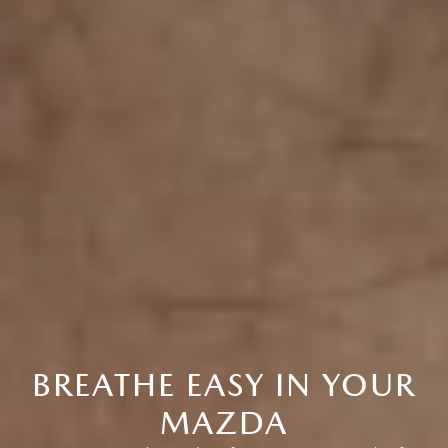
BREATHE EASY IN YOUR
MAZDA