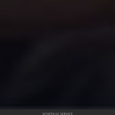
SCHEDULE SERVICE