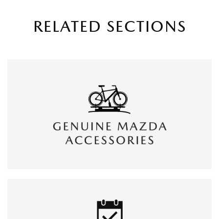
RELATED SECTIONS