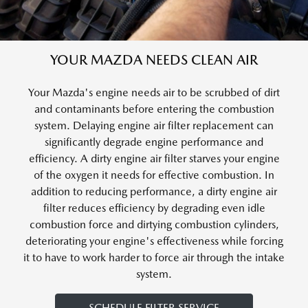
YOUR MAZDA NEEDS CLEAN AIR
Your Mazda's engine needs air to be scrubbed of dirt
and contaminants before entering the combustion
system. Delaying engine air filter replacement can
significantly degrade engine performance and
efficiency. A dirty engine air filter starves your engine
of the oxygen it needs for effective combustion. In
addition to reducing performance, a dirty engine air
filter reduces efficiency by degrading even idle
combustion force and dirtying combustion cylinders,
deteriorating your engine's effectiveness while forcing
it to have to work harder to force air through the intake
system.
SCHEDULE FILTER SERVICE