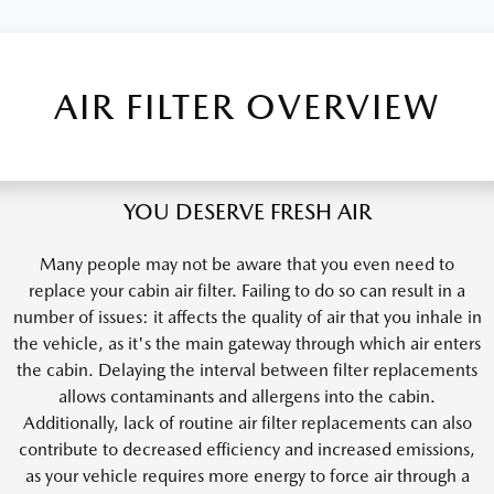
AIR FILTER OVERVIEW
YOU DESERVE FRESH AIR
Many people may not be aware that you even need to
replace your cabin air filter. Failing to do so can result in a
number of issues: it affects the quality of air that you inhale in
the vehicle, as it's the main gateway through which air enters
the cabin. Delaying the interval between filter replacements
allows contaminants and allergens into the cabin.
Additionally, lack of routine air filter replacements can also
contribute to decreased efficiency and increased emissions,
as your vehicle requires more energy to force air through a