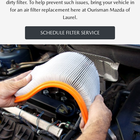
dirty filter. To help prevent such issues, bring your vehicle in
for an air filter replacement here at Ourisman Mazda of
Laurel.
SCHEDULE FILTER SERVICE