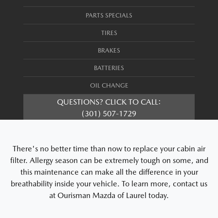
PARTS SPECIALS
TIRES
BRAKES
BATTERIES
OIL CHANGE
QUESTIONS? CLICK TO CALL:
(301) 507-1729
There's no better time than now to replace your cabin air
filter. Allergy season can be extremely tough on some, and
this maintenance can make all the difference in your
breathability inside your vehicle. To learn more, contact us
at Ourisman Mazda of Laurel today.