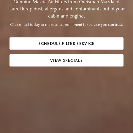
Genuine Mazda Air Filters from Ourisman Mazda of
Laurel keep dust, allergens and contaminants out of your
cabin and engine.
Click or call today to make an appointment for service you can trust.
SCHEDULE FILTER SERVICE
VIEW SPECIALS