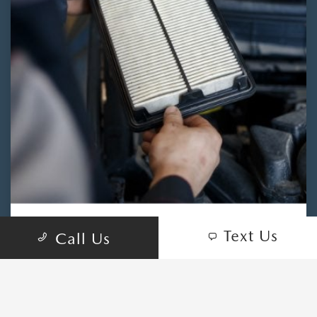
Text Us
Call Us
NEED AN AIR FILTER?
CONTACT OURISMAN
MAZDA OF LAUREL TODAY