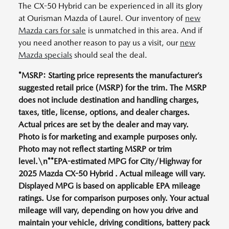
The CX-50 Hybrid can be experienced in all its glory
at Ourisman Mazda of Laurel. Our inventory of
new
Mazda cars for sale
is unmatched in this area. And if
you need another reason to pay us a visit, our
new
Mazda specials
should seal the deal.
*MSRP: Starting price represents the manufacturer’s
suggested retail price (MSRP) for the trim. The MSRP
does not include destination and handling charges,
taxes, title, license, options, and dealer charges.
Actual prices are set by the dealer and may vary.
Photo is for marketing and example purposes only.
Photo may not reflect starting MSRP or trim
level.\n**EPA-estimated MPG for City/Highway for
2025 Mazda CX-50 Hybrid . Actual mileage will vary.
Displayed MPG is based on applicable EPA mileage
ratings. Use for comparison purposes only. Your actual
mileage will vary, depending on how you drive and
maintain your vehicle, driving conditions, battery pack