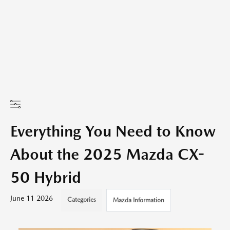
Everything You Need to Know
About the 2025 Mazda CX-
50 Hybrid
June 11 2026
Categories
Mazda Information