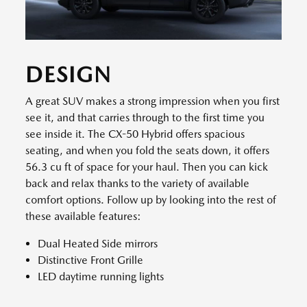
DESIGN
A great SUV makes a strong impression when you first
see it, and that carries through to the first time you
see inside it. The CX-50 Hybrid offers spacious
seating, and when you fold the seats down, it offers
56.3 cu ft of space for your haul. Then you can kick
back and relax thanks to the variety of available
comfort options. Follow up by looking into the rest of
these available features:
Dual Heated Side mirrors
Distinctive Front Grille
LED daytime running lights