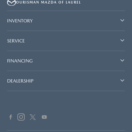
OURISMAN MAZDA OF LAUREL
INVENTORY
SERVICE
FINANCING
DEALERSHIP