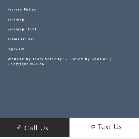
Privacy Policy
Sitemap
Sitemap Html
Terms Of Use
Opt-Out
Website by
Team Velocity®
- Fueled by Apollo® |
Copyright ©2026
Text Us
Call Us