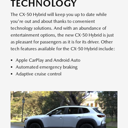
TECHNOLOGY
The CX-50 Hybrid will keep you up to date while
you're out and about thanks to convenient
technology solutions. And with an abundance of
entertainment options, the new CX-50 Hybrid is just
as pleasant for passengers as it is for its driver. Other
tech features available for the CX-50 Hybrid include:
Apple CarPlay and Android Auto
Automated emergency braking
Adaptive cruise control