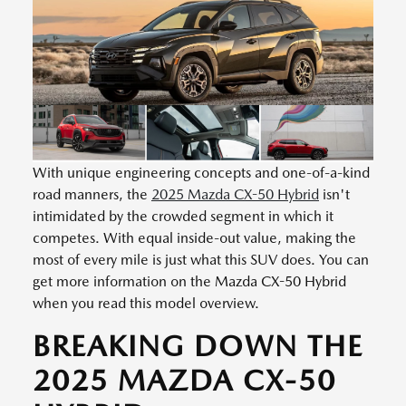
With unique engineering concepts and one-of-a-kind
road manners, the
2025 Mazda CX-50 Hybrid
isn't
intimidated by the crowded segment in which it
competes. With equal inside-out value, making the
most of every mile is just what this SUV does. You can
get more information on the Mazda CX-50 Hybrid
when you read this model overview.
BREAKING DOWN THE
2025 MAZDA CX-50