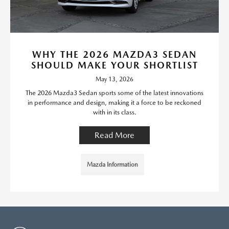
WHY THE 2026 MAZDA3 SEDAN
SHOULD MAKE YOUR SHORTLIST
May 13, 2026
The 2026 Mazda3 Sedan sports some of the latest innovations
in performance and design, making it a force to be reckoned
with in its class.
Read More
Mazda Information