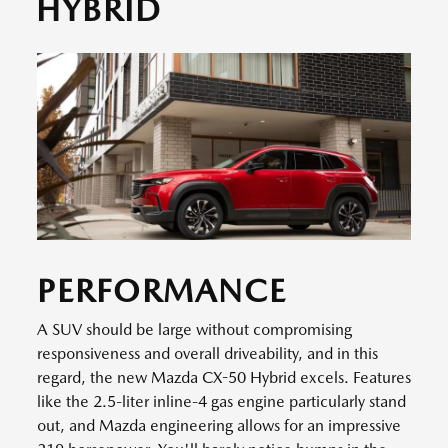
HYBRID
PERFORMANCE
A SUV should be large without compromising
responsiveness and overall driveability, and in this
regard, the new Mazda CX-50 Hybrid excels. Features
like the 2.5-liter inline-4 gas engine particularly stand
out, and Mazda engineering allows for an impressive