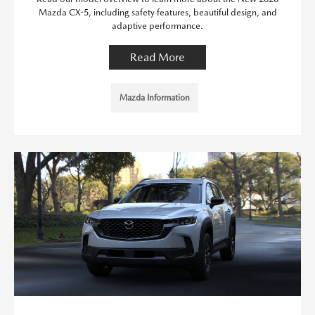
Mazda CX-5, including safety features, beautiful design, and
adaptive performance.
Read More
Mazda Information