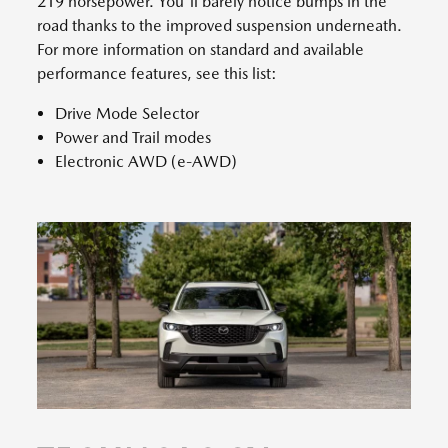
219 horsepower. You'll barely notice bumps in the
road thanks to the improved suspension underneath.
For more information on standard and available
performance features, see this list:
Drive Mode Selector
Power and Trail modes
Electronic AWD (e-AWD)