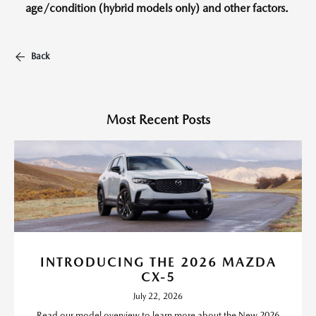
age/condition (hybrid models only) and other factors.
Back
Most Recent Posts
INTRODUCING THE 2026 MAZDA
CX-5
July 22, 2026
Read our model overview to learn more about the New 2026