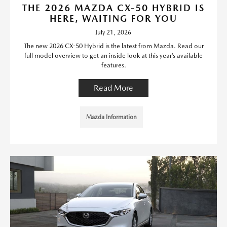
THE 2026 MAZDA CX-50 HYBRID IS
HERE, WAITING FOR YOU
July 21, 2026
The new 2026 CX-50 Hybrid is the latest from Mazda. Read our
full model overview to get an inside look at this year’s available
features.
Read More
Mazda Information