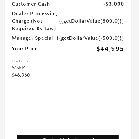
Customer Cash
-$3,000
Dealer Processing
Charge (Not
{{getDollarValue(800.0)}}
Required By Law)
Manager Special
{{getDollarValue(-500.0)}}
$44,995
Your Price
Disclosure
MSRP
$48,960