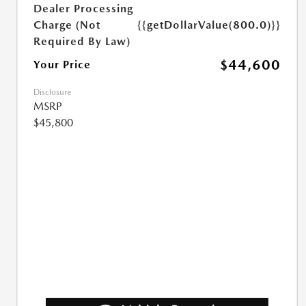
Dealer Processing
Charge (Not
{{getDollarValue(800.0)}}
Required By Law)
$44,600
Your Price
Disclosure
MSRP
$45,800