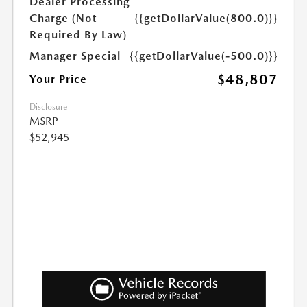
Dealer Processing
Charge (Not
{{getDollarValue(800.0)}}
Required By Law)
Manager Special
{{getDollarValue(-500.0)}}
$48,807
Your Price
Disclosure
MSRP
$52,945