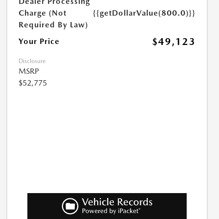
Dealer Processing
Charge (Not
{{getDollarValue(800.0)}}
Required By Law)
$49,123
Your Price
Disclosure
MSRP
$52,775