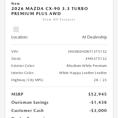
New
2026 MAZDA CX-90 3.3 TURBO
PREMIUM PLUS AWD
View All Features
Location:
At Dealership
VIN:
JM3KKEHD8T1375132
Stock:
#MA375132
Exterior Color:
Rhodium White Premium
Interior Color:
White Nappa Leather Leather
Highway/City MPG:
28 / 23
MSRP
$52,945
Ourisman Savings
-$1,438
Customer Cash
-$3,000