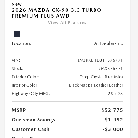
New
2026 MAZDA CX-90 3.3 TURBO
PREMIUM PLUS AWD
View All Features
Location:
At Dealership
VIN:
JM3KKEHD3T1376771
Stock:
#MX376771
Exterior Color:
Deep Crystal Blue Mica
Interior Color:
Black Nappa Leather Leather
Highway/City MPG:
28 / 23
MSRP
$52,775
Ourisman Savings
-$1,452
Customer Cash
-$3,000