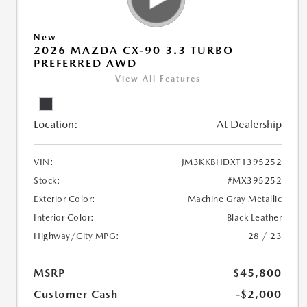
New
2026 MAZDA CX-90 3.3 TURBO
PREFERRED AWD
View All Features
Location:
At Dealership
VIN:
JM3KKBHDXT1395252
Stock:
#MX395252
Exterior Color:
Machine Gray Metallic
Interior Color:
Black Leather
Highway/City MPG:
28 / 23
MSRP
$45,800
Customer Cash
-$2,000