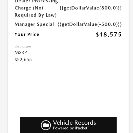
Dealer Processing
Charge (Not
{{getDollarValue(800.0)}}
Required By Law)
Manager Special
{{getDollarValue(-500.0)}}
$48,575
Your Price
Disclosure
MSRP
$52,655