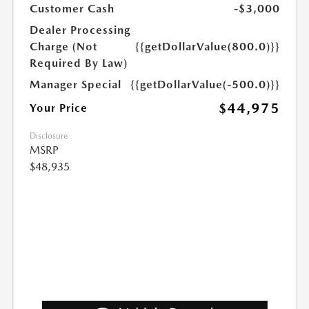
Customer Cash
-$3,000
Dealer Processing
Charge (Not
{{getDollarValue(800.0)}}
Required By Law)
Manager Special
{{getDollarValue(-500.0)}}
$44,975
Your Price
Disclosure
MSRP
$48,935