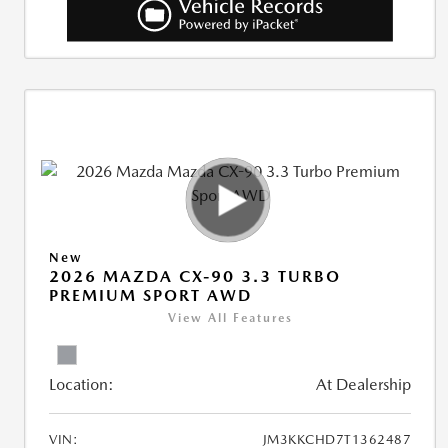
New
2026 MAZDA CX-90 3.3 TURBO
PREMIUM SPORT AWD
View All Features
Location:
At Dealership
VIN:
JM3KKCHD7T1362487