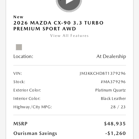
New
2026 MAZDA CX-90 3.3 TURBO
PREMIUM SPORT AWD
View All Features
Location:
At Dealership
VIN:
JM3KKCHD8T1379296
Stock:
#MA379296
Exterior Color:
Platinum Quartz
Interior Color:
Black Leather
Highway/City MPG:
28 / 23
MSRP
$48,935
Ourisman Savings
-$1,260