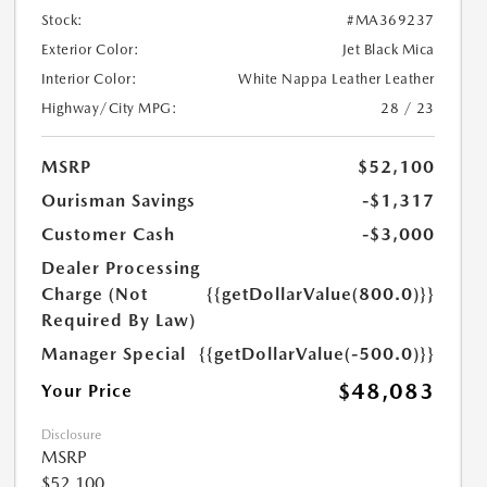
Stock:
#MA369237
Exterior Color:
Jet Black Mica
Interior Color:
White Nappa Leather Leather
Highway/City MPG:
28 / 23
MSRP
$52,100
Ourisman Savings
-$1,317
Customer Cash
-$3,000
Dealer Processing
Charge (Not
{{getDollarValue(800.0)}}
Required By Law)
Manager Special
{{getDollarValue(-500.0)}}
$48,083
Your Price
Disclosure
MSRP
$52,100