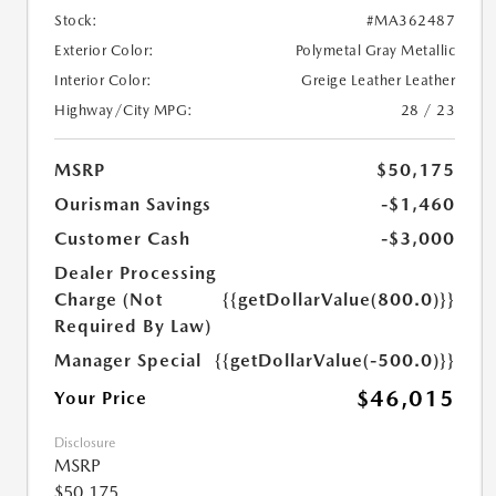
Stock:
#MA362487
Exterior Color:
Polymetal Gray Metallic
Interior Color:
Greige Leather Leather
Highway/City MPG:
28 / 23
MSRP
$50,175
Ourisman Savings
-$1,460
Customer Cash
-$3,000
Dealer Processing
Charge (Not
{{getDollarValue(800.0)}}
Required By Law)
Manager Special
{{getDollarValue(-500.0)}}
$46,015
Your Price
Disclosure
MSRP
$50,175