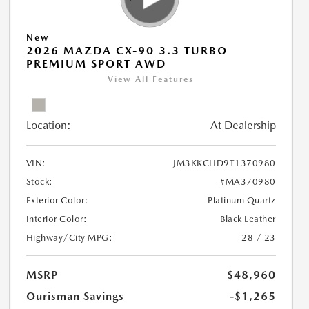
New
2026 MAZDA CX-90 3.3 TURBO
PREMIUM SPORT AWD
View All Features
Location:
At Dealership
VIN:
JM3KKCHD9T1370980
Stock:
#MA370980
Exterior Color:
Platinum Quartz
Interior Color:
Black Leather
Highway/City MPG:
28 / 23
MSRP
$48,960
Ourisman Savings
-$1,265