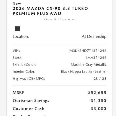
New
2026 MAZDA CX-90 3.3 TURBO
PREMIUM PLUS AWD
View All Features
Location:
At Dealership
VIN:
JM3KKEHD7T1374246
Stock:
#MA374246
Exterior Color:
Machine Gray Metallic
Interior Color:
Black Nappa Leather Leather
Highway/City MPG:
28 / 23
MSRP
$52,655
Ourisman Savings
-$1,380
Customer Cash
-$3,000