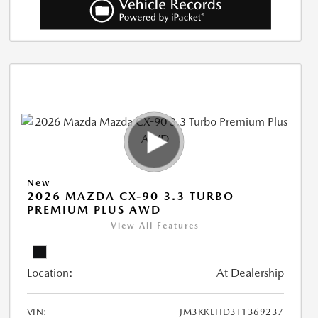
New
2026 MAZDA CX-90 3.3 TURBO
PREMIUM PLUS AWD
View All Features
Location:
At Dealership
VIN:
JM3KKEHD3T1369237