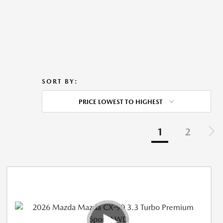
SORT BY:
PRICE LOWEST TO HIGHEST
1
2