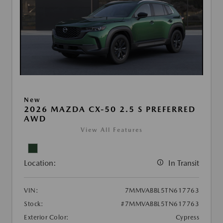
New
2026 MAZDA CX-50 2.5 S PREFERRED
AWD
View All Features
Location:
In Transit
VIN:
7MMVABBL5TN617763
Stock:
#7MMVABBL5TN617763
Exterior Color:
Cypress