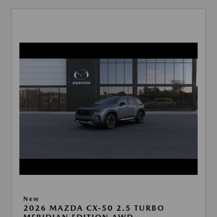
New
2026 MAZDA CX-50 2.5 TURBO