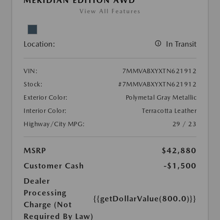
MERIDIAN EDITION AWD
View All Features
Location:
In Transit
VIN:
7MMVABXYXTN621912
Stock:
#7MMVABXYXTN621912
Exterior Color:
Polymetal Gray Metallic
Interior Color:
Terracotta Leather
Highway/City MPG:
29 / 23
MSRP
$42,880
Customer Cash
-$1,500
Dealer
Processing
{{getDollarValue(800.0)}}
Charge (Not
Required By Law)