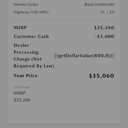
Interior Color:
Black Leatherette
Highway/City MPG:
31 / 25
MSRP
$35,260
Customer Cash
-$1,000
Dealer
Processing
{{getDollarValue(800.0)}}
Charge (Not
Required By Law)
$35,060
Your Price
Disclosure
MSRP
$35,260