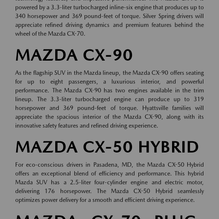
powered by a 3.3-liter turbocharged inline-six engine that produces up to
340 horsepower and 369 pound-feet of torque. Silver Spring drivers will
appreciate refined driving dynamics and premium features behind the
wheel of the Mazda CX-70.
MAZDA CX-90
As the flagship SUV in the Mazda lineup, the Mazda CX-90 offers seating
for up to eight passengers, a luxurious interior, and powerful
performance. The Mazda CX-90 has two engines available in the trim
lineup. The 3.3-liter turbocharged engine can produce up to 319
horsepower and 369 pound-feet of torque. Hyattsville families will
appreciate the spacious interior of the Mazda CX-90, along with its
innovative safety features and refined driving experience.
MAZDA CX-50 HYBRID
For eco-conscious drivers in Pasadena, MD, the Mazda CX-50 Hybrid
offers an exceptional blend of efficiency and performance. This hybrid
Mazda SUV has a 2.5-liter four-cylinder engine and electric motor,
delivering 176 horsepower. The Mazda CX-50 Hybrid seamlessly
optimizes power delivery for a smooth and efficient driving experience.