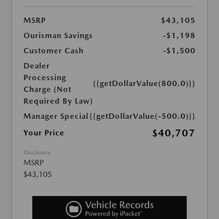
MSRP
$43,105
Ourisman Savings
-$1,198
Customer Cash
-$1,500
Dealer
Processing
{{getDollarValue(800.0)}}
Charge (Not
Required By Law)
Manager Special
{{getDollarValue(-500.0)}}
$40,707
Your Price
Disclosure
MSRP
$43,105