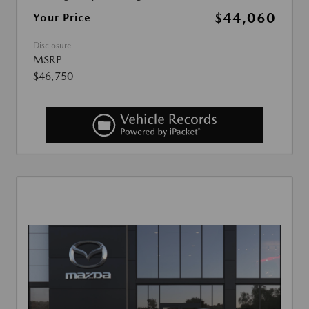
$44,060
Your Price
Disclosure
MSRP
$46,750