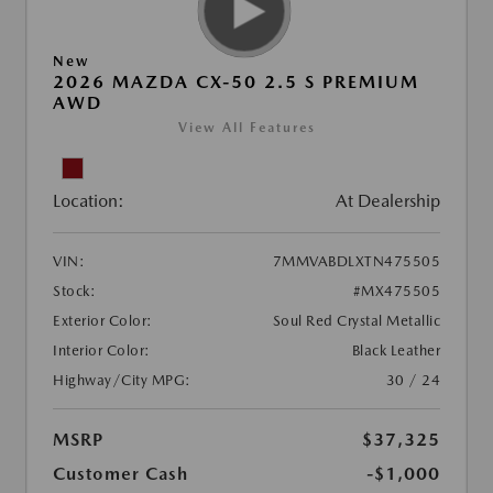
New
2026 MAZDA CX-50 2.5 S PREMIUM
AWD
View All Features
Location:
At Dealership
VIN:
7MMVABDLXTN475505
Stock:
#MX475505
Exterior Color:
Soul Red Crystal Metallic
Interior Color:
Black Leather
Highway/City MPG:
30 / 24
MSRP
$37,325
Customer Cash
-$1,000