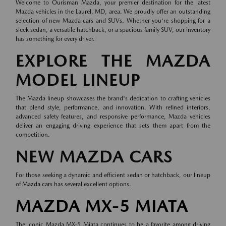
Welcome to Ourisman Mazda, your premier destination for the latest
Mazda vehicles in the Laurel, MD, area. We proudly offer an outstanding
selection of new Mazda cars and SUVs. Whether you're shopping for a
sleek sedan, a versatile hatchback, or a spacious family SUV, our inventory
has something for every driver.
EXPLORE THE MAZDA
MODEL LINEUP
The Mazda lineup showcases the brand's dedication to crafting vehicles
that blend style, performance, and innovation. With refined interiors,
advanced safety features, and responsive performance, Mazda vehicles
deliver an engaging driving experience that sets them apart from the
competition.
NEW MAZDA CARS
For those seeking a dynamic and efficient sedan or hatchback, our lineup
of
Mazda cars
has several excellent options.
MAZDA MX-5 MIATA
The iconic Mazda MX-5 Miata continues to be a favorite among driving