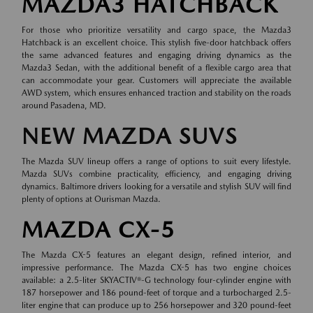
MAZDA3 HATCHBACK
For those who prioritize versatility and cargo space, the Mazda3
Hatchback is an excellent choice. This stylish five-door hatchback offers
the same advanced features and engaging driving dynamics as the
Mazda3 Sedan, with the additional benefit of a flexible cargo area that
can accommodate your gear. Customers will appreciate the available
AWD system, which ensures enhanced traction and stability on the roads
around Pasadena, MD.
NEW MAZDA SUVS
The Mazda SUV lineup offers a range of options to suit every lifestyle.
Mazda SUVs combine practicality, efficiency, and engaging driving
dynamics. Baltimore drivers looking for a versatile and stylish SUV will find
plenty of options at Ourisman Mazda.
MAZDA CX-5
The Mazda CX-5 features an elegant design, refined interior, and
impressive performance. The Mazda CX-5 has two engine choices
available: a 2.5-liter SKYACTIV®-G technology four-cylinder engine with
187 horsepower and 186 pound-feet of torque and a turbocharged 2.5-
liter engine that can produce up to 256 horsepower and 320 pound-feet