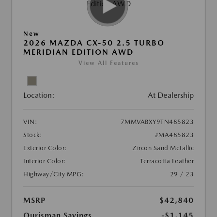
New
2026 MAZDA CX-50 2.5 TURBO
MERIDIAN EDITION AWD
View All Features
Location:
At Dealership
VIN:
7MMVABXY9TN485823
Stock:
#MA485823
Exterior Color:
Zircon Sand Metallic
Interior Color:
Terracotta Leather
Highway/City MPG:
29 / 23
MSRP
$42,840
Ourisman Savings
-$1,145