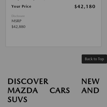
$42,180
Your Price
Disclosure
MSRP
$42,880
Back to Top
DISCOVER NEW
MAZDA CARS AND
SUVS