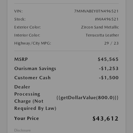
VIN:
7MMVABEY0TN496521
Stock:
#MA496521
Exterior Color:
Zircon Sand Metallic
Interior Color:
Terracotta Leather
Highway/City MPG:
29 / 23
MSRP
$45,565
Ourisman Savings
-$1,253
Customer Cash
-$1,500
Dealer
Processing
{{getDollarValue(800.0)}}
Charge (Not
Required By Law)
$43,612
Your Price
Disclosure