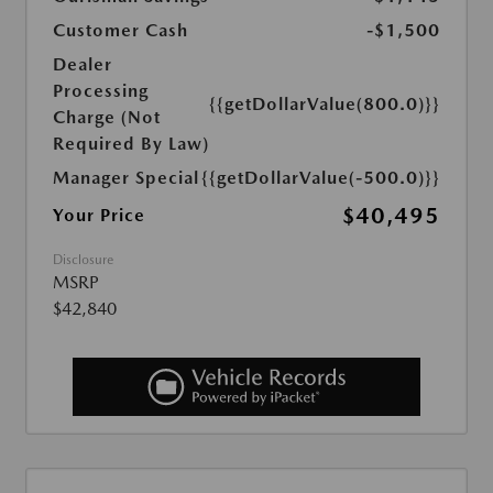
Customer Cash
-$1,500
Dealer
Processing
{{getDollarValue(800.0)}}
Charge (Not
Required By Law)
Manager Special
{{getDollarValue(-500.0)}}
$40,495
Your Price
Disclosure
MSRP
$42,840