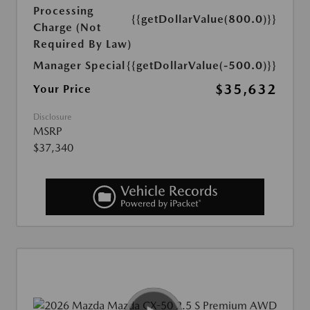
Processing
{{getDollarValue(800.0)}}
Charge (Not
Required By Law)
Manager Special
{{getDollarValue(-500.0)}}
$35,632
Your Price
Disclosure
MSRP
$37,340