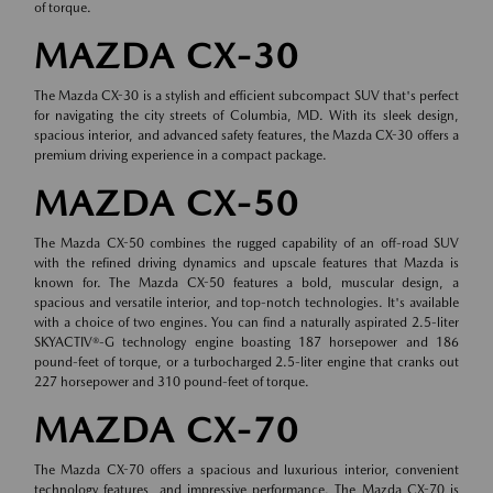
of torque.
MAZDA CX-30
The Mazda CX-30 is a stylish and efficient subcompact SUV that's perfect
for navigating the city streets of Columbia, MD. With its sleek design,
spacious interior, and advanced safety features, the Mazda CX-30 offers a
premium driving experience in a compact package.
MAZDA CX-50
The Mazda CX-50 combines the rugged capability of an off-road SUV
with the refined driving dynamics and upscale features that Mazda is
known for. The Mazda CX-50 features a bold, muscular design, a
spacious and versatile interior, and top-notch technologies. It's available
with a choice of two engines. You can find a naturally aspirated 2.5-liter
SKYACTIV®-G technology engine boasting 187 horsepower and 186
pound-feet of torque, or a turbocharged 2.5-liter engine that cranks out
227 horsepower and 310 pound-feet of torque.
MAZDA CX-70
The Mazda CX-70 offers a spacious and luxurious interior, convenient
technology features, and impressive performance. The Mazda CX-70 is