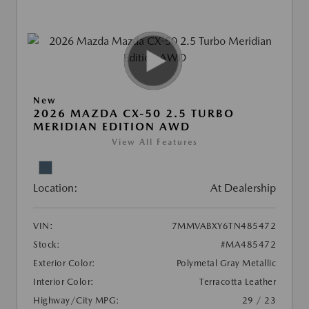
New
2026 MAZDA CX-50 2.5 TURBO
MERIDIAN EDITION AWD
View All Features
Location:
At Dealership
VIN:
7MMVABXY6TN485472
Stock:
#MA485472
Exterior Color:
Polymetal Gray Metallic
Interior Color:
Terracotta Leather
Highway/City MPG:
29 / 23