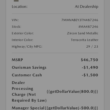
Location:
At Dealership
VIN:
7MMVABEY3TN487246
Stock:
#MA487246
Exterior Color:
Zircon Sand Metallic
Interior Color:
Terracotta Leather
Highway/City MPG:
29 / 23
MSRP
$46,750
Ourisman Savings
-$1,490
Customer Cash
-$1,500
Dealer
Processing
{{getDollarValue(800.0)}}
Charge (Not
Required By Law)
Manager Special
{{getDollarValue(-500.0)}}