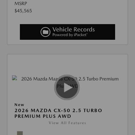
MSRP
$45,565
New
2026 MAZDA CX-50 2.5 TURBO
PREMIUM PLUS AWD
View All Features