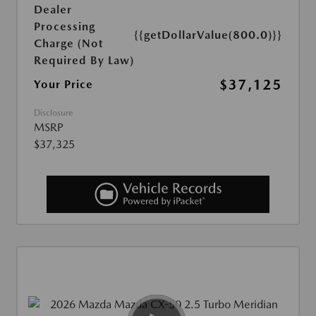
Dealer
Processing
{{getDollarValue(800.0)}}
Charge (Not
Required By Law)
$37,125
Your Price
Disclosure
MSRP
$37,325