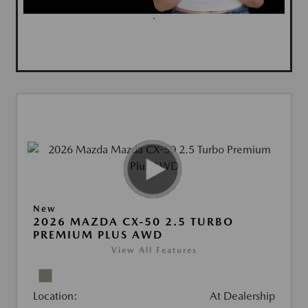
`
New
2026 MAZDA CX-50 2.5 TURBO
PREMIUM PLUS AWD
View All Features
Location:
At Dealership