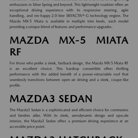
enthusiasts in Silver Spring and beyond. This lightweight roadster offers an
exceptional driving experience with its responsive steering, agile
handling, and rev-happy 2.0-liter SKYACTIV®-G technology engine. The
Mazda MX-5 Miata is available in multiple trim levels, each model
providing a unique blend of features and performance upgrades.
MAZDA MX-5 MIATA
RF
For those who prefer a sleek, fastback design, the Mazda MX-5 Miata RF
is an excellent choice. This hardtop convertible offers thrilling
performance with the added benefit of a power-retractable roof that
seamlessly transitions between open-air driving and a sleek, coupe-like
profile.
MAZDA3 SEDAN
The Mazda3 Sedan is a sophisticated and efficient choice for commuters
and families alike. With its sleek, aerodynamic design and upscale
interior, the Mazda3 Sedan offers a premium driving experience at an
accessible price point.