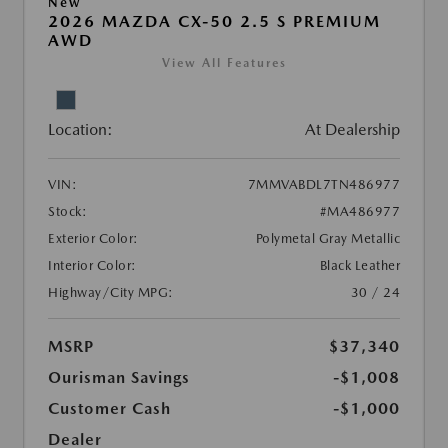
New
2026 MAZDA CX-50 2.5 S PREMIUM
AWD
View All Features
Location:
At Dealership
VIN:
7MMVABDL7TN486977
Stock:
#MA486977
Exterior Color:
Polymetal Gray Metallic
Interior Color:
Black Leather
Highway/City MPG:
30 / 24
MSRP
$37,340
Ourisman Savings
-$1,008
Customer Cash
-$1,000
Dealer