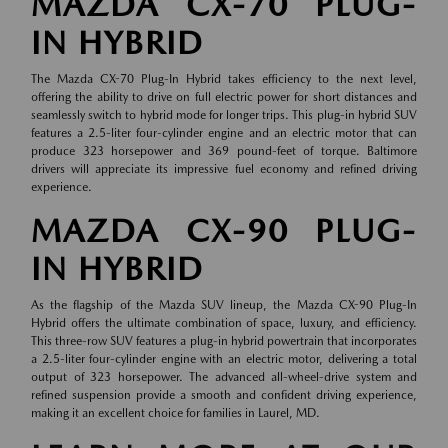
MAZDA CX-70 PLUG-
IN HYBRID
The Mazda CX-70 Plug-In Hybrid takes efficiency to the next level,
offering the ability to drive on full electric power for short distances and
seamlessly switch to hybrid mode for longer trips. This plug-in hybrid SUV
features a 2.5-liter four-cylinder engine and an electric motor that can
produce 323 horsepower and 369 pound-feet of torque. Baltimore
drivers will appreciate its impressive fuel economy and refined driving
experience.
MAZDA CX-90 PLUG-
IN HYBRID
As the flagship of the Mazda SUV lineup, the Mazda CX-90 Plug-In
Hybrid offers the ultimate combination of space, luxury, and efficiency.
This three-row SUV features a plug-in hybrid powertrain that incorporates
a 2.5-liter four-cylinder engine with an electric motor, delivering a total
output of 323 horsepower. The advanced all-wheel-drive system and
refined suspension provide a smooth and confident driving experience,
making it an excellent choice for families in Laurel, MD.