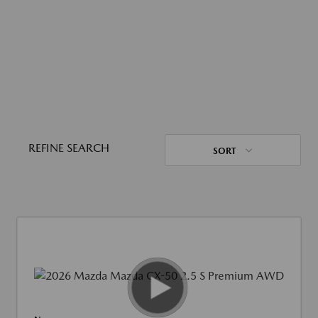
REFINE SEARCH
SORT