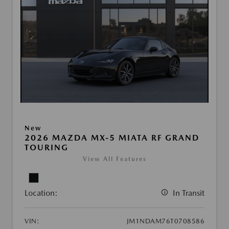
New
2026 MAZDA MX-5 MIATA RF GRAND
TOURING
View All Features
Location:
In Transit
VIN:
JM1NDAM76T0708586