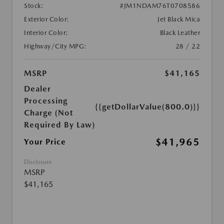
Stock:
#JM1NDAM76T0708586
Exterior Color:
Jet Black Mica
Interior Color:
Black Leather
Highway/City MPG:
28 / 22
MSRP
$41,165
Dealer
Processing
{{getDollarValue(800.0)}}
Charge (Not
Required By Law)
$41,965
Your Price
Disclosure
MSRP
$41,165