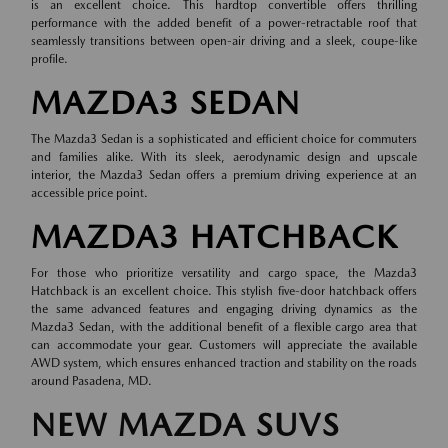
is an excellent choice. This hardtop convertible offers thrilling
performance with the added benefit of a power-retractable roof that
seamlessly transitions between open-air driving and a sleek, coupe-like
profile.
MAZDA3 SEDAN
The Mazda3 Sedan is a sophisticated and efficient choice for commuters
and families alike. With its sleek, aerodynamic design and upscale
interior, the Mazda3 Sedan offers a premium driving experience at an
accessible price point.
MAZDA3 HATCHBACK
For those who prioritize versatility and cargo space, the Mazda3
Hatchback is an excellent choice. This stylish five-door hatchback offers
the same advanced features and engaging driving dynamics as the
Mazda3 Sedan, with the additional benefit of a flexible cargo area that
can accommodate your gear. Customers will appreciate the available
AWD system, which ensures enhanced traction and stability on the roads
around Pasadena, MD.
NEW MAZDA SUVS