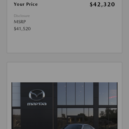
$42,320
Your Price
Disclosure
MSRP
$41,520