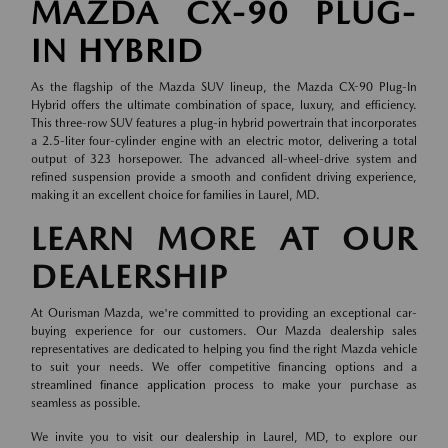
MAZDA CX-90 PLUG-
IN HYBRID
As the flagship of the Mazda SUV lineup, the Mazda CX-90 Plug-In
Hybrid offers the ultimate combination of space, luxury, and efficiency.
This three-row SUV features a plug-in hybrid powertrain that incorporates
a 2.5-liter four-cylinder engine with an electric motor, delivering a total
output of 323 horsepower. The advanced all-wheel-drive system and
refined suspension provide a smooth and confident driving experience,
making it an excellent choice for families in Laurel, MD.
LEARN MORE AT OUR
DEALERSHIP
At Ourisman Mazda, we're committed to providing an exceptional car-
buying experience for our customers. Our Mazda dealership sales
representatives are dedicated to helping you find the right Mazda vehicle
to suit your needs. We offer competitive financing options and a
streamlined
finance application
process to make your purchase as
seamless as possible.
We invite you to
visit our dealership
in Laurel, MD, to explore our