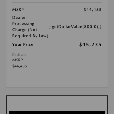
MSRP
$44,435
Dealer
Processing
{{getDollarValue(800.0)}}
Charge (Not
Required By Law)
$45,235
Your Price
Disclosure
MSRP
$44,435