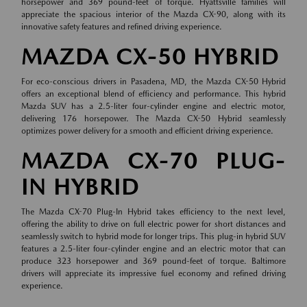
horsepower and 369 pound-feet of torque. Hyattsville families will
appreciate the spacious interior of the Mazda CX-90, along with its
innovative safety features and refined driving experience.
MAZDA CX-50 HYBRID
For eco-conscious drivers in Pasadena, MD, the Mazda CX-50 Hybrid
offers an exceptional blend of efficiency and performance. This hybrid
Mazda SUV has a 2.5-liter four-cylinder engine and electric motor,
delivering 176 horsepower. The Mazda CX-50 Hybrid seamlessly
optimizes power delivery for a smooth and efficient driving experience.
MAZDA CX-70 PLUG-
IN HYBRID
The Mazda CX-70 Plug-In Hybrid takes efficiency to the next level,
offering the ability to drive on full electric power for short distances and
seamlessly switch to hybrid mode for longer trips. This plug-in hybrid SUV
features a 2.5-liter four-cylinder engine and an electric motor that can
produce 323 horsepower and 369 pound-feet of torque. Baltimore
drivers will appreciate its impressive fuel economy and refined driving
experience.