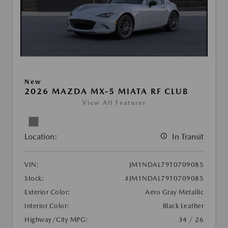
New
2026 MAZDA MX-5 MIATA RF CLUB
View All Features
Location:
In Transit
VIN:
JM1NDAL79T0709085
Stock:
#JM1NDAL79T0709085
Exterior Color:
Aero Gray Metallic
Interior Color:
Black Leather
Highway/City MPG:
34 / 26