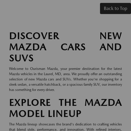
Back to Top
DISCOVER NEW
MAZDA CARS AND
SUVS
Welcome to Ourisman Mazda, your premier destination for the latest
Mazda vehicles in the Laurel, MD, area. We proudly offer an outstanding
selection of new Mazda cars and SUVs. Whether you're shopping for a
sleek sedan, a versatile hatchback, or a spacious family SUV, our inventory
has something for every driver.
EXPLORE THE MAZDA
MODEL LINEUP
The Mazda lineup showcases the brand's dedication to crafting vehicles
that blend style, performance, and innovation. With refined interiors,