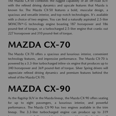
The Mazda CX-50 combines the rugged capability of an off-road SUV
with the refined driving dynamics and upscale features that Mazda is
known for. The Mazda CX-50 features a bold, muscular design, a
spacious and versatile interior, and top-notch technologies. It's available
with a choice of two engines. You can find a naturally aspirated 2.5-liter
SKYACTIV®-G technology engine boasting 187 horsepower and 186
pound-feet of torque, or a turbocharged 2.5-liter engine that cranks out
227 horsepower and 310 pound-feet of torque.
MAZDA CX-70
The Mazda CX-70 offers a spacious and luxurious interior, convenient
technology features, and impressive performance. The Mazda CX-70 is
powered by a 3.3-liter turbocharged inline-six engine that produces up to
340 horsepower and 369 pound-feet of torque. Silver Spring drivers will
appreciate refined driving dynamics and premium features behind the
wheel of the Mazda CX-70.
MAZDA CX-90
As the flagship SUV in the Mazda lineup, the Mazda CX-90 offers seating
for up to eight passengers, a luxurious interior, and powerful
performance. The Mazda CX-90 has two engines available in the trim
lineup. The 3.3-liter turbocharged engine can produce up to 319