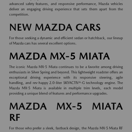
advanced safety features, and responsive performance, Mazda vehicles
deliver an engaging driving experience that sets them apart from the
competition.
NEW MAZDA CARS
For those seeking a dynamic and efficient sedan or hatchback, our lineup
of
Mazda cars
has several excellent options.
MAZDA MX-5 MIATA
The iconic Mazda MX-5 Miata continues to be a favorite among driving
enthusiasts in Silver Spring and beyond. This lightweight roadster offers an
exceptional driving experience with its responsive steering, agile
handling, and rev-happy 2.0-liter SKYACTIV®-G technology engine. The
Mazda MX-5 Miata is available in multiple trim levels, each model
providing a unique blend of features and performance upgrades.
MAZDA MX-5 MIATA
RF
For those who prefer a sleek, fastback design, the Mazda MX-5 Miata RF