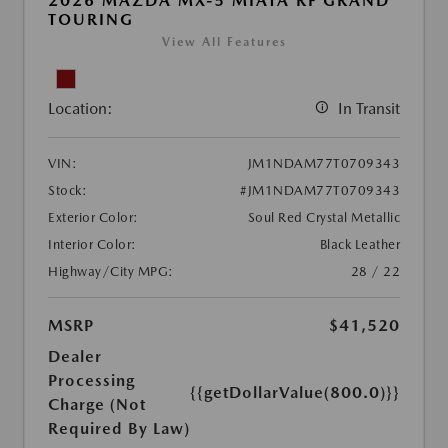
2026 MAZDA MX-5 MIATA RF GRAND
TOURING
View All Features
Location:
In Transit
VIN:
JM1NDAM77T0709343
Stock:
#JM1NDAM77T0709343
Exterior Color:
Soul Red Crystal Metallic
Interior Color:
Black Leather
Highway/City MPG:
28 / 22
MSRP
$41,520
Dealer
Processing
{{getDollarValue(800.0)}}
Charge (Not
Required By Law)