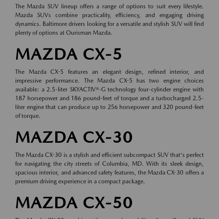
The Mazda SUV lineup offers a range of options to suit every lifestyle.
Mazda SUVs combine practicality, efficiency, and engaging driving
dynamics. Baltimore drivers looking for a versatile and stylish SUV will find
plenty of options at Ourisman Mazda.
MAZDA CX-5
The Mazda CX-5 features an elegant design, refined interior, and
impressive performance. The Mazda CX-5 has two engine choices
available: a 2.5-liter SKYACTIV®-G technology four-cylinder engine with
187 horsepower and 186 pound-feet of torque and a turbocharged 2.5-
liter engine that can produce up to 256 horsepower and 320 pound-feet
of torque.
MAZDA CX-30
The Mazda CX-30 is a stylish and efficient subcompact SUV that's perfect
for navigating the city streets of Columbia, MD. With its sleek design,
spacious interior, and advanced safety features, the Mazda CX-30 offers a
premium driving experience in a compact package.
MAZDA CX-50