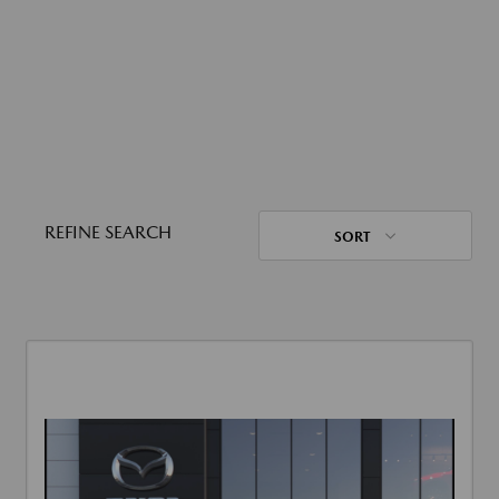
REFINE SEARCH
SORT