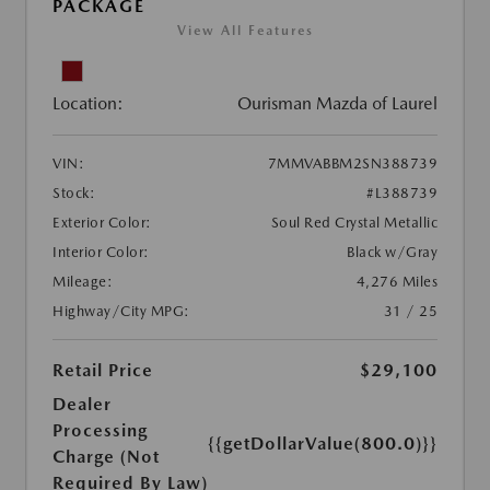
PACKAGE
View All Features
Location:
Ourisman Mazda of Laurel
VIN:
7MMVABBM2SN388739
Stock:
#L388739
Exterior Color:
Soul Red Crystal Metallic
Interior Color:
Black w/Gray
Mileage:
4,276 Miles
Highway/City MPG:
31 / 25
Retail Price
$29,100
Dealer
Processing
{{getDollarValue(800.0)}}
Charge (Not
Required By Law)