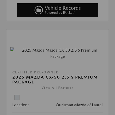
CERTIFIED PRE-OWNED
2025 MAZDA CX-50 2.5 S PREMIUM
PACKAGE
View All Features
Location:
Ourisman Mazda of Laurel