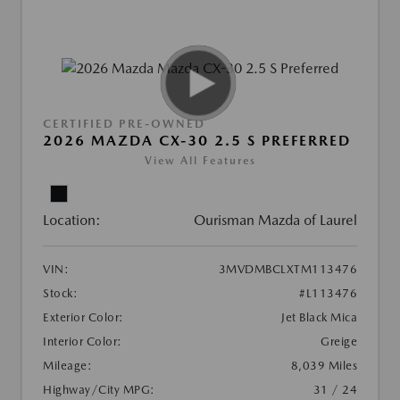
CERTIFIED PRE-OWNED
2026 MAZDA CX-30 2.5 S PREFERRED
View All Features
Location:
Ourisman Mazda of Laurel
VIN:
3MVDMBCLXTM113476
Stock:
#L113476
Exterior Color:
Jet Black Mica
Interior Color:
Greige
Mileage:
8,039 Miles
Highway/City MPG:
31 / 24