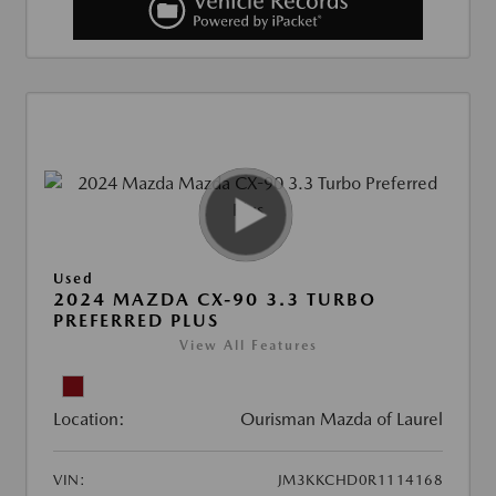
Used
2024 MAZDA CX-90 3.3 TURBO
PREFERRED PLUS
View All Features
Location:
Ourisman Mazda of Laurel
VIN:
JM3KKCHD0R1114168