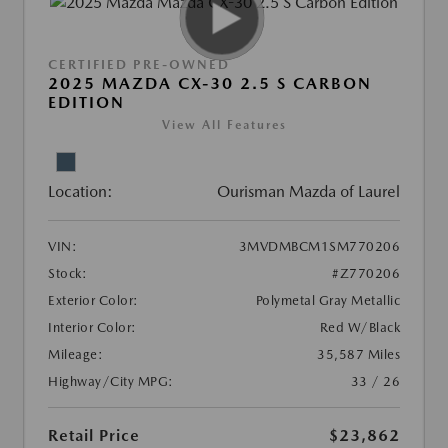
CERTIFIED PRE-OWNED
2025 MAZDA CX-30 2.5 S CARBON
EDITION
View All Features
Location:
Ourisman Mazda of Laurel
VIN:
3MVDMBCM1SM770206
Stock:
#Z770206
Exterior Color:
Polymetal Gray Metallic
Interior Color:
Red W/Black
Mileage:
35,587 Miles
Highway/City MPG:
33 / 26
Retail Price
$23,862