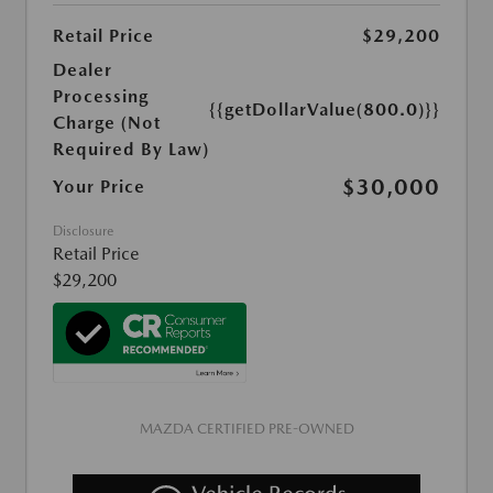
Retail Price
$29,200
Dealer
Processing
{{getDollarValue(800.0)}}
Charge (Not
Required By Law)
$30,000
Your Price
Disclosure
Retail Price
$29,200
MAZDA CERTIFIED PRE-OWNED