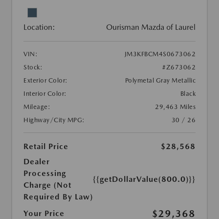
Location:
Ourisman Mazda of Laurel
VIN:
JM3KFBCM4S0673062
Stock:
#Z673062
Exterior Color:
Polymetal Gray Metallic
Interior Color:
Black
Mileage:
29,463 Miles
Highway/City MPG:
30 / 26
Retail Price
$28,568
Dealer
Processing
{{getDollarValue(800.0)}}
Charge (Not
Required By Law)
$29,368
Your Price