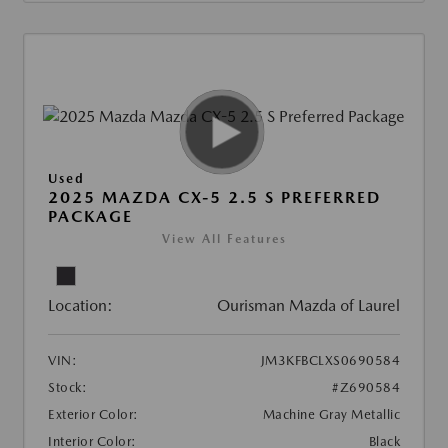
Used
2025 MAZDA CX-5 2.5 S PREFERRED
PACKAGE
View All Features
Location:
Ourisman Mazda of Laurel
VIN:
JM3KFBCLXS0690584
Stock:
#Z690584
Exterior Color:
Machine Gray Metallic
Interior Color:
Black