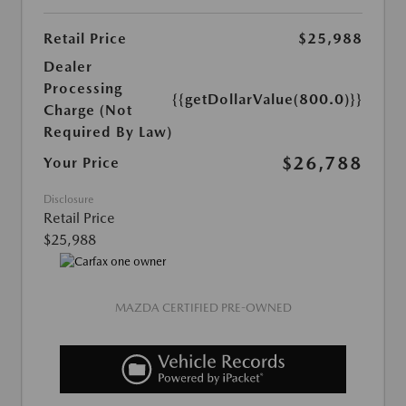
Retail Price
$25,988
Dealer
Processing
{{getDollarValue(800.0)}}
Charge (Not
Required By Law)
$26,788
Your Price
Disclosure
Retail Price
$25,988
MAZDA CERTIFIED PRE-OWNED