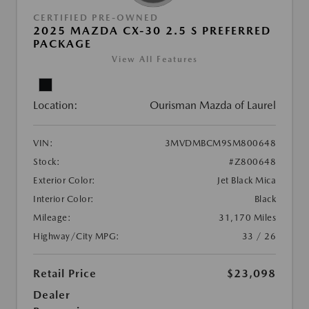
CERTIFIED PRE-OWNED
2025 MAZDA CX-30 2.5 S PREFERRED
PACKAGE
View All Features
Location:
Ourisman Mazda of Laurel
VIN:
3MVDMBCM9SM800648
Stock:
#Z800648
Exterior Color:
Jet Black Mica
Interior Color:
Black
Mileage:
31,170 Miles
Highway/City MPG:
33 / 26
Retail Price
$23,098
Dealer