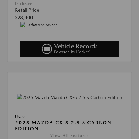
Disclosure
Retail Price
$28,400
Used
2025 MAZDA CX-5 2.5 S CARBON
EDITION
View All Features