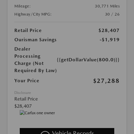
Mileage:
30,771 Miles
Highway/City MPG:
30 / 26
Retail Price
$28,407
Ourisman Savings
-$1,919
Dealer
Processing
{{getDollarValue(800.0)}}
Charge (Not
Required By Law)
$27,288
Your Price
Disclosure
Retail Price
$28,407