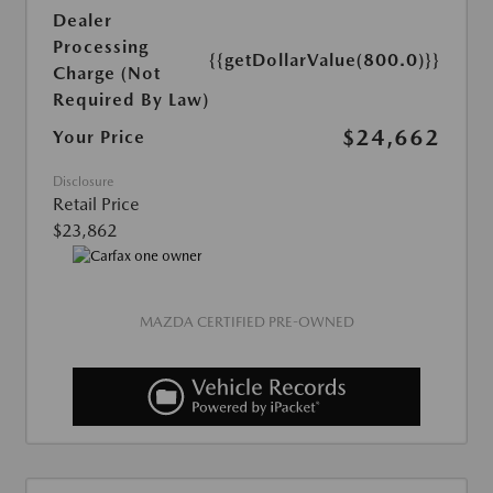
Dealer
Processing
{{getDollarValue(800.0)}}
Charge (Not
Required By Law)
$24,662
Your Price
Disclosure
Retail Price
$23,862
MAZDA CERTIFIED PRE-OWNED