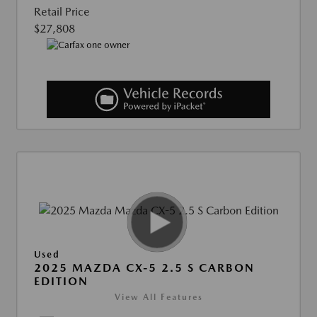
Retail Price
$27,808
Used
2025 MAZDA CX-5 2.5 S CARBON
EDITION
View All Features