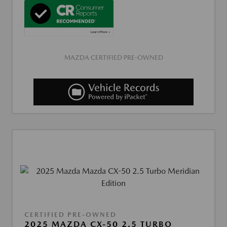
MAZDA CERTIFIED PRE-OWNED
CERTIFIED PRE-OWNED
2025 MAZDA CX-50 2.5 TURBO