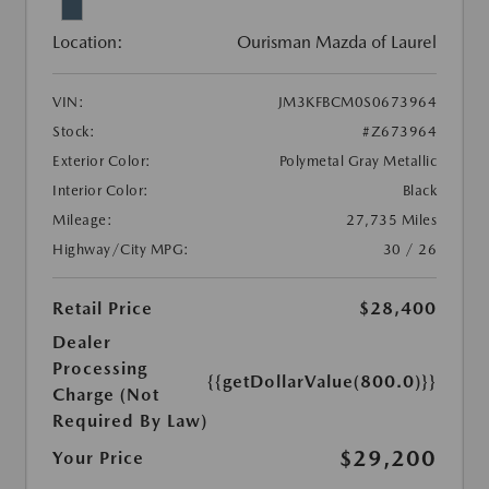
Location:
Ourisman Mazda of Laurel
VIN:
JM3KFBCM0S0673964
Stock:
#Z673964
Exterior Color:
Polymetal Gray Metallic
Interior Color:
Black
Mileage:
27,735 Miles
Highway/City MPG:
30 / 26
Retail Price
$28,400
Dealer
Processing
{{getDollarValue(800.0)}}
Charge (Not
Required By Law)
$29,200
Your Price