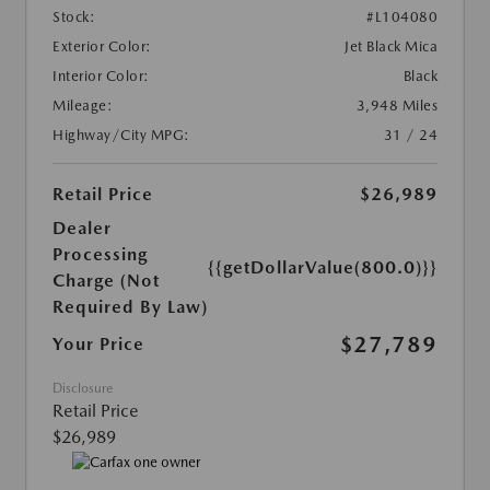
Stock:
#L104080
Exterior Color:
Jet Black Mica
Interior Color:
Black
Mileage:
3,948 Miles
Highway/City MPG:
31 / 24
Retail Price
$26,989
Dealer
Processing
{{getDollarValue(800.0)}}
Charge (Not
Required By Law)
$27,789
Your Price
Disclosure
Retail Price
$26,989