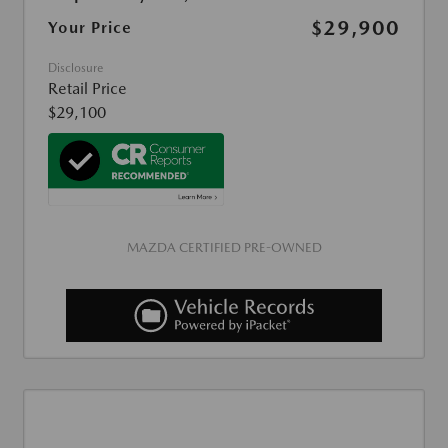
$29,900
Your Price
Disclosure
Retail Price
$29,100
MAZDA CERTIFIED PRE-OWNED