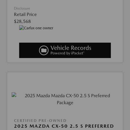
Disclosure
Retail Price
$28,568
CERTIFIED PRE-OWNED
2025 MAZDA CX-50 2.5 S PREFERRED