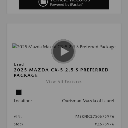
Used
2025 MAZDA CX-5 2.5 S PREFERRED
PACKAGE
View All Features
Location:
Ourisman Mazda of Laurel
VIN:
JM3KFBCL7S0675976
Stock:
#Z675976