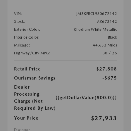
VIN:
JM3KFBCL9S0672142
Stock:
#Z672142
Exterior Color:
Rhodium White Metallic
Interior Color:
Black
Mileage:
44,633 Miles
Highway/City MPG:
30 / 26
Retail Price
$27,808
Ourisman Savings
-$675
Dealer
Processing
{{getDollarValue(800.0)}}
Charge (Not
Required By Law)
$27,933
Your Price
Disclosure