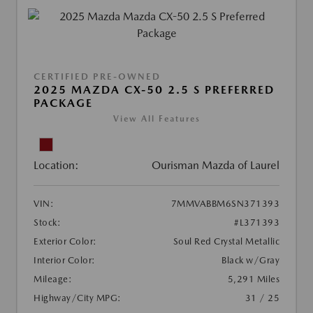
CERTIFIED PRE-OWNED
2025 MAZDA CX-50 2.5 S PREFERRED
PACKAGE
View All Features
Location:
Ourisman Mazda of Laurel
VIN:
7MMVABBM6SN371393
Stock:
#L371393
Exterior Color:
Soul Red Crystal Metallic
Interior Color:
Black w/Gray
Mileage:
5,291 Miles
Highway/City MPG:
31 / 25