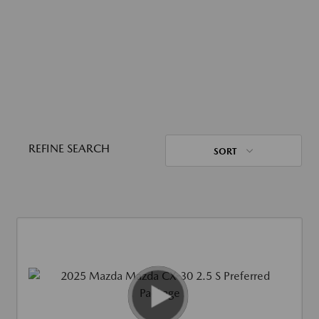
REFINE SEARCH
SORT