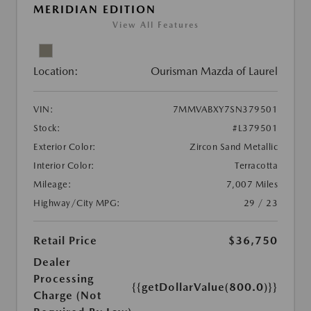
MERIDIAN EDITION
View All Features
Location:
Ourisman Mazda of Laurel
VIN:
7MMVABXY7SN379501
Stock:
#L379501
Exterior Color:
Zircon Sand Metallic
Interior Color:
Terracotta
Mileage:
7,007 Miles
Highway/City MPG:
29 / 23
Retail Price
$36,750
Dealer
Processing
{{getDollarValue(800.0)}}
Charge (Not