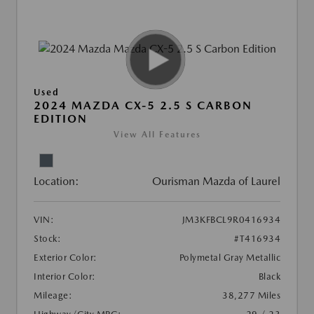
Used
2024 MAZDA CX-5 2.5 S CARBON
EDITION
View All Features
Location:
Ourisman Mazda of Laurel
VIN:
JM3KFBCL9R0416934
Stock:
#T416934
Exterior Color:
Polymetal Gray Metallic
Interior Color:
Black
Mileage:
38,277 Miles