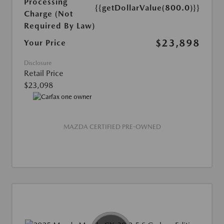
Processing
{{getDollarValue(800.0)}}
Charge (Not
Required By Law)
$23,898
Your Price
Disclosure
Retail Price
$23,098
MAZDA CERTIFIED PRE-OWNED