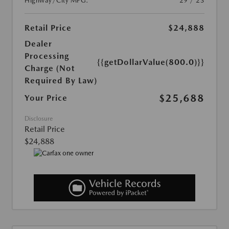
Highway/City MPG:
29 / 23
Retail Price
$24,888
Dealer
Processing
{{getDollarValue(800.0)}}
Charge (Not
Required By Law)
$25,688
Your Price
Disclosure
Retail Price
$24,888