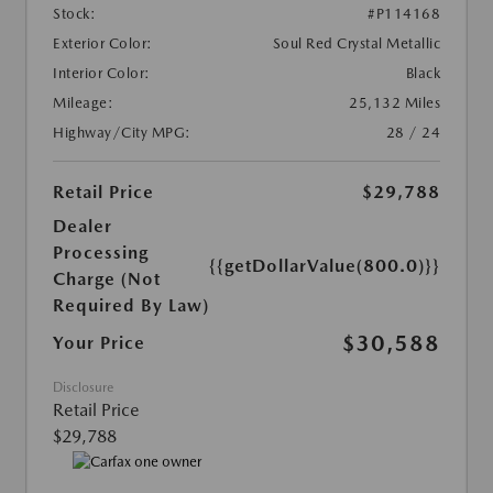
Stock:
#P114168
Exterior Color:
Soul Red Crystal Metallic
Interior Color:
Black
Mileage:
25,132 Miles
Highway/City MPG:
28 / 24
Retail Price
$29,788
Dealer
Processing
{{getDollarValue(800.0)}}
Charge (Not
Required By Law)
$30,588
Your Price
Disclosure
Retail Price
$29,788