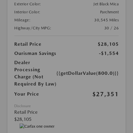
Exterior Color:
Jet Black Mica
Interior Color:
Parchment
Mileage:
30,545 Miles
Highway/City MPG:
30 / 26
Retail Price
$28,105
Ourisman Savings
-$1,554
Dealer
Processing
{{getDollarValue(800.0)}}
Charge (Not
Required By Law)
$27,351
Your Price
Disclosure
Retail Price
$28,105