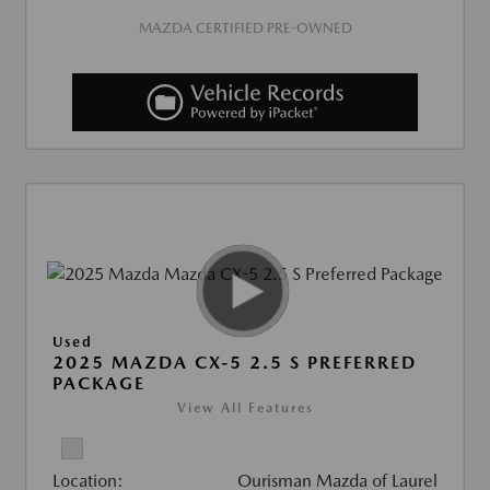
MAZDA CERTIFIED PRE-OWNED
Used
2025 MAZDA CX-5 2.5 S PREFERRED
PACKAGE
View All Features
Location:
Ourisman Mazda of Laurel