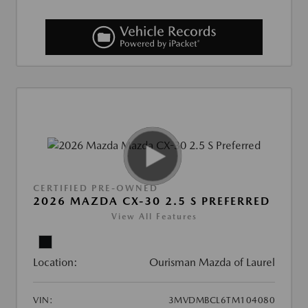
CERTIFIED PRE-OWNED
2026 MAZDA CX-30 2.5 S PREFERRED
View All Features
Location:
Ourisman Mazda of Laurel
VIN:
3MVDMBCL6TM104080