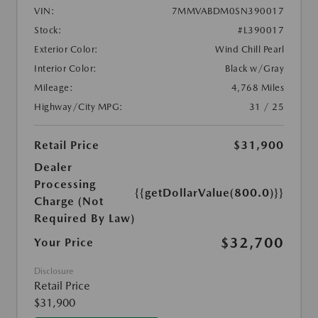
VIN:
7MMVABDM0SN390017
Stock:
#L390017
Exterior Color:
Wind Chill Pearl
Interior Color:
Black w/Gray
Mileage:
4,768 Miles
Highway/City MPG:
31 / 25
Retail Price
$31,900
Dealer
Processing
{{getDollarValue(800.0)}}
Charge (Not
Required By Law)
$32,700
Your Price
Disclosure
Retail Price
$31,900