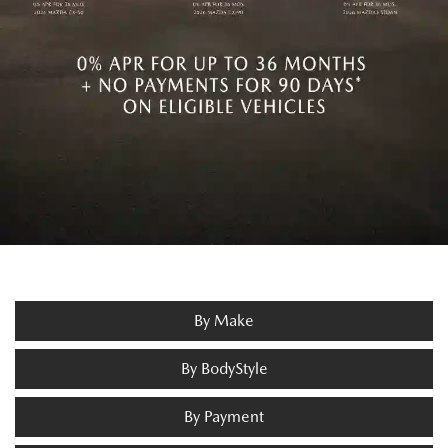
By Make
By BodyStyle
By Payment