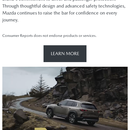
Through thoughtful design and advanced safety technologies,
Mazda continues to raise the bar for confidence on every
journey.
Consumer Reports does not endorse products or services.
LEARN MORE