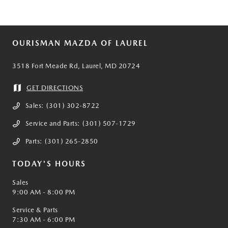
OURISMAN MAZDA OF LAUREL
3518 Fort Meade Rd, Laurel, MD 20724
GET DIRECTIONS
Sales:
(301) 302-8722
Service and Parts:
(301) 507-1729
Parts:
(301) 265-2850
TODAY'S HOURS
Sales
9:00 AM - 8:00 PM
Service & Parts
7:30 AM - 6:00 PM