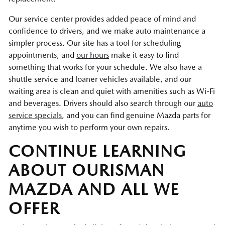
Our service center provides added peace of mind and
confidence to drivers, and we make auto maintenance a
simpler process. Our site has a tool for scheduling
appointments, and
our hours
make it easy to find
something that works for your schedule. We also have a
shuttle service and loaner vehicles available, and our
waiting area is clean and quiet with amenities such as Wi-Fi
and beverages. Drivers should also search through our
auto
service specials
, and you can find genuine Mazda parts for
anytime you wish to perform your own repairs.
CONTINUE LEARNING
ABOUT OURISMAN
MAZDA AND ALL WE
OFFER