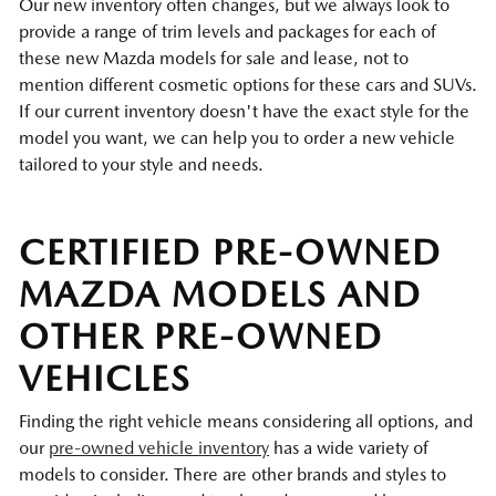
Our new inventory often changes, but we always look to
provide a range of trim levels and packages for each of
these new Mazda models for sale and lease, not to
mention different cosmetic options for these cars and SUVs.
If our current inventory doesn't have the exact style for the
model you want, we can help you to order a new vehicle
tailored to your style and needs.
CERTIFIED PRE-OWNED
MAZDA MODELS AND
OTHER PRE-OWNED
VEHICLES
Finding the right vehicle means considering all options, and
our
pre-owned vehicle inventory
has a wide variety of
models to consider. There are other brands and styles to