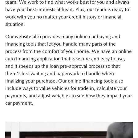
team. We work to find what works best for you and always
have your best interests at heart. Plus, our team is ready to
work with you no matter your credit history or financial
situation.
Our website also provides many online car buying and
financing tools that let you handle many parts of the
process from the comfort of your home. We have an online
auto financing application that is secure and easy to use,
and it speeds up the loan pre-approval process so that
there's less waiting and paperwork to handle when
finalizing your purchase. Our online financing tools also
include ways to value vehicles for trade in, calculate your
payments, and adjust variables to see how they impact your
car payment.