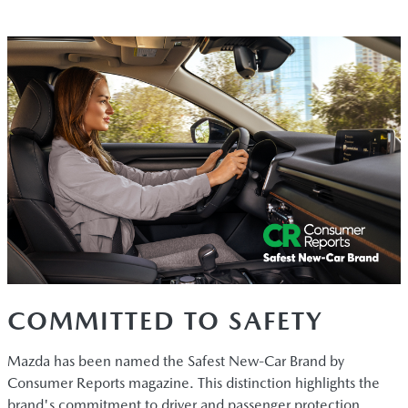
COMMITTED TO SAFETY
Mazda has been named the Safest New-Car Brand by
Consumer Reports magazine. This distinction highlights the
brand's commitment to driver and passenger protection.