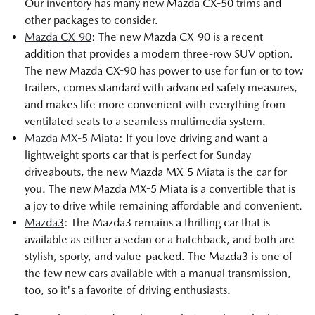
Our inventory has many new Mazda CX-50 trims and
other packages to consider.
Mazda CX-90
: The new Mazda CX-90 is a recent
addition that provides a modern three-row SUV option.
The new Mazda CX-90 has power to use for fun or to tow
trailers, comes standard with advanced safety measures,
and makes life more convenient with everything from
ventilated seats to a seamless multimedia system.
Mazda MX-5 Miata
: If you love driving and want a
lightweight sports car that is perfect for Sunday
driveabouts, the new Mazda MX-5 Miata is the car for
you. The new Mazda MX-5 Miata is a convertible that is
a joy to drive while remaining affordable and convenient.
Mazda3
: The Mazda3 remains a thrilling car that is
available as either a sedan or a hatchback, and both are
stylish, sporty, and value-packed. The Mazda3 is one of
the few new cars available with a manual transmission,
too, so it's a favorite of driving enthusiasts.