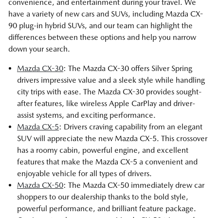
convenience, and entertainment during your travel. We
have a variety of new cars and SUVs, including Mazda CX-
90 plug-in hybrid SUVs, and our team can highlight the
differences between these options and help you narrow
down your search.
Mazda CX-30
: The Mazda CX-30 offers Silver Spring
drivers impressive value and a sleek style while handling
city trips with ease. The Mazda CX-30 provides sought-
after features, like wireless Apple CarPlay and driver-
assist systems, and exciting performance.
Mazda CX-5
: Drivers craving capability from an elegant
SUV will appreciate the new Mazda CX-5. This crossover
has a roomy cabin, powerful engine, and excellent
features that make the Mazda CX-5 a convenient and
enjoyable vehicle for all types of drivers.
Mazda CX-50
: The Mazda CX-50 immediately drew car
shoppers to our dealership thanks to the bold style,
powerful performance, and brilliant feature package.