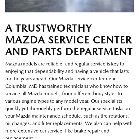
A TRUSTWORTHY
MAZDA SERVICE CENTER
AND PARTS DEPARTMENT
Mazda models are reliable, and regular service is key to
enjoying that dependability and having a vehicle that lasts
for the years ahead. Our
Mazda service center
near
Columbia, MD has trained technicians who know how to
service all Mazda models, from different body styles to
various engine types to any model year. Our specialists
quickly yet thoroughly perform the regular service tasks on
your Mazda maintenance schedule, such as tire rotations,
oil changes, and filter replacements. We also can help with
more extensive car service, like brake repair and
replacement.