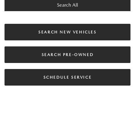
Search All
SEARCH NEW VEHICLES
SEARCH PRE-OWNED
SCHEDULE SERVICE