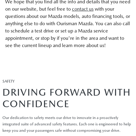
We hope that you find all the info and details that you need
on our website, but feel free to
contact us
with your
questions about our Mazda models, auto financing tools, or
anything else to do with Ourisman Mazda. You can also call
to schedule a test drive or set up a Mazda service
appointment, or stop by if you're in the area and want to
see the current lineup and learn more about us!
SAFETY
DRIVING FORWARD WITH
CONFIDENCE
Our dedication to safety meets our drive to innovate in a proactively
integrated suite of advanced safety features. Each one is engineered to help
keep you and your passengers safe without compromising your drive.