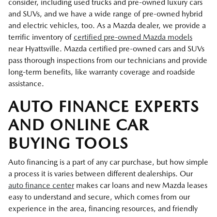
consider, including used trucks and pre-owned luxury cars
and SUVs, and we have a wide range of pre-owned hybrid
and electric vehicles, too. As a Mazda dealer, we provide a
terrific inventory of
certified pre-owned Mazda models
near Hyattsville. Mazda certified pre-owned cars and SUVs
pass thorough inspections from our technicians and provide
long-term benefits, like warranty coverage and roadside
assistance.
AUTO FINANCE EXPERTS
AND ONLINE CAR
BUYING TOOLS
Auto financing is a part of any car purchase, but how simple
a process it is varies between different dealerships. Our
auto finance center
makes car loans and new Mazda leases
easy to understand and secure, which comes from our
experience in the area, financing resources, and friendly