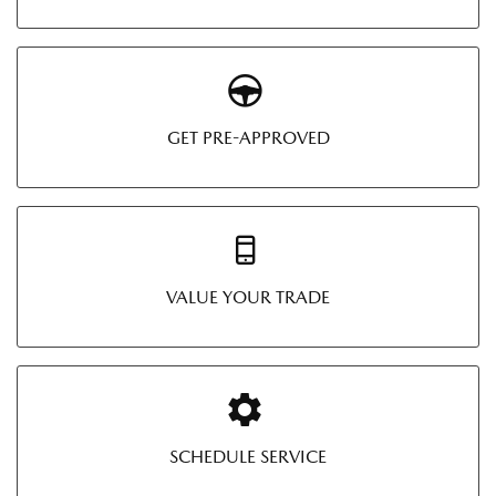
GET PRE-APPROVED
VALUE YOUR TRADE
SCHEDULE SERVICE