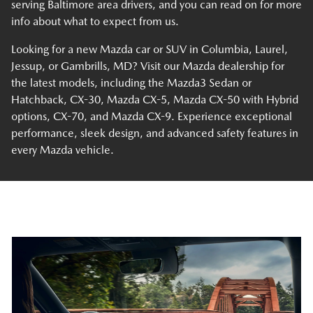
serving Baltimore area drivers, and you can read on for more
info about what to expect from us.
Looking for a new Mazda car or SUV in Columbia, Laurel,
Jessup, or Gambrills, MD? Visit our Mazda dealership for
the latest models, including the Mazda3 Sedan or
Hatchback, CX-30, Mazda CX-5, Mazda CX-50 with Hybrid
options, CX-70, and Mazda CX-9. Experience exceptional
performance, sleek design, and advanced safety features in
every Mazda vehicle.