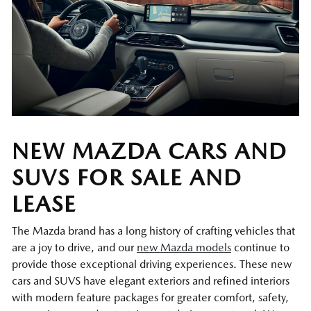
NEW MAZDA CARS AND
SUVS FOR SALE AND
LEASE
The Mazda brand has a long history of crafting vehicles that
are a joy to drive, and our
new Mazda models
continue to
provide those exceptional driving experiences. These new
cars and SUVS have elegant exteriors and refined interiors
with modern feature packages for greater comfort, safety,