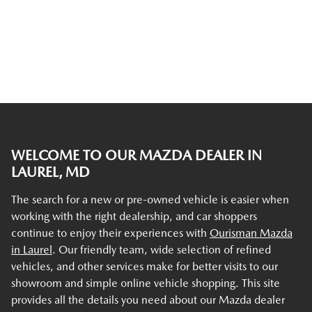
WELCOME TO OUR MAZDA DEALER IN
LAUREL, MD
The search for a new or pre-owned vehicle is easier when
working with the right dealership, and car shoppers
continue to enjoy their experiences with
Ourisman Mazda
in Laurel
. Our friendly team, wide selection of refined
vehicles, and other services make for better visits to our
showroom and simple online vehicle shopping. This site
provides all the details you need about our Mazda dealer