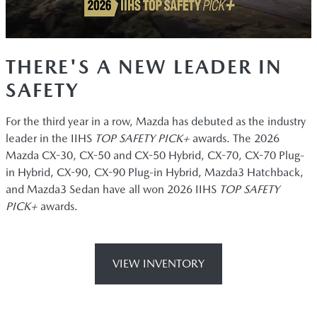
THERE'S A NEW LEADER IN
SAFETY
For the third year in a row, Mazda has debuted as the industry
leader in the IIHS
TOP SAFETY PICK+
awards. The 2026
Mazda CX-30, CX-50 and CX-50 Hybrid, CX-70, CX-70 Plug-
in Hybrid, CX-90, CX-90 Plug-in Hybrid, Mazda3 Hatchback,
and Mazda3 Sedan have all won 2026 IIHS
TOP SAFETY
PICK+
awards.
VIEW INVENTORY