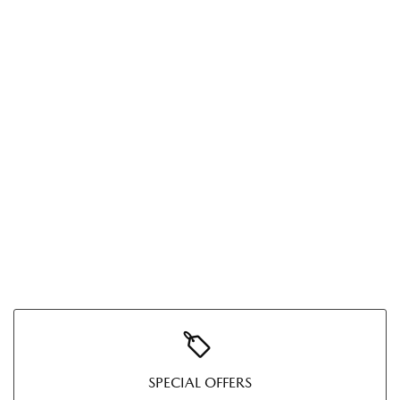
SPECIAL OFFERS