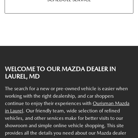
WELCOME TO OUR MAZDA DEALER IN
LAUREL, MD
The search for a new or pre-owned vehicle is easier when
working with the right dealership, and car shoppers
continue to enjoy their experiences with
Ourisman Mazda
in Laurel
. Our friendly team, wide selection of refined
vehicles, and other services make for better visits to our
showroom and simple online vehicle shopping. This site
provides all the details you need about our Mazda dealer