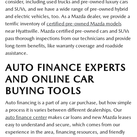
consider, including used trucks and pre-owned luxury cars
and SUVs, and we have a wide range of pre-owned hybrid
and electric vehicles, too. As a Mazda dealer, we provide a
terrific inventory of
certified pre-owned Mazda models
near Hyattsville. Mazda certified pre-owned cars and SUVs
pass thorough inspections from our technicians and provide
long-term benefits, like warranty coverage and roadside
assistance.
AUTO FINANCE EXPERTS
AND ONLINE CAR
BUYING TOOLS
Auto financing is a part of any car purchase, but how simple
a process it is varies between different dealerships. Our
auto finance center
makes car loans and new Mazda leases
easy to understand and secure, which comes from our
experience in the area, financing resources, and friendly