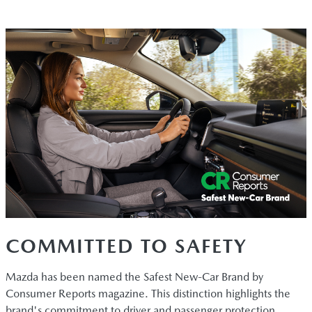
COMMITTED TO SAFETY
Mazda has been named the Safest New-Car Brand by
Consumer Reports magazine. This distinction highlights the
brand's commitment to driver and passenger protection.