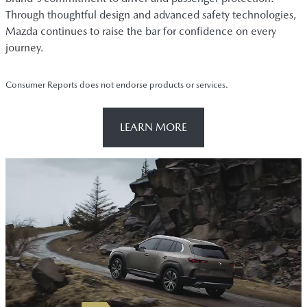
Through thoughtful design and advanced safety technologies,
Mazda continues to raise the bar for confidence on every
journey.
Consumer Reports does not endorse products or services.
LEARN MORE