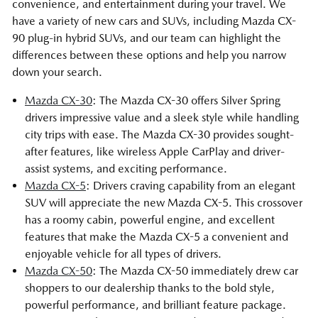
convenience, and entertainment during your travel. We
have a variety of new cars and SUVs, including Mazda CX-
90 plug-in hybrid SUVs, and our team can highlight the
differences between these options and help you narrow
down your search.
Mazda CX-30
: The Mazda CX-30 offers Silver Spring
drivers impressive value and a sleek style while handling
city trips with ease. The Mazda CX-30 provides sought-
after features, like wireless Apple CarPlay and driver-
assist systems, and exciting performance.
Mazda CX-5
: Drivers craving capability from an elegant
SUV will appreciate the new Mazda CX-5. This crossover
has a roomy cabin, powerful engine, and excellent
features that make the Mazda CX-5 a convenient and
enjoyable vehicle for all types of drivers.
Mazda CX-50
: The Mazda CX-50 immediately drew car
shoppers to our dealership thanks to the bold style,
powerful performance, and brilliant feature package.