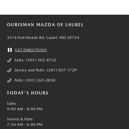
OURISMAN MAZDA OF LAUREL
3518 Fort Meade Rd, Laurel, MD 20724
GET DIRECTIONS
Sales:
(301) 302-8722
Service and Parts:
(301) 507-1729
Parts:
(301) 265-2850
TODAY'S HOURS
Sales
9:00 AM - 8:00 PM
Service & Parts
7:30 AM - 6:00 PM