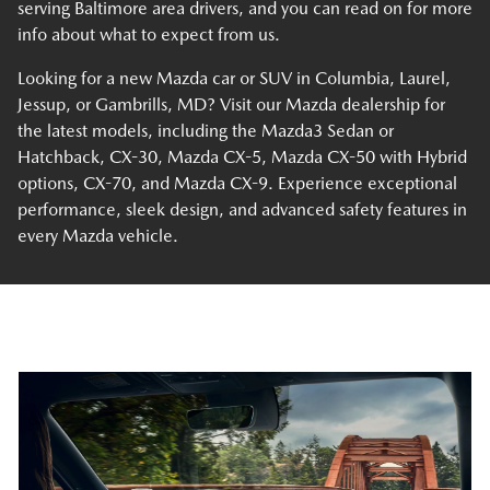
serving Baltimore area drivers, and you can read on for more
info about what to expect from us.
Looking for a new Mazda car or SUV in Columbia, Laurel,
Jessup, or Gambrills, MD? Visit our Mazda dealership for
the latest models, including the Mazda3 Sedan or
Hatchback, CX-30, Mazda CX-5, Mazda CX-50 with Hybrid
options, CX-70, and Mazda CX-9. Experience exceptional
performance, sleek design, and advanced safety features in
every Mazda vehicle.