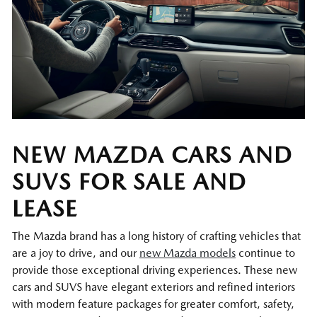
NEW MAZDA CARS AND
SUVS FOR SALE AND
LEASE
The Mazda brand has a long history of crafting vehicles that
are a joy to drive, and our
new Mazda models
continue to
provide those exceptional driving experiences. These new
cars and SUVS have elegant exteriors and refined interiors
with modern feature packages for greater comfort, safety,