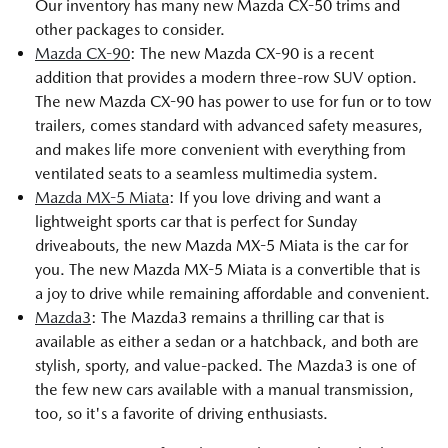
Our inventory has many new Mazda CX-50 trims and
other packages to consider.
Mazda CX-90
: The new Mazda CX-90 is a recent
addition that provides a modern three-row SUV option.
The new Mazda CX-90 has power to use for fun or to tow
trailers, comes standard with advanced safety measures,
and makes life more convenient with everything from
ventilated seats to a seamless multimedia system.
Mazda MX-5 Miata
: If you love driving and want a
lightweight sports car that is perfect for Sunday
driveabouts, the new Mazda MX-5 Miata is the car for
you. The new Mazda MX-5 Miata is a convertible that is
a joy to drive while remaining affordable and convenient.
Mazda3
: The Mazda3 remains a thrilling car that is
available as either a sedan or a hatchback, and both are
stylish, sporty, and value-packed. The Mazda3 is one of
the few new cars available with a manual transmission,
too, so it's a favorite of driving enthusiasts.