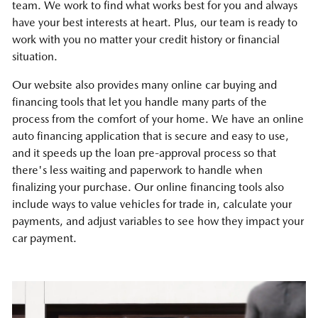
team. We work to find what works best for you and always
have your best interests at heart. Plus, our team is ready to
work with you no matter your credit history or financial
situation.
Our website also provides many online car buying and
financing tools that let you handle many parts of the
process from the comfort of your home. We have an online
auto financing application that is secure and easy to use,
and it speeds up the loan pre-approval process so that
there's less waiting and paperwork to handle when
finalizing your purchase. Our online financing tools also
include ways to value vehicles for trade in, calculate your
payments, and adjust variables to see how they impact your
car payment.