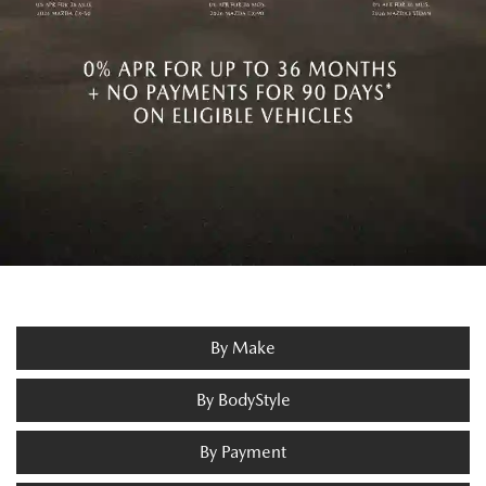
By Make
By BodyStyle
By Payment