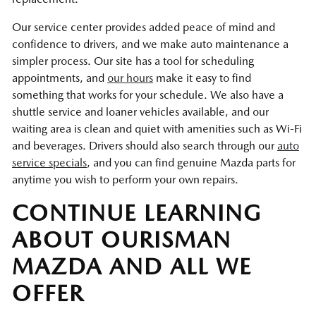
Our service center provides added peace of mind and
confidence to drivers, and we make auto maintenance a
simpler process. Our site has a tool for scheduling
appointments, and
our hours
make it easy to find
something that works for your schedule. We also have a
shuttle service and loaner vehicles available, and our
waiting area is clean and quiet with amenities such as Wi-Fi
and beverages. Drivers should also search through our
auto
service specials
, and you can find genuine Mazda parts for
anytime you wish to perform your own repairs.
CONTINUE LEARNING
ABOUT OURISMAN
MAZDA AND ALL WE
OFFER