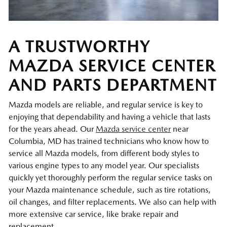
A TRUSTWORTHY
MAZDA SERVICE CENTER
AND PARTS DEPARTMENT
Mazda models are reliable, and regular service is key to
enjoying that dependability and having a vehicle that lasts
for the years ahead. Our
Mazda service center
near
Columbia, MD has trained technicians who know how to
service all Mazda models, from different body styles to
various engine types to any model year. Our specialists
quickly yet thoroughly perform the regular service tasks on
your Mazda maintenance schedule, such as tire rotations,
oil changes, and filter replacements. We also can help with
more extensive car service, like brake repair and
replacement.