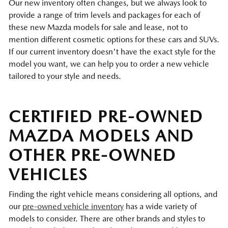
Our new inventory often changes, but we always look to
provide a range of trim levels and packages for each of
these new Mazda models for sale and lease, not to
mention different cosmetic options for these cars and SUVs.
If our current inventory doesn't have the exact style for the
model you want, we can help you to order a new vehicle
tailored to your style and needs.
CERTIFIED PRE-OWNED
MAZDA MODELS AND
OTHER PRE-OWNED
VEHICLES
Finding the right vehicle means considering all options, and
our
pre-owned vehicle inventory
has a wide variety of
models to consider. There are other brands and styles to