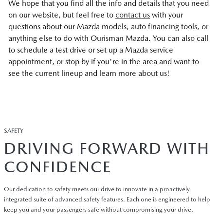
We hope that you find all the info and details that you need
on our website, but feel free to
contact us
with your
questions about our Mazda models, auto financing tools, or
anything else to do with Ourisman Mazda. You can also call
to schedule a test drive or set up a Mazda service
appointment, or stop by if you're in the area and want to
see the current lineup and learn more about us!
SAFETY
DRIVING FORWARD WITH
CONFIDENCE
Our dedication to safety meets our drive to innovate in a proactively
integrated suite of advanced safety features. Each one is engineered to help
keep you and your passengers safe without compromising your drive.