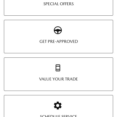
SPECIAL OFFERS
GET PRE-APPROVED
VALUE YOUR TRADE
SCHEDULE SERVICE