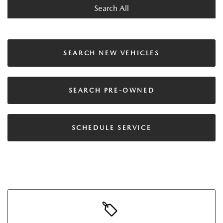
Search All
SEARCH NEW VEHICLES
SEARCH PRE-OWNED
SCHEDULE SERVICE