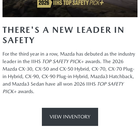
THERE'S A NEW LEADER IN
SAFETY
For the third year in a row, Mazda has debuted as the industry
leader in the IIHS
TOP SAFETY PICK+
awards. The 2026
Mazda CX-30, CX-50 and CX-50 Hybrid, CX-70, CX-70 Plug-
in Hybrid, CX-90, CX-90 Plug-in Hybrid, Mazda3 Hatchback,
and Mazda3 Sedan have all won 2026 IIHS
TOP SAFETY
PICK+
awards.
VIEW INVENTORY