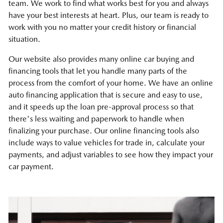
team. We work to find what works best for you and always
have your best interests at heart. Plus, our team is ready to
work with you no matter your credit history or financial
situation.
Our website also provides many online car buying and
financing tools that let you handle many parts of the
process from the comfort of your home. We have an online
auto financing application that is secure and easy to use,
and it speeds up the loan pre-approval process so that
there's less waiting and paperwork to handle when
finalizing your purchase. Our online financing tools also
include ways to value vehicles for trade in, calculate your
payments, and adjust variables to see how they impact your
car payment.