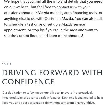
We hope that you find all the info and details that you need
on our website, but feel free to
contact us
with your
questions about our Mazda models, auto financing tools, or
anything else to do with Ourisman Mazda. You can also call
to schedule a test drive or set up a Mazda service
appointment, or stop by if you're in the area and want to
see the current lineup and learn more about us!
SAFETY
DRIVING FORWARD WITH
CONFIDENCE
Our dedication to safety meets our drive to innovate in a proactively
integrated suite of advanced safety features. Each one is engineered to help
keep you and your passengers safe without compromising your drive.