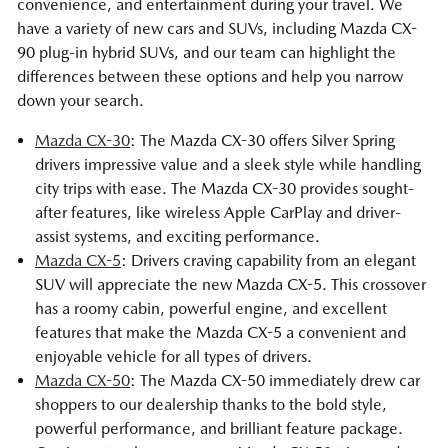
convenience, and entertainment during your travel. We
have a variety of new cars and SUVs, including Mazda CX-
90 plug-in hybrid SUVs, and our team can highlight the
differences between these options and help you narrow
down your search.
Mazda CX-30
: The Mazda CX-30 offers Silver Spring
drivers impressive value and a sleek style while handling
city trips with ease. The Mazda CX-30 provides sought-
after features, like wireless Apple CarPlay and driver-
assist systems, and exciting performance.
Mazda CX-5
: Drivers craving capability from an elegant
SUV will appreciate the new Mazda CX-5. This crossover
has a roomy cabin, powerful engine, and excellent
features that make the Mazda CX-5 a convenient and
enjoyable vehicle for all types of drivers.
Mazda CX-50
: The Mazda CX-50 immediately drew car
shoppers to our dealership thanks to the bold style,
powerful performance, and brilliant feature package.