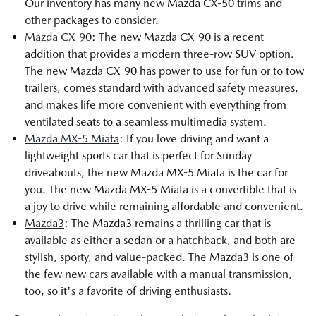
Our inventory has many new Mazda CX-50 trims and
other packages to consider.
Mazda CX-90
: The new Mazda CX-90 is a recent
addition that provides a modern three-row SUV option.
The new Mazda CX-90 has power to use for fun or to tow
trailers, comes standard with advanced safety measures,
and makes life more convenient with everything from
ventilated seats to a seamless multimedia system.
Mazda MX-5 Miata
: If you love driving and want a
lightweight sports car that is perfect for Sunday
driveabouts, the new Mazda MX-5 Miata is the car for
you. The new Mazda MX-5 Miata is a convertible that is
a joy to drive while remaining affordable and convenient.
Mazda3
: The Mazda3 remains a thrilling car that is
available as either a sedan or a hatchback, and both are
stylish, sporty, and value-packed. The Mazda3 is one of
the few new cars available with a manual transmission,
too, so it's a favorite of driving enthusiasts.