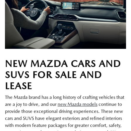
NEW MAZDA CARS AND
SUVS FOR SALE AND
LEASE
The Mazda brand has a long history of crafting vehicles that
are a joy to drive, and our
new Mazda models
continue to
provide those exceptional driving experiences. These new
cars and SUVS have elegant exteriors and refined interiors
with modern feature packages for greater comfort, safety,