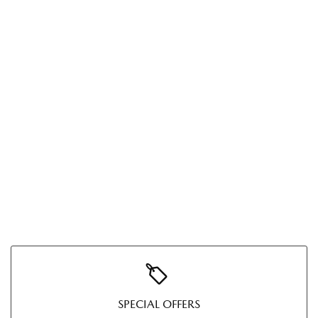
SPECIAL OFFERS