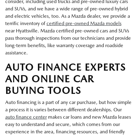
consider, including used trucks and pre-owned luxury cars
and SUVs, and we have a wide range of pre-owned hybrid
and electric vehicles, too. As a Mazda dealer, we provide a
terrific inventory of
certified pre-owned Mazda models
near Hyattsville. Mazda certified pre-owned cars and SUVs
pass thorough inspections from our technicians and provide
long-term benefits, like warranty coverage and roadside
assistance.
AUTO FINANCE EXPERTS
AND ONLINE CAR
BUYING TOOLS
Auto financing is a part of any car purchase, but how simple
a process it is varies between different dealerships. Our
auto finance center
makes car loans and new Mazda leases
easy to understand and secure, which comes from our
experience in the area, financing resources, and friendly