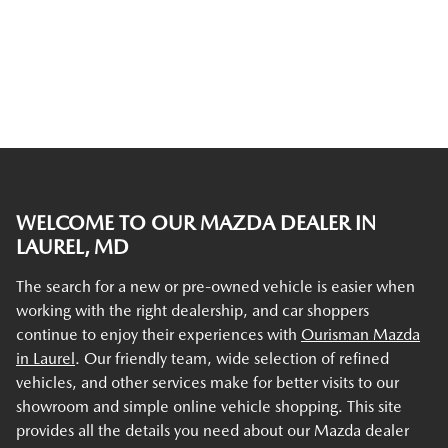
WELCOME TO OUR MAZDA DEALER IN
LAUREL, MD
The search for a new or pre-owned vehicle is easier when
working with the right dealership, and car shoppers
continue to enjoy their experiences with
Ourisman Mazda
in Laurel
. Our friendly team, wide selection of refined
vehicles, and other services make for better visits to our
showroom and simple online vehicle shopping. This site
provides all the details you need about our Mazda dealer