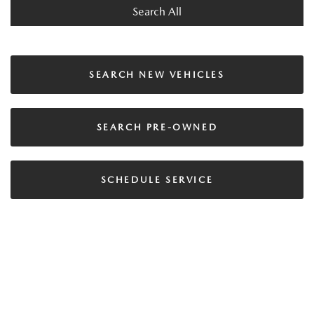
Search All
SEARCH NEW VEHICLES
SEARCH PRE-OWNED
SCHEDULE SERVICE