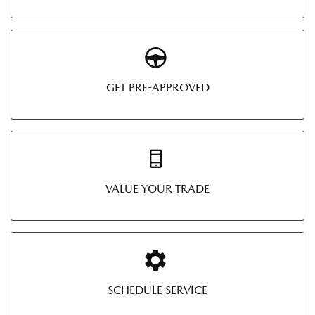
GET PRE-APPROVED
VALUE YOUR TRADE
SCHEDULE SERVICE