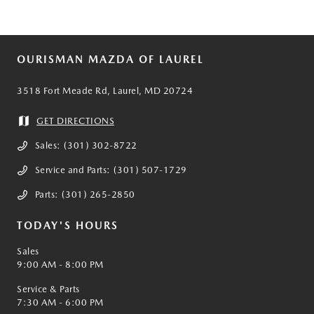
OURISMAN MAZDA OF LAUREL
3518 Fort Meade Rd, Laurel, MD 20724
GET DIRECTIONS
Sales:
(301) 302-8722
Service and Parts:
(301) 507-1729
Parts:
(301) 265-2850
TODAY'S HOURS
Sales
9:00 AM - 8:00 PM
Service & Parts
7:30 AM - 6:00 PM