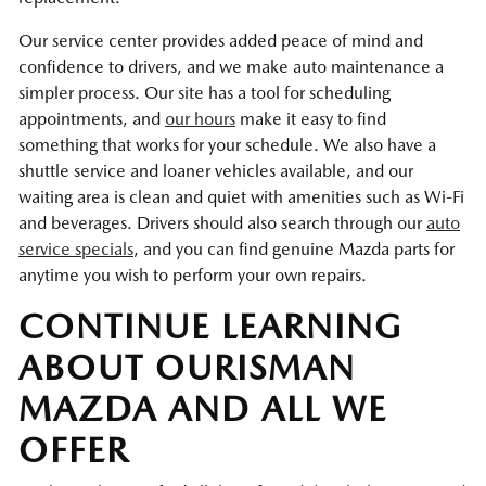
Our service center provides added peace of mind and
confidence to drivers, and we make auto maintenance a
simpler process. Our site has a tool for scheduling
appointments, and
our hours
make it easy to find
something that works for your schedule. We also have a
shuttle service and loaner vehicles available, and our
waiting area is clean and quiet with amenities such as Wi-Fi
and beverages. Drivers should also search through our
auto
service specials
, and you can find genuine Mazda parts for
anytime you wish to perform your own repairs.
CONTINUE LEARNING
ABOUT OURISMAN
MAZDA AND ALL WE
OFFER