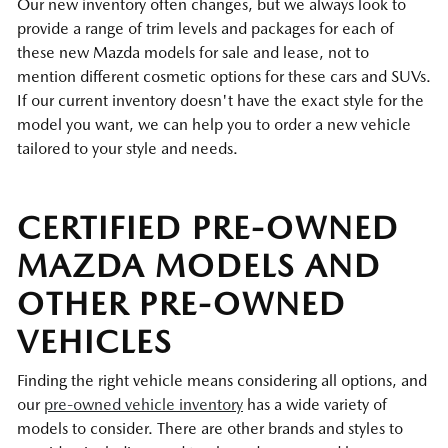
Our new inventory often changes, but we always look to
provide a range of trim levels and packages for each of
these new Mazda models for sale and lease, not to
mention different cosmetic options for these cars and SUVs.
If our current inventory doesn't have the exact style for the
model you want, we can help you to order a new vehicle
tailored to your style and needs.
CERTIFIED PRE-OWNED
MAZDA MODELS AND
OTHER PRE-OWNED
VEHICLES
Finding the right vehicle means considering all options, and
our
pre-owned vehicle inventory
has a wide variety of
models to consider. There are other brands and styles to