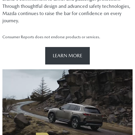
Through thoughtful design and advanced safety technologies,
Mazda continues to raise the bar for confidence on every
journey.
Consumer Reports does not endorse products or services.
LEARN MORE