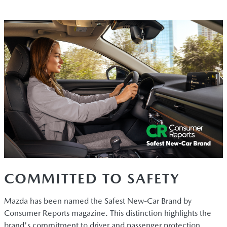
COMMITTED TO SAFETY
Mazda has been named the Safest New-Car Brand by
Consumer Reports magazine. This distinction highlights the
brand's commitment to driver and passenger protection.