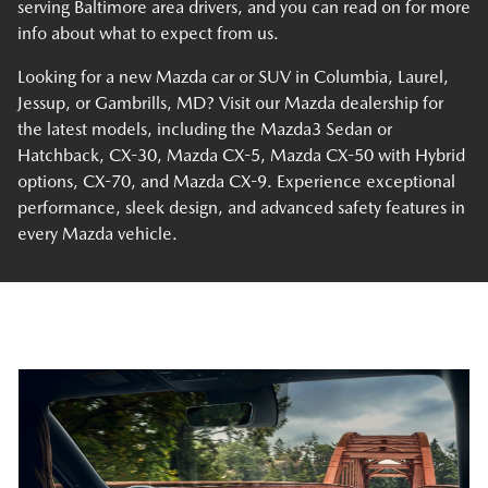
serving Baltimore area drivers, and you can read on for more
info about what to expect from us.
Looking for a new Mazda car or SUV in Columbia, Laurel,
Jessup, or Gambrills, MD? Visit our Mazda dealership for
the latest models, including the Mazda3 Sedan or
Hatchback, CX-30, Mazda CX-5, Mazda CX-50 with Hybrid
options, CX-70, and Mazda CX-9. Experience exceptional
performance, sleek design, and advanced safety features in
every Mazda vehicle.