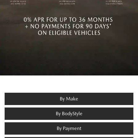
By Make
By BodyStyle
By Payment