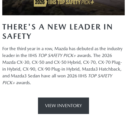
THERE'S A NEW LEADER IN
SAFETY
For the third year in a row, Mazda has debuted as the industry
leader in the IIHS
TOP SAFETY PICK+
awards. The 2026
Mazda CX-30, CX-50 and CX-50 Hybrid, CX-70, CX-70 Plug-
in Hybrid, CX-90, CX-90 Plug-in Hybrid, Mazda3 Hatchback,
and Mazda3 Sedan have all won 2026 IIHS
TOP SAFETY
PICK+
awards.
VIEW INVENTORY