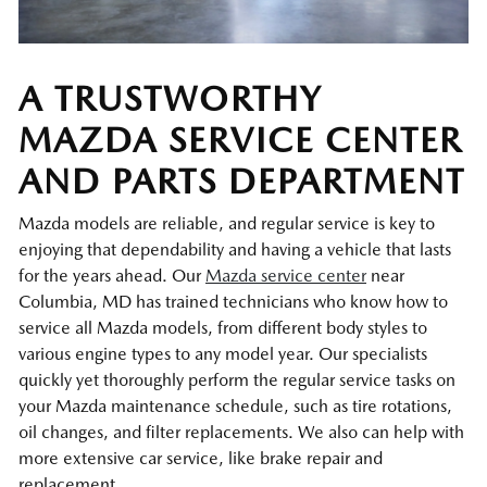
A TRUSTWORTHY
MAZDA SERVICE CENTER
AND PARTS DEPARTMENT
Mazda models are reliable, and regular service is key to
enjoying that dependability and having a vehicle that lasts
for the years ahead. Our
Mazda service center
near
Columbia, MD has trained technicians who know how to
service all Mazda models, from different body styles to
various engine types to any model year. Our specialists
quickly yet thoroughly perform the regular service tasks on
your Mazda maintenance schedule, such as tire rotations,
oil changes, and filter replacements. We also can help with
more extensive car service, like brake repair and
replacement.