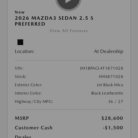
New
2026 MAZDA3 SEDAN 2.5 S
PREFERRED
View All Features
Location:
At Dealership
VIN:
JM1BPACL4T1871028
Stock:
#MX871028
Exterior Color:
Jet Black Mica
Interior Color:
Black Leatherette
Highway/City MPG:
36 / 27
MSRP
$28,600
Customer Cash
-$1,500
Dealer