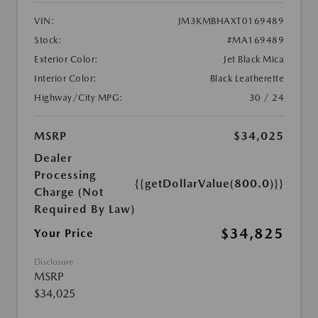
VIN:
JM3KMBHAXT0169489
Stock:
#MA169489
Exterior Color:
Jet Black Mica
Interior Color:
Black Leatherette
Highway/City MPG:
30 / 24
MSRP
$34,025
Dealer
Processing
{{getDollarValue(800.0)}}
Charge (Not
Required By Law)
$34,825
Your Price
Disclosure
MSRP
$34,025