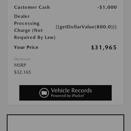
Customer Cash
-$1,000
Dealer
Processing
{{getDollarValue(800.0)}}
Charge (Not
Required By Law)
$31,965
Your Price
Disclosure
MSRP
$32,165