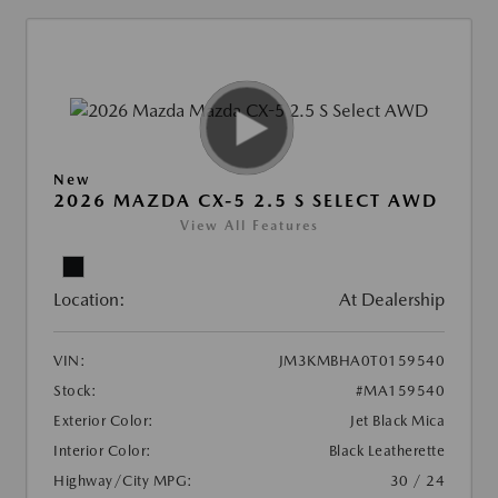
New
2026 MAZDA CX-5 2.5 S SELECT AWD
View All Features
Location:
At Dealership
VIN:
JM3KMBHA0T0159540
Stock:
#MA159540
Exterior Color:
Jet Black Mica
Interior Color:
Black Leatherette
Highway/City MPG:
30 / 24