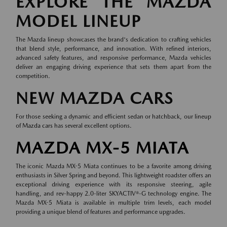
EXPLORE THE MAZDA
MODEL LINEUP
The Mazda lineup showcases the brand's dedication to crafting vehicles
that blend style, performance, and innovation. With refined interiors,
advanced safety features, and responsive performance, Mazda vehicles
deliver an engaging driving experience that sets them apart from the
competition.
NEW MAZDA CARS
For those seeking a dynamic and efficient sedan or hatchback, our lineup
of
Mazda cars
has several excellent options.
MAZDA MX-5 MIATA
The iconic Mazda MX-5 Miata continues to be a favorite among driving
enthusiasts in Silver Spring and beyond. This lightweight roadster offers an
exceptional driving experience with its responsive steering, agile
handling, and rev-happy 2.0-liter SKYACTIV®-G technology engine. The
Mazda MX-5 Miata is available in multiple trim levels, each model
providing a unique blend of features and performance upgrades.