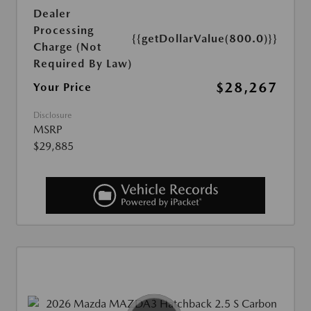
Dealer
Processing
{{getDollarValue(800.0)}}
Charge (Not
Required By Law)
$28,267
Your Price
Disclosure
MSRP
$29,885