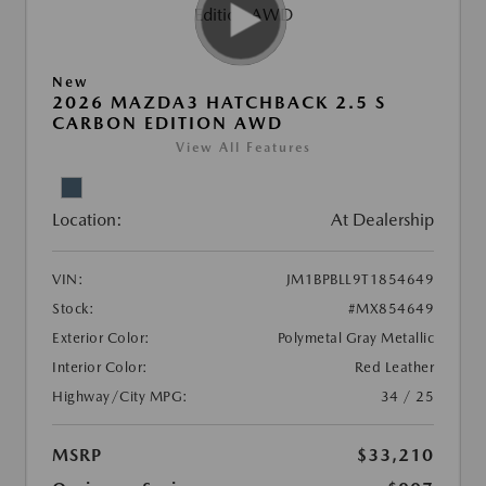
New
2026 MAZDA3 HATCHBACK 2.5 S
CARBON EDITION AWD
View All Features
Location:
At Dealership
VIN:
JM1BPBLL9T1854649
Stock:
#MX854649
Exterior Color:
Polymetal Gray Metallic
Interior Color:
Red Leather
Highway/City MPG:
34 / 25
MSRP
$33,210