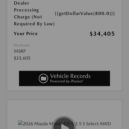
Dealer
Processing
{{getDollarValue(800.0)}}
Charge (Not
Required By Law)
$34,405
Your Price
Disclosure
MSRP
$33,605