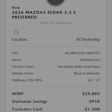
New
2026 MAZDA3 SEDAN 2.5 S
PREFERRED
View All Features
Location:
At Dealership
VIN:
JM1BPACL8T1886955
Stock:
#MA866955
Exterior Color:
Snowflake White Pearl Mica
Interior Color:
Black Leatherette
Highway/City MPG:
36 / 27
MSRP
$29,885
Ourisman Savings
-$918
Customer Cash
-$1,500