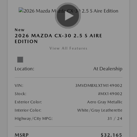
New
2026 MAZDA CX-30 2.5 S AIRE
EDITION
View All Features
Location:
At Dealership
VIN:
3MVDMBXLXTM149002
Stock:
#MX149002
Exterior Color:
Aero Gray Metallic
Interior Color:
White/Gray Leatherette
Highway/City MPG:
31 / 24
MSRP
$32,165