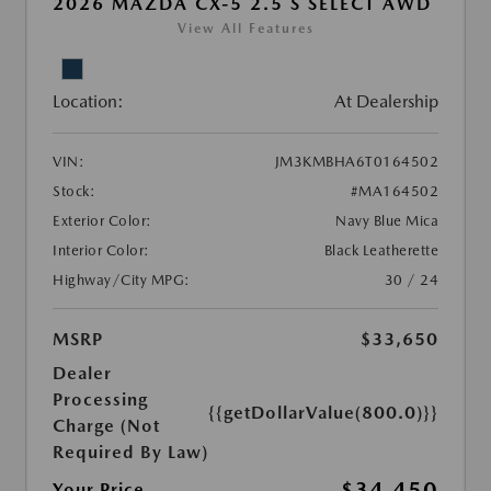
2026 MAZDA CX-5 2.5 S SELECT AWD
View All Features
Location:
At Dealership
VIN:
JM3KMBHA6T0164502
Stock:
#MA164502
Exterior Color:
Navy Blue Mica
Interior Color:
Black Leatherette
Highway/City MPG:
30 / 24
MSRP
$33,650
Dealer
Processing
{{getDollarValue(800.0)}}
Charge (Not
Required By Law)
$34,450
Your Price