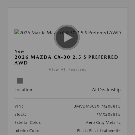
New
2026 MAZDA CX-30 2.5 S PREFERRED
AWD
View All Features
Location:
At Dealership
VIN:
3MVDMBCLXTM208815
Stock:
#MX208815
Exterior Color:
Aero Gray Metallic
Interior Color:
Black/Black Leatherette