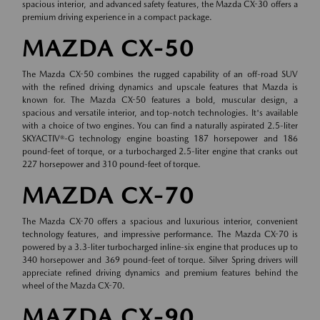
spacious interior, and advanced safety features, the Mazda CX-30 offers a
premium driving experience in a compact package.
MAZDA CX-50
The Mazda CX-50 combines the rugged capability of an off-road SUV
with the refined driving dynamics and upscale features that Mazda is
known for. The Mazda CX-50 features a bold, muscular design, a
spacious and versatile interior, and top-notch technologies. It's available
with a choice of two engines. You can find a naturally aspirated 2.5-liter
SKYACTIV®-G technology engine boasting 187 horsepower and 186
pound-feet of torque, or a turbocharged 2.5-liter engine that cranks out
227 horsepower and 310 pound-feet of torque.
MAZDA CX-70
The Mazda CX-70 offers a spacious and luxurious interior, convenient
technology features, and impressive performance. The Mazda CX-70 is
powered by a 3.3-liter turbocharged inline-six engine that produces up to
340 horsepower and 369 pound-feet of torque. Silver Spring drivers will
appreciate refined driving dynamics and premium features behind the
wheel of the Mazda CX-70.
MAZDA CX-90