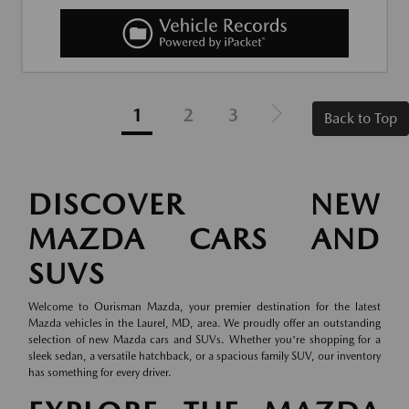
1
2
3
Back to Top
DISCOVER NEW
MAZDA CARS AND
SUVS
Welcome to Ourisman Mazda, your premier destination for the latest
Mazda vehicles in the Laurel, MD, area. We proudly offer an outstanding
selection of new Mazda cars and SUVs. Whether you're shopping for a
sleek sedan, a versatile hatchback, or a spacious family SUV, our inventory
has something for every driver.