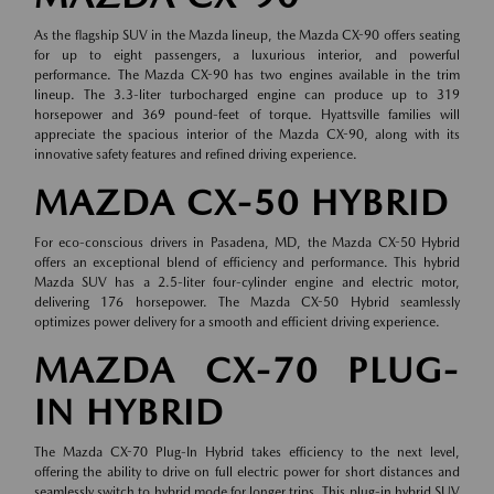
As the flagship SUV in the Mazda lineup, the Mazda CX-90 offers seating
for up to eight passengers, a luxurious interior, and powerful
performance. The Mazda CX-90 has two engines available in the trim
lineup. The 3.3-liter turbocharged engine can produce up to 319
horsepower and 369 pound-feet of torque. Hyattsville families will
appreciate the spacious interior of the Mazda CX-90, along with its
innovative safety features and refined driving experience.
MAZDA CX-50 HYBRID
For eco-conscious drivers in Pasadena, MD, the Mazda CX-50 Hybrid
offers an exceptional blend of efficiency and performance. This hybrid
Mazda SUV has a 2.5-liter four-cylinder engine and electric motor,
delivering 176 horsepower. The Mazda CX-50 Hybrid seamlessly
optimizes power delivery for a smooth and efficient driving experience.
MAZDA CX-70 PLUG-
IN HYBRID
The Mazda CX-70 Plug-In Hybrid takes efficiency to the next level,
offering the ability to drive on full electric power for short distances and
seamlessly switch to hybrid mode for longer trips. This plug-in hybrid SUV