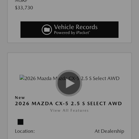
MSRP
$33,730
New
2026 MAZDA CX-5 2.5 S SELECT AWD
View All Features
Location:
At Dealership