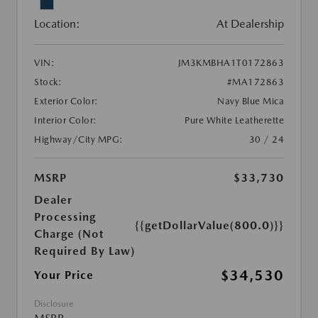
Location:
At Dealership
VIN:
JM3KMBHA1T0172863
Stock:
#MA172863
Exterior Color:
Navy Blue Mica
Interior Color:
Pure White Leatherette
Highway/City MPG:
30 / 24
MSRP
$33,730
Dealer
Processing
{{getDollarValue(800.0)}}
Charge (Not
Required By Law)
$34,530
Your Price
Disclosure