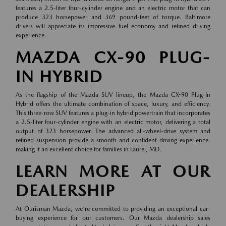
features a 2.5-liter four-cylinder engine and an electric motor that can
produce 323 horsepower and 369 pound-feet of torque. Baltimore
drivers will appreciate its impressive fuel economy and refined driving
experience.
MAZDA CX-90 PLUG-
IN HYBRID
As the flagship of the Mazda SUV lineup, the Mazda CX-90 Plug-In
Hybrid offers the ultimate combination of space, luxury, and efficiency.
This three-row SUV features a plug-in hybrid powertrain that incorporates
a 2.5-liter four-cylinder engine with an electric motor, delivering a total
output of 323 horsepower. The advanced all-wheel-drive system and
refined suspension provide a smooth and confident driving experience,
making it an excellent choice for families in Laurel, MD.
LEARN MORE AT OUR
DEALERSHIP
At Ourisman Mazda, we're committed to providing an exceptional car-
buying experience for our customers. Our Mazda dealership sales