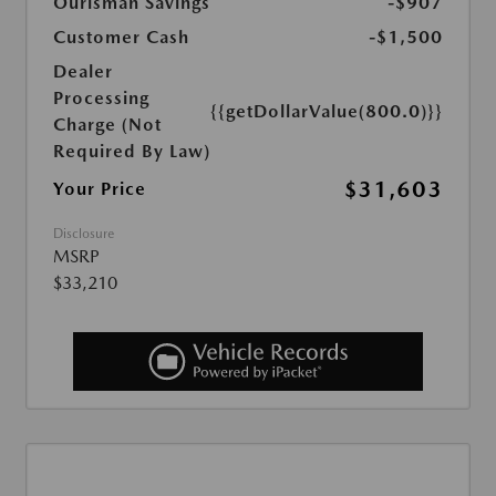
Ourisman Savings
-$907
Customer Cash
-$1,500
Dealer
Processing
{{getDollarValue(800.0)}}
Charge (Not
Required By Law)
$31,603
Your Price
Disclosure
MSRP
$33,210