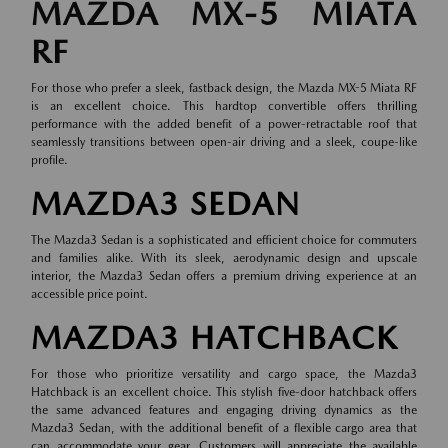
MAZDA MX-5 MIATA
RF
For those who prefer a sleek, fastback design, the Mazda MX-5 Miata RF
is an excellent choice. This hardtop convertible offers thrilling
performance with the added benefit of a power-retractable roof that
seamlessly transitions between open-air driving and a sleek, coupe-like
profile.
MAZDA3 SEDAN
The Mazda3 Sedan is a sophisticated and efficient choice for commuters
and families alike. With its sleek, aerodynamic design and upscale
interior, the Mazda3 Sedan offers a premium driving experience at an
accessible price point.
MAZDA3 HATCHBACK
For those who prioritize versatility and cargo space, the Mazda3
Hatchback is an excellent choice. This stylish five-door hatchback offers
the same advanced features and engaging driving dynamics as the
Mazda3 Sedan, with the additional benefit of a flexible cargo area that
can accommodate your gear. Customers will appreciate the available