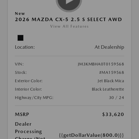
New
2026 MAZDA CX-5 2.5 S SELECT AWD
View All Features
Location:
At Dealership
VIN:
JM3KMBHA0T0159568
Stock:
#MA159568
Exterior Color:
Jet Black Mica
Interior Color:
Black Leatherette
Highway/City MPG:
30 / 24
MSRP
$33,620
Dealer
Processing
{{getDollarValue(800.0)}}
Charge (Not