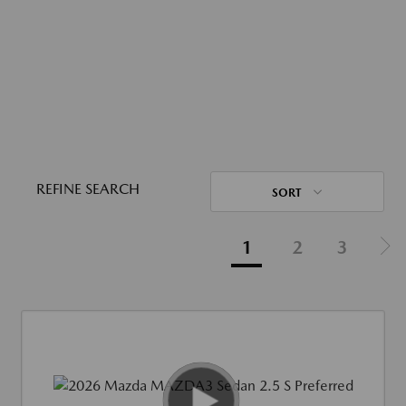
REFINE SEARCH
SORT
1
2
3