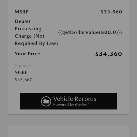
MSRP
$33,560
Dealer
Processing
{{getDollarValue(800.0)}}
Charge (Not
Required By Law)
$34,360
Your Price
Disclosure
MSRP
$33,560