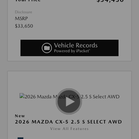
Disclosure
MSRP
$33,650
New
2026 MAZDA CX-5 2.5 S SELECT AWD
View All Features