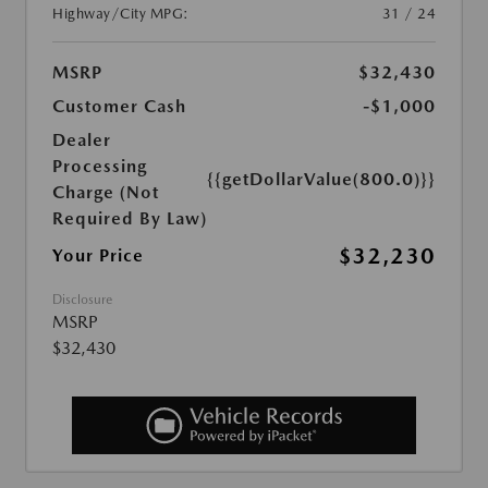
Highway/City MPG:
31 / 24
MSRP
$32,430
Customer Cash
-$1,000
Dealer
Processing
{{getDollarValue(800.0)}}
Charge (Not
Required By Law)
$32,230
Your Price
Disclosure
MSRP
$32,430