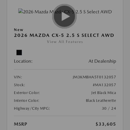
New
2026 MAZDA CX-5 2.5 S SELECT AWD
View All Features
Location:
At Dealership
VIN:
JM3KMBHA5T0132057
Stock:
#MA132057
Exterior Color:
Jet Black Mica
Interior Color:
Black Leatherette
Highway/City MPG:
30 / 24
MSRP
$33,605