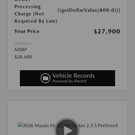
Processing
{{getDollarValue(800.0)}}
Charge (Not
Required By Law)
$27,900
Your Price
Disclosure
MSRP
$28,600