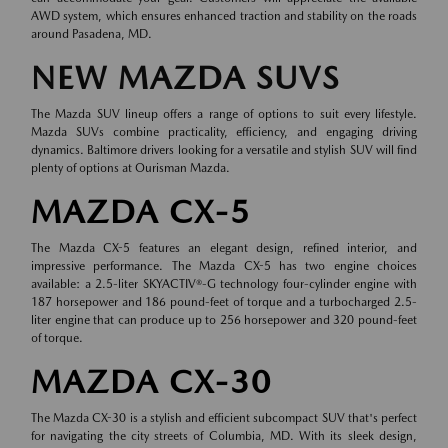
AWD system, which ensures enhanced traction and stability on the roads
around Pasadena, MD.
NEW MAZDA SUVS
The Mazda SUV lineup offers a range of options to suit every lifestyle.
Mazda SUVs combine practicality, efficiency, and engaging driving
dynamics. Baltimore drivers looking for a versatile and stylish SUV will find
plenty of options at Ourisman Mazda.
MAZDA CX-5
The Mazda CX-5 features an elegant design, refined interior, and
impressive performance. The Mazda CX-5 has two engine choices
available: a 2.5-liter SKYACTIV®-G technology four-cylinder engine with
187 horsepower and 186 pound-feet of torque and a turbocharged 2.5-
liter engine that can produce up to 256 horsepower and 320 pound-feet
of torque.
MAZDA CX-30
The Mazda CX-30 is a stylish and efficient subcompact SUV that's perfect
for navigating the city streets of Columbia, MD. With its sleek design,