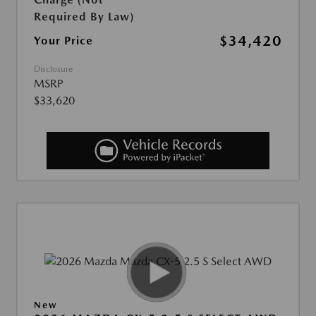
Required By Law)
$34,420
Your Price
Disclosure
MSRP
$33,620
New