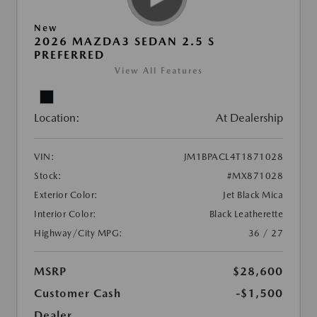
New
2026 MAZDA3 SEDAN 2.5 S
PREFERRED
View All Features
Location:
At Dealership
VIN:
JM1BPACL4T1871028
Stock:
#MX871028
Exterior Color:
Jet Black Mica
Interior Color:
Black Leatherette
Highway/City MPG:
36 / 27
MSRP
$28,600
Customer Cash
-$1,500
Dealer