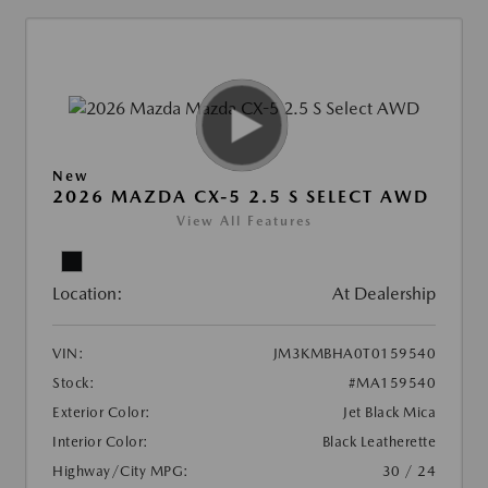
New
2026 MAZDA CX-5 2.5 S SELECT AWD
View All Features
Location:
At Dealership
VIN:
JM3KMBHA0T0159540
Stock:
#MA159540
Exterior Color:
Jet Black Mica
Interior Color:
Black Leatherette
Highway/City MPG:
30 / 24