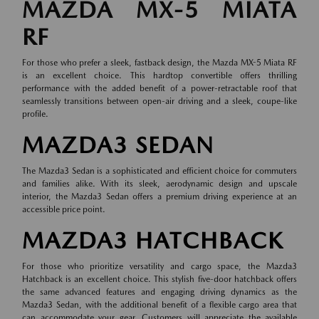
MAZDA MX-5 MIATA
RF
For those who prefer a sleek, fastback design, the Mazda MX-5 Miata RF
is an excellent choice. This hardtop convertible offers thrilling
performance with the added benefit of a power-retractable roof that
seamlessly transitions between open-air driving and a sleek, coupe-like
profile.
MAZDA3 SEDAN
The Mazda3 Sedan is a sophisticated and efficient choice for commuters
and families alike. With its sleek, aerodynamic design and upscale
interior, the Mazda3 Sedan offers a premium driving experience at an
accessible price point.
MAZDA3 HATCHBACK
For those who prioritize versatility and cargo space, the Mazda3
Hatchback is an excellent choice. This stylish five-door hatchback offers
the same advanced features and engaging driving dynamics as the
Mazda3 Sedan, with the additional benefit of a flexible cargo area that
can accommodate your gear. Customers will appreciate the available