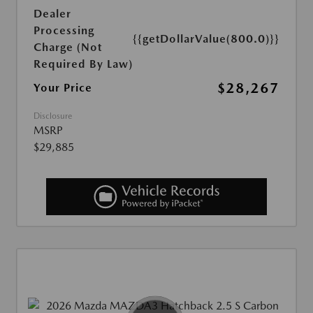
Dealer
Processing
{{getDollarValue(800.0)}}
Charge (Not
Required By Law)
$28,267
Your Price
Disclosure
MSRP
$29,885