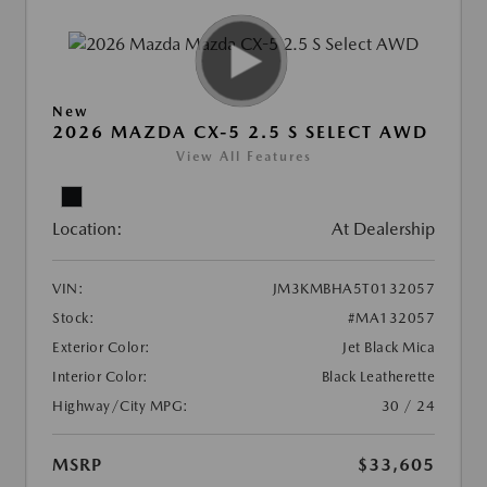
New
2026 MAZDA CX-5 2.5 S SELECT AWD
View All Features
Location:
At Dealership
VIN:
JM3KMBHA5T0132057
Stock:
#MA132057
Exterior Color:
Jet Black Mica
Interior Color:
Black Leatherette
Highway/City MPG:
30 / 24
MSRP
$33,605