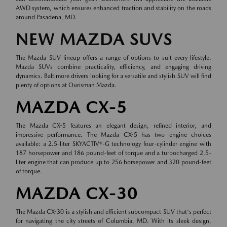
AWD system, which ensures enhanced traction and stability on the roads
around Pasadena, MD.
NEW MAZDA SUVS
The Mazda SUV lineup offers a range of options to suit every lifestyle.
Mazda SUVs combine practicality, efficiency, and engaging driving
dynamics. Baltimore drivers looking for a versatile and stylish SUV will find
plenty of options at Ourisman Mazda.
MAZDA CX-5
The Mazda CX-5 features an elegant design, refined interior, and
impressive performance. The Mazda CX-5 has two engine choices
available: a 2.5-liter SKYACTIV®-G technology four-cylinder engine with
187 horsepower and 186 pound-feet of torque and a turbocharged 2.5-
liter engine that can produce up to 256 horsepower and 320 pound-feet
of torque.
MAZDA CX-30
The Mazda CX-30 is a stylish and efficient subcompact SUV that's perfect
for navigating the city streets of Columbia, MD. With its sleek design,