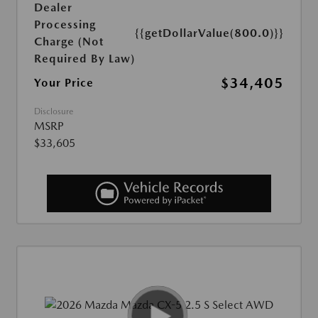
Dealer
Processing
{{getDollarValue(800.0)}}
Charge (Not
Required By Law)
$34,405
Your Price
Disclosure
MSRP
$33,605