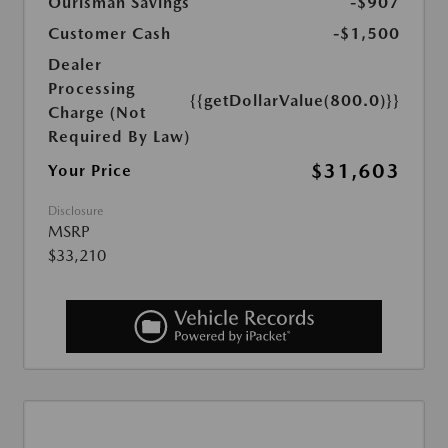
Ourisman Savings
-$907
Customer Cash
-$1,500
Dealer
Processing
{{getDollarValue(800.0)}}
Charge (Not
Required By Law)
$31,603
Your Price
Disclosure
MSRP
$33,210