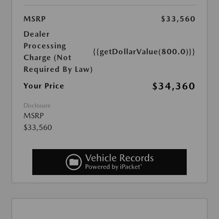
MSRP
$33,560
Dealer
Processing
{{getDollarValue(800.0)}}
Charge (Not
Required By Law)
$34,360
Your Price
Disclosure
MSRP
$33,560