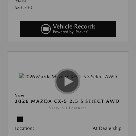
MSRP
$33,730
New
2026 MAZDA CX-5 2.5 S SELECT AWD
View All Features
Location:
At Dealership