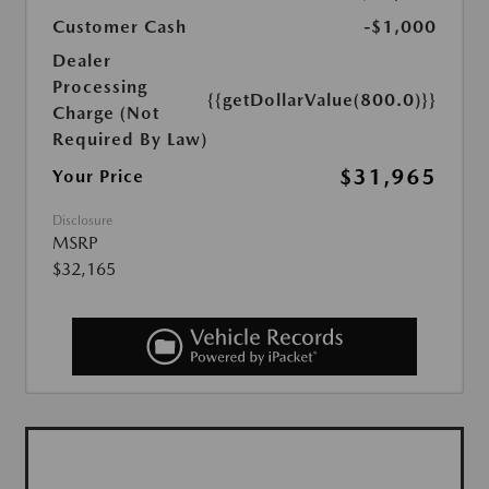
Customer Cash
-$1,000
Dealer
Processing
{{getDollarValue(800.0)}}
Charge (Not
Required By Law)
$31,965
Your Price
Disclosure
MSRP
$32,165