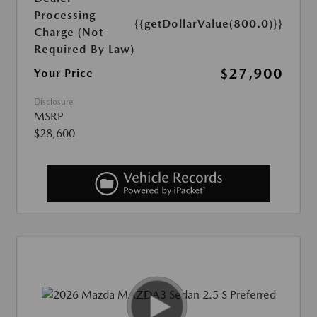
Processing
{{getDollarValue(800.0)}}
Charge (Not
Required By Law)
$27,900
Your Price
Disclosure
MSRP
$28,600