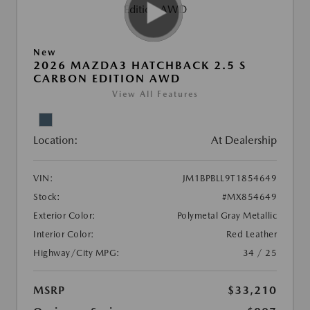
New
2026 MAZDA3 HATCHBACK 2.5 S
CARBON EDITION AWD
View All Features
Location:
At Dealership
VIN:
JM1BPBLL9T1854649
Stock:
#MX854649
Exterior Color:
Polymetal Gray Metallic
Interior Color:
Red Leather
Highway/City MPG:
34 / 25
MSRP
$33,210