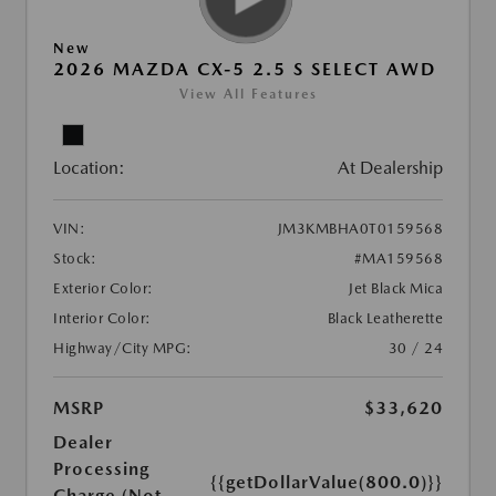
New
2026 MAZDA CX-5 2.5 S SELECT AWD
View All Features
Location:
At Dealership
VIN:
JM3KMBHA0T0159568
Stock:
#MA159568
Exterior Color:
Jet Black Mica
Interior Color:
Black Leatherette
Highway/City MPG:
30 / 24
MSRP
$33,620
Dealer
Processing
{{getDollarValue(800.0)}}
Charge (Not