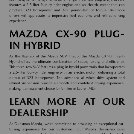
features a 2.5-liter four-cylinder engine and an electric motor that can
produce 323 horsepower and 369 pound-feet of torque. Baltimore
drivers will appreciate its impressive fuel economy and refined driving
experience.
MAZDA CX-90 PLUG-
IN HYBRID
As the flagship of the Mazda SUV lineup, the Mazda CX-90 Plug-In
Hybrid offers the ultimate combination of space, luxury, and efficiency.
This three-row SUV features a plug-in hybrid powertrain that incorporates
a 2.5-liter four-cylinder engine with an electric motor, delivering a total
output of 323 horsepower. The advanced all-wheel-drive system and
refined suspension provide a smooth and confident driving experience,
making it an excellent choice for families in Laurel, MD.
LEARN MORE AT OUR
DEALERSHIP
At Ourisman Mazda, we're committed to providing an exceptional car-
buying experience for our customers. Our Mazda dealership sales