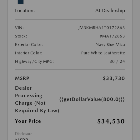
Location:
At Dealership
VIN:
JM3KMBHA1T0172863
Stock:
#MA172863
Exterior Color:
Navy Blue Mica
Interior Color:
Pure White Leatherette
Highway/City MPG:
30 / 24
MSRP
$33,730
Dealer
Processing
{{getDollarValue(800.0)}}
Charge (Not
Required By Law)
$34,530
Your Price
Disclosure