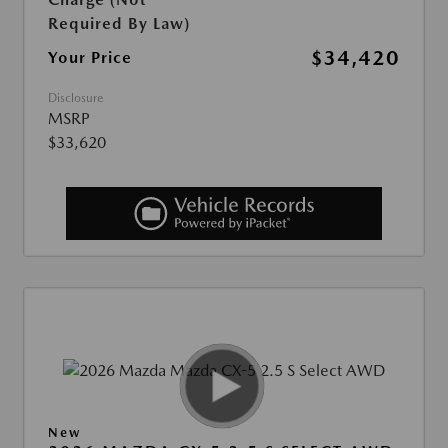
Required By Law)
$34,420
Your Price
Disclosure
MSRP
$33,620
New