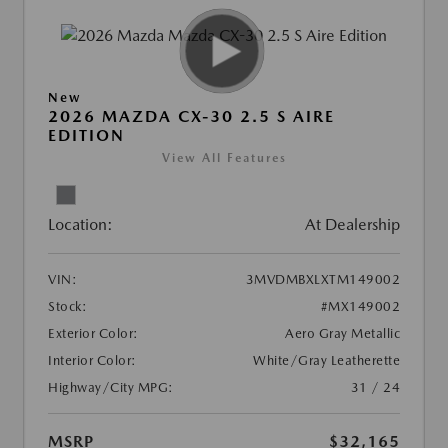
New
2026 MAZDA CX-30 2.5 S AIRE
EDITION
View All Features
Location:
At Dealership
VIN:
3MVDMBXLXTM149002
Stock:
#MX149002
Exterior Color:
Aero Gray Metallic
Interior Color:
White/Gray Leatherette
Highway/City MPG:
31 / 24
MSRP
$32,165