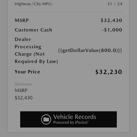
Highway/City MPG:
31 / 24
MSRP
$32,430
Customer Cash
-$1,000
Dealer
Processing
{{getDollarValue(800.0)}}
Charge (Not
Required By Law)
$32,230
Your Price
Disclosure
MSRP
$32,430