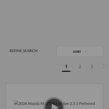
REFINE SEARCH
SORT
1
2
3