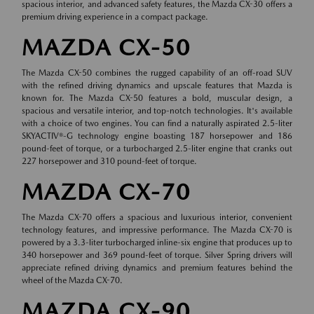
spacious interior, and advanced safety features, the Mazda CX-30 offers a
premium driving experience in a compact package.
MAZDA CX-50
The Mazda CX-50 combines the rugged capability of an off-road SUV
with the refined driving dynamics and upscale features that Mazda is
known for. The Mazda CX-50 features a bold, muscular design, a
spacious and versatile interior, and top-notch technologies. It's available
with a choice of two engines. You can find a naturally aspirated 2.5-liter
SKYACTIV®-G technology engine boasting 187 horsepower and 186
pound-feet of torque, or a turbocharged 2.5-liter engine that cranks out
227 horsepower and 310 pound-feet of torque.
MAZDA CX-70
The Mazda CX-70 offers a spacious and luxurious interior, convenient
technology features, and impressive performance. The Mazda CX-70 is
powered by a 3.3-liter turbocharged inline-six engine that produces up to
340 horsepower and 369 pound-feet of torque. Silver Spring drivers will
appreciate refined driving dynamics and premium features behind the
wheel of the Mazda CX-70.
MAZDA CX-90