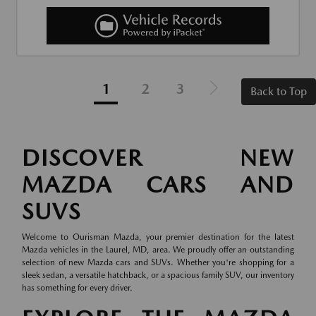
1
2
3
Back to Top
DISCOVER NEW
MAZDA CARS AND
SUVS
Welcome to Ourisman Mazda, your premier destination for the latest
Mazda vehicles in the Laurel, MD, area. We proudly offer an outstanding
selection of new Mazda cars and SUVs. Whether you're shopping for a
sleek sedan, a versatile hatchback, or a spacious family SUV, our inventory
has something for every driver.