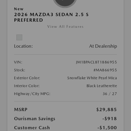
New
2026 MAZDA3 SEDAN 2.5 S
PREFERRED
View All Features
Location:
At Dealership
VIN:
JM1BPACL8T1886955
Stock:
#MA866955
Exterior Color:
Snowflake White Pearl Mica
Interior Color:
Black Leatherette
Highway/City MPG:
36 / 27
MSRP
$29,885
Ourisman Savings
-$918
Customer Cash
-$1,500