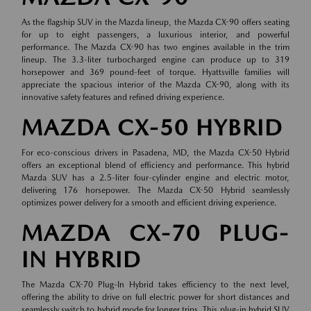
As the flagship SUV in the Mazda lineup, the Mazda CX-90 offers seating
for up to eight passengers, a luxurious interior, and powerful
performance. The Mazda CX-90 has two engines available in the trim
lineup. The 3.3-liter turbocharged engine can produce up to 319
horsepower and 369 pound-feet of torque. Hyattsville families will
appreciate the spacious interior of the Mazda CX-90, along with its
innovative safety features and refined driving experience.
MAZDA CX-50 HYBRID
For eco-conscious drivers in Pasadena, MD, the Mazda CX-50 Hybrid
offers an exceptional blend of efficiency and performance. This hybrid
Mazda SUV has a 2.5-liter four-cylinder engine and electric motor,
delivering 176 horsepower. The Mazda CX-50 Hybrid seamlessly
optimizes power delivery for a smooth and efficient driving experience.
MAZDA CX-70 PLUG-
IN HYBRID
The Mazda CX-70 Plug-In Hybrid takes efficiency to the next level,
offering the ability to drive on full electric power for short distances and
seamlessly switch to hybrid mode for longer trips. This plug-in hybrid SUV