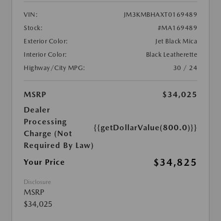
VIN:
JM3KMBHAXT0169489
Stock:
#MA169489
Exterior Color:
Jet Black Mica
Interior Color:
Black Leatherette
Highway/City MPG:
30 / 24
MSRP
$34,025
Dealer
Processing
{{getDollarValue(800.0)}}
Charge (Not
Required By Law)
$34,825
Your Price
Disclosure
MSRP
$34,025