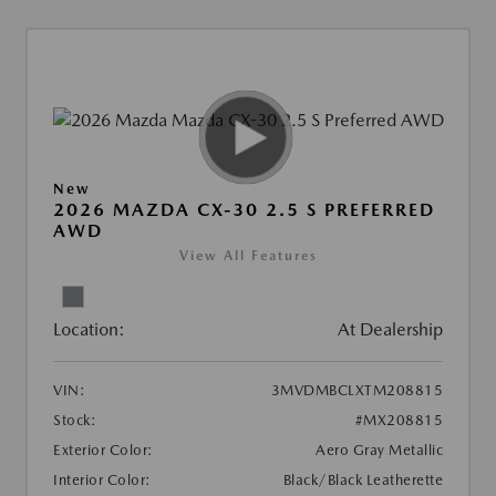
New
2026 MAZDA CX-30 2.5 S PREFERRED
AWD
View All Features
Location:
At Dealership
VIN:
3MVDMBCLXTM208815
Stock:
#MX208815
Exterior Color:
Aero Gray Metallic
Interior Color:
Black/Black Leatherette