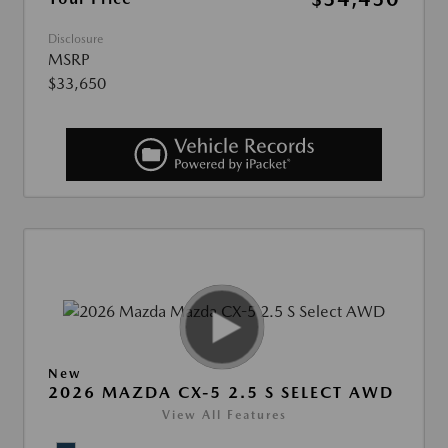
Disclosure
MSRP
$33,650
New
2026 MAZDA CX-5 2.5 S SELECT AWD
View All Features