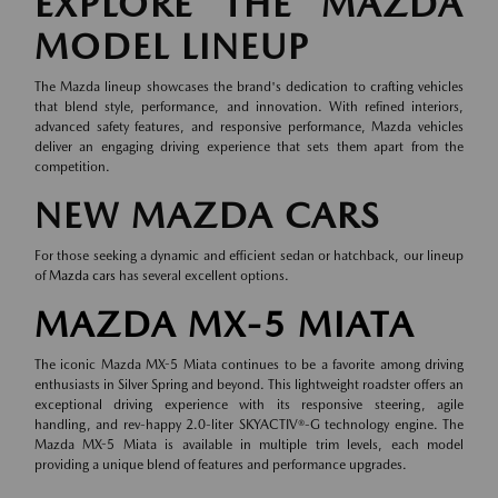
EXPLORE THE MAZDA
MODEL LINEUP
The Mazda lineup showcases the brand's dedication to crafting vehicles
that blend style, performance, and innovation. With refined interiors,
advanced safety features, and responsive performance, Mazda vehicles
deliver an engaging driving experience that sets them apart from the
competition.
NEW MAZDA CARS
For those seeking a dynamic and efficient sedan or hatchback, our lineup
of
Mazda cars
has several excellent options.
MAZDA MX-5 MIATA
The iconic Mazda MX-5 Miata continues to be a favorite among driving
enthusiasts in Silver Spring and beyond. This lightweight roadster offers an
exceptional driving experience with its responsive steering, agile
handling, and rev-happy 2.0-liter SKYACTIV®-G technology engine. The
Mazda MX-5 Miata is available in multiple trim levels, each model
providing a unique blend of features and performance upgrades.