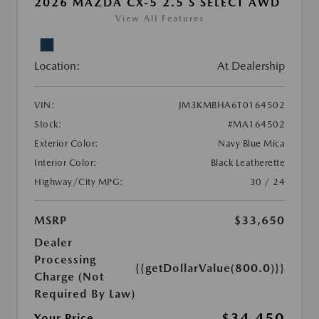
2026 MAZDA CX-5 2.5 S SELECT AWD
View All Features
Location:
At Dealership
VIN:
JM3KMBHA6T0164502
Stock:
#MA164502
Exterior Color:
Navy Blue Mica
Interior Color:
Black Leatherette
Highway/City MPG:
30 / 24
MSRP
$33,650
Dealer
Processing
{{getDollarValue(800.0)}}
Charge (Not
Required By Law)
$34,450
Your Price