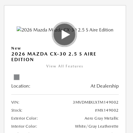
New
2026 MAZDA CX-30 2.5 S AIRE
EDITION
View All Features
Location:
At Dealership
VIN:
3MVDMBXLXTM149002
Stock:
#MX149002
Exterior Color:
Aero Gray Metallic
Interior Color:
White/Gray Leatherette