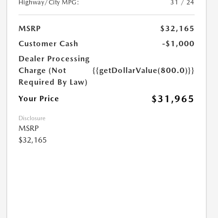
Highway/City MPG:
31 / 24
MSRP
$32,165
Customer Cash
-$1,000
Dealer Processing
Charge (Not
{{getDollarValue(800.0)}}
Required By Law)
$31,965
Your Price
Disclosure
MSRP
$32,165