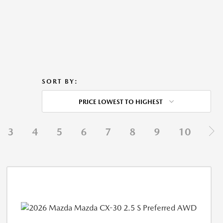
SORT BY:
PRICE LOWEST TO HIGHEST
3
4
5
6
7
8
9
10