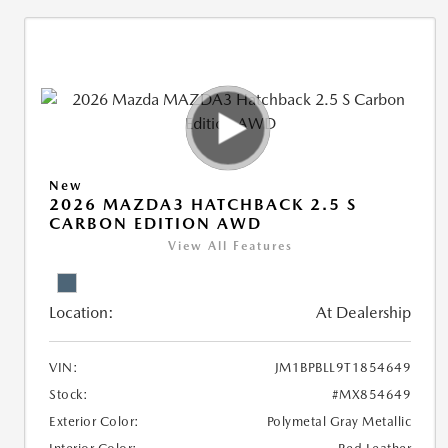
New
2026 MAZDA3 HATCHBACK 2.5 S
CARBON EDITION AWD
View All Features
Location:
At Dealership
VIN:
JM1BPBLL9T1854649
Stock:
#MX854649
Exterior Color:
Polymetal Gray Metallic