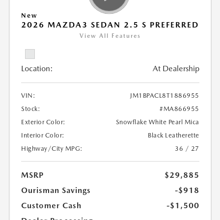
New
2026 MAZDA3 SEDAN 2.5 S PREFERRED
View All Features
Location:
At Dealership
VIN:
JM1BPACL8T1886955
Stock:
#MA866955
Exterior Color:
Snowflake White Pearl Mica
Interior Color:
Black Leatherette
Highway/City MPG:
36 / 27
MSRP
$29,885
Ourisman Savings
-$918
Customer Cash
-$1,500