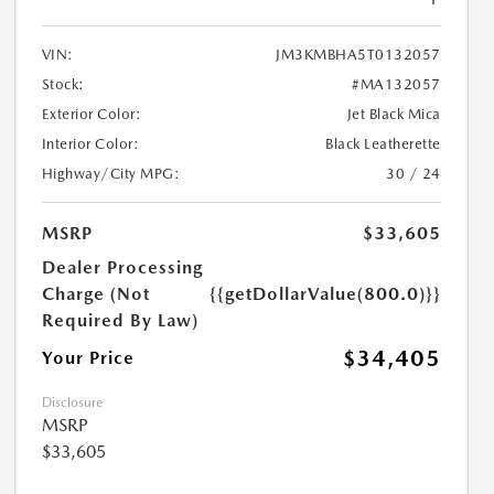
VIN:
JM3KMBHA5T0132057
Stock:
#MA132057
Exterior Color:
Jet Black Mica
Interior Color:
Black Leatherette
Highway/City MPG:
30 / 24
MSRP
$33,605
Dealer Processing
Charge (Not
{{getDollarValue(800.0)}}
Required By Law)
$34,405
Your Price
Disclosure
MSRP
$33,605