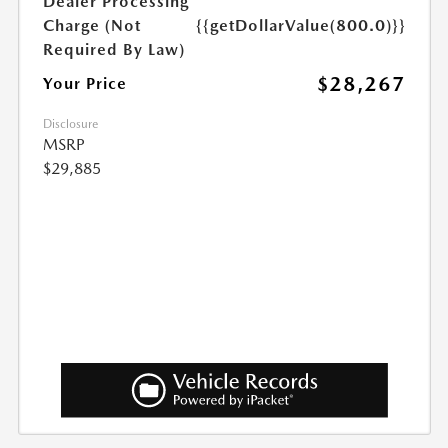
Dealer Processing
Charge (Not
{{getDollarValue(800.0)}}
Required By Law)
$28,267
Your Price
Disclosure
MSRP
$29,885