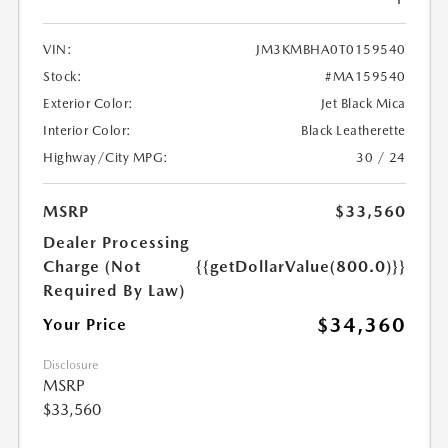
VIN:
JM3KMBHA0T0159540
Stock:
#MA159540
Exterior Color:
Jet Black Mica
Interior Color:
Black Leatherette
Highway/City MPG:
30 / 24
MSRP
$33,560
Dealer Processing
Charge (Not
{{getDollarValue(800.0)}}
Required By Law)
$34,360
Your Price
Disclosure
MSRP
$33,560