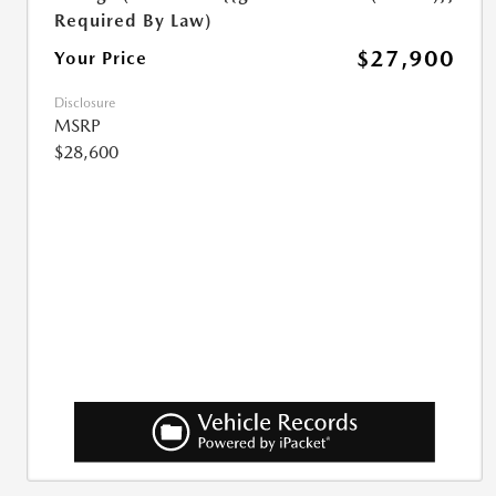
Required By Law)
$27,900
Your Price
Disclosure
MSRP
$28,600