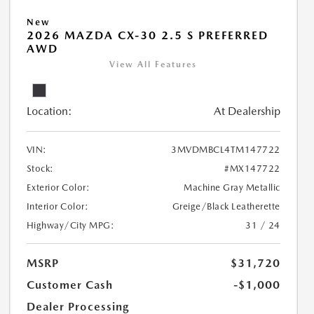
New
2026 MAZDA CX-30 2.5 S PREFERRED
AWD
View All Features
Location:
At Dealership
VIN:
3MVDMBCL4TM147722
Stock:
#MX147722
Exterior Color:
Machine Gray Metallic
Interior Color:
Greige/Black Leatherette
Highway/City MPG:
31 / 24
MSRP
$31,720
Customer Cash
-$1,000
Dealer Processing