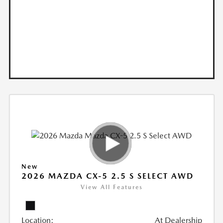
New
2026 MAZDA CX-5 2.5 S SELECT AWD
View All Features
Location:
At Dealership