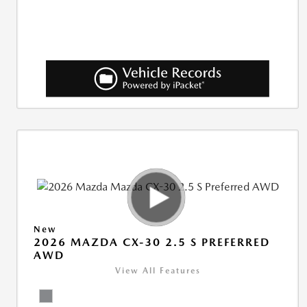
New
2026 MAZDA CX-30 2.5 S PREFERRED
AWD
View All Features