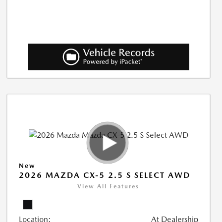
New
2026 MAZDA CX-5 2.5 S SELECT AWD
View All Features
Location:
At Dealership