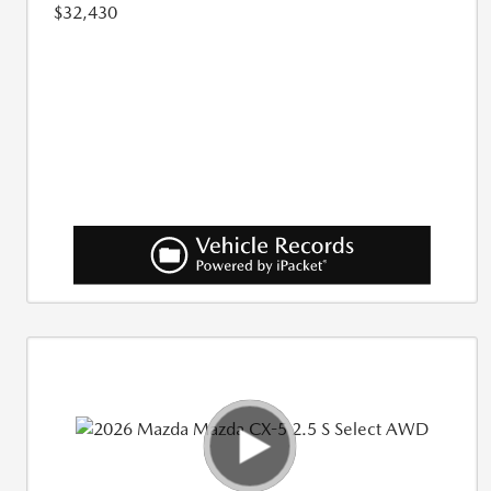
$32,430