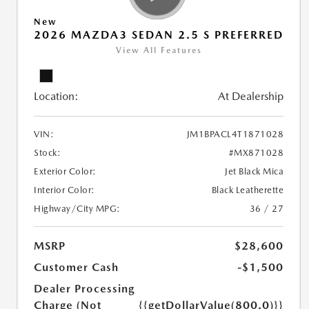
New
2026 MAZDA3 SEDAN 2.5 S PREFERRED
View All Features
Location:
At Dealership
VIN:
JM1BPACL4T1871028
Stock:
#MX871028
Exterior Color:
Jet Black Mica
Interior Color:
Black Leatherette
Highway/City MPG:
36 / 27
MSRP
$28,600
Customer Cash
-$1,500
Dealer Processing
Charge (Not
{{getDollarValue(800.0)}}