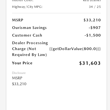
Interior Color:
Red Leather
Highway/City MPG:
34 / 25
MSRP
$33,210
Ourisman Savings
-$907
Customer Cash
-$1,500
Dealer Processing
Charge (Not
{{getDollarValue(800.0)}}
Required By Law)
$31,603
Your Price
Disclosure
MSRP
$33,210