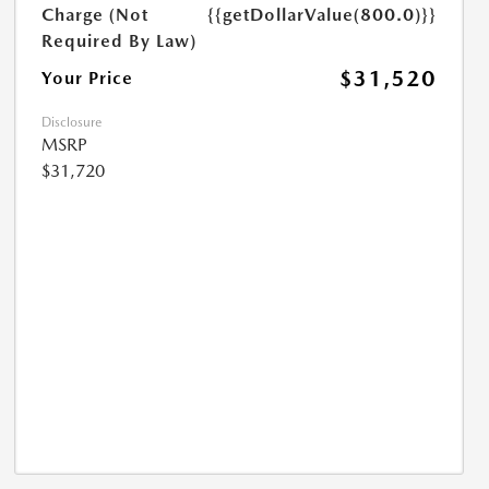
Charge (Not
{{getDollarValue(800.0)}}
Required By Law)
$31,520
Your Price
Disclosure
MSRP
$31,720