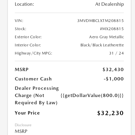
Location:
At Dealership
VIN:
3MVDMBCLXTM208815
Stock:
#MX208815
Exterior Color:
Aero Gray Metallic
Interior Color:
Black/Black Leatherette
Highway/City MPG:
31 / 24
MSRP
$32,430
Customer Cash
-$1,000
Dealer Processing
Charge (Not
{{getDollarValue(800.0)}}
Required By Law)
$32,230
Your Price
Disclosure
MSRP