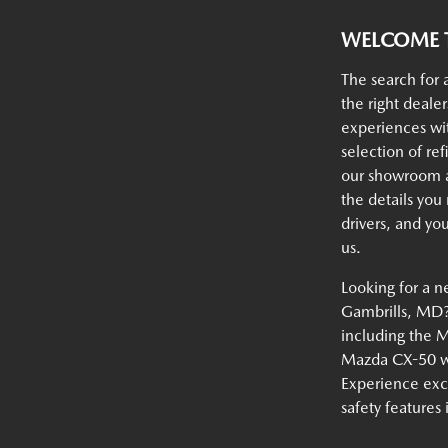
WELCOME T
The search for 
the right deale
experiences w
selection of ref
our showroom an
the details you
drivers, and yo
us.
Looking for a n
Gambrills, MD? 
including the 
Mazda CX-50 wi
Experience exc
safety features