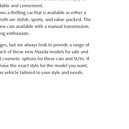
rdable and convenient.
 a thrilling car that is available as either a
oth are stylish, sporty, and value-packed. The
ew cars available with a manual transmission,
ving enthusiasts.
es, but we always look to provide a range of
each of these new Mazda models for sale and
t cosmetic options for these cars and SUVs. If
 have the exact style for the model you want,
 vehicle tailored to your style and needs.