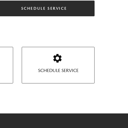
SCHEDULE SERVICE
SCHEDULE SERVICE