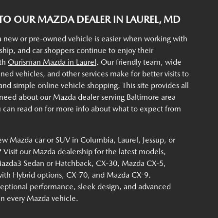
O OUR MAZDA DEALER IN LAUREL, MD
a new or pre-owned vehicle is easier when working with
rship, and car shoppers continue to enjoy their
ith
Ourisman Mazda in Laurel
. Our friendly team, wide
ined vehicles, and other services make for better visits to
d simple online vehicle shopping. This site provides all
 need about our Mazda dealer serving Baltimore area
u can read on for more info about what to expect from
ew Mazda car or SUV in Columbia, Laurel, Jessup, or
Visit our Mazda dealership for the latest models,
Mazda3 Sedan or Hatchback, CX-30, Mazda CX-5,
th Hybrid options, CX-70, and Mazda CX-9.
eptional performance, sleek design, and advanced
 in every Mazda vehicle.