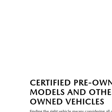
CERTIFIED PRE-O
MODELS AND OTHE
OWNED VEHICLES
Finding the right vehicle means considering all