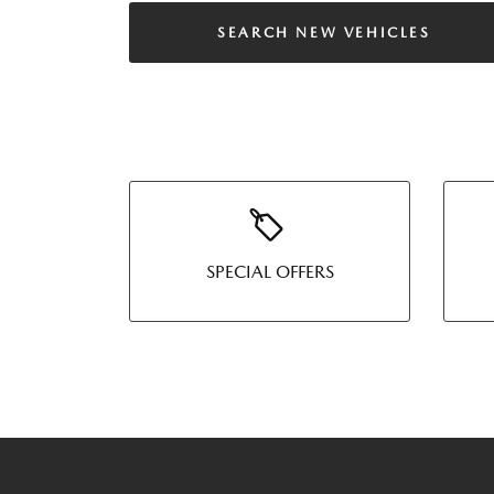
SEARCH NEW VEHICLES
SPECIAL OFFERS