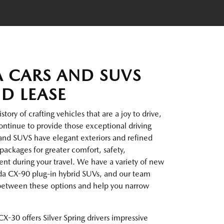
 CARS AND SUVS
ND LEASE
ory of crafting vehicles that are a joy to drive,
ntinue to provide those exceptional driving
and SUVS have elegant exteriors and refined
packages for greater comfort, safety,
t during your travel. We have a variety of new
da CX-90 plug-in hybrid SUVs, and our team
 between these options and help you narrow
X-30 offers Silver Spring drivers impressive