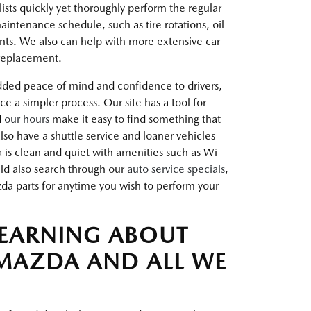
ists quickly yet thoroughly perform the regular
intenance schedule, such as tire rotations, oil
nts. We also can help with more extensive car
 replacement.
dded peace of mind and confidence to drivers,
a simpler process. Our site has a tool for
d
our hours
make it easy to find something that
so have a shuttle service and loaner vehicles
a is clean and quiet with amenities such as Wi-
uld also search through our
auto service specials
,
a parts for anytime you wish to perform your
LEARNING ABOUT
MAZDA AND ALL WE