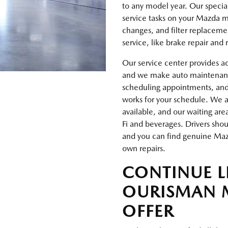
to any model year. Our special
service tasks on your Mazda ma
changes, and filter replaceme
service, like brake repair and
Our service center provides a
and we make auto maintenance 
scheduling appointments, an
works for your schedule. We al
available, and our waiting are
Fi and beverages. Drivers sho
and you can find genuine Mazd
own repairs.
CONTINUE 
OURISMAN 
OFFER