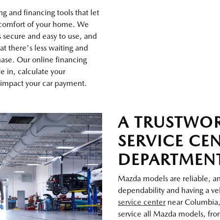
g and financing tools that let
 comfort of your home. We
s secure and easy to use, and
at there's less waiting and
ase. Our online financing
de in, calculate your
 impact your car payment.
A TRUSTWO
SERVICE CE
DEPARTMEN
Mazda models are reliable, and
dependability and having a veh
service center
near Columbia,
service all Mazda models, from