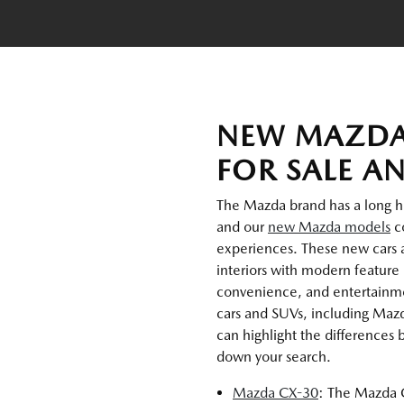
NEW MAZDA
FOR SALE A
The Mazda brand has a long hist
and our
new Mazda models
co
experiences. These new cars 
interiors with modern feature 
convenience, and entertainmen
cars and SUVs, including Maz
can highlight the differences
down your search.
Mazda CX-30
: The Mazda C