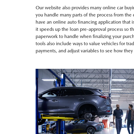
Our website also provides many online car buyin
you handle many parts of the process from the
have an online auto financing application that i
it speeds up the loan pre-approval process so th
paperwork to handle when finalizing your purch
tools also include ways to value vehicles for tra
payments, and adjust variables to see how they