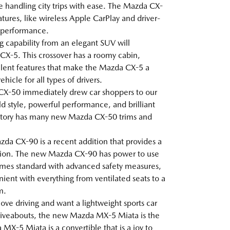
le handling city trips with ease. The Mazda CX-
tures, like wireless Apple CarPlay and driver-
g performance.
ng capability from an elegant SUV will
X-5. This crossover has a roomy cabin,
lent features that make the Mazda CX-5 a
icle for all types of drivers.
CX-50 immediately drew car shoppers to our
ld style, powerful performance, and brilliant
ntory has many new Mazda CX-50 trims and
da CX-90 is a recent addition that provides a
ion. The new Mazda CX-90 has power to use
 comes standard with advanced safety measures,
ent with everything from ventilated seats to a
m.
 love driving and want a lightweight sports car
 driveabouts, the new Mazda MX-5 Miata is the
MX-5 Miata is a convertible that is a joy to