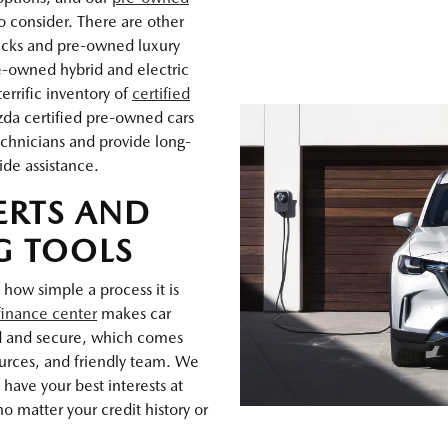
o consider. There are other
rucks and pre-owned luxury
e-owned hybrid and electric
errific inventory of
certified
zda certified pre-owned cars
chnicians and provide long-
ide assistance.
ERTS AND
G TOOLS
 how simple a process it is
finance center
makes car
d and secure, which comes
ources, and friendly team. We
have your best interests at
o matter your credit history or