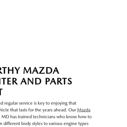
RTHY MAZDA
NTER AND PARTS
T
 regular service is key to enjoying that
icle that lasts for the years ahead. Our
Mazda
 MD has trained technicians who know how to
 different body styles to various engine types