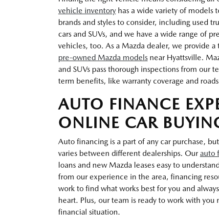
vehicle inventory
has a wide variety of models t
brands and styles to consider, including used t
cars and SUVs, and we have a wide range of pr
vehicles, too. As a Mazda dealer, we provide a t
pre-owned Mazda models
near Hyattsville. Ma
and SUVs pass thorough inspections from our te
term benefits, like warranty coverage and roads
AUTO FINANCE EXP
ONLINE CAR BUYIN
Auto financing is a part of any car purchase, but
varies between different dealerships. Our
auto 
loans and new Mazda leases easy to understan
from our experience in the area, financing res
work to find what works best for you and always 
heart. Plus, our team is ready to work with you n
financial situation.