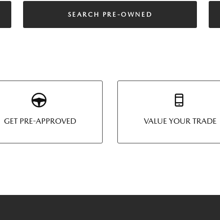
SEARCH PRE-OWNED
GET PRE-APPROVED
VALUE YOUR TRADE