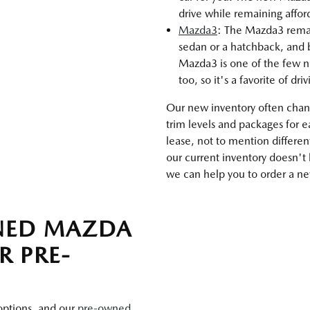
drive while remaining affo
Mazda3
: The Mazda3 remains
sedan or a hatchback, and b
Mazda3 is one of the few n
too, so it's a favorite of dri
Our new inventory often chang
trim levels and packages for 
lease, not to mention differen
our current inventory doesn't
we can help you to order a new
WNED MAZDA
R PRE-
 options, and our
pre-owned