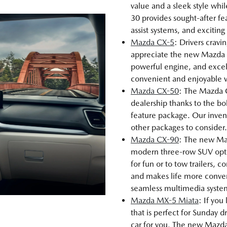
value and a sleek style whi
30 provides sought-after fea
assist systems, and excitin
Mazda CX-5
: Drivers cravi
appreciate the new Mazda C
powerful engine, and excel
convenient and enjoyable veh
Mazda CX-50
: The Mazda 
dealership thanks to the bo
feature package. Our inve
other packages to consider.
Mazda CX-90
: The new Maz
modern three-row SUV opt
for fun or to tow trailers,
and makes life more conveni
seamless multimedia syste
Mazda MX-5 Miata
: If you
that is perfect for Sunday
car for you. The new Mazda 