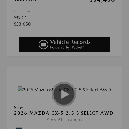
Disclosure
MSRP
$33,650
New
2026 MAZDA CX-5 2.5 S SELECT AWD
View All Features