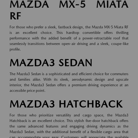
MAZDA MX-5 MIATA
RF
For those who prefer a sleek, fastback design, the Mazda MX-5 Miata RF
is an excellent choice. This hardtop convertible offers thrilling
performance with the added benefit of a power-retractable roof that
seamlessly transitions between open-air driving and a sleek, coupe-like
profile.
MAZDA3 SEDAN
The Mazda3 Sedan is a sophisticated and efficient choice for commuters
and families alike. With its sleek, aerodynamic design and upscale
interior, the Mazda3 Sedan offers a premium driving experience at an
accessible price point.
MAZDA3 HATCHBACK
For those who prioritize versatility and cargo space, the Mazda3
Hatchback is an excellent choice. This stylish five-door hatchback offers
the same advanced features and engaging driving dynamics as the
Mazda3 Sedan, with the additional benefit of a flexible cargo area that
can accommodate your gear. Customers will appreciate the available