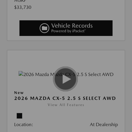
MSRP
$33,730
New
2026 MAZDA CX-5 2.5 S SELECT AWD
View All Features
Location:
At Dealership