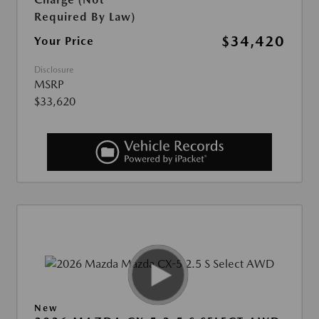
Required By Law)
$34,420
Your Price
Disclosure
MSRP
$33,620
New