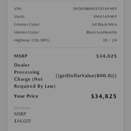
VIN:
JM3KMBHAXT0169489
Stock:
#MA169489
Exterior Color:
Jet Black Mica
Interior Color:
Black Leatherette
Highway/City MPG:
30 / 24
MSRP
$34,025
Dealer
Processing
{{getDollarValue(800.0)}}
Charge (Not
Required By Law)
$34,825
Your Price
Disclosure
MSRP
$34,025