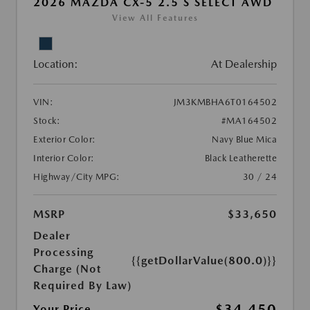
2026 MAZDA CX-5 2.5 S SELECT AWD
View All Features
Location:
At Dealership
VIN:
JM3KMBHA6T0164502
Stock:
#MA164502
Exterior Color:
Navy Blue Mica
Interior Color:
Black Leatherette
Highway/City MPG:
30 / 24
MSRP
$33,650
Dealer
Processing
{{getDollarValue(800.0)}}
Charge (Not
Required By Law)
$34,450
Your Price