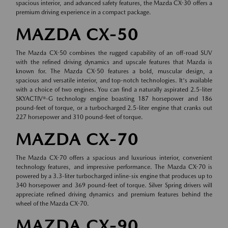
spacious interior, and advanced safety features, the Mazda CX-30 offers a
premium driving experience in a compact package.
MAZDA CX-50
The Mazda CX-50 combines the rugged capability of an off-road SUV
with the refined driving dynamics and upscale features that Mazda is
known for. The Mazda CX-50 features a bold, muscular design, a
spacious and versatile interior, and top-notch technologies. It's available
with a choice of two engines. You can find a naturally aspirated 2.5-liter
SKYACTIV®-G technology engine boasting 187 horsepower and 186
pound-feet of torque, or a turbocharged 2.5-liter engine that cranks out
227 horsepower and 310 pound-feet of torque.
MAZDA CX-70
The Mazda CX-70 offers a spacious and luxurious interior, convenient
technology features, and impressive performance. The Mazda CX-70 is
powered by a 3.3-liter turbocharged inline-six engine that produces up to
340 horsepower and 369 pound-feet of torque. Silver Spring drivers will
appreciate refined driving dynamics and premium features behind the
wheel of the Mazda CX-70.
MAZDA CX-90