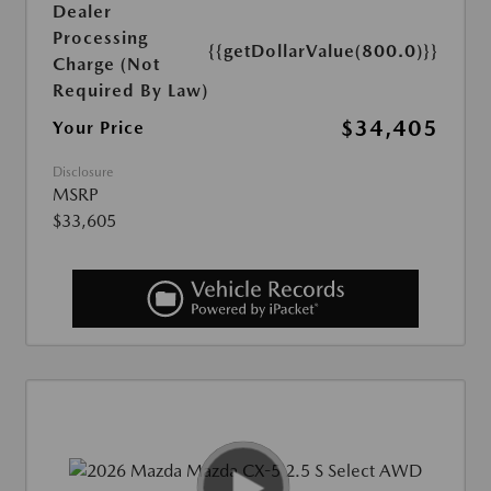
Dealer
Processing
{{getDollarValue(800.0)}}
Charge (Not
Required By Law)
$34,405
Your Price
Disclosure
MSRP
$33,605