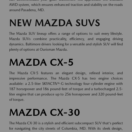
AWD system, which ensures enhanced traction and stability on the roads
around Pasadena, MD.
NEW MAZDA SUVS
The Mazda SUV lineup offers a range of options to suit every lifestyle.
Mazda SUVs combine practicality, efficiency, and engaging driving
dynamics. Baltimore drivers looking for a versatile and stylish SUV will find
plenty of options at Ourisman Mazda.
MAZDA CX-5
The Mazda CX-5 features an elegant design, refined interior, and
impressive performance. The Mazda CX-5 has two engine choices
available: a 2.5-liter SKYACTIV®-G technology four-cylinder engine with
187 horsepower and 186 pound-feet of torque and a turbocharged 2.5-
liter engine that can produce up to 256 horsepower and 320 pound-feet
of torque.
MAZDA CX-30
The Mazda CX-30 is a stylish and efficient subcompact SUV that's perfect
for navigating the city streets of Columbia, MD. With its sleek design,