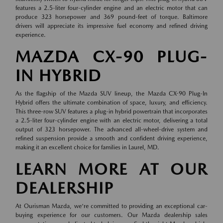
features a 2.5-liter four-cylinder engine and an electric motor that can
produce 323 horsepower and 369 pound-feet of torque. Baltimore
drivers will appreciate its impressive fuel economy and refined driving
experience.
MAZDA CX-90 PLUG-
IN HYBRID
As the flagship of the Mazda SUV lineup, the Mazda CX-90 Plug-In
Hybrid offers the ultimate combination of space, luxury, and efficiency.
This three-row SUV features a plug-in hybrid powertrain that incorporates
a 2.5-liter four-cylinder engine with an electric motor, delivering a total
output of 323 horsepower. The advanced all-wheel-drive system and
refined suspension provide a smooth and confident driving experience,
making it an excellent choice for families in Laurel, MD.
LEARN MORE AT OUR
DEALERSHIP
At Ourisman Mazda, we're committed to providing an exceptional car-
buying experience for our customers. Our Mazda dealership sales