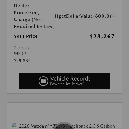
Dealer
Processing
{{getDollarValue(800.0)}}
Charge (Not
Required By Law)
$28,267
Your Price
Disclosure
MSRP
$29,885