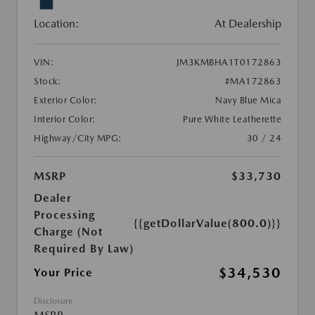
Location:
At Dealership
VIN:
JM3KMBHA1T0172863
Stock:
#MA172863
Exterior Color:
Navy Blue Mica
Interior Color:
Pure White Leatherette
Highway/City MPG:
30 / 24
MSRP
$33,730
Dealer
Processing
{{getDollarValue(800.0)}}
Charge (Not
Required By Law)
$34,530
Your Price
Disclosure