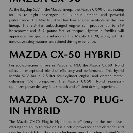
As the flagship SUV in the Mazda lineup, the Mazda CX-90 offers seating
for up to eight passengers, a luxurious interior, and powerful
performance. The Mazda CX-90 has two engines available in the trim
lineup. The 3.3-liter turbocharged engine can produce up to 319
horsepower and 369 pound-feet of torque. Hyattsville families will
appreciate the spacious interior of the Mazda CX-90, along with its
innovative safety features and refined driving experience.
MAZDA CX-50 HYBRID
For eco-conscious drivers in Pasadena, MD, the Mazda CX-50 Hybrid
offers an exceptional blend of efficiency and performance. This hybrid
Mazda SUV has a 2.5-liter four-cylinder engine and electric motor,
delivering 176 horsepower. The Mazda CX-50 Hybrid seamlessly
optimizes power delivery for a smooth and efficient driving experience.
MAZDA CX-70 PLUG-
IN HYBRID
The Mazda CX-70 Plug-In Hybrid takes efficiency to the next level,
offering the ability to drive on full electric power for short distances and
seamlessly switch to hybrid mode for longer trips. This plug-in hybrid SUV