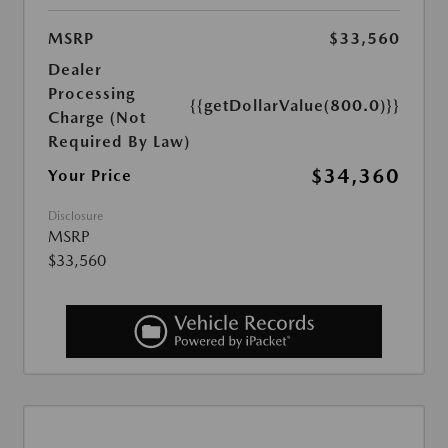
MSRP
$33,560
Dealer
Processing
{{getDollarValue(800.0)}}
Charge (Not
Required By Law)
$34,360
Your Price
Disclosure
MSRP
$33,560