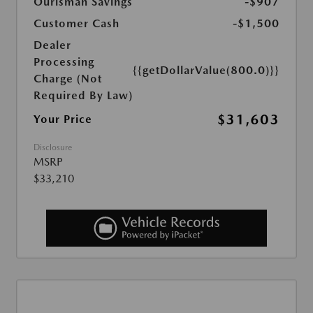
Ourisman Savings
-$907
Customer Cash
-$1,500
Dealer
Processing
{{getDollarValue(800.0)}}
Charge (Not
Required By Law)
$31,603
Your Price
Disclosure
MSRP
$33,210