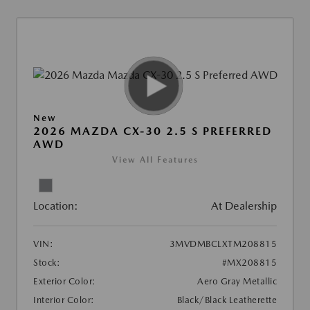
New
2026 MAZDA CX-30 2.5 S PREFERRED
AWD
View All Features
Location:
At Dealership
VIN:
3MVDMBCLXTM208815
Stock:
#MX208815
Exterior Color:
Aero Gray Metallic
Interior Color:
Black/Black Leatherette