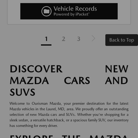
1
2
3
Back to Top
DISCOVER NEW
MAZDA CARS AND
SUVS
Welcome to Ourisman Mazda, your premier destination for the latest
Mazda vehicles in the Laurel, MD, area. We proudly offer an outstanding
selection of new Mazda cars and SUVs. Whether you're shopping for a
sleek sedan, a versatile hatchback, or a spacious family SUV, our inventory
has something for every driver.