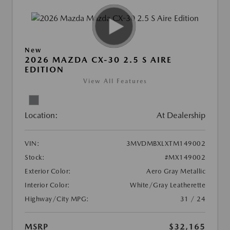
New
2026 MAZDA CX-30 2.5 S AIRE
EDITION
View All Features
Location:
At Dealership
VIN:
3MVDMBXLXTM149002
Stock:
#MX149002
Exterior Color:
Aero Gray Metallic
Interior Color:
White/Gray Leatherette
Highway/City MPG:
31 / 24
MSRP
$32,165