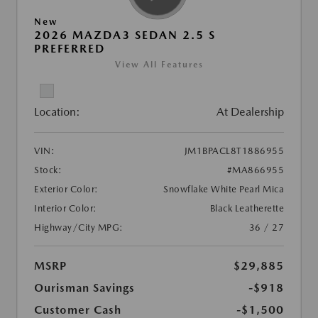
New
2026 MAZDA3 SEDAN 2.5 S
PREFERRED
View All Features
Location:
At Dealership
VIN:
JM1BPACL8T1886955
Stock:
#MA866955
Exterior Color:
Snowflake White Pearl Mica
Interior Color:
Black Leatherette
Highway/City MPG:
36 / 27
MSRP
$29,885
Ourisman Savings
-$918
Customer Cash
-$1,500