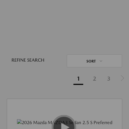
REFINE SEARCH
SORT
1
2
3