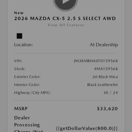
New
2026 MAZDA CX-5 2.5 S SELECT AWD
View All Features
Location:
At Dealership
VIN:
JM3KMBHA0T0159568
Stock:
#MA159568
Exterior Color:
Jet Black Mica
Interior Color:
Black Leatherette
Highway/City MPG:
30 / 24
MSRP
$33,620
Dealer
Processing
{{getDollarValue(800.0)}}
Charge (Not