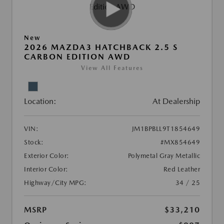
New
2026 MAZDA3 HATCHBACK 2.5 S
CARBON EDITION AWD
View All Features
Location:
At Dealership
VIN:
JM1BPBLL9T1854649
Stock:
#MX854649
Exterior Color:
Polymetal Gray Metallic
Interior Color:
Red Leather
Highway/City MPG:
34 / 25
MSRP
$33,210