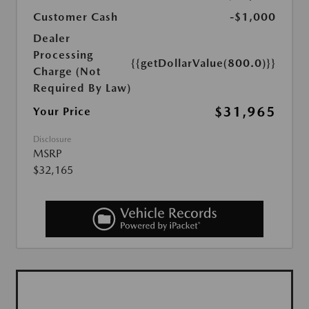
Customer Cash
-$1,000
Dealer
Processing
{{getDollarValue(800.0)}}
Charge (Not
Required By Law)
$31,965
Your Price
Disclosure
MSRP
$32,165