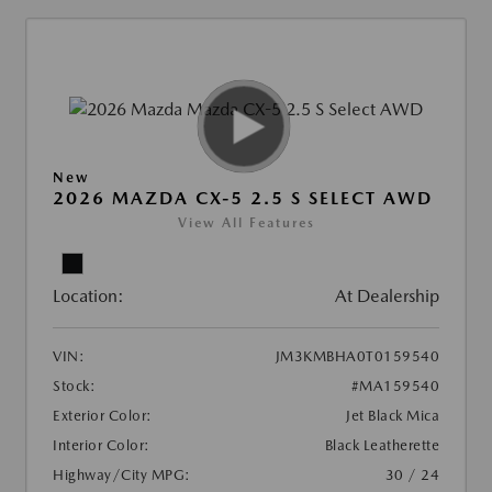
New
2026 MAZDA CX-5 2.5 S SELECT AWD
View All Features
Location:
At Dealership
VIN:
JM3KMBHA0T0159540
Stock:
#MA159540
Exterior Color:
Jet Black Mica
Interior Color:
Black Leatherette
Highway/City MPG:
30 / 24