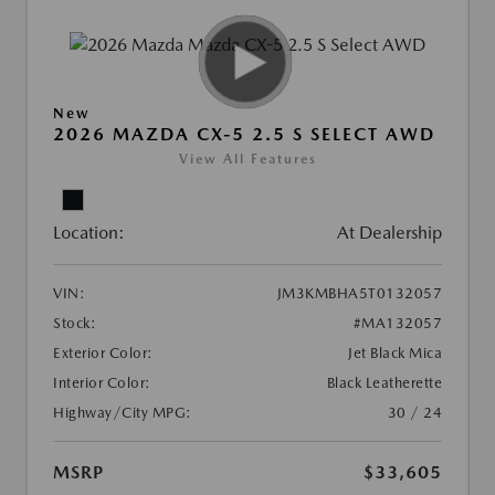
New
2026 MAZDA CX-5 2.5 S SELECT AWD
View All Features
Location:
At Dealership
VIN:
JM3KMBHA5T0132057
Stock:
#MA132057
Exterior Color:
Jet Black Mica
Interior Color:
Black Leatherette
Highway/City MPG:
30 / 24
MSRP
$33,605