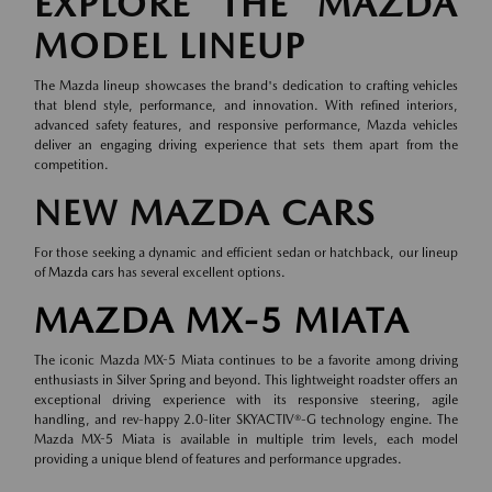
EXPLORE THE MAZDA
MODEL LINEUP
The Mazda lineup showcases the brand's dedication to crafting vehicles
that blend style, performance, and innovation. With refined interiors,
advanced safety features, and responsive performance, Mazda vehicles
deliver an engaging driving experience that sets them apart from the
competition.
NEW MAZDA CARS
For those seeking a dynamic and efficient sedan or hatchback, our lineup
of
Mazda cars
has several excellent options.
MAZDA MX-5 MIATA
The iconic Mazda MX-5 Miata continues to be a favorite among driving
enthusiasts in Silver Spring and beyond. This lightweight roadster offers an
exceptional driving experience with its responsive steering, agile
handling, and rev-happy 2.0-liter SKYACTIV®-G technology engine. The
Mazda MX-5 Miata is available in multiple trim levels, each model
providing a unique blend of features and performance upgrades.