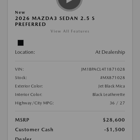
New
2026 MAZDA3 SEDAN 2.5 S
PREFERRED
View All Features
Location:
At Dealership
VIN:
JM1BPACL4T1871028
Stock:
#MX871028
Exterior Color:
Jet Black Mica
Interior Color:
Black Leatherette
Highway/City MPG:
36 / 27
MSRP
$28,600
Customer Cash
-$1,500
Dealer