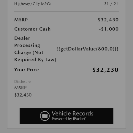
Highway/City MPG:
31 / 24
MSRP
$32,430
Customer Cash
-$1,000
Dealer
Processing
{{getDollarValue(800.0)}}
Charge (Not
Required By Law)
$32,230
Your Price
Disclosure
MSRP
$32,430