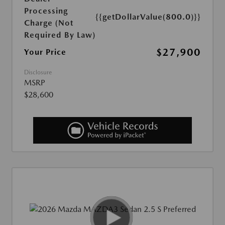
Processing
{{getDollarValue(800.0)}}
Charge (Not
Required By Law)
$27,900
Your Price
Disclosure
MSRP
$28,600