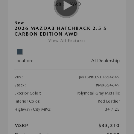
New
2026 MAZDA3 HATCHBACK 2.5 S
CARBON EDITION AWD
View All Features
Location:
At Dealership
VIN:
JM1BPBLL9T1854649
Stock:
#MX854649
Exterior Color:
Polymetal Gray Metallic
Interior Color:
Red Leather
Highway/City MPG:
34 / 25
MSRP
$33,210