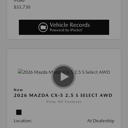
MSRP
$33,730
New
2026 MAZDA CX-5 2.5 S SELECT AWD
View All Features
Location:
At Dealership