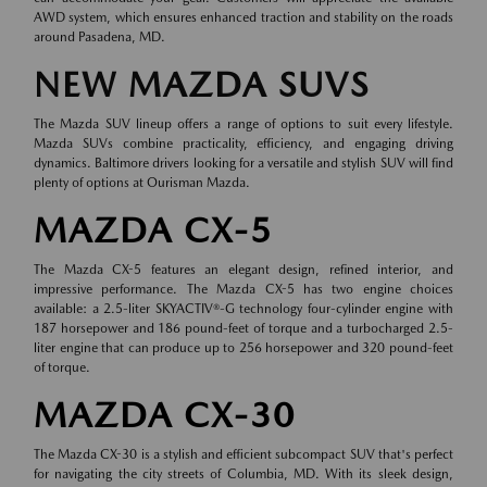
AWD system, which ensures enhanced traction and stability on the roads
around Pasadena, MD.
NEW MAZDA SUVS
The Mazda SUV lineup offers a range of options to suit every lifestyle.
Mazda SUVs combine practicality, efficiency, and engaging driving
dynamics. Baltimore drivers looking for a versatile and stylish SUV will find
plenty of options at Ourisman Mazda.
MAZDA CX-5
The Mazda CX-5 features an elegant design, refined interior, and
impressive performance. The Mazda CX-5 has two engine choices
available: a 2.5-liter SKYACTIV®-G technology four-cylinder engine with
187 horsepower and 186 pound-feet of torque and a turbocharged 2.5-
liter engine that can produce up to 256 horsepower and 320 pound-feet
of torque.
MAZDA CX-30
The Mazda CX-30 is a stylish and efficient subcompact SUV that's perfect
for navigating the city streets of Columbia, MD. With its sleek design,