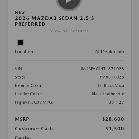
New
2026 MAZDA3 SEDAN 2.5 S
PREFERRED
View All Features
Location:
At Dealership
VIN:
JM1BPACL4T1871028
Stock:
#MX871028
Exterior Color:
Jet Black Mica
Interior Color:
Black Leatherette
Highway/City MPG:
36 / 27
MSRP
$28,600
Customer Cash
-$1,500
Dealer