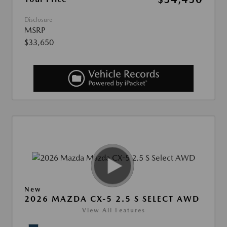
Disclosure
MSRP
$33,650
New
2026 MAZDA CX-5 2.5 S SELECT AWD
View All Features