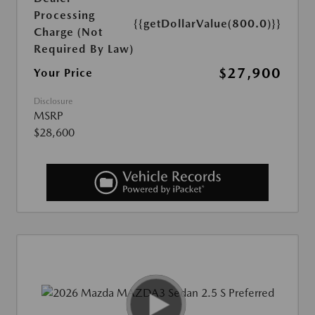
Processing
{{getDollarValue(800.0)}}
Charge (Not
Required By Law)
$27,900
Your Price
Disclosure
MSRP
$28,600