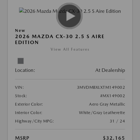
New
2026 MAZDA CX-30 2.5 S AIRE
EDITION
View All Features
Location:
At Dealership
VIN:
3MVDMBXLXTM149002
Stock:
#MX149002
Exterior Color:
Aero Gray Metallic
Interior Color:
White/Gray Leatherette
Highway/City MPG:
31 / 24
MSRP
$32,165