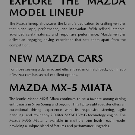
EXPLORE THE MAZDA
MODEL LINEUP
The Mazda lineup showcases the brand's dedication to crafting vehicles
that blend style, performance, and innovation. With refined interiors,
advanced safety features, and responsive performance, Mazda vehicles
deliver an engaging driving experience that sets them apart from the
competition.
NEW MAZDA CARS
For those seeking a dynamic and efficient sedan or hatchback, our lineup
of
Mazda cars
has several excellent options.
MAZDA MX-5 MIATA
The iconic Mazda MX-5 Miata continues to be a favorite among driving
enthusiasts in Silver Spring and beyond. This lightweight roadster offers an
exceptional driving experience with its responsive steering, agile
handling, and rev-happy 2.0-liter SKYACTIV®-G technology engine. The
Mazda MX-5 Miata is available in multiple trim levels, each model
providing a unique blend of features and performance upgrades.