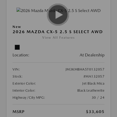
New
2026 MAZDA CX-5 2.5 S SELECT AWD
View All Features
Location:
At Dealership
VIN:
JM3KMBHA5T0132057
Stock:
#MA132057
Exterior Color:
Jet Black Mica
Interior Color:
Black Leatherette
Highway/City MPG:
30 / 24
MSRP
$33,605