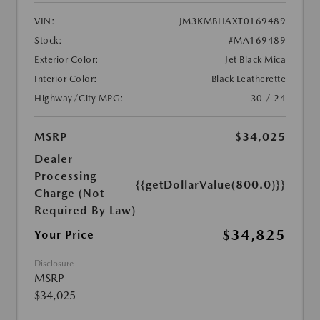
VIN:
JM3KMBHAXT0169489
Stock:
#MA169489
Exterior Color:
Jet Black Mica
Interior Color:
Black Leatherette
Highway/City MPG:
30 / 24
MSRP
$34,025
Dealer
Processing
{{getDollarValue(800.0)}}
Charge (Not
Required By Law)
$34,825
Your Price
Disclosure
MSRP
$34,025