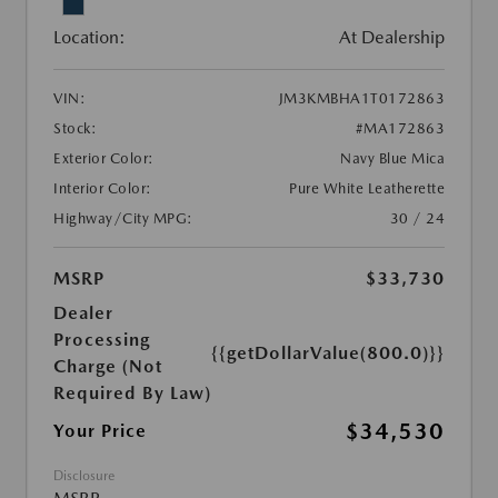
Location:
At Dealership
VIN:
JM3KMBHA1T0172863
Stock:
#MA172863
Exterior Color:
Navy Blue Mica
Interior Color:
Pure White Leatherette
Highway/City MPG:
30 / 24
MSRP
$33,730
Dealer
Processing
{{getDollarValue(800.0)}}
Charge (Not
Required By Law)
$34,530
Your Price
Disclosure