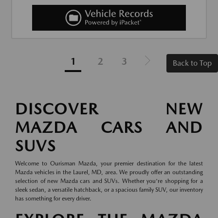
1
2
3
Back to Top
DISCOVER NEW
MAZDA CARS AND
SUVS
Welcome to Ourisman Mazda, your premier destination for the latest
Mazda vehicles in the Laurel, MD, area. We proudly offer an outstanding
selection of new Mazda cars and SUVs. Whether you're shopping for a
sleek sedan, a versatile hatchback, or a spacious family SUV, our inventory
has something for every driver.