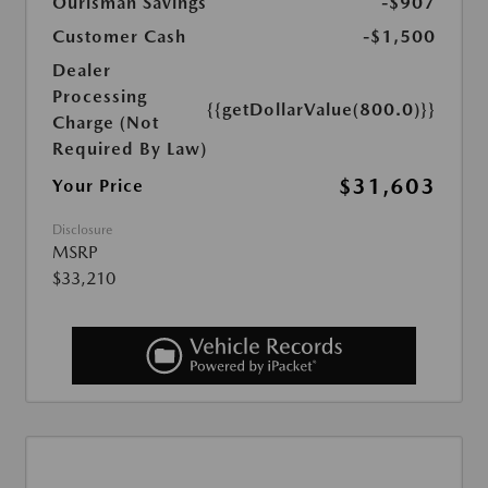
Ourisman Savings
-$907
Customer Cash
-$1,500
Dealer
Processing
{{getDollarValue(800.0)}}
Charge (Not
Required By Law)
$31,603
Your Price
Disclosure
MSRP
$33,210