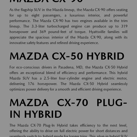
As the flagship SUV in the Mazda lineup, the Mazda CX-90 offers seating
for up to eight passengers, a luxurious interior, and powerful
performance. The Mazda CX-90 has two engines available in the trim
lineup. The 3.3-liter turbocharged engine can produce up to 319
horsepower and 369 pound-feet of torque. Hyattsville families will
appreciate the spacious interior of the Mazda CX-90, along with its
innovative safety features and refined driving experience.
MAZDA CX-50 HYBRID
For eco-conscious drivers in Pasadena, MD, the Mazda CX-50 Hybrid
offers an exceptional blend of efficiency and performance. This hybrid
Mazda SUV has a 2.5-liter four-cylinder engine and electric motor,
delivering 176 horsepower. The Mazda CX-50 Hybrid seamlessly
optimizes power delivery for a smooth and efficient driving experience.
MAZDA CX-70 PLUG-
IN HYBRID
The Mazda CX-70 Plug-In Hybrid takes efficiency to the next level,
offering the ability to drive on full electric power for short distances and
seamlessly switch to hybrid mode for longer trips. This plug-in hybrid SUV