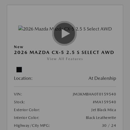
New
2026 MAZDA CX-5 2.5 S SELECT AWD
View All Features
Location:
At Dealership
VIN:
JM3KMBHA0T0159540
Stock:
#MA159540
Exterior Color:
Jet Black Mica
Interior Color:
Black Leatherette
Highway/City MPG:
30 / 24