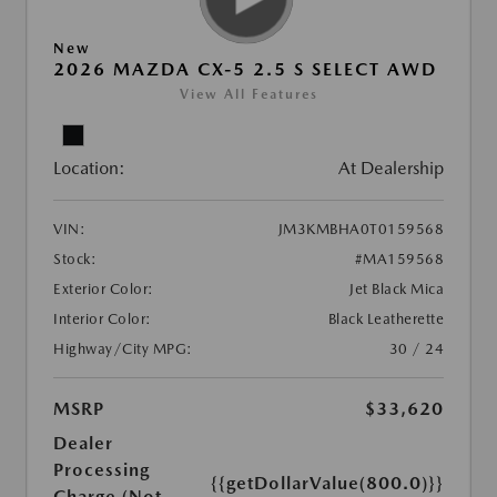
New
2026 MAZDA CX-5 2.5 S SELECT AWD
View All Features
Location:
At Dealership
VIN:
JM3KMBHA0T0159568
Stock:
#MA159568
Exterior Color:
Jet Black Mica
Interior Color:
Black Leatherette
Highway/City MPG:
30 / 24
MSRP
$33,620
Dealer
Processing
{{getDollarValue(800.0)}}
Charge (Not