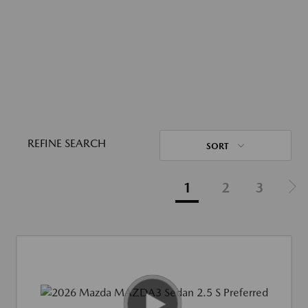
REFINE SEARCH
SORT
1
2
3