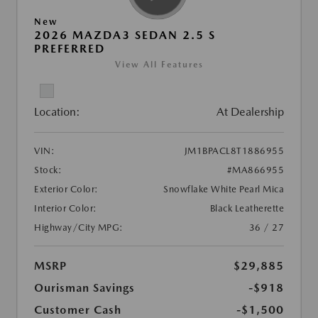
New
2026 MAZDA3 SEDAN 2.5 S
PREFERRED
View All Features
Location:
At Dealership
VIN:
JM1BPACL8T1886955
Stock:
#MA866955
Exterior Color:
Snowflake White Pearl Mica
Interior Color:
Black Leatherette
Highway/City MPG:
36 / 27
MSRP
$29,885
Ourisman Savings
-$918
Customer Cash
-$1,500