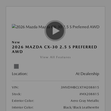
New
2026 MAZDA CX-30 2.5 S PREFERRED
AWD
View All Features
Location:
At Dealership
VIN:
3MVDMBCLXTM208815
Stock:
#MX208815
Exterior Color:
Aero Gray Metallic
Interior Color:
Black/Black Leatherette