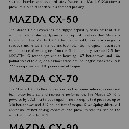
spacious interior, and advanced safety features, the Mazda CX-30 offers a
premium driving experience in a compact package.
MAZDA CX-50
The Mazda CX-50 combines the rugged capability of an off-road SUV
with the refined driving dynamics and upscale features that Mazda is
known for. The Mazda CX-50 features a bold, muscular design, a
spacious and versatile interior, and top-notch technologies. It's available
with a choice of two engines. You can find a naturally aspirated 2.5-liter
SKYACTIV®-G technology engine boasting 187 horsepower and 186
pound-feet of torque, or a turbocharged 2.5-liter engine that cranks out
227 horsepower and 310 pound-feet of torque.
MAZDA CX-70
The Mazda CX-70 offers a spacious and luxurious interior, convenient
technology features, and impressive performance. The Mazda CX-70 is
powered by a 3.3-liter turbocharged inline-six engine that produces up to
340 horsepower and 369 pound-feet of torque. Silver Spring drivers will
appreciate refined driving dynamics and premium features behind the
wheel of the Mazda CX-70.
MAZDA CX-90