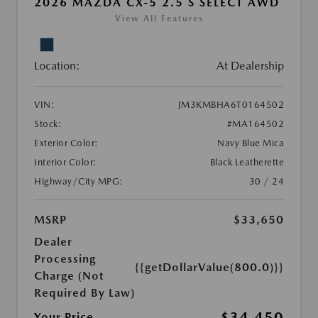
2026 MAZDA CX-5 2.5 S SELECT AWD
View All Features
Location:
At Dealership
VIN:
JM3KMBHA6T0164502
Stock:
#MA164502
Exterior Color:
Navy Blue Mica
Interior Color:
Black Leatherette
Highway/City MPG:
30 / 24
MSRP
$33,650
Dealer
Processing
{{getDollarValue(800.0)}}
Charge (Not
Required By Law)
$34,450
Your Price