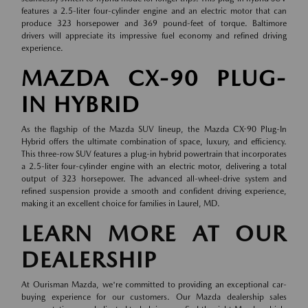
features a 2.5-liter four-cylinder engine and an electric motor that can
produce 323 horsepower and 369 pound-feet of torque. Baltimore
drivers will appreciate its impressive fuel economy and refined driving
experience.
MAZDA CX-90 PLUG-
IN HYBRID
As the flagship of the Mazda SUV lineup, the Mazda CX-90 Plug-In
Hybrid offers the ultimate combination of space, luxury, and efficiency.
This three-row SUV features a plug-in hybrid powertrain that incorporates
a 2.5-liter four-cylinder engine with an electric motor, delivering a total
output of 323 horsepower. The advanced all-wheel-drive system and
refined suspension provide a smooth and confident driving experience,
making it an excellent choice for families in Laurel, MD.
LEARN MORE AT OUR
DEALERSHIP
At Ourisman Mazda, we're committed to providing an exceptional car-
buying experience for our customers. Our Mazda dealership sales