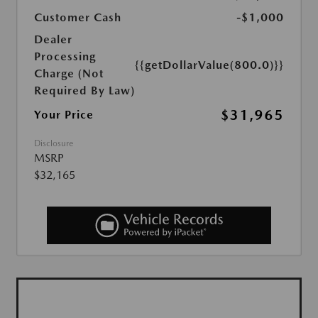
Customer Cash
-$1,000
Dealer
Processing
{{getDollarValue(800.0)}}
Charge (Not
Required By Law)
$31,965
Your Price
Disclosure
MSRP
$32,165