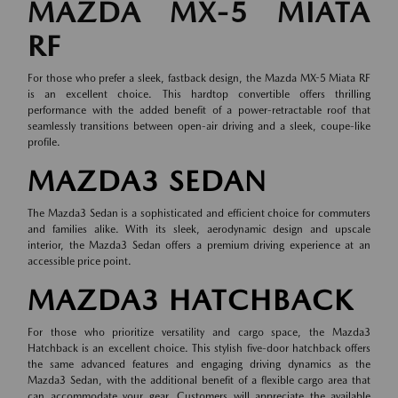
MAZDA MX-5 MIATA
RF
For those who prefer a sleek, fastback design, the Mazda MX-5 Miata RF
is an excellent choice. This hardtop convertible offers thrilling
performance with the added benefit of a power-retractable roof that
seamlessly transitions between open-air driving and a sleek, coupe-like
profile.
MAZDA3 SEDAN
The Mazda3 Sedan is a sophisticated and efficient choice for commuters
and families alike. With its sleek, aerodynamic design and upscale
interior, the Mazda3 Sedan offers a premium driving experience at an
accessible price point.
MAZDA3 HATCHBACK
For those who prioritize versatility and cargo space, the Mazda3
Hatchback is an excellent choice. This stylish five-door hatchback offers
the same advanced features and engaging driving dynamics as the
Mazda3 Sedan, with the additional benefit of a flexible cargo area that
can accommodate your gear. Customers will appreciate the available