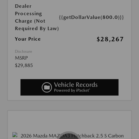
Dealer
Processing
{{getDollarValue(800.0)}}
Charge (Not
Required By Law)
$28,267
Your Price
Disclosure
MSRP
$29,885