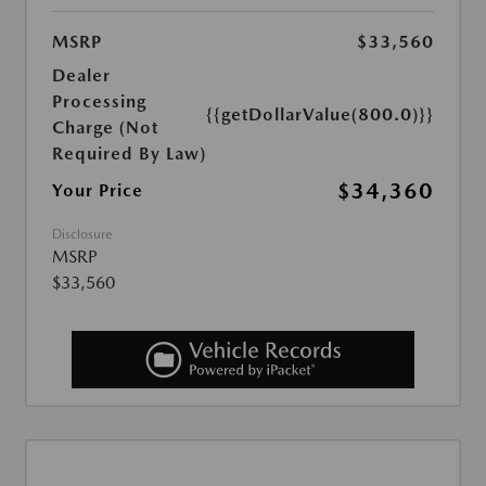
MSRP
$33,560
Dealer
Processing
{{getDollarValue(800.0)}}
Charge (Not
Required By Law)
$34,360
Your Price
Disclosure
MSRP
$33,560