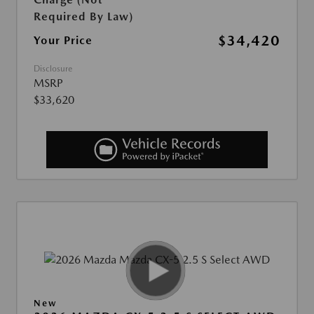
Required By Law)
$34,420
Your Price
Disclosure
MSRP
$33,620
New