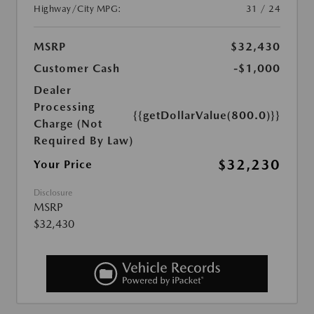
Highway/City MPG:
31 / 24
MSRP
$32,430
Customer Cash
-$1,000
Dealer
Processing
{{getDollarValue(800.0)}}
Charge (Not
Required By Law)
$32,230
Your Price
Disclosure
MSRP
$32,430