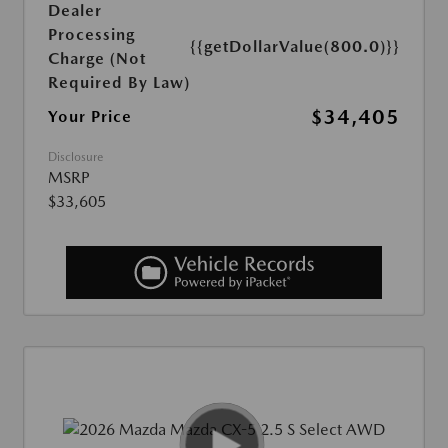
Dealer
Processing
{{getDollarValue(800.0)}}
Charge (Not
Required By Law)
$34,405
Your Price
Disclosure
MSRP
$33,605