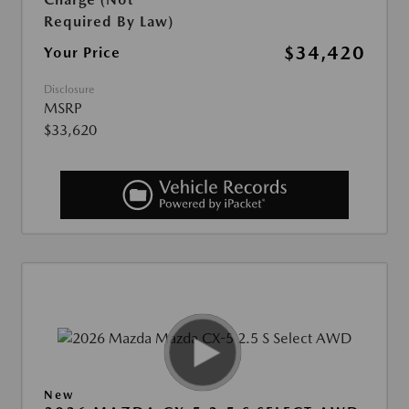
Required By Law)
$34,420
Your Price
Disclosure
MSRP
$33,620
New