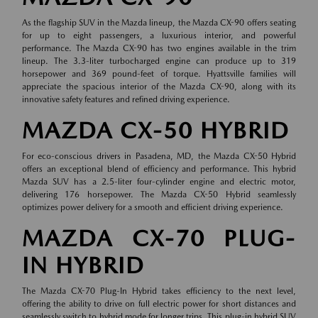
As the flagship SUV in the Mazda lineup, the Mazda CX-90 offers seating
for up to eight passengers, a luxurious interior, and powerful
performance. The Mazda CX-90 has two engines available in the trim
lineup. The 3.3-liter turbocharged engine can produce up to 319
horsepower and 369 pound-feet of torque. Hyattsville families will
appreciate the spacious interior of the Mazda CX-90, along with its
innovative safety features and refined driving experience.
MAZDA CX-50 HYBRID
For eco-conscious drivers in Pasadena, MD, the Mazda CX-50 Hybrid
offers an exceptional blend of efficiency and performance. This hybrid
Mazda SUV has a 2.5-liter four-cylinder engine and electric motor,
delivering 176 horsepower. The Mazda CX-50 Hybrid seamlessly
optimizes power delivery for a smooth and efficient driving experience.
MAZDA CX-70 PLUG-
IN HYBRID
The Mazda CX-70 Plug-In Hybrid takes efficiency to the next level,
offering the ability to drive on full electric power for short distances and
seamlessly switch to hybrid mode for longer trips. This plug-in hybrid SUV