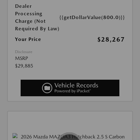
Dealer
Processing
{{getDollarValue(800.0)}}
Charge (Not
Required By Law)
$28,267
Your Price
Disclosure
MSRP
$29,885