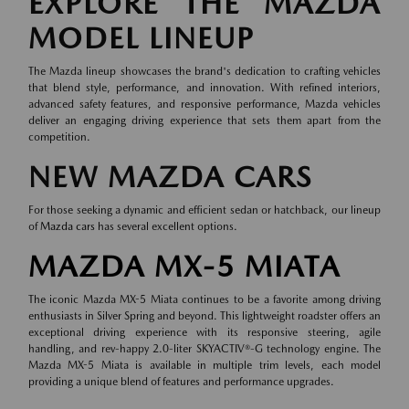
EXPLORE THE MAZDA
MODEL LINEUP
The Mazda lineup showcases the brand's dedication to crafting vehicles
that blend style, performance, and innovation. With refined interiors,
advanced safety features, and responsive performance, Mazda vehicles
deliver an engaging driving experience that sets them apart from the
competition.
NEW MAZDA CARS
For those seeking a dynamic and efficient sedan or hatchback, our lineup
of
Mazda cars
has several excellent options.
MAZDA MX-5 MIATA
The iconic Mazda MX-5 Miata continues to be a favorite among driving
enthusiasts in Silver Spring and beyond. This lightweight roadster offers an
exceptional driving experience with its responsive steering, agile
handling, and rev-happy 2.0-liter SKYACTIV®-G technology engine. The
Mazda MX-5 Miata is available in multiple trim levels, each model
providing a unique blend of features and performance upgrades.