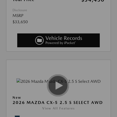
Disclosure
MSRP
$33,650
New
2026 MAZDA CX-5 2.5 S SELECT AWD
View All Features