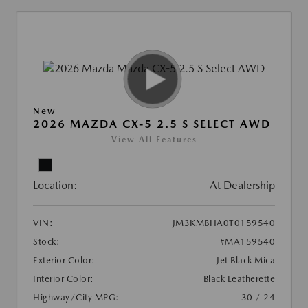
New
2026 MAZDA CX-5 2.5 S SELECT AWD
View All Features
Location:
At Dealership
VIN:
JM3KMBHA0T0159540
Stock:
#MA159540
Exterior Color:
Jet Black Mica
Interior Color:
Black Leatherette
Highway/City MPG:
30 / 24