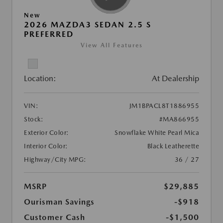
New
2026 MAZDA3 SEDAN 2.5 S
PREFERRED
View All Features
Location:
At Dealership
VIN:
JM1BPACL8T1886955
Stock:
#MA866955
Exterior Color:
Snowflake White Pearl Mica
Interior Color:
Black Leatherette
Highway/City MPG:
36 / 27
MSRP
$29,885
Ourisman Savings
-$918
Customer Cash
-$1,500