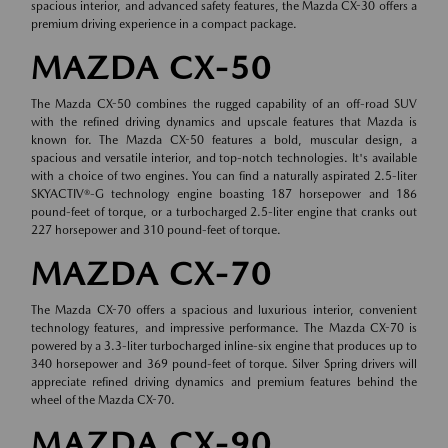
spacious interior, and advanced safety features, the Mazda CX-30 offers a
premium driving experience in a compact package.
MAZDA CX-50
The Mazda CX-50 combines the rugged capability of an off-road SUV
with the refined driving dynamics and upscale features that Mazda is
known for. The Mazda CX-50 features a bold, muscular design, a
spacious and versatile interior, and top-notch technologies. It's available
with a choice of two engines. You can find a naturally aspirated 2.5-liter
SKYACTIV®-G technology engine boasting 187 horsepower and 186
pound-feet of torque, or a turbocharged 2.5-liter engine that cranks out
227 horsepower and 310 pound-feet of torque.
MAZDA CX-70
The Mazda CX-70 offers a spacious and luxurious interior, convenient
technology features, and impressive performance. The Mazda CX-70 is
powered by a 3.3-liter turbocharged inline-six engine that produces up to
340 horsepower and 369 pound-feet of torque. Silver Spring drivers will
appreciate refined driving dynamics and premium features behind the
wheel of the Mazda CX-70.
MAZDA CX-90