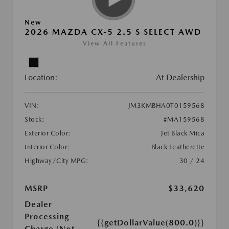
New
2026 MAZDA CX-5 2.5 S SELECT AWD
View All Features
Location:
At Dealership
VIN:
JM3KMBHA0T0159568
Stock:
#MA159568
Exterior Color:
Jet Black Mica
Interior Color:
Black Leatherette
Highway/City MPG:
30 / 24
MSRP
$33,620
Dealer
Processing
{{getDollarValue(800.0)}}
Charge (Not