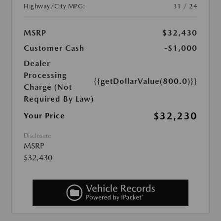
Highway/City MPG:
31 / 24
MSRP
$32,430
Customer Cash
-$1,000
Dealer
Processing
{{getDollarValue(800.0)}}
Charge (Not
Required By Law)
$32,230
Your Price
Disclosure
MSRP
$32,430