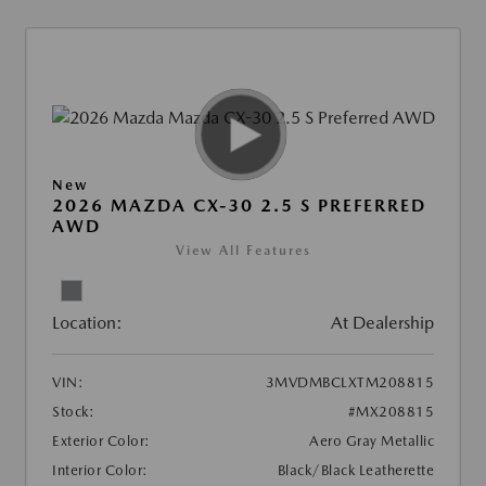
New
2026 MAZDA CX-30 2.5 S PREFERRED
AWD
View All Features
Location:
At Dealership
VIN:
3MVDMBCLXTM208815
Stock:
#MX208815
Exterior Color:
Aero Gray Metallic
Interior Color:
Black/Black Leatherette