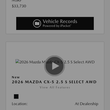
MSRP
$33,730
New
2026 MAZDA CX-5 2.5 S SELECT AWD
View All Features
Location:
At Dealership