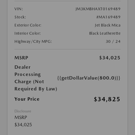
VIN:
JM3KMBHAXT0169489
Stock:
#MA169489
Exterior Color:
Jet Black Mica
Interior Color:
Black Leatherette
Highway/City MPG:
30 / 24
MSRP
$34,025
Dealer
Processing
{{getDollarValue(800.0)}}
Charge (Not
Required By Law)
$34,825
Your Price
Disclosure
MSRP
$34,025