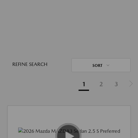
REFINE SEARCH
SORT
1
2
3