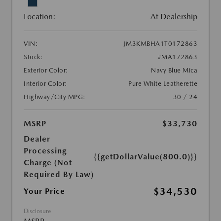
Location:
At Dealership
VIN:
JM3KMBHA1T0172863
Stock:
#MA172863
Exterior Color:
Navy Blue Mica
Interior Color:
Pure White Leatherette
Highway/City MPG:
30 / 24
MSRP
$33,730
Dealer
Processing
{{getDollarValue(800.0)}}
Charge (Not
Required By Law)
$34,530
Your Price
Disclosure