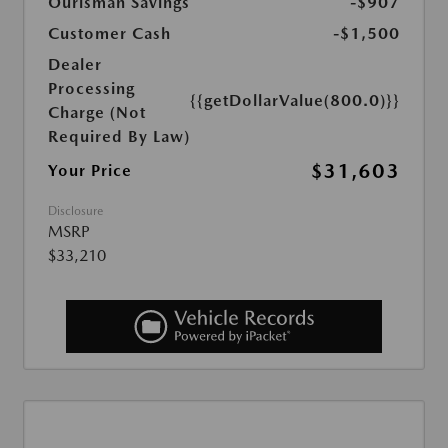
Ourisman Savings
-$907
Customer Cash
-$1,500
Dealer
Processing
{{getDollarValue(800.0)}}
Charge (Not
Required By Law)
$31,603
Your Price
Disclosure
MSRP
$33,210