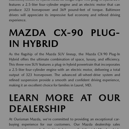
features a 2.5-liter four-cylinder engine and an electric motor that can
produce 323 horsepower and 369 pound-feet of torque. Baltimore
drivers will appreciate its impressive fuel economy and refined driving
experience.
MAZDA CX-90 PLUG-
IN HYBRID
As the flagship of the Mazda SUV lineup, the Mazda CX-90 Plug-In
Hybrid offers the ultimate combination of space, luxury, and efficiency.
This three-row SUV features a plug-in hybrid powertrain that incorporates
a 2.5-liter four-cylinder engine with an electric motor, delivering a total
output of 323 horsepower. The advanced all-wheel-drive system and
refined suspension provide a smooth and confident driving experience,
making it an excellent choice for families in Laurel, MD.
LEARN MORE AT OUR
DEALERSHIP
At Ourisman Mazda, we're committed to providing an exceptional car-
buying experience for our customers. Our Mazda dealership sales