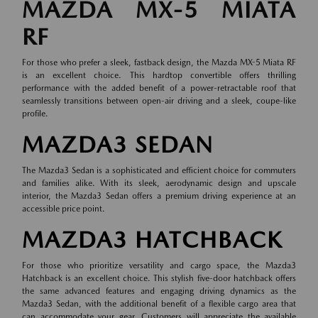
MAZDA MX-5 MIATA
RF
For those who prefer a sleek, fastback design, the Mazda MX-5 Miata RF
is an excellent choice. This hardtop convertible offers thrilling
performance with the added benefit of a power-retractable roof that
seamlessly transitions between open-air driving and a sleek, coupe-like
profile.
MAZDA3 SEDAN
The Mazda3 Sedan is a sophisticated and efficient choice for commuters
and families alike. With its sleek, aerodynamic design and upscale
interior, the Mazda3 Sedan offers a premium driving experience at an
accessible price point.
MAZDA3 HATCHBACK
For those who prioritize versatility and cargo space, the Mazda3
Hatchback is an excellent choice. This stylish five-door hatchback offers
the same advanced features and engaging driving dynamics as the
Mazda3 Sedan, with the additional benefit of a flexible cargo area that
can accommodate your gear. Customers will appreciate the available