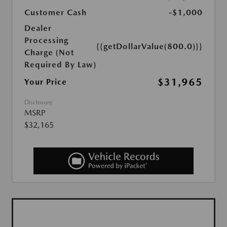
Customer Cash
-$1,000
Dealer
Processing
{{getDollarValue(800.0)}}
Charge (Not
Required By Law)
$31,965
Your Price
Disclosure
MSRP
$32,165