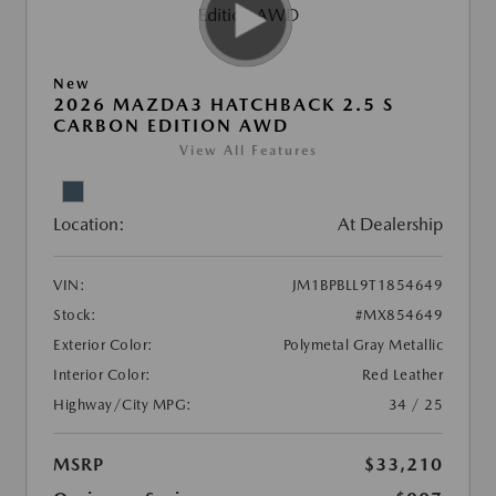
New
2026 MAZDA3 HATCHBACK 2.5 S
CARBON EDITION AWD
View All Features
Location:
At Dealership
VIN:
JM1BPBLL9T1854649
Stock:
#MX854649
Exterior Color:
Polymetal Gray Metallic
Interior Color:
Red Leather
Highway/City MPG:
34 / 25
MSRP
$33,210