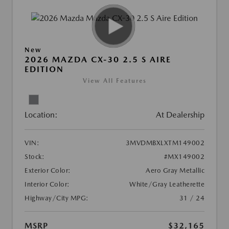
New
2026 MAZDA CX-30 2.5 S AIRE
EDITION
View All Features
Location:
At Dealership
VIN:
3MVDMBXLXTM149002
Stock:
#MX149002
Exterior Color:
Aero Gray Metallic
Interior Color:
White/Gray Leatherette
Highway/City MPG:
31 / 24
MSRP
$32,165