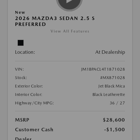
New
2026 MAZDA3 SEDAN 2.5 S
PREFERRED
View All Features
Location:
At Dealership
VIN:
JM1BPACL4T1871028
Stock:
#MX871028
Exterior Color:
Jet Black Mica
Interior Color:
Black Leatherette
Highway/City MPG:
36 / 27
MSRP
$28,600
Customer Cash
-$1,500
Dealer