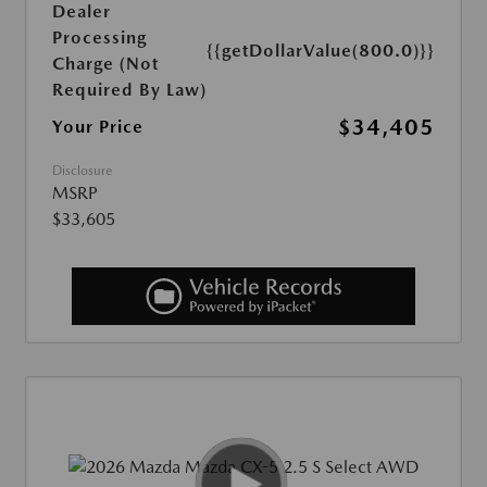
Dealer
Processing
{{getDollarValue(800.0)}}
Charge (Not
Required By Law)
$34,405
Your Price
Disclosure
MSRP
$33,605