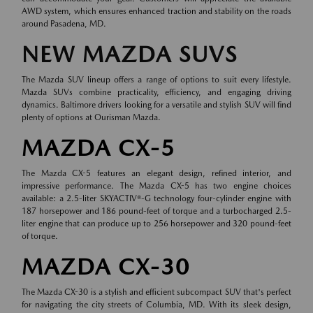
AWD system, which ensures enhanced traction and stability on the roads
around Pasadena, MD.
NEW MAZDA SUVS
The Mazda SUV lineup offers a range of options to suit every lifestyle.
Mazda SUVs combine practicality, efficiency, and engaging driving
dynamics. Baltimore drivers looking for a versatile and stylish SUV will find
plenty of options at Ourisman Mazda.
MAZDA CX-5
The Mazda CX-5 features an elegant design, refined interior, and
impressive performance. The Mazda CX-5 has two engine choices
available: a 2.5-liter SKYACTIV®-G technology four-cylinder engine with
187 horsepower and 186 pound-feet of torque and a turbocharged 2.5-
liter engine that can produce up to 256 horsepower and 320 pound-feet
of torque.
MAZDA CX-30
The Mazda CX-30 is a stylish and efficient subcompact SUV that's perfect
for navigating the city streets of Columbia, MD. With its sleek design,