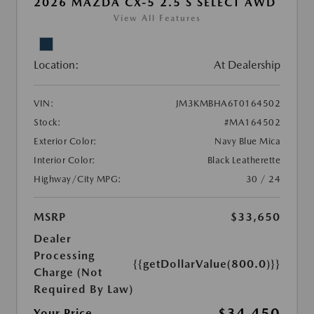
2026 MAZDA CX-5 2.5 S SELECT AWD
View All Features
Location:
At Dealership
VIN:
JM3KMBHA6T0164502
Stock:
#MA164502
Exterior Color:
Navy Blue Mica
Interior Color:
Black Leatherette
Highway/City MPG:
30 / 24
MSRP
$33,650
Dealer
Processing
{{getDollarValue(800.0)}}
Charge (Not
Required By Law)
$34,450
Your Price