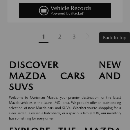
1
2
3
Back to Top
DISCOVER NEW
MAZDA CARS AND
SUVS
Welcome to Ourisman Mazda, your premier destination for the latest
Mazda vehicles in the Laurel, MD, area. We proudly offer an outstanding
selection of new Mazda cars and SUVs. Whether you're shopping for a
sleek sedan, a versatile hatchback, or a spacious family SUV, our inventory
has something for every driver.