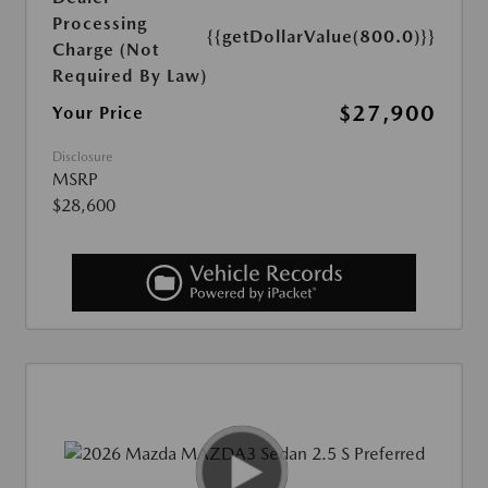
Processing
{{getDollarValue(800.0)}}
Charge (Not
Required By Law)
$27,900
Your Price
Disclosure
MSRP
$28,600