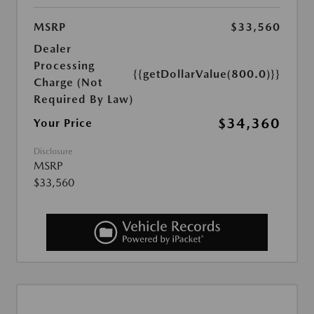
MSRP
$33,560
Dealer
Processing
{{getDollarValue(800.0)}}
Charge (Not
Required By Law)
$34,360
Your Price
Disclosure
MSRP
$33,560