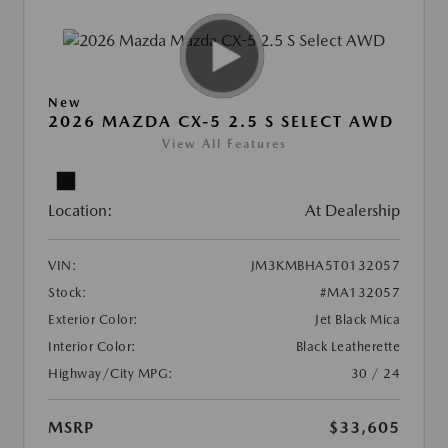
New
2026 MAZDA CX-5 2.5 S SELECT AWD
View All Features
Location:
At Dealership
VIN:
JM3KMBHA5T0132057
Stock:
#MA132057
Exterior Color:
Jet Black Mica
Interior Color:
Black Leatherette
Highway/City MPG:
30 / 24
MSRP
$33,605