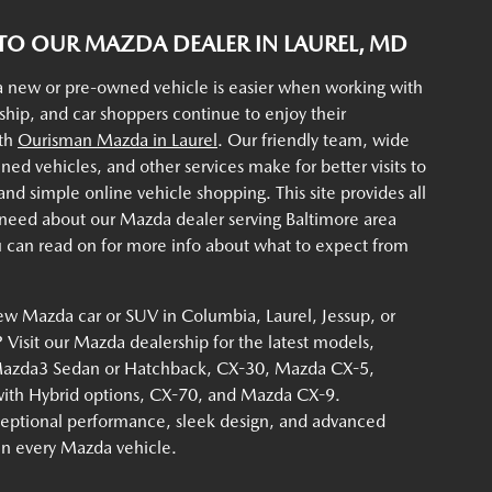
O OUR MAZDA DEALER IN LAUREL, MD
a new or pre-owned vehicle is easier when working with
rship, and car shoppers continue to enjoy their
ith
Ourisman Mazda in Laurel
. Our friendly team, wide
ined vehicles, and other services make for better visits to
d simple online vehicle shopping. This site provides all
 need about our Mazda dealer serving Baltimore area
u can read on for more info about what to expect from
ew Mazda car or SUV in Columbia, Laurel, Jessup, or
Visit our Mazda dealership for the latest models,
Mazda3 Sedan or Hatchback, CX-30, Mazda CX-5,
th Hybrid options, CX-70, and Mazda CX-9.
eptional performance, sleek design, and advanced
 in every Mazda vehicle.