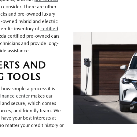
o consider. There are other
rucks and pre-owned luxury
e-owned hybrid and electric
errific inventory of
certified
zda certified pre-owned cars
chnicians and provide long-
ide assistance.
ERTS AND
G TOOLS
 how simple a process it is
finance center
makes car
d and secure, which comes
ources, and friendly team. We
have your best interests at
o matter your credit history or