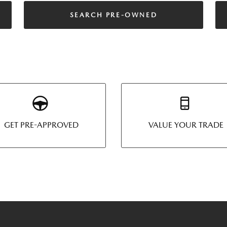
SEARCH PRE-OWNED
GET PRE-APPROVED
VALUE YOUR TRADE