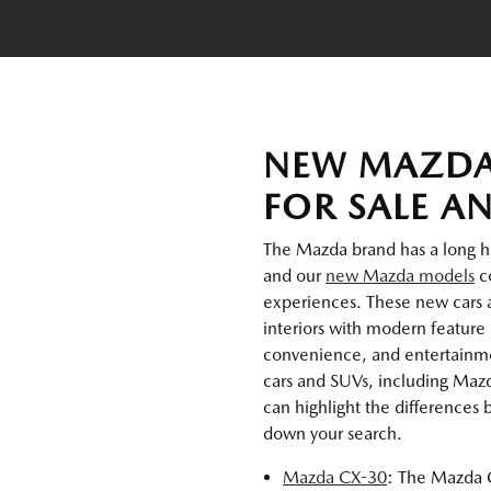
NEW MAZDA
FOR SALE A
The Mazda brand has a long hist
and our
new Mazda models
co
experiences. These new cars 
interiors with modern feature 
convenience, and entertainmen
cars and SUVs, including Maz
can highlight the differences
down your search.
Mazda CX-30
: The Mazda C