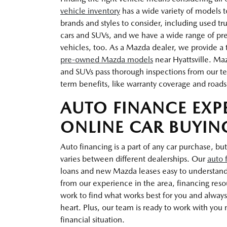
vehicle inventory
has a wide variety of models t
brands and styles to consider, including used t
cars and SUVs, and we have a wide range of pr
vehicles, too. As a Mazda dealer, we provide a t
pre-owned Mazda models
near Hyattsville. Ma
and SUVs pass thorough inspections from our te
term benefits, like warranty coverage and roads
AUTO FINANCE EXP
ONLINE CAR BUYIN
Auto financing is a part of any car purchase, but
varies between different dealerships. Our
auto 
loans and new Mazda leases easy to understan
from our experience in the area, financing res
work to find what works best for you and always 
heart. Plus, our team is ready to work with you n
financial situation.