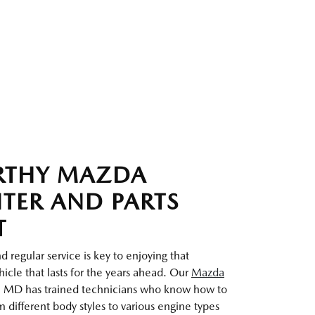
RTHY MAZDA
NTER AND PARTS
T
 regular service is key to enjoying that
icle that lasts for the years ahead. Our
Mazda
 MD has trained technicians who know how to
 different body styles to various engine types