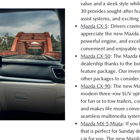
value and a sleek style whi
30 provides sought-after fea
assist systems, and excitin
Mazda CX-5
: Drivers cravi
appreciate the new Mazda C
powerful engine, and excel
convenient and enjoyable veh
Mazda CX-50
: The Mazda 
dealership thanks to the bo
feature package. Our inve
other packages to consider.
Mazda CX-90
: The new Maz
modern three-row SUV opt
for fun or to tow trailers,
and makes life more conveni
seamless multimedia syste
Mazda MX-5 Miata
: If you
that is perfect for Sunday
car for you. The new Mazda 