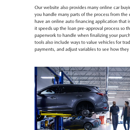
Our website also provides many online car buyin
you handle many parts of the process from the
have an online auto financing application that i
it speeds up the loan pre-approval process so th
paperwork to handle when finalizing your purch
tools also include ways to value vehicles for tra
payments, and adjust variables to see how they