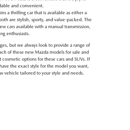
rdable and convenient.
 a thrilling car that is available as either a
oth are stylish, sporty, and value-packed. The
ew cars available with a manual transmission,
ving enthusiasts.
es, but we always look to provide a range of
each of these new Mazda models for sale and
t cosmetic options for these cars and SUVs. If
 have the exact style for the model you want,
 vehicle tailored to your style and needs.