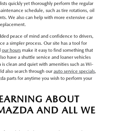
ists quickly yet thoroughly perform the regular
intenance schedule, such as tire rotations, oil
nts. We also can help with more extensive car
 replacement.
dded peace of mind and confidence to drivers,
a simpler process. Our site has a tool for
d
our hours
make it easy to find something that
so have a shuttle service and loaner vehicles
a is clean and quiet with amenities such as Wi-
uld also search through our
auto service specials
,
a parts for anytime you wish to perform your
LEARNING ABOUT
MAZDA AND ALL WE