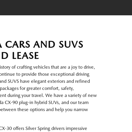
 CARS AND SUVS
ND LEASE
ory of crafting vehicles that are a joy to drive,
ntinue to provide those exceptional driving
and SUVS have elegant exteriors and refined
packages for greater comfort, safety,
t during your travel. We have a variety of new
da CX-90 plug-in hybrid SUVs, and our team
 between these options and help you narrow
X-30 offers Silver Spring drivers impressive