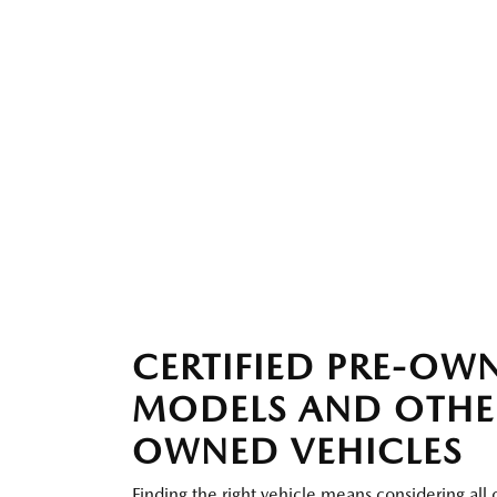
CERTIFIED PRE-O
MODELS AND OTHE
OWNED VEHICLES
Finding the right vehicle means considering all