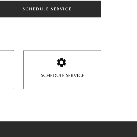
SCHEDULE SERVICE
SCHEDULE SERVICE