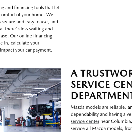
g and financing tools that let
 comfort of your home. We
s secure and easy to use, and
at there's less waiting and
ase. Our online financing
de in, calculate your
 impact your car payment.
A TRUSTWO
SERVICE CE
DEPARTMEN
Mazda models are reliable, and
dependability and having a veh
service center
near Columbia,
service all Mazda models, from