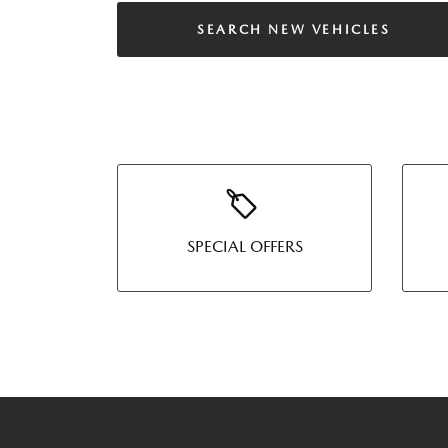
SEARCH NEW VEHICLES
SPECIAL OFFERS