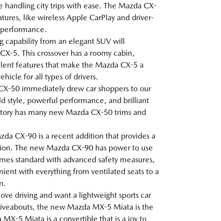
le handling city trips with ease. The Mazda CX-
tures, like wireless Apple CarPlay and driver-
g performance.
ng capability from an elegant SUV will
X-5. This crossover has a roomy cabin,
lent features that make the Mazda CX-5 a
icle for all types of drivers.
CX-50 immediately drew car shoppers to our
ld style, powerful performance, and brilliant
ntory has many new Mazda CX-50 trims and
da CX-90 is a recent addition that provides a
ion. The new Mazda CX-90 has power to use
 comes standard with advanced safety measures,
ent with everything from ventilated seats to a
m.
 love driving and want a lightweight sports car
 driveabouts, the new Mazda MX-5 Miata is the
MX-5 Miata is a convertible that is a joy to