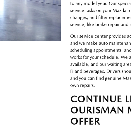
to any model year. Our special
service tasks on your Mazda ma
changes, and filter replaceme
service, like brake repair and
Our service center provides a
and we make auto maintenance 
scheduling appointments, an
works for your schedule. We al
available, and our waiting are
Fi and beverages. Drivers sho
and you can find genuine Mazd
own repairs.
CONTINUE 
OURISMAN 
OFFER