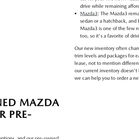
drive while remaining affo
Mazda3
: The Mazda3 remains
sedan or a hatchback, and b
Mazda3 is one of the few n
too, so it's a favorite of dri
Our new inventory often chang
trim levels and packages for 
lease, not to mention differen
our current inventory doesn't
we can help you to order a new
WNED MAZDA
R PRE-
 options, and our
pre-owned