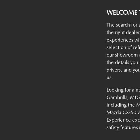
WELCOME T
The search for 
the right deale
experiences w
selection of ref
our showroom an
the details you
drivers, and yo
us.
Looking for a n
Gambrills, MD? 
including the 
Mazda CX-50 wi
Experience exc
safety features