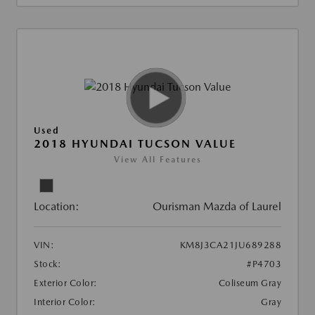
Used
2018 HYUNDAI TUCSON VALUE
View All Features
Location:
Ourisman Mazda of Laurel
VIN:
KM8J3CA21JU689288
Stock:
#P4703
Exterior Color:
Coliseum Gray
Interior Color:
Gray