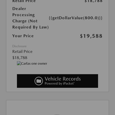
Retail Price
$18,788
Dealer
Processing
{{getDollarValue(800.0)}}
Charge (Not
Required By Law)
$19,588
Your Price
Disclosure
Retail Price
$18,788