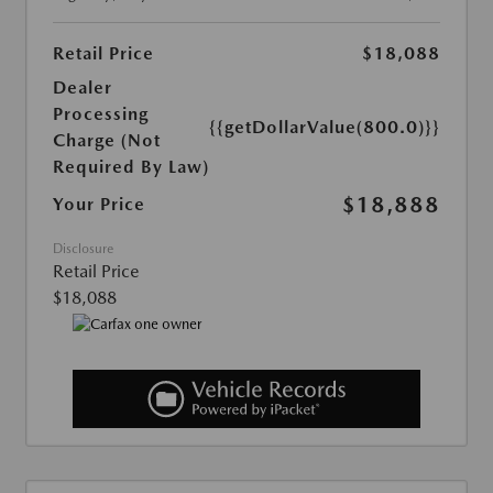
Retail Price
$18,088
Dealer
Processing
{{getDollarValue(800.0)}}
Charge (Not
Required By Law)
$18,888
Your Price
Disclosure
Retail Price
$18,088