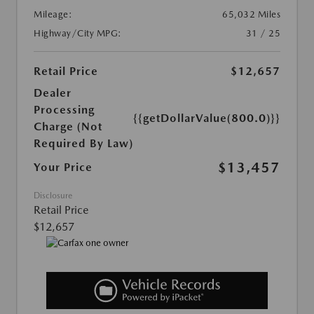
Mileage:
65,032 Miles
Highway/City MPG:
31 / 25
Retail Price
$12,657
Dealer
Processing
{{getDollarValue(800.0)}}
Charge (Not
Required By Law)
$13,457
Your Price
Disclosure
Retail Price
$12,657