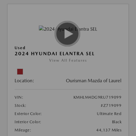
Used
2024 HYUNDAI ELANTRA SEL
View All Features
Location:
Ourisman Mazda of Laurel
VIN:
KMHLM4DG9RU719099
Stock:
#Z719099
Exterior Color:
Ultimate Red
Interior Color:
Black
Mileage:
44,137 Miles