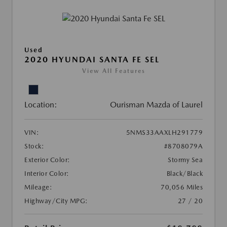
Used
2020 HYUNDAI SANTA FE SEL
View All Features
Location:
Ourisman Mazda of Laurel
VIN:
5NMS33AAXLH291779
Stock:
#8708079A
Exterior Color:
Stormy Sea
Interior Color:
Black/Black
Mileage:
70,056 Miles
Highway/City MPG:
27 / 20