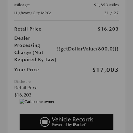
Mileage:
91,853 Miles
Highway/City MPG:
31 / 27
Retail Price
$16,203
Dealer
Processing
{{getDollarValue(800.0)}}
Charge (Not
Required By Law)
$17,003
Your Price
Disclosure
Retail Price
$16,203