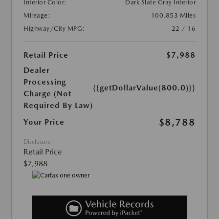
Interior Color:
Dark Slate Gray Interior
Mileage:
100,853 Miles
Highway/City MPG:
22 / 16
Retail Price
$7,988
Dealer
Processing
{{getDollarValue(800.0)}}
Charge (Not
Required By Law)
$8,788
Your Price
Disclosure
Retail Price
$7,988