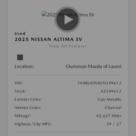
Used
2025 NISSAN ALTIMA SV
View All Features
Location:
Ourisman Mazda of Laurel
VIN:
1N4BL4DV8SN349612
Stock:
#Z349612
Exterior Color:
Gun Metallic
Interior Color:
Charcoal
Mileage:
42,637 Miles
Highway/City MPG:
39 / 27