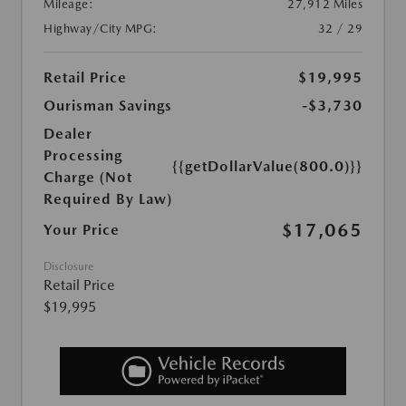
Mileage:
27,912 Miles
Highway/City MPG:
32 / 29
Retail Price
$19,995
Ourisman Savings
-$3,730
Dealer
Processing
{{getDollarValue(800.0)}}
Charge (Not
Required By Law)
$17,065
Your Price
Disclosure
Retail Price
$19,995