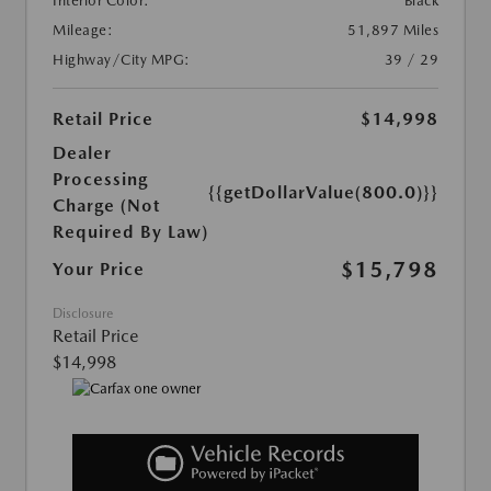
Interior Color:
Black
Mileage:
51,897 Miles
Highway/City MPG:
39 / 29
Retail Price
$14,998
Dealer
Processing
{{getDollarValue(800.0)}}
Charge (Not
Required By Law)
$15,798
Your Price
Disclosure
Retail Price
$14,998