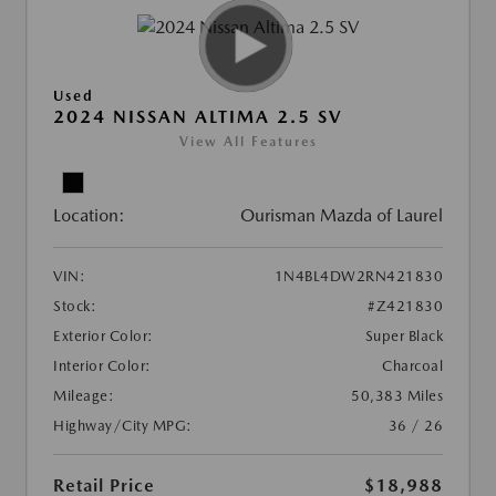
Used
2024 NISSAN ALTIMA 2.5 SV
View All Features
Location:
Ourisman Mazda of Laurel
VIN:
1N4BL4DW2RN421830
Stock:
#Z421830
Exterior Color:
Super Black
Interior Color:
Charcoal
Mileage:
50,383 Miles
Highway/City MPG:
36 / 26
Retail Price
$18,988