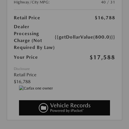
Highway/City MPG:
40 / 31
Retail Price
$16,788
Dealer
Processing
{{getDollarValue(800.0)}}
Charge (Not
Required By Law)
$17,588
Your Price
Disclosure
Retail Price
$16,788