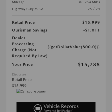
Mileage:
80,754 Miles
Highway/City MPG:
28 / 24
Retail Price
$15,999
Ourisman Savings
-$1,011
Dealer
Processing
{{getDollarValue(800.0)}}
Charge (Not
Required By Law)
$15,788
Your Price
Disclosure
Retail Price
$15,999