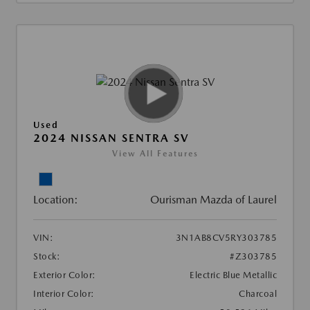
Used
2024 NISSAN SENTRA SV
View All Features
Location:
Ourisman Mazda of Laurel
VIN:
3N1AB8CV5RY303785
Stock:
#Z303785
Exterior Color:
Electric Blue Metallic
Interior Color:
Charcoal