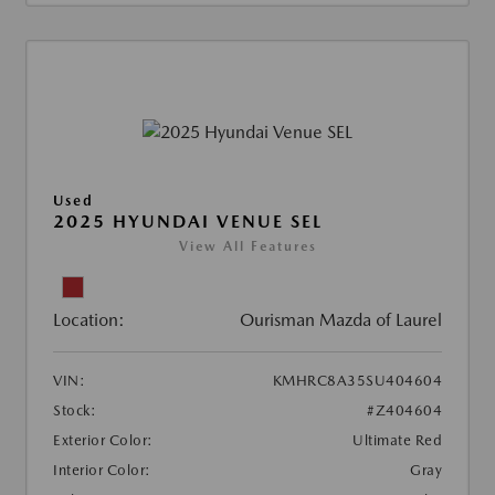
Used
2025 HYUNDAI VENUE SEL
View All Features
Location:
Ourisman Mazda of Laurel
VIN:
KMHRC8A35SU404604
Stock:
#Z404604
Exterior Color:
Ultimate Red
Interior Color:
Gray