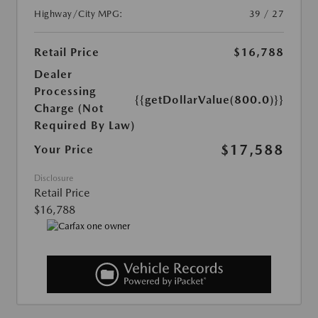
Highway/City MPG:
39 / 27
Retail Price
$16,788
Dealer
Processing
{{getDollarValue(800.0)}}
Charge (Not
Required By Law)
$17,588
Your Price
Disclosure
Retail Price
$16,788