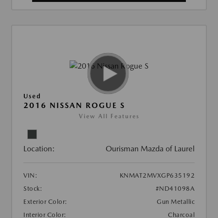
Used
2016 NISSAN ROGUE S
View All Features
Location:
Ourisman Mazda of Laurel
VIN:
KNMAT2MVXGP635192
Stock:
#ND41098A
Exterior Color:
Gun Metallic
Interior Color:
Charcoal