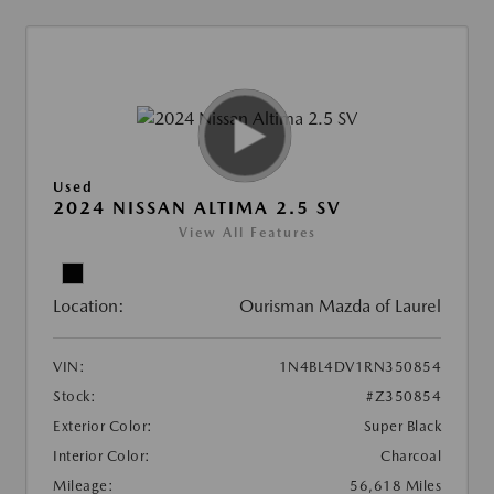
Used
2024 NISSAN ALTIMA 2.5 SV
View All Features
Location:
Ourisman Mazda of Laurel
VIN:
1N4BL4DV1RN350854
Stock:
#Z350854
Exterior Color:
Super Black
Interior Color:
Charcoal
Mileage:
56,618 Miles