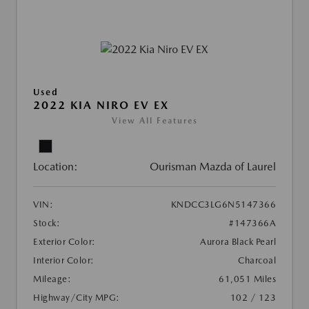
Used
2022 KIA NIRO EV EX
View All Features
Location:
Ourisman Mazda of Laurel
VIN:
KNDCC3LG6N5147366
Stock:
#147366A
Exterior Color:
Aurora Black Pearl
Interior Color:
Charcoal
Mileage:
61,051 Miles
Highway/City MPG:
102 / 123