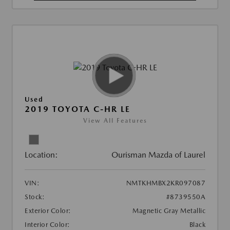
Used
2019 TOYOTA C-HR LE
View All Features
Location:
Ourisman Mazda of Laurel
VIN:
NMTKHMBX2KR097087
Stock:
#8739550A
Exterior Color:
Magnetic Gray Metallic
Interior Color:
Black