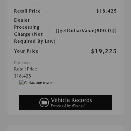
Retail Price
$18,425
Dealer
Processing
{{getDollarValue(800.0)}}
Charge (Not
Required By Law)
$19,225
Your Price
Disclosure
Retail Price
$18,425