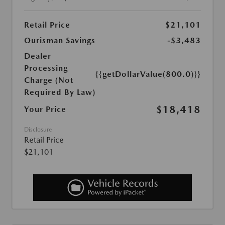
Retail Price
$21,101
Ourisman Savings
-$3,483
Dealer
Processing
{{getDollarValue(800.0)}}
Charge (Not
Required By Law)
$18,418
Your Price
Disclosure
Retail Price
$21,101