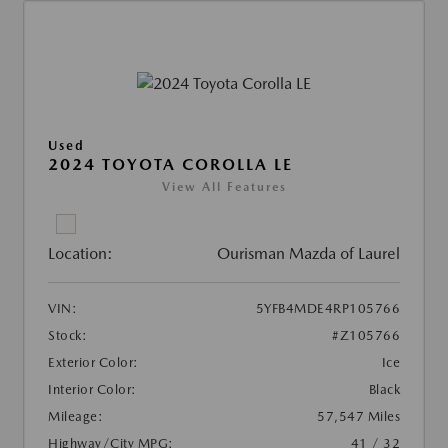
Used
2024 TOYOTA COROLLA LE
View All Features
Location:
Ourisman Mazda of Laurel
VIN:
5YFB4MDE4RP105766
Stock:
#Z105766
Exterior Color:
Ice
Interior Color:
Black
Mileage:
57,547 Miles
Highway/City MPG:
41 / 32