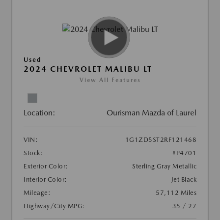
Used
2024 CHEVROLET MALIBU LT
View All Features
Location:
Ourisman Mazda of Laurel
VIN:
1G1ZD5ST2RF121468
Stock:
#P4701
Exterior Color:
Sterling Gray Metallic
Interior Color:
Jet Black
Mileage:
57,112 Miles
Highway/City MPG:
35 / 27