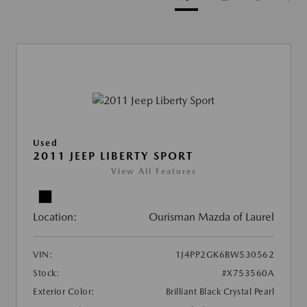
Used
2011 JEEP LIBERTY SPORT
View All Features
Location:
Ourisman Mazda of Laurel
VIN:
1J4PP2GK6BW530562
Stock:
#X753560A
Exterior Color:
Brilliant Black Crystal Pearl