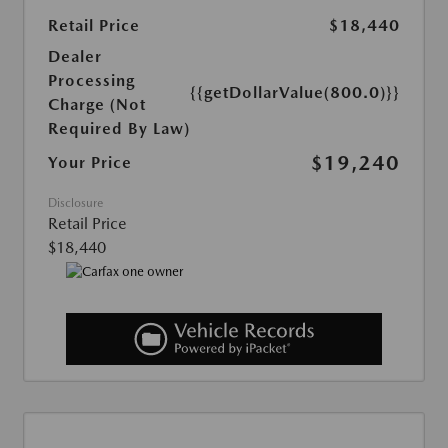
Retail Price
$18,440
Dealer
Processing
{{getDollarValue(800.0)}}
Charge (Not
Required By Law)
$19,240
Your Price
Disclosure
Retail Price
$18,440