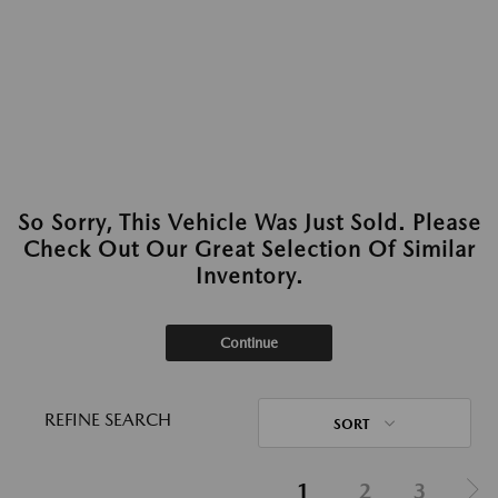
So Sorry, This Vehicle Was Just Sold. Please
Check Out Our Great Selection Of Similar
Inventory.
Continue
REFINE SEARCH
SORT
1
2
3