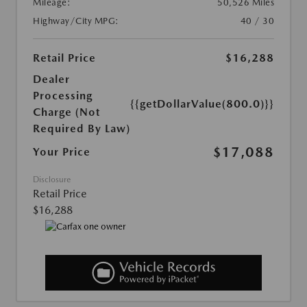
Mileage:
50,526 Miles
Highway/City MPG:
40 / 30
Retail Price
$16,288
Dealer
Processing
{{getDollarValue(800.0)}}
Charge (Not
Required By Law)
$17,088
Your Price
Disclosure
Retail Price
$16,288