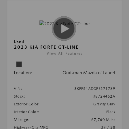
Used
2023 KIA FORTE GT-LINE
View All Features
Location:
Ourisman Mazda of Laurel
VIN:
3KPF54ADXPE571789
Stock:
#8724452A
Exterior Color:
Gravity Gray
Interior Color:
Black
Mileage:
67,760 Miles
Highway/City MPG:
39 / 28