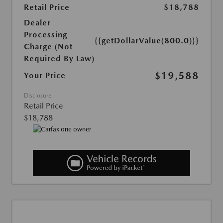
Retail Price
$18,788
Dealer
Processing
{{getDollarValue(800.0)}}
Charge (Not
Required By Law)
$19,588
Your Price
Disclosure
Retail Price
$18,788