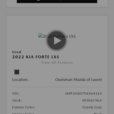
Used
2022 KIA FORTE LXS
View All Features
Location:
Ourisman Mazda of Laurel
VIN:
3KPF24AD7NE464334
Stock:
#NS06196A
Exterior Color:
Gravity Gray