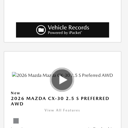
New
2026 MAZDA CX-30 2.5 S PREFERRED
AWD
View All Features