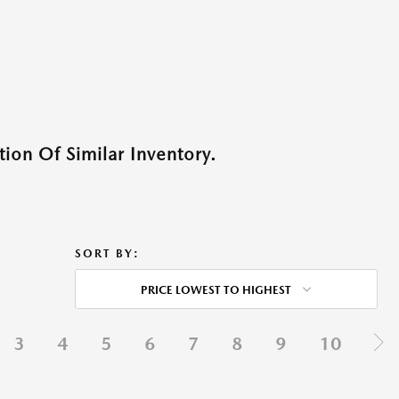
ion Of Similar Inventory.
SORT BY:
PRICE LOWEST TO HIGHEST
3
4
5
6
7
8
9
10