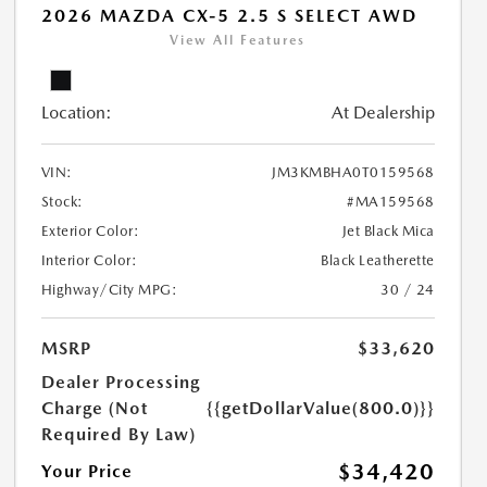
2026 MAZDA CX-5 2.5 S SELECT AWD
View All Features
Location:
At Dealership
VIN:
JM3KMBHA0T0159568
Stock:
#MA159568
Exterior Color:
Jet Black Mica
Interior Color:
Black Leatherette
Highway/City MPG:
30 / 24
MSRP
$33,620
Dealer Processing
Charge (Not
{{getDollarValue(800.0)}}
Required By Law)
$34,420
Your Price