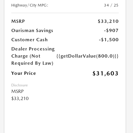
Highway/City MPG:
34 / 25
MSRP
$33,210
Ourisman Savings
-$907
Customer Cash
-$1,500
Dealer Processing
Charge (Not
{{getDollarValue(800.0)}}
Required By Law)
$31,603
Your Price
Disclosure
MSRP
$33,210