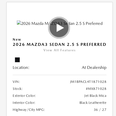
New
2026 MAZDA3 SEDAN 2.5 S PREFERRED
View All Features
Location:
At Dealership
VIN:
JM1BPACL4T1871028
Stock:
#MX871028
Exterior Color:
Jet Black Mica
Interior Color:
Black Leatherette
Highway/City MPG:
36 / 27