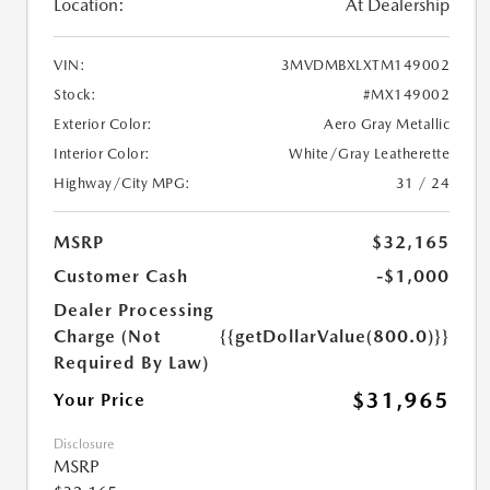
Location:
At Dealership
VIN:
3MVDMBXLXTM149002
Stock:
#MX149002
Exterior Color:
Aero Gray Metallic
Interior Color:
White/Gray Leatherette
Highway/City MPG:
31 / 24
MSRP
$32,165
Customer Cash
-$1,000
Dealer Processing
Charge (Not
{{getDollarValue(800.0)}}
Required By Law)
$31,965
Your Price
Disclosure
MSRP