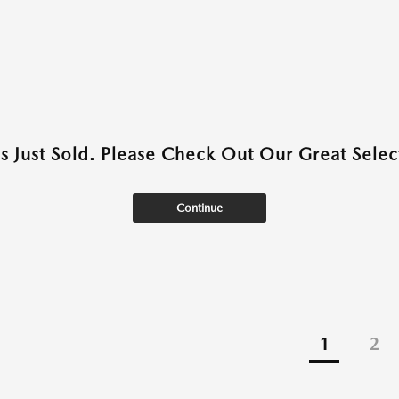
as Just Sold. Please Check Out Our Great Select
Continue
1
2