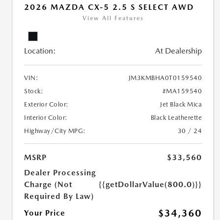
2026 MAZDA CX-5 2.5 S SELECT AWD
View All Features
Location:
At Dealership
VIN:
JM3KMBHA0T0159540
Stock:
#MA159540
Exterior Color:
Jet Black Mica
Interior Color:
Black Leatherette
Highway/City MPG:
30 / 24
MSRP
$33,560
Dealer Processing
Charge (Not
{{getDollarValue(800.0)}}
Required By Law)
$34,360
Your Price