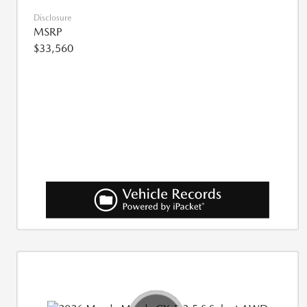
Disclosure
MSRP
$33,560