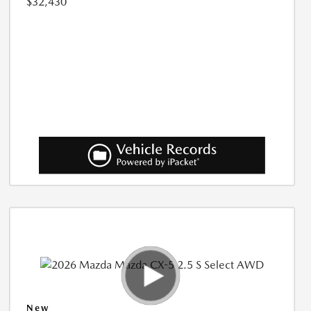
$32,430
New