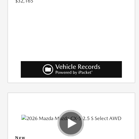
$32,165
New