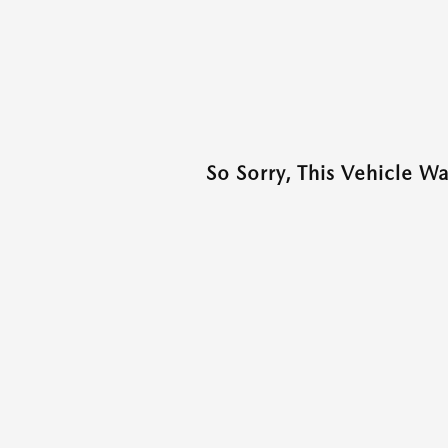
So Sorry, This Vehicle W