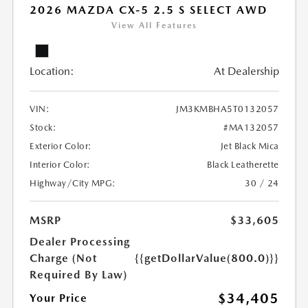
2026 MAZDA CX-5 2.5 S SELECT AWD
View All Features
Location:
At Dealership
VIN:
JM3KMBHA5T0132057
Stock:
#MA132057
Exterior Color:
Jet Black Mica
Interior Color:
Black Leatherette
Highway/City MPG:
30 / 24
MSRP
$33,605
Dealer Processing
Charge (Not
{{getDollarValue(800.0)}}
Required By Law)
$34,405
Your Price