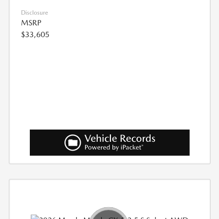
Disclosure
MSRP
$33,605