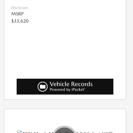
Disclosure
MSRP
$33,620