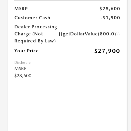
MSRP
$28,600
Customer Cash
-$1,500
Dealer Processing
Charge (Not
{{getDollarValue(800.0)}}
Required By Law)
$27,900
Your Price
Disclosure
MSRP
$28,600