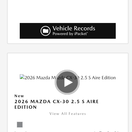
New
2026 MAZDA CX-30 2.5 S AIRE
EDITION
View All Features