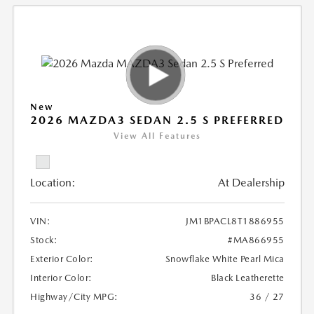
New
2026 MAZDA3 SEDAN 2.5 S PREFERRED
View All Features
Location:
At Dealership
VIN:
JM1BPACL8T1886955
Stock:
#MA866955
Exterior Color:
Snowflake White Pearl Mica
Interior Color:
Black Leatherette
Highway/City MPG:
36 / 27