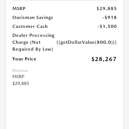
MSRP
$29,885
Ourisman Savings
-$918
Customer Cash
-$1,500
Dealer Processing
Charge (Not
{{getDollarValue(800.0)}}
Required By Law)
$28,267
Your Price
Disclosure
MSRP
$29,885