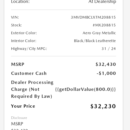
Location:
At Dealership
VIN:
3MVDMBCLXTM208815
Stock:
#MX208815
Exterior Color:
Aero Gray Metallic
Interior Color:
Black/Black Leatherette
Highway/City MPG:
31 / 24
MSRP
$32,430
Customer Cash
-$1,000
Dealer Processing
Charge (Not
{{getDollarValue(800.0)}}
Required By Law)
$32,230
Your Price
Disclosure
MSRP