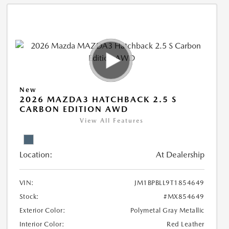
New
2026 MAZDA3 HATCHBACK 2.5 S
CARBON EDITION AWD
View All Features
Location:
At Dealership
VIN:
JM1BPBLL9T1854649
Stock:
#MX854649
Exterior Color:
Polymetal Gray Metallic
Interior Color:
Red Leather