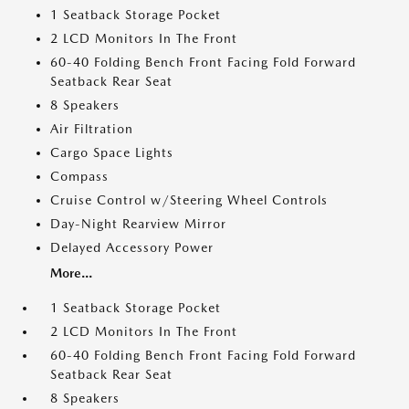
1 Seatback Storage Pocket
2 LCD Monitors In The Front
60-40 Folding Bench Front Facing Fold Forward
Seatback Rear Seat
8 Speakers
Air Filtration
Cargo Space Lights
Compass
Cruise Control w/Steering Wheel Controls
Day-Night Rearview Mirror
Delayed Accessory Power
More...
1 Seatback Storage Pocket
2 LCD Monitors In The Front
60-40 Folding Bench Front Facing Fold Forward
Seatback Rear Seat
8 Speakers