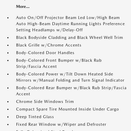
More...
Auto On/Off Projector Beam Led Low/High Beam
Auto High-Beam Daytime Running Lights Preference
Setting Headlamps w/Delay-Off
Black Bodyside Cladding and Black Wheel Well Trim
Black Grille w/Chrome Accents
Body-Colored Door Handles
Body-Colored Front Bumper w/Black Rub
Strip/Fascia Accent
Body-Colored Power w/Tilt Down Heated Side
Mirrors w/Manual Folding and Turn Signal Indicator
Body-Colored Rear Bumper w/Black Rub Strip/Fascia
Accent
Chrome Side Windows Trim
Compact Spare Tire Mounted Inside Under Cargo
Deep Tinted Glass
Fixed Rear Window w/Wiper and Defroster