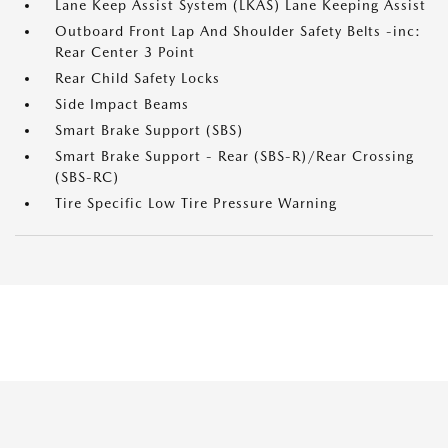
Lane Keep Assist System (LKAS) Lane Keeping Assist
Outboard Front Lap And Shoulder Safety Belts -inc:
Rear Center 3 Point
Rear Child Safety Locks
Side Impact Beams
Smart Brake Support (SBS)
Smart Brake Support - Rear (SBS-R)/Rear Crossing
(SBS-RC)
Tire Specific Low Tire Pressure Warning