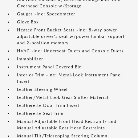
Overhead Console w/Storage
Gauges -inc: Speedometer
Glove Box
Heated Front Bucket Seats -inc: 8-way power
adjustable driver's seat w/power lumbar support
and 2-position memory
HVAC -inc: Underseat Ducts and Console Ducts
Immobilizer
Instrument Panel Covered Bin
Interior Trim -inc: Metal-Look Instrument Panel
Insert
Leather Steering Wheel
Leather/Metal-Look Gear Shifter Material
Leatherette Door Trim Insert
Leatherette Seat Trim
Manual Adjustable Front Head Restraints and
Manual Adjustable Rear Head Restraints
Manual Tilt/Telescoping Steering Column