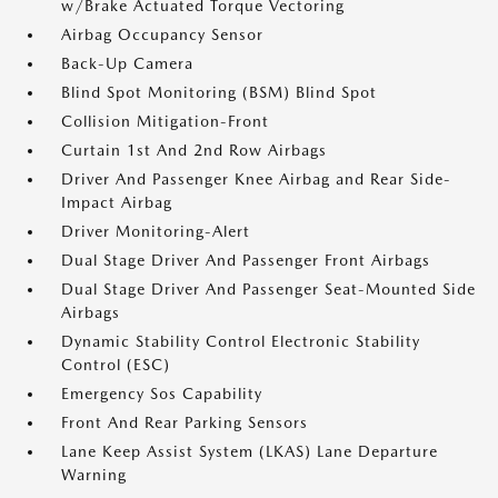
w/Brake Actuated Torque Vectoring
Airbag Occupancy Sensor
Back-Up Camera
Blind Spot Monitoring (BSM) Blind Spot
Collision Mitigation-Front
Curtain 1st And 2nd Row Airbags
Driver And Passenger Knee Airbag and Rear Side-
Impact Airbag
Driver Monitoring-Alert
Dual Stage Driver And Passenger Front Airbags
Dual Stage Driver And Passenger Seat-Mounted Side
Airbags
Dynamic Stability Control Electronic Stability
Control (ESC)
Emergency Sos Capability
Front And Rear Parking Sensors
Lane Keep Assist System (LKAS) Lane Departure
Warning