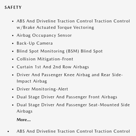
SAFETY
ABS And Driveline Traction Control Traction Control
w/Brake Actuated Torque Vectoring
Airbag Occupancy Sensor
Back-Up Camera
Blind Spot Monitoring (BSM) Blind Spot
Collision Mitigation-Front
Curtain 1st And 2nd Row Airbags
Driver And Passenger Knee Airbag and Rear Side-
Impact Airbag
Driver Monitoring-Alert
Dual Stage Driver And Passenger Front Airbags
Dual Stage Driver And Passenger Seat-Mounted Side
Airbags
More...
ABS And Driveline Traction Control Traction Control