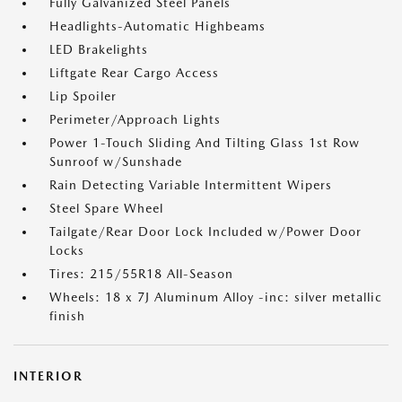
Fully Galvanized Steel Panels
Headlights-Automatic Highbeams
LED Brakelights
Liftgate Rear Cargo Access
Lip Spoiler
Perimeter/Approach Lights
Power 1-Touch Sliding And Tilting Glass 1st Row
Sunroof w/Sunshade
Rain Detecting Variable Intermittent Wipers
Steel Spare Wheel
Tailgate/Rear Door Lock Included w/Power Door
Locks
Tires: 215/55R18 All-Season
Wheels: 18 x 7J Aluminum Alloy -inc: silver metallic
finish
INTERIOR