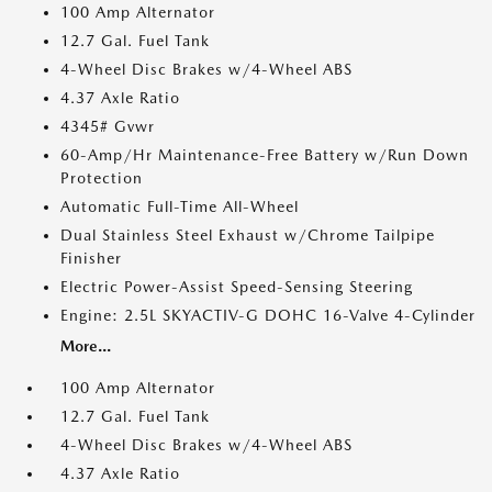
100 Amp Alternator
12.7 Gal. Fuel Tank
4-Wheel Disc Brakes w/4-Wheel ABS
4.37 Axle Ratio
4345# Gvwr
60-Amp/Hr Maintenance-Free Battery w/Run Down
Protection
Automatic Full-Time All-Wheel
Dual Stainless Steel Exhaust w/Chrome Tailpipe
Finisher
Electric Power-Assist Speed-Sensing Steering
Engine: 2.5L SKYACTIV-G DOHC 16-Valve 4-Cylinder
More...
100 Amp Alternator
12.7 Gal. Fuel Tank
4-Wheel Disc Brakes w/4-Wheel ABS
4.37 Axle Ratio