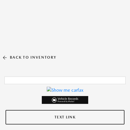
BACK TO INVENTORY
TEXT LINK