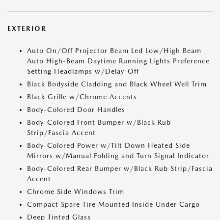
EXTERIOR
Auto On/Off Projector Beam Led Low/High Beam
Auto High-Beam Daytime Running Lights Preference
Setting Headlamps w/Delay-Off
Black Bodyside Cladding and Black Wheel Well Trim
Black Grille w/Chrome Accents
Body-Colored Door Handles
Body-Colored Front Bumper w/Black Rub
Strip/Fascia Accent
Body-Colored Power w/Tilt Down Heated Side
Mirrors w/Manual Folding and Turn Signal Indicator
Body-Colored Rear Bumper w/Black Rub Strip/Fascia
Accent
Chrome Side Windows Trim
Compact Spare Tire Mounted Inside Under Cargo
Deep Tinted Glass