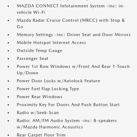
MAZDA CONNECT Infotainment System -inc: in-
vehicle Wi-Fi
Mazda Radar Cruise Control (MRCC) with Stop &
Go
Memory Settings -inc: Driver Seat and Door Mirrors
Mobile Hotspot Internet Access
Outside Temp Gauge
Passenger Seat
Power 1st Row Windows w/Front And Rear 1-Touch
Up/Down
Power Door Locks w/Autolock Feature
Power Fuel Flap Locking Type
Power Rear Windows
Proximity Key For Doors And Push Button Start
Radio w/Seek-Scan
Radio: AM/FM Audio System -inc: 8-speakers
w/Mazda Harmonic Acoustics
Rear Carpet Floor Trim