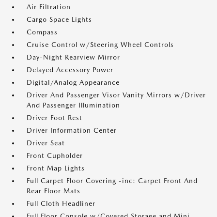
Air Filtration
Cargo Space Lights
Compass
Cruise Control w/Steering Wheel Controls
Day-Night Rearview Mirror
Delayed Accessory Power
Digital/Analog Appearance
Driver And Passenger Visor Vanity Mirrors w/Driver
And Passenger Illumination
Driver Foot Rest
Driver Information Center
Driver Seat
Front Cupholder
Front Map Lights
Full Carpet Floor Covering -inc: Carpet Front And
Rear Floor Mats
Full Cloth Headliner
Full Floor Console w/Covered Storage and Mini