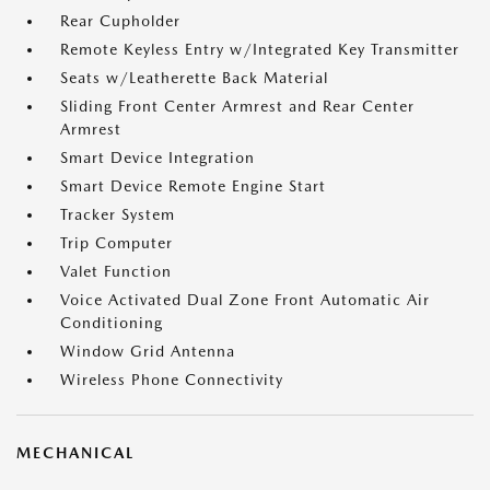
Rear Cupholder
Remote Keyless Entry w/Integrated Key Transmitter
Seats w/Leatherette Back Material
Sliding Front Center Armrest and Rear Center
Armrest
Smart Device Integration
Smart Device Remote Engine Start
Tracker System
Trip Computer
Valet Function
Voice Activated Dual Zone Front Automatic Air
Conditioning
Window Grid Antenna
Wireless Phone Connectivity
MECHANICAL