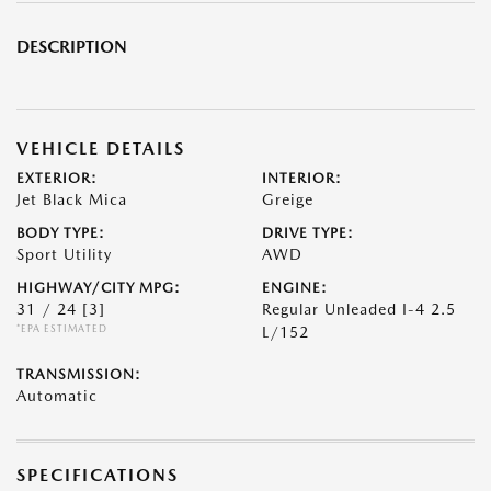
DESCRIPTION
VEHICLE DETAILS
EXTERIOR:
INTERIOR:
Jet Black Mica
Greige
BODY TYPE:
DRIVE TYPE:
Sport Utility
AWD
HIGHWAY/CITY MPG:
ENGINE:
31 / 24
[3]
Regular Unleaded I-4 2.5
*EPA ESTIMATED
L/152
TRANSMISSION:
Automatic
SPECIFICATIONS