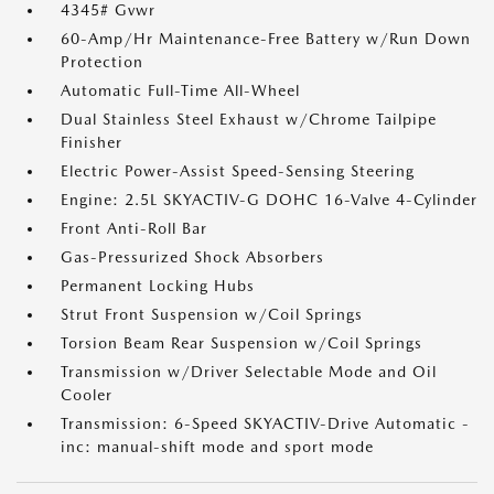
4345# Gvwr
60-Amp/Hr Maintenance-Free Battery w/Run Down
Protection
Automatic Full-Time All-Wheel
Dual Stainless Steel Exhaust w/Chrome Tailpipe
Finisher
Electric Power-Assist Speed-Sensing Steering
Engine: 2.5L SKYACTIV-G DOHC 16-Valve 4-Cylinder
Front Anti-Roll Bar
Gas-Pressurized Shock Absorbers
Permanent Locking Hubs
Strut Front Suspension w/Coil Springs
Torsion Beam Rear Suspension w/Coil Springs
Transmission w/Driver Selectable Mode and Oil
Cooler
Transmission: 6-Speed SKYACTIV-Drive Automatic -
inc: manual-shift mode and sport mode