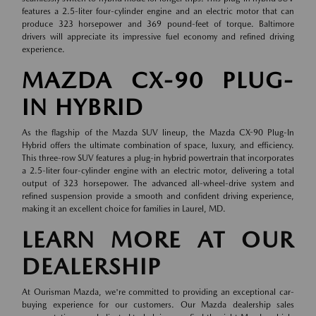
features a 2.5-liter four-cylinder engine and an electric motor that can
produce 323 horsepower and 369 pound-feet of torque. Baltimore
drivers will appreciate its impressive fuel economy and refined driving
experience.
MAZDA CX-90 PLUG-
IN HYBRID
As the flagship of the Mazda SUV lineup, the Mazda CX-90 Plug-In
Hybrid offers the ultimate combination of space, luxury, and efficiency.
This three-row SUV features a plug-in hybrid powertrain that incorporates
a 2.5-liter four-cylinder engine with an electric motor, delivering a total
output of 323 horsepower. The advanced all-wheel-drive system and
refined suspension provide a smooth and confident driving experience,
making it an excellent choice for families in Laurel, MD.
LEARN MORE AT OUR
DEALERSHIP
At Ourisman Mazda, we're committed to providing an exceptional car-
buying experience for our customers. Our Mazda dealership sales