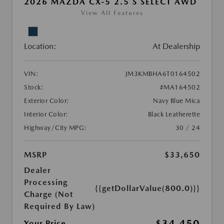
2026 MAZDA CX-5 2.5 S SELECT AWD
View All Features
Location:
At Dealership
VIN:
JM3KMBHA6T0164502
Stock:
#MA164502
Exterior Color:
Navy Blue Mica
Interior Color:
Black Leatherette
Highway/City MPG:
30 / 24
MSRP
$33,650
Dealer
Processing
{{getDollarValue(800.0)}}
Charge (Not
Required By Law)
$34,450
Your Price