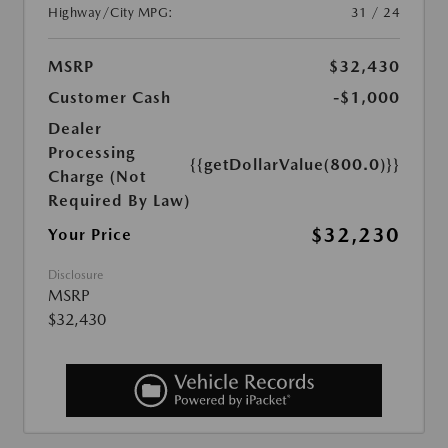
Highway/City MPG:
31 / 24
MSRP
$32,430
Customer Cash
-$1,000
Dealer
Processing
{{getDollarValue(800.0)}}
Charge (Not
Required By Law)
$32,230
Your Price
Disclosure
MSRP
$32,430