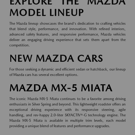
EXPLORE THE MAZDA
MODEL LINEUP
The Mazda lineup showcases the brand's dedication to crafting vehicles
that blend style, performance, and innovation. With refined interiors,
advanced safety features, and responsive performance, Mazda vehicles
deliver an engaging driving experience that sets them apart from the
competition.
NEW MAZDA CARS
For those seeking a dynamic and efficient sedan or hatchback, our lineup
of
Mazda cars
has several excellent options.
MAZDA MX-5 MIATA
The iconic Mazda MX-5 Miata continues to be a favorite among driving
enthusiasts in Silver Spring and beyond. This lightweight roadster offers an
exceptional driving experience with its responsive steering, agile
handling, and rev-happy 2.0-liter SKYACTIV®-G technology engine. The
Mazda MX-5 Miata is available in multiple trim levels, each model
providing a unique blend of features and performance upgrades.