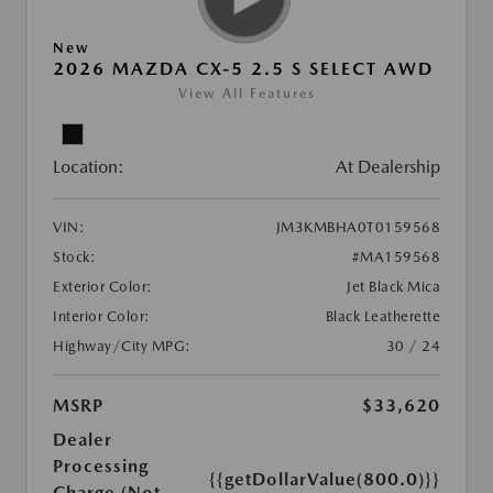
New
2026 MAZDA CX-5 2.5 S SELECT AWD
View All Features
Location:
At Dealership
VIN:
JM3KMBHA0T0159568
Stock:
#MA159568
Exterior Color:
Jet Black Mica
Interior Color:
Black Leatherette
Highway/City MPG:
30 / 24
MSRP
$33,620
Dealer
Processing
{{getDollarValue(800.0)}}
Charge (Not