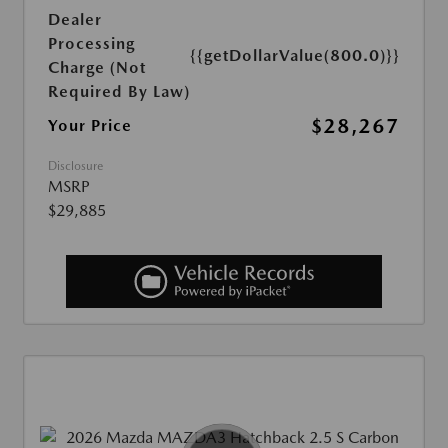
Dealer
Processing
{{getDollarValue(800.0)}}
Charge (Not
Required By Law)
$28,267
Your Price
Disclosure
MSRP
$29,885