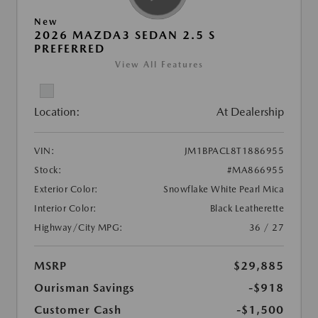
New
2026 MAZDA3 SEDAN 2.5 S
PREFERRED
View All Features
Location:
At Dealership
VIN:
JM1BPACL8T1886955
Stock:
#MA866955
Exterior Color:
Snowflake White Pearl Mica
Interior Color:
Black Leatherette
Highway/City MPG:
36 / 27
MSRP
$29,885
Ourisman Savings
-$918
Customer Cash
-$1,500