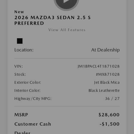
New
2026 MAZDA3 SEDAN 2.5 S
PREFERRED
View All Features
Location:
At Dealership
VIN:
JM1BPACL4T1871028
Stock:
#MX871028
Exterior Color:
Jet Black Mica
Interior Color:
Black Leatherette
Highway/City MPG:
36 / 27
MSRP
$28,600
Customer Cash
-$1,500
Dealer