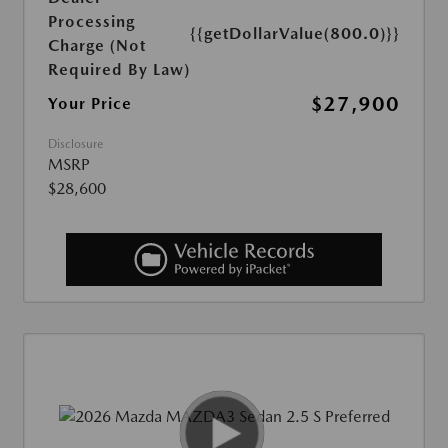
Processing
{{getDollarValue(800.0)}}
Charge (Not
Required By Law)
$27,900
Your Price
Disclosure
MSRP
$28,600