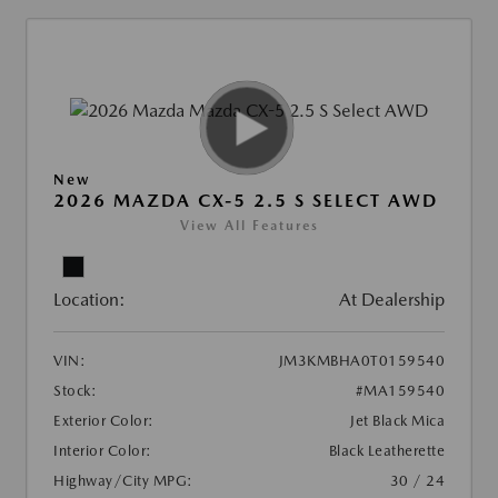
New
2026 MAZDA CX-5 2.5 S SELECT AWD
View All Features
Location:
At Dealership
VIN:
JM3KMBHA0T0159540
Stock:
#MA159540
Exterior Color:
Jet Black Mica
Interior Color:
Black Leatherette
Highway/City MPG:
30 / 24