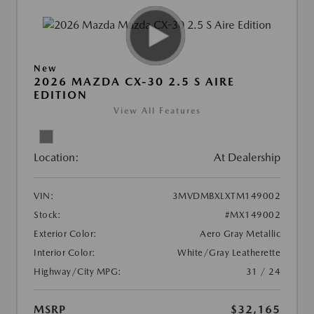
New
2026 MAZDA CX-30 2.5 S AIRE
EDITION
View All Features
Location:
At Dealership
VIN:
3MVDMBXLXTM149002
Stock:
#MX149002
Exterior Color:
Aero Gray Metallic
Interior Color:
White/Gray Leatherette
Highway/City MPG:
31 / 24
MSRP
$32,165