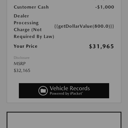
Customer Cash
-$1,000
Dealer
Processing
{{getDollarValue(800.0)}}
Charge (Not
Required By Law)
$31,965
Your Price
Disclosure
MSRP
$32,165