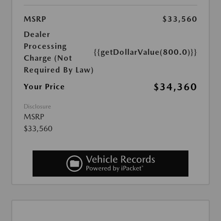
MSRP
$33,560
Dealer
Processing
{{getDollarValue(800.0)}}
Charge (Not
Required By Law)
$34,360
Your Price
Disclosure
MSRP
$33,560