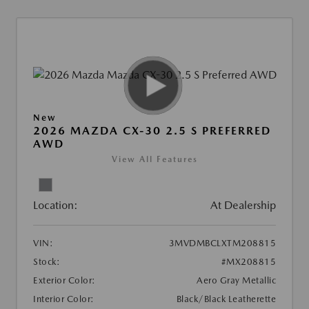
New
2026 MAZDA CX-30 2.5 S PREFERRED
AWD
View All Features
Location:
At Dealership
VIN:
3MVDMBCLXTM208815
Stock:
#MX208815
Exterior Color:
Aero Gray Metallic
Interior Color:
Black/Black Leatherette