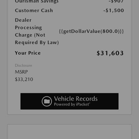
Ourisman Savings
-$907
Customer Cash
-$1,500
Dealer
Processing
{{getDollarValue(800.0)}}
Charge (Not
Required By Law)
$31,603
Your Price
Disclosure
MSRP
$33,210