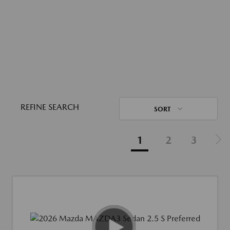
REFINE SEARCH
SORT
1
2
3