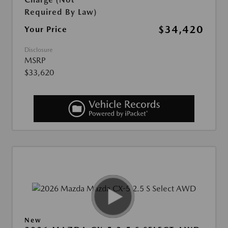
Required By Law)
$34,420
Your Price
Disclosure
MSRP
$33,620
New