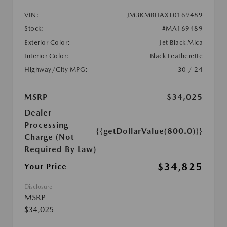
VIN:
JM3KMBHAXT0169489
Stock:
#MA169489
Exterior Color:
Jet Black Mica
Interior Color:
Black Leatherette
Highway/City MPG:
30 / 24
MSRP
$34,025
Dealer
Processing
{{getDollarValue(800.0)}}
Charge (Not
Required By Law)
$34,825
Your Price
Disclosure
MSRP
$34,025