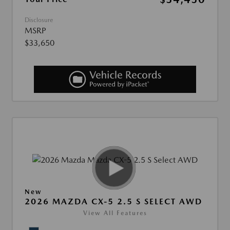
Disclosure
MSRP
$33,650
New
2026 MAZDA CX-5 2.5 S SELECT AWD
View All Features