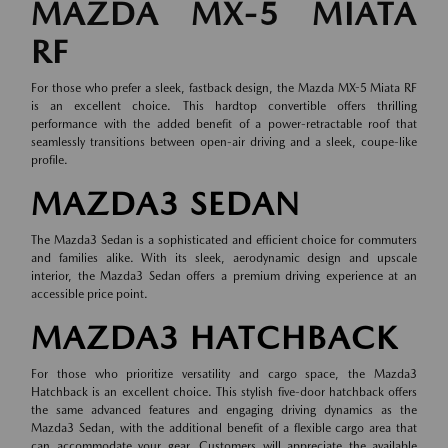
MAZDA MX-5 MIATA
RF
For those who prefer a sleek, fastback design, the Mazda MX-5 Miata RF
is an excellent choice. This hardtop convertible offers thrilling
performance with the added benefit of a power-retractable roof that
seamlessly transitions between open-air driving and a sleek, coupe-like
profile.
MAZDA3 SEDAN
The Mazda3 Sedan is a sophisticated and efficient choice for commuters
and families alike. With its sleek, aerodynamic design and upscale
interior, the Mazda3 Sedan offers a premium driving experience at an
accessible price point.
MAZDA3 HATCHBACK
For those who prioritize versatility and cargo space, the Mazda3
Hatchback is an excellent choice. This stylish five-door hatchback offers
the same advanced features and engaging driving dynamics as the
Mazda3 Sedan, with the additional benefit of a flexible cargo area that
can accommodate your gear. Customers will appreciate the available