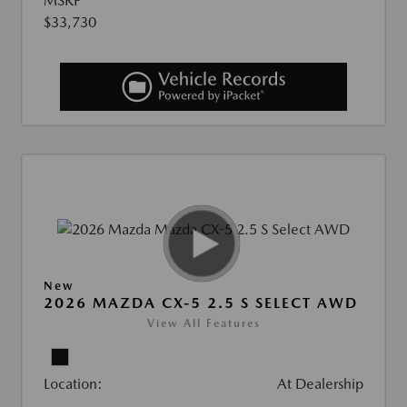
MSRP
$33,730
New
2026 MAZDA CX-5 2.5 S SELECT AWD
View All Features
Location:
At Dealership