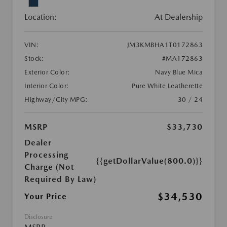
Location:
At Dealership
VIN:
JM3KMBHA1T0172863
Stock:
#MA172863
Exterior Color:
Navy Blue Mica
Interior Color:
Pure White Leatherette
Highway/City MPG:
30 / 24
MSRP
$33,730
Dealer
Processing
{{getDollarValue(800.0)}}
Charge (Not
Required By Law)
$34,530
Your Price
Disclosure