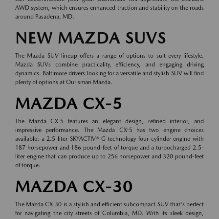
AWD system, which ensures enhanced traction and stability on the roads
around Pasadena, MD.
NEW MAZDA SUVS
The Mazda SUV lineup offers a range of options to suit every lifestyle.
Mazda SUVs combine practicality, efficiency, and engaging driving
dynamics. Baltimore drivers looking for a versatile and stylish SUV will find
plenty of options at Ourisman Mazda.
MAZDA CX-5
The Mazda CX-5 features an elegant design, refined interior, and
impressive performance. The Mazda CX-5 has two engine choices
available: a 2.5-liter SKYACTIV®-G technology four-cylinder engine with
187 horsepower and 186 pound-feet of torque and a turbocharged 2.5-
liter engine that can produce up to 256 horsepower and 320 pound-feet
of torque.
MAZDA CX-30
The Mazda CX-30 is a stylish and efficient subcompact SUV that's perfect
for navigating the city streets of Columbia, MD. With its sleek design,