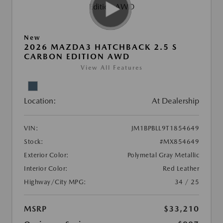
New
2026 MAZDA3 HATCHBACK 2.5 S
CARBON EDITION AWD
View All Features
Location:
At Dealership
VIN:
JM1BPBLL9T1854649
Stock:
#MX854649
Exterior Color:
Polymetal Gray Metallic
Interior Color:
Red Leather
Highway/City MPG:
34 / 25
MSRP
$33,210