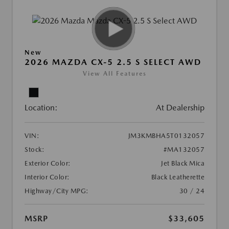
New
2026 MAZDA CX-5 2.5 S SELECT AWD
View All Features
Location:
At Dealership
VIN:
JM3KMBHA5T0132057
Stock:
#MA132057
Exterior Color:
Jet Black Mica
Interior Color:
Black Leatherette
Highway/City MPG:
30 / 24
MSRP
$33,605