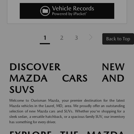
1
2
3
Back to Top
DISCOVER NEW
MAZDA CARS AND
SUVS
Welcome to Ourisman Mazda, your premier destination for the latest
Mazda vehicles in the Laurel, MD, area. We proudly offer an outstanding
selection of new Mazda cars and SUVs. Whether you're shopping for a
sleek sedan, a versatile hatchback, or a spacious family SUV, our inventory
has something for every driver.