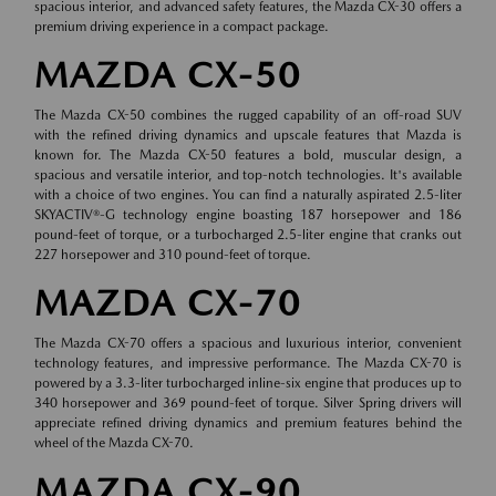
spacious interior, and advanced safety features, the Mazda CX-30 offers a
premium driving experience in a compact package.
MAZDA CX-50
The Mazda CX-50 combines the rugged capability of an off-road SUV
with the refined driving dynamics and upscale features that Mazda is
known for. The Mazda CX-50 features a bold, muscular design, a
spacious and versatile interior, and top-notch technologies. It's available
with a choice of two engines. You can find a naturally aspirated 2.5-liter
SKYACTIV®-G technology engine boasting 187 horsepower and 186
pound-feet of torque, or a turbocharged 2.5-liter engine that cranks out
227 horsepower and 310 pound-feet of torque.
MAZDA CX-70
The Mazda CX-70 offers a spacious and luxurious interior, convenient
technology features, and impressive performance. The Mazda CX-70 is
powered by a 3.3-liter turbocharged inline-six engine that produces up to
340 horsepower and 369 pound-feet of torque. Silver Spring drivers will
appreciate refined driving dynamics and premium features behind the
wheel of the Mazda CX-70.
MAZDA CX-90