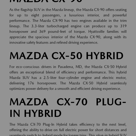
As the flagship SUV in the Mazda lineup, the Mazda CX-90 offers seating
for up to eight passengers, a luxurious interior, and powerful
performance. The Mazda CX-90 has two engines available in the trim
lineup. The 3.3-liter turbocharged engine can produce up to 319
horsepower and 369 pound-feet of torque. Hyattsville families will
appreciate the spacious interior of the Mazda CX-90, along with its
innovative safety features and refined driving experience.
MAZDA CX-50 HYBRID
For eco-conscious drivers in Pasadena, MD, the Mazda CX-50 Hybrid
offers an exceptional blend of efficiency and performance. This hybrid
Mazda SUV has a 2.5-liter four-cylinder engine and electric motor,
delivering 176 horsepower. The Mazda CX-50 Hybrid seamlessly
optimizes power delivery for a smooth and efficient driving experience.
MAZDA CX-70 PLUG-
IN HYBRID
The Mazda CX-70 Plug-In Hybrid takes efficiency to the next level,
offering the ability to drive on full electric power for short distances and
seamlessly switch to hybrid mode for longer trips. This plug-in hybrid SUV