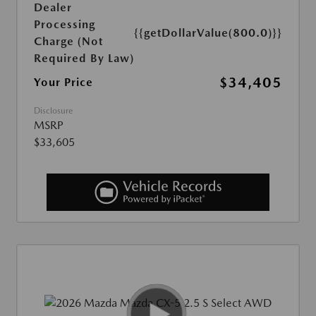
Dealer
Processing
{{getDollarValue(800.0)}}
Charge (Not
Required By Law)
$34,405
Your Price
Disclosure
MSRP
$33,605