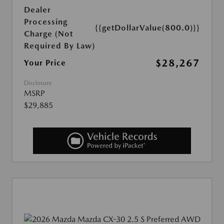
Dealer
Processing
{{getDollarValue(800.0)}}
Charge (Not
Required By Law)
$28,267
Your Price
Disclosure
MSRP
$29,885