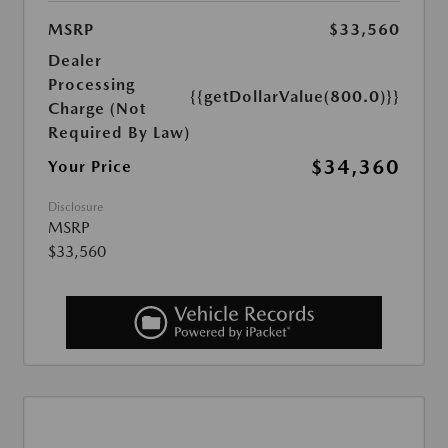
MSRP
$33,560
Dealer
Processing
{{getDollarValue(800.0)}}
Charge (Not
Required By Law)
$34,360
Your Price
Disclosure
MSRP
$33,560