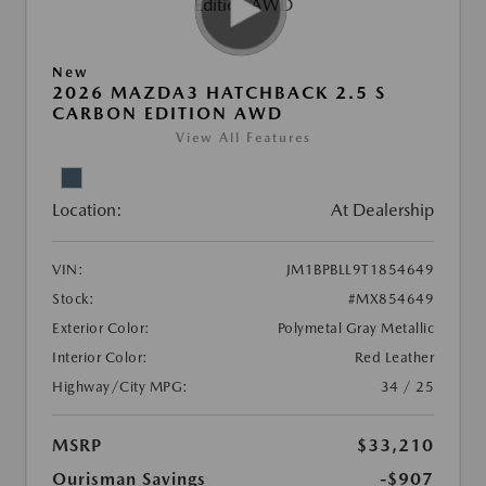
New
2026 MAZDA3 HATCHBACK 2.5 S
CARBON EDITION AWD
View All Features
Location:
At Dealership
VIN:
JM1BPBLL9T1854649
Stock:
#MX854649
Exterior Color:
Polymetal Gray Metallic
Interior Color:
Red Leather
Highway/City MPG:
34 / 25
MSRP
$33,210
Ourisman Savings
-$907