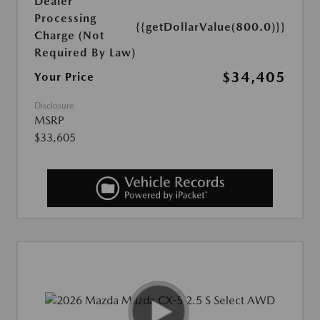
Dealer
Processing
{{getDollarValue(800.0)}}
Charge (Not
Required By Law)
$34,405
Your Price
Disclosure
MSRP
$33,605