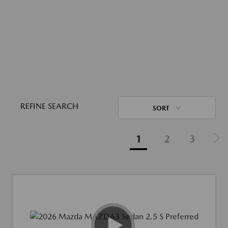
REFINE SEARCH
SORT
1
2
3