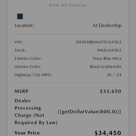
View All Features
Location:
At Dealership
VIN:
JM3KMBHA6T0164502
Stock:
#MA164502
Exterior Color:
Navy Blue Mica
Interior Color:
Black Leatherette
Highway/City MPG:
30 / 24
MSRP
$33,650
Dealer
Processing
{{getDollarValue(800.0)}}
Charge (Not
Required By Law)
$34,450
Your Price