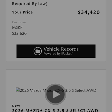
Required By Law)
$34,420
Your Price
Disclosure
MSRP
$33,620
New
2026 MAZDA CX-5 2.5 S SELECT AWD