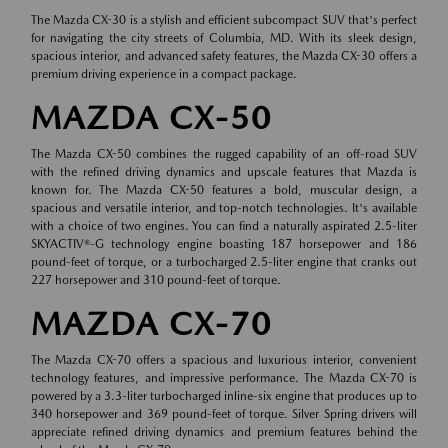
The Mazda CX-30 is a stylish and efficient subcompact SUV that's perfect
for navigating the city streets of Columbia, MD. With its sleek design,
spacious interior, and advanced safety features, the Mazda CX-30 offers a
premium driving experience in a compact package.
MAZDA CX-50
The Mazda CX-50 combines the rugged capability of an off-road SUV
with the refined driving dynamics and upscale features that Mazda is
known for. The Mazda CX-50 features a bold, muscular design, a
spacious and versatile interior, and top-notch technologies. It's available
with a choice of two engines. You can find a naturally aspirated 2.5-liter
SKYACTIV®-G technology engine boasting 187 horsepower and 186
pound-feet of torque, or a turbocharged 2.5-liter engine that cranks out
227 horsepower and 310 pound-feet of torque.
MAZDA CX-70
The Mazda CX-70 offers a spacious and luxurious interior, convenient
technology features, and impressive performance. The Mazda CX-70 is
powered by a 3.3-liter turbocharged inline-six engine that produces up to
340 horsepower and 369 pound-feet of torque. Silver Spring drivers will
appreciate refined driving dynamics and premium features behind the