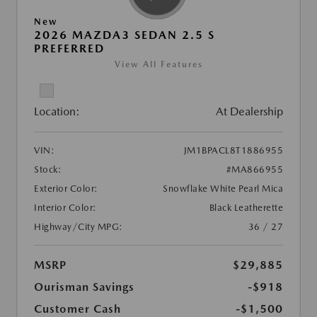
New
2026 MAZDA3 SEDAN 2.5 S
PREFERRED
View All Features
Location:
At Dealership
VIN:
JM1BPACL8T1886955
Stock:
#MA866955
Exterior Color:
Snowflake White Pearl Mica
Interior Color:
Black Leatherette
Highway/City MPG:
36 / 27
MSRP
$29,885
Ourisman Savings
-$918
Customer Cash
-$1,500