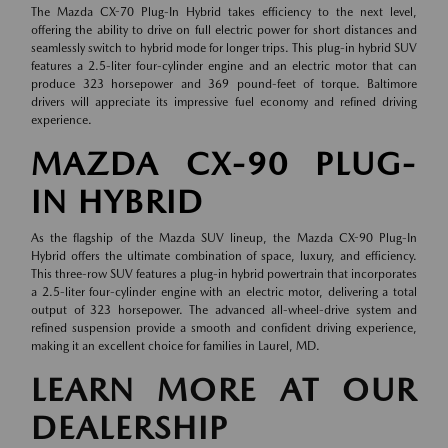
The Mazda CX-70 Plug-In Hybrid takes efficiency to the next level,
offering the ability to drive on full electric power for short distances and
seamlessly switch to hybrid mode for longer trips. This plug-in hybrid SUV
features a 2.5-liter four-cylinder engine and an electric motor that can
produce 323 horsepower and 369 pound-feet of torque. Baltimore
drivers will appreciate its impressive fuel economy and refined driving
experience.
MAZDA CX-90 PLUG-
IN HYBRID
As the flagship of the Mazda SUV lineup, the Mazda CX-90 Plug-In
Hybrid offers the ultimate combination of space, luxury, and efficiency.
This three-row SUV features a plug-in hybrid powertrain that incorporates
a 2.5-liter four-cylinder engine with an electric motor, delivering a total
output of 323 horsepower. The advanced all-wheel-drive system and
refined suspension provide a smooth and confident driving experience,
making it an excellent choice for families in Laurel, MD.
LEARN MORE AT OUR
DEALERSHIP