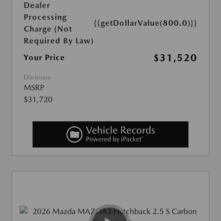
Dealer
Processing
{{getDollarValue(800.0)}}
Charge (Not
Required By Law)
$31,520
Your Price
Disclosure
MSRP
$31,720