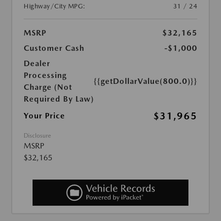
Highway/City MPG:
31 / 24
MSRP
$32,165
Customer Cash
-$1,000
Dealer
Processing
{{getDollarValue(800.0)}}
Charge (Not
Required By Law)
$31,965
Your Price
Disclosure
MSRP
$32,165