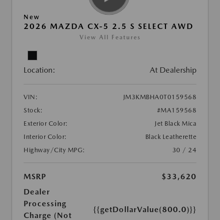
New
2026 MAZDA CX-5 2.5 S SELECT AWD
View All Features
Location:
At Dealership
VIN:
JM3KMBHA0T0159568
Stock:
#MA159568
Exterior Color:
Jet Black Mica
Interior Color:
Black Leatherette
Highway/City MPG:
30 / 24
MSRP
$33,620
Dealer
Processing
{{getDollarValue(800.0)}}
Charge (Not