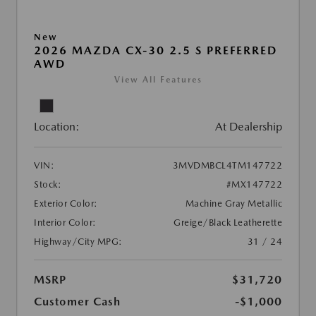
New
2026 MAZDA CX-30 2.5 S PREFERRED
AWD
View All Features
Location:
At Dealership
VIN:
3MVDMBCL4TM147722
Stock:
#MX147722
Exterior Color:
Machine Gray Metallic
Interior Color:
Greige/Black Leatherette
Highway/City MPG:
31 / 24
MSRP
$31,720
Customer Cash
-$1,000