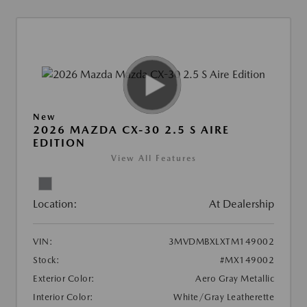
New
2026 MAZDA CX-30 2.5 S AIRE
EDITION
View All Features
Location:
At Dealership
VIN:
3MVDMBXLXTM149002
Stock:
#MX149002
Exterior Color:
Aero Gray Metallic
Interior Color:
White/Gray Leatherette