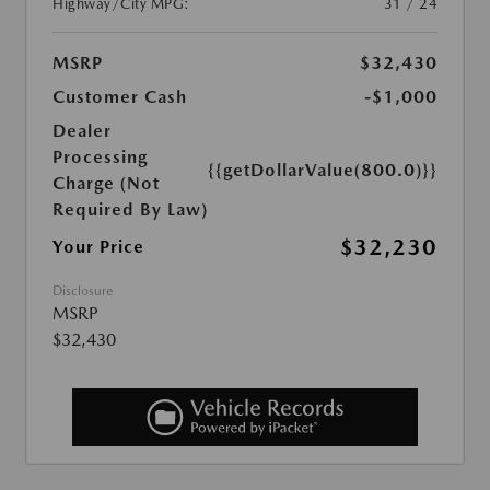
Highway/City MPG:
31 / 24
MSRP
$32,430
Customer Cash
-$1,000
Dealer
Processing
{{getDollarValue(800.0)}}
Charge (Not
Required By Law)
$32,230
Your Price
Disclosure
MSRP
$32,430