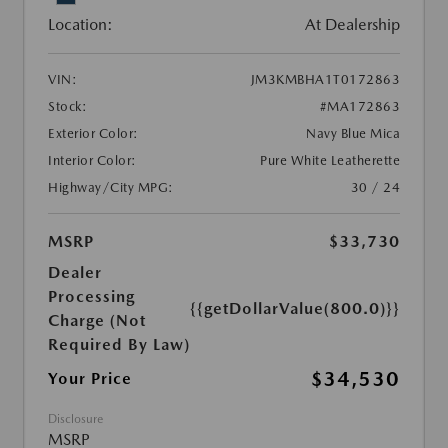
Location:
At Dealership
VIN:
JM3KMBHA1T0172863
Stock:
#MA172863
Exterior Color:
Navy Blue Mica
Interior Color:
Pure White Leatherette
Highway/City MPG:
30 / 24
MSRP
$33,730
Dealer
Processing
{{getDollarValue(800.0)}}
Charge (Not
Required By Law)
$34,530
Your Price
Disclosure
MSRP