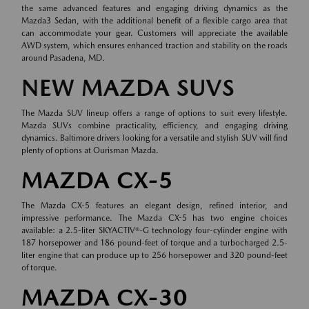
the same advanced features and engaging driving dynamics as the
Mazda3 Sedan, with the additional benefit of a flexible cargo area that
can accommodate your gear. Customers will appreciate the available
AWD system, which ensures enhanced traction and stability on the roads
around Pasadena, MD.
NEW MAZDA SUVS
The Mazda SUV lineup offers a range of options to suit every lifestyle.
Mazda SUVs combine practicality, efficiency, and engaging driving
dynamics. Baltimore drivers looking for a versatile and stylish SUV will find
plenty of options at Ourisman Mazda.
MAZDA CX-5
The Mazda CX-5 features an elegant design, refined interior, and
impressive performance. The Mazda CX-5 has two engine choices
available: a 2.5-liter SKYACTIV®-G technology four-cylinder engine with
187 horsepower and 186 pound-feet of torque and a turbocharged 2.5-
liter engine that can produce up to 256 horsepower and 320 pound-feet
of torque.
MAZDA CX-30