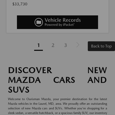
$33,730
1
2
3
Back to Top
DISCOVER NEW
MAZDA CARS AND
SUVS
Welcome to Ourisman Mazda, your premier destination for the latest
Mazda vehicles in the Laurel, MD, area. We proudly offer an outstanding
selection of new Mazda cars and SUVs. Whether you're shopping for a
sleek sedan, a versatile hatchback, or a spacious family SUV, our inventory