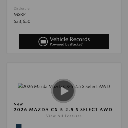
Disclosure
MSRP
$33,650
New
2026 MAZDA CX-5 2.5 S SELECT AWD
View All Features