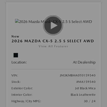
New
2026 MAZDA CX-5 2.5 S SELECT AWD
View All Features
Location:
At Dealership
VIN:
JM3KMBHA0T0159540
Stock:
#MA159540
Exterior Color:
Jet Black Mica
Interior Color:
Black Leatherette
Highway/City MPG:
30 / 24