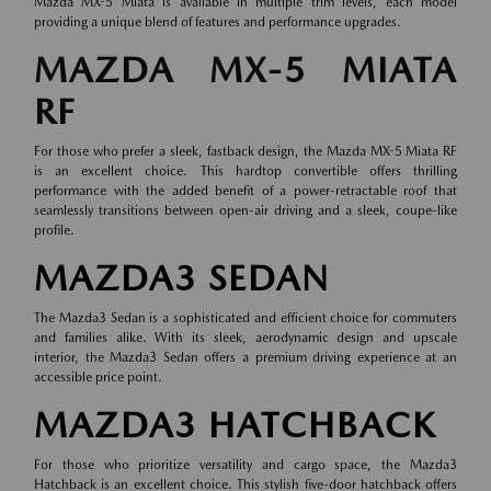
Mazda MX-5 Miata is available in multiple trim levels, each model
providing a unique blend of features and performance upgrades.
MAZDA MX-5 MIATA
RF
For those who prefer a sleek, fastback design, the Mazda MX-5 Miata RF
is an excellent choice. This hardtop convertible offers thrilling
performance with the added benefit of a power-retractable roof that
seamlessly transitions between open-air driving and a sleek, coupe-like
profile.
MAZDA3 SEDAN
The Mazda3 Sedan is a sophisticated and efficient choice for commuters
and families alike. With its sleek, aerodynamic design and upscale
interior, the Mazda3 Sedan offers a premium driving experience at an
accessible price point.
MAZDA3 HATCHBACK
For those who prioritize versatility and cargo space, the Mazda3
Hatchback is an excellent choice. This stylish five-door hatchback offers