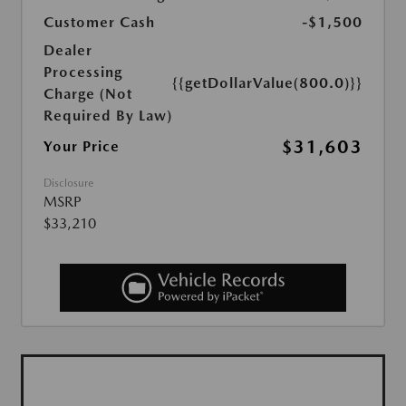
Customer Cash
-$1,500
Dealer
Processing
{{getDollarValue(800.0)}}
Charge (Not
Required By Law)
$31,603
Your Price
Disclosure
MSRP
$33,210