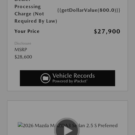
Processing
{{getDollarValue(800.0)}}
Charge (Not
Required By Law)
$27,900
Your Price
Disclosure
MSRP
$28,600