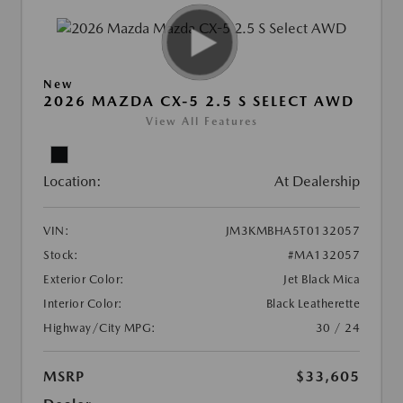
New
2026 MAZDA CX-5 2.5 S SELECT AWD
View All Features
Location:
At Dealership
VIN:
JM3KMBHA5T0132057
Stock:
#MA132057
Exterior Color:
Jet Black Mica
Interior Color:
Black Leatherette
Highway/City MPG:
30 / 24
MSRP
$33,605