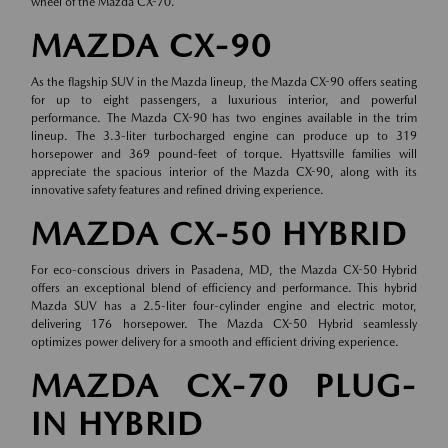
wheel of the Mazda CX-70.
MAZDA CX-90
As the flagship SUV in the Mazda lineup, the Mazda CX-90 offers seating
for up to eight passengers, a luxurious interior, and powerful
performance. The Mazda CX-90 has two engines available in the trim
lineup. The 3.3-liter turbocharged engine can produce up to 319
horsepower and 369 pound-feet of torque. Hyattsville families will
appreciate the spacious interior of the Mazda CX-90, along with its
innovative safety features and refined driving experience.
MAZDA CX-50 HYBRID
For eco-conscious drivers in Pasadena, MD, the Mazda CX-50 Hybrid
offers an exceptional blend of efficiency and performance. This hybrid
Mazda SUV has a 2.5-liter four-cylinder engine and electric motor,
delivering 176 horsepower. The Mazda CX-50 Hybrid seamlessly
optimizes power delivery for a smooth and efficient driving experience.
MAZDA CX-70 PLUG-
IN HYBRID