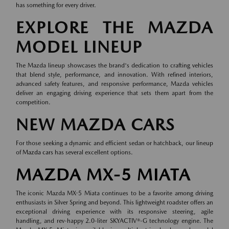
has something for every driver.
EXPLORE THE MAZDA
MODEL LINEUP
The Mazda lineup showcases the brand's dedication to crafting vehicles
that blend style, performance, and innovation. With refined interiors,
advanced safety features, and responsive performance, Mazda vehicles
deliver an engaging driving experience that sets them apart from the
competition.
NEW MAZDA CARS
For those seeking a dynamic and efficient sedan or hatchback, our lineup
of
Mazda cars
has several excellent options.
MAZDA MX-5 MIATA
The iconic Mazda MX-5 Miata continues to be a favorite among driving
enthusiasts in Silver Spring and beyond. This lightweight roadster offers an
exceptional driving experience with its responsive steering, agile
handling, and rev-happy 2.0-liter SKYACTIV®-G technology engine. The