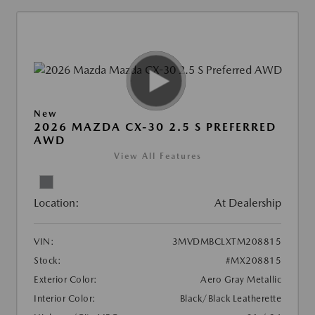
New
2026 MAZDA CX-30 2.5 S PREFERRED
AWD
View All Features
Location:
At Dealership
VIN:
3MVDMBCLXTM208815
Stock:
#MX208815
Exterior Color:
Aero Gray Metallic
Interior Color:
Black/Black Leatherette