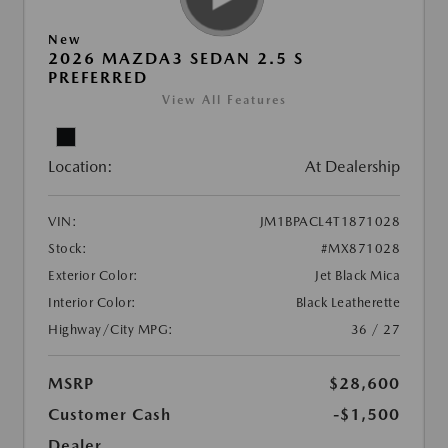
New
2026 MAZDA3 SEDAN 2.5 S
PREFERRED
View All Features
Location:
At Dealership
VIN:
JM1BPACL4T1871028
Stock:
#MX871028
Exterior Color:
Jet Black Mica
Interior Color:
Black Leatherette
Highway/City MPG:
36 / 27
MSRP
$28,600
Customer Cash
-$1,500
Dealer