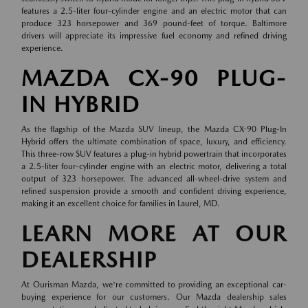
features a 2.5-liter four-cylinder engine and an electric motor that can
produce 323 horsepower and 369 pound-feet of torque. Baltimore
drivers will appreciate its impressive fuel economy and refined driving
experience.
MAZDA CX-90 PLUG-
IN HYBRID
As the flagship of the Mazda SUV lineup, the Mazda CX-90 Plug-In
Hybrid offers the ultimate combination of space, luxury, and efficiency.
This three-row SUV features a plug-in hybrid powertrain that incorporates
a 2.5-liter four-cylinder engine with an electric motor, delivering a total
output of 323 horsepower. The advanced all-wheel-drive system and
refined suspension provide a smooth and confident driving experience,
making it an excellent choice for families in Laurel, MD.
LEARN MORE AT OUR
DEALERSHIP
At Ourisman Mazda, we're committed to providing an exceptional car-
buying experience for our customers. Our Mazda dealership sales