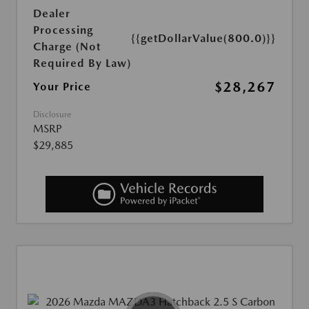
Dealer
Processing
{{getDollarValue(800.0)}}
Charge (Not
Required By Law)
$28,267
Your Price
Disclosure
MSRP
$29,885