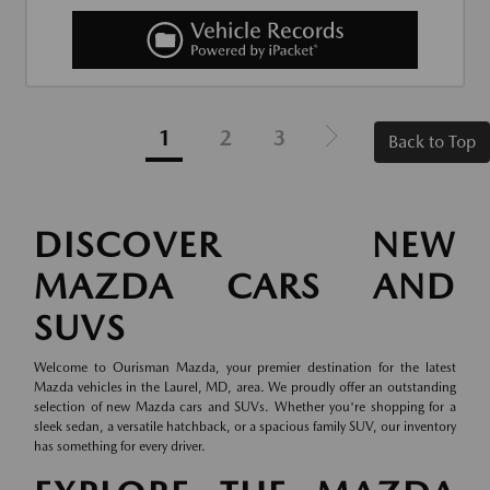
1
2
3
Back to Top
DISCOVER NEW
MAZDA CARS AND
SUVS
Welcome to Ourisman Mazda, your premier destination for the latest
Mazda vehicles in the Laurel, MD, area. We proudly offer an outstanding
selection of new Mazda cars and SUVs. Whether you're shopping for a
sleek sedan, a versatile hatchback, or a spacious family SUV, our inventory
has something for every driver.