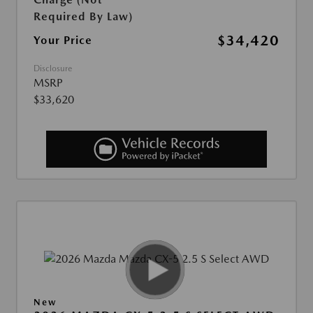
Required By Law)
$34,420
Your Price
Disclosure
MSRP
$33,620
New