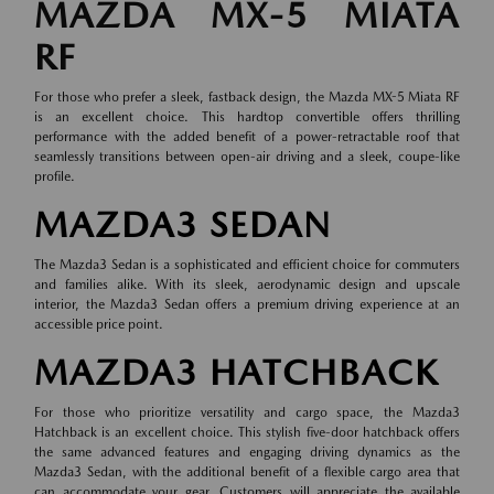
MAZDA MX-5 MIATA
RF
For those who prefer a sleek, fastback design, the Mazda MX-5 Miata RF
is an excellent choice. This hardtop convertible offers thrilling
performance with the added benefit of a power-retractable roof that
seamlessly transitions between open-air driving and a sleek, coupe-like
profile.
MAZDA3 SEDAN
The Mazda3 Sedan is a sophisticated and efficient choice for commuters
and families alike. With its sleek, aerodynamic design and upscale
interior, the Mazda3 Sedan offers a premium driving experience at an
accessible price point.
MAZDA3 HATCHBACK
For those who prioritize versatility and cargo space, the Mazda3
Hatchback is an excellent choice. This stylish five-door hatchback offers
the same advanced features and engaging driving dynamics as the
Mazda3 Sedan, with the additional benefit of a flexible cargo area that
can accommodate your gear. Customers will appreciate the available