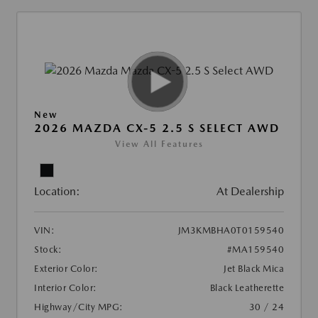
New
2026 MAZDA CX-5 2.5 S SELECT AWD
View All Features
Location:
At Dealership
VIN:
JM3KMBHA0T0159540
Stock:
#MA159540
Exterior Color:
Jet Black Mica
Interior Color:
Black Leatherette
Highway/City MPG:
30 / 24