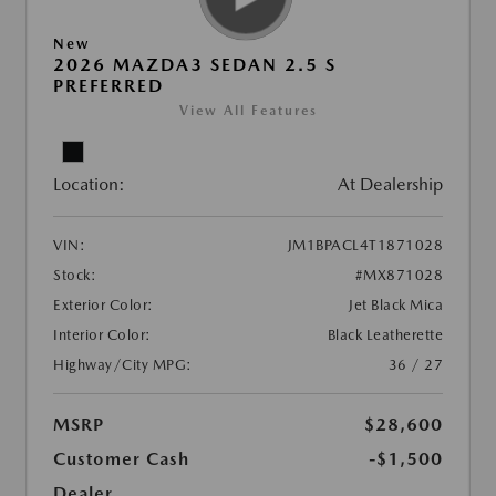
New
2026 MAZDA3 SEDAN 2.5 S
PREFERRED
View All Features
Location:
At Dealership
VIN:
JM1BPACL4T1871028
Stock:
#MX871028
Exterior Color:
Jet Black Mica
Interior Color:
Black Leatherette
Highway/City MPG:
36 / 27
MSRP
$28,600
Customer Cash
-$1,500
Dealer