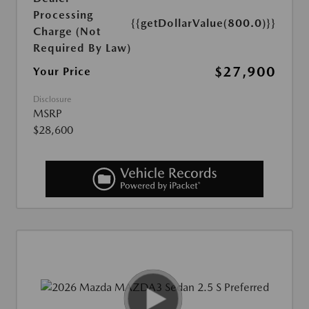
Processing
{{getDollarValue(800.0)}}
Charge (Not
Required By Law)
$27,900
Your Price
Disclosure
MSRP
$28,600