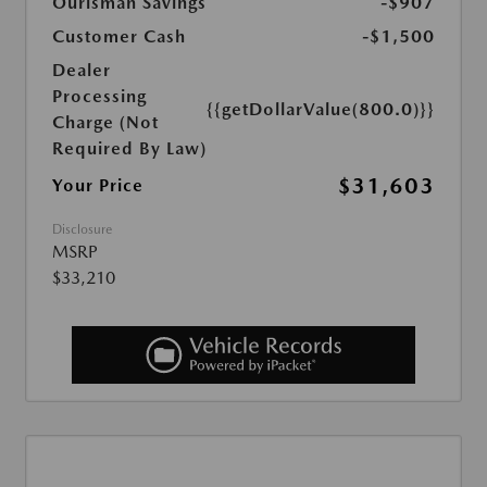
Ourisman Savings
-$907
Customer Cash
-$1,500
Dealer
Processing
{{getDollarValue(800.0)}}
Charge (Not
Required By Law)
$31,603
Your Price
Disclosure
MSRP
$33,210