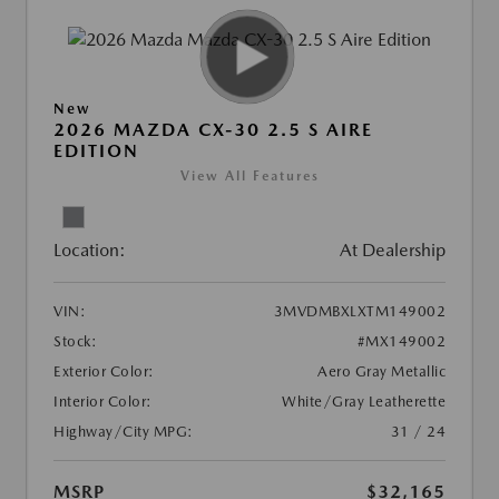
New
2026 MAZDA CX-30 2.5 S AIRE
EDITION
View All Features
Location:
At Dealership
VIN:
3MVDMBXLXTM149002
Stock:
#MX149002
Exterior Color:
Aero Gray Metallic
Interior Color:
White/Gray Leatherette
Highway/City MPG:
31 / 24
MSRP
$32,165