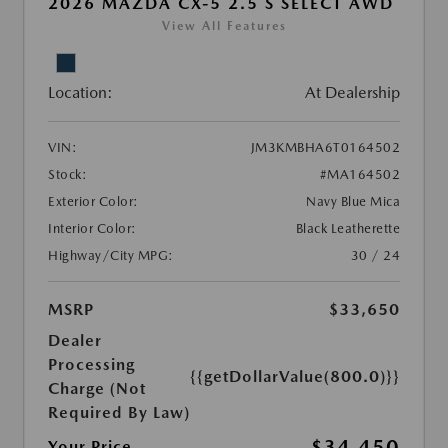
2026 MAZDA CX-5 2.5 S SELECT AWD
View All Features
Location:
At Dealership
VIN:
JM3KMBHA6T0164502
Stock:
#MA164502
Exterior Color:
Navy Blue Mica
Interior Color:
Black Leatherette
Highway/City MPG:
30 / 24
MSRP
$33,650
Dealer
Processing
{{getDollarValue(800.0)}}
Charge (Not
Required By Law)
$34,450
Your Price