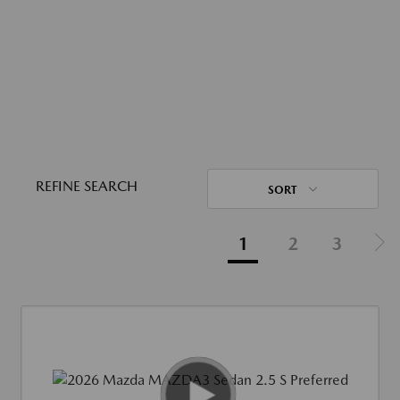
REFINE SEARCH
SORT
1
2
3