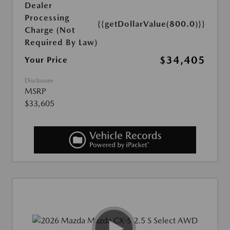
Dealer
Processing
{{getDollarValue(800.0)}}
Charge (Not
Required By Law)
$34,405
Your Price
Disclosure
MSRP
$33,605