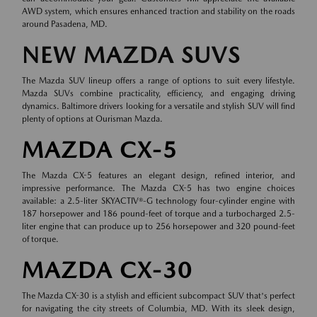
AWD system, which ensures enhanced traction and stability on the roads
around Pasadena, MD.
NEW MAZDA SUVS
The Mazda SUV lineup offers a range of options to suit every lifestyle.
Mazda SUVs combine practicality, efficiency, and engaging driving
dynamics. Baltimore drivers looking for a versatile and stylish SUV will find
plenty of options at Ourisman Mazda.
MAZDA CX-5
The Mazda CX-5 features an elegant design, refined interior, and
impressive performance. The Mazda CX-5 has two engine choices
available: a 2.5-liter SKYACTIV®-G technology four-cylinder engine with
187 horsepower and 186 pound-feet of torque and a turbocharged 2.5-
liter engine that can produce up to 256 horsepower and 320 pound-feet
of torque.
MAZDA CX-30
The Mazda CX-30 is a stylish and efficient subcompact SUV that's perfect
for navigating the city streets of Columbia, MD. With its sleek design,