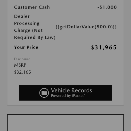
Customer Cash
-$1,000
Dealer
Processing
{{getDollarValue(800.0)}}
Charge (Not
Required By Law)
$31,965
Your Price
Disclosure
MSRP
$32,165