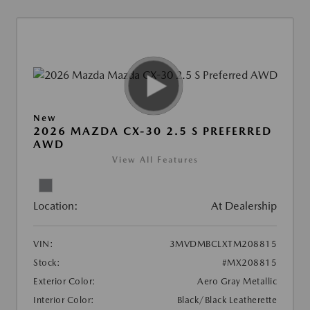
New
2026 MAZDA CX-30 2.5 S PREFERRED
AWD
View All Features
Location:
At Dealership
VIN:
3MVDMBCLXTM208815
Stock:
#MX208815
Exterior Color:
Aero Gray Metallic
Interior Color:
Black/Black Leatherette