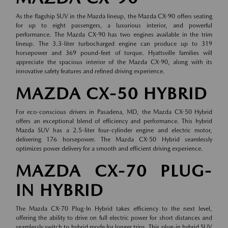
As the flagship SUV in the Mazda lineup, the Mazda CX-90 offers seating
for up to eight passengers, a luxurious interior, and powerful
performance. The Mazda CX-90 has two engines available in the trim
lineup. The 3.3-liter turbocharged engine can produce up to 319
horsepower and 369 pound-feet of torque. Hyattsville families will
appreciate the spacious interior of the Mazda CX-90, along with its
innovative safety features and refined driving experience.
MAZDA CX-50 HYBRID
For eco-conscious drivers in Pasadena, MD, the Mazda CX-50 Hybrid
offers an exceptional blend of efficiency and performance. This hybrid
Mazda SUV has a 2.5-liter four-cylinder engine and electric motor,
delivering 176 horsepower. The Mazda CX-50 Hybrid seamlessly
optimizes power delivery for a smooth and efficient driving experience.
MAZDA CX-70 PLUG-
IN HYBRID
The Mazda CX-70 Plug-In Hybrid takes efficiency to the next level,
offering the ability to drive on full electric power for short distances and
seamlessly switch to hybrid mode for longer trips. This plug-in hybrid SUV