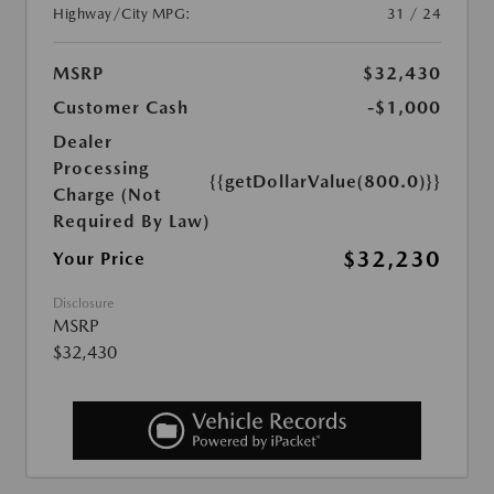
Highway/City MPG:
31 / 24
MSRP
$32,430
Customer Cash
-$1,000
Dealer
Processing
{{getDollarValue(800.0)}}
Charge (Not
Required By Law)
$32,230
Your Price
Disclosure
MSRP
$32,430