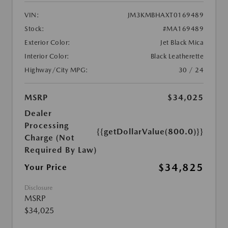
VIN:
JM3KMBHAXT0169489
Stock:
#MA169489
Exterior Color:
Jet Black Mica
Interior Color:
Black Leatherette
Highway/City MPG:
30 / 24
MSRP
$34,025
Dealer
Processing
{{getDollarValue(800.0)}}
Charge (Not
Required By Law)
$34,825
Your Price
Disclosure
MSRP
$34,025