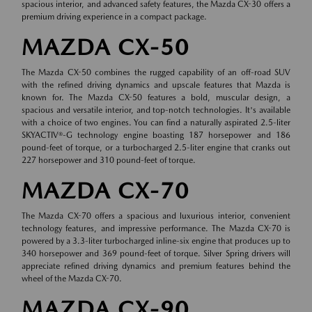
spacious interior, and advanced safety features, the Mazda CX-30 offers a
premium driving experience in a compact package.
MAZDA CX-50
The Mazda CX-50 combines the rugged capability of an off-road SUV
with the refined driving dynamics and upscale features that Mazda is
known for. The Mazda CX-50 features a bold, muscular design, a
spacious and versatile interior, and top-notch technologies. It's available
with a choice of two engines. You can find a naturally aspirated 2.5-liter
SKYACTIV®-G technology engine boasting 187 horsepower and 186
pound-feet of torque, or a turbocharged 2.5-liter engine that cranks out
227 horsepower and 310 pound-feet of torque.
MAZDA CX-70
The Mazda CX-70 offers a spacious and luxurious interior, convenient
technology features, and impressive performance. The Mazda CX-70 is
powered by a 3.3-liter turbocharged inline-six engine that produces up to
340 horsepower and 369 pound-feet of torque. Silver Spring drivers will
appreciate refined driving dynamics and premium features behind the
wheel of the Mazda CX-70.
MAZDA CX-90