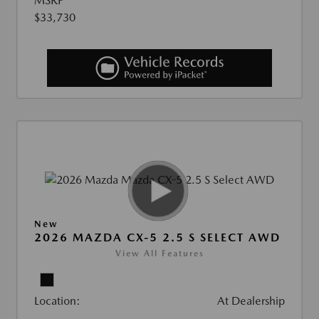
MSRP
$33,730
New
2026 MAZDA CX-5 2.5 S SELECT AWD
View All Features
Location:
At Dealership