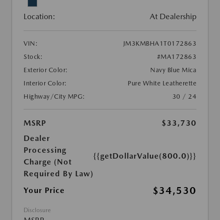
Location:
At Dealership
VIN:
JM3KMBHA1T0172863
Stock:
#MA172863
Exterior Color:
Navy Blue Mica
Interior Color:
Pure White Leatherette
Highway/City MPG:
30 / 24
MSRP
$33,730
Dealer
Processing
{{getDollarValue(800.0)}}
Charge (Not
Required By Law)
$34,530
Your Price
Disclosure