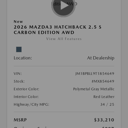
New
2026 MAZDA3 HATCHBACK 2.5 S
CARBON EDITION AWD
View All Features
Location:
At Dealership
VIN:
JM1BPBLL9T1854649
Stock:
#MX854649
Exterior Color:
Polymetal Gray Metallic
Interior Color:
Red Leather
Highway/City MPG:
34 / 25
MSRP
$33,210