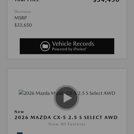
Disclosure
MSRP
$33,650
New
2026 MAZDA CX-5 2.5 S SELECT AWD
View All Features