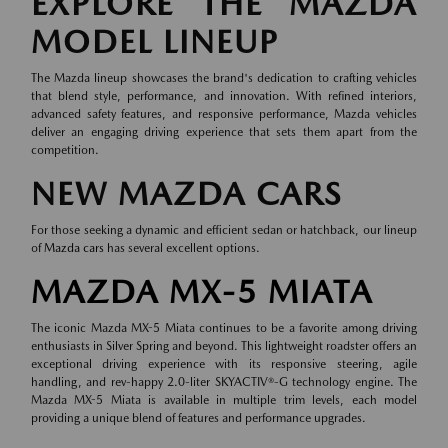
EXPLORE THE MAZDA
MODEL LINEUP
The Mazda lineup showcases the brand's dedication to crafting vehicles
that blend style, performance, and innovation. With refined interiors,
advanced safety features, and responsive performance, Mazda vehicles
deliver an engaging driving experience that sets them apart from the
competition.
NEW MAZDA CARS
For those seeking a dynamic and efficient sedan or hatchback, our lineup
of
Mazda cars
has several excellent options.
MAZDA MX-5 MIATA
The iconic Mazda MX-5 Miata continues to be a favorite among driving
enthusiasts in Silver Spring and beyond. This lightweight roadster offers an
exceptional driving experience with its responsive steering, agile
handling, and rev-happy 2.0-liter SKYACTIV®-G technology engine. The
Mazda MX-5 Miata is available in multiple trim levels, each model
providing a unique blend of features and performance upgrades.