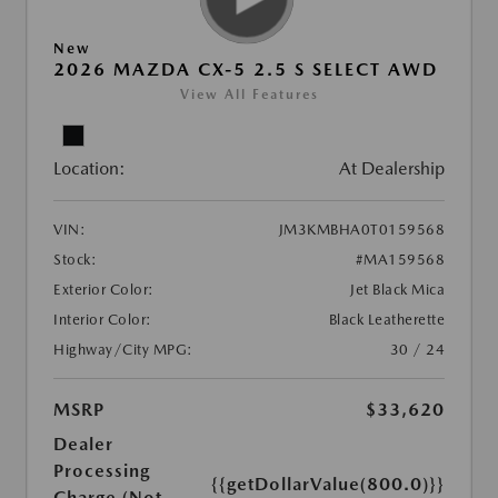
New
2026 MAZDA CX-5 2.5 S SELECT AWD
View All Features
Location:
At Dealership
VIN:
JM3KMBHA0T0159568
Stock:
#MA159568
Exterior Color:
Jet Black Mica
Interior Color:
Black Leatherette
Highway/City MPG:
30 / 24
MSRP
$33,620
Dealer
Processing
{{getDollarValue(800.0)}}
Charge (Not