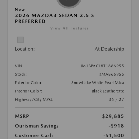
New
2026 MAZDA3 SEDAN 2.5 S
PREFERRED
View All Features
Location:
At Dealership
VIN:
JM1BPACL8T1886955
Stock:
#MA866955
Exterior Color:
Snowflake White Pearl Mica
Interior Color:
Black Leatherette
Highway/City MPG:
36 / 27
MSRP
$29,885
Ourisman Savings
-$918
Customer Cash
-$1,500