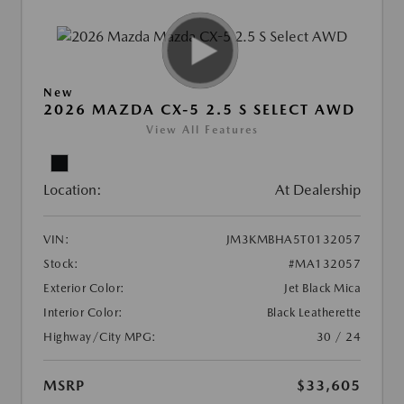
New
2026 MAZDA CX-5 2.5 S SELECT AWD
View All Features
Location:
At Dealership
VIN:
JM3KMBHA5T0132057
Stock:
#MA132057
Exterior Color:
Jet Black Mica
Interior Color:
Black Leatherette
Highway/City MPG:
30 / 24
MSRP
$33,605