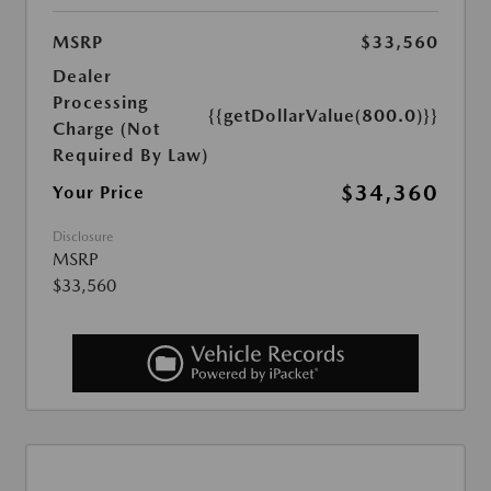
MSRP
$33,560
Dealer
Processing
{{getDollarValue(800.0)}}
Charge (Not
Required By Law)
$34,360
Your Price
Disclosure
MSRP
$33,560