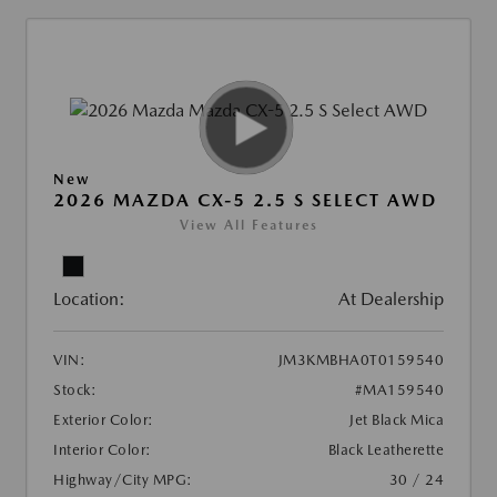
New
2026 MAZDA CX-5 2.5 S SELECT AWD
View All Features
Location:
At Dealership
VIN:
JM3KMBHA0T0159540
Stock:
#MA159540
Exterior Color:
Jet Black Mica
Interior Color:
Black Leatherette
Highway/City MPG:
30 / 24