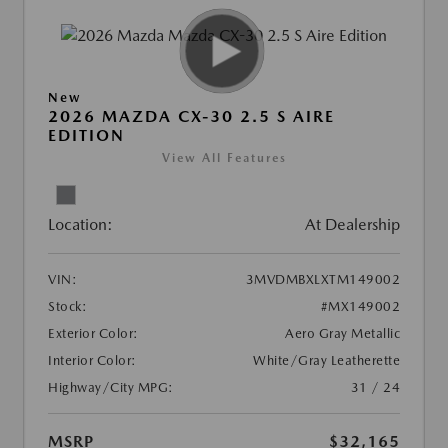
New
2026 MAZDA CX-30 2.5 S AIRE
EDITION
View All Features
Location:
At Dealership
VIN:
3MVDMBXLXTM149002
Stock:
#MX149002
Exterior Color:
Aero Gray Metallic
Interior Color:
White/Gray Leatherette
Highway/City MPG:
31 / 24
MSRP
$32,165