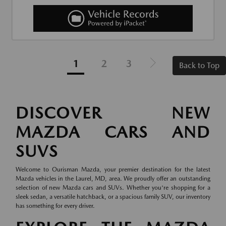
1
2
3
Back to Top
DISCOVER NEW
MAZDA CARS AND
SUVS
Welcome to Ourisman Mazda, your premier destination for the latest
Mazda vehicles in the Laurel, MD, area. We proudly offer an outstanding
selection of new Mazda cars and SUVs. Whether you're shopping for a
sleek sedan, a versatile hatchback, or a spacious family SUV, our inventory
has something for every driver.