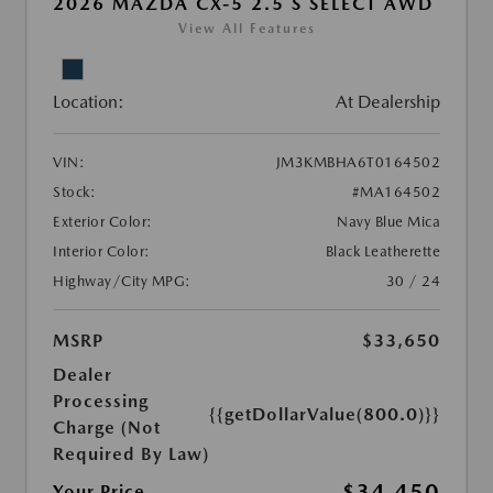
2026 MAZDA CX-5 2.5 S SELECT AWD
View All Features
Location:
At Dealership
VIN:
JM3KMBHA6T0164502
Stock:
#MA164502
Exterior Color:
Navy Blue Mica
Interior Color:
Black Leatherette
Highway/City MPG:
30 / 24
MSRP
$33,650
Dealer
Processing
{{getDollarValue(800.0)}}
Charge (Not
Required By Law)
$34,450
Your Price