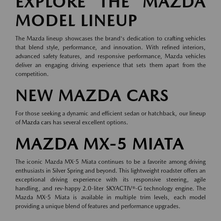
EXPLORE THE MAZDA
MODEL LINEUP
The Mazda lineup showcases the brand's dedication to crafting vehicles
that blend style, performance, and innovation. With refined interiors,
advanced safety features, and responsive performance, Mazda vehicles
deliver an engaging driving experience that sets them apart from the
competition.
NEW MAZDA CARS
For those seeking a dynamic and efficient sedan or hatchback, our lineup
of
Mazda cars
has several excellent options.
MAZDA MX-5 MIATA
The iconic Mazda MX-5 Miata continues to be a favorite among driving
enthusiasts in Silver Spring and beyond. This lightweight roadster offers an
exceptional driving experience with its responsive steering, agile
handling, and rev-happy 2.0-liter SKYACTIV®-G technology engine. The
Mazda MX-5 Miata is available in multiple trim levels, each model
providing a unique blend of features and performance upgrades.