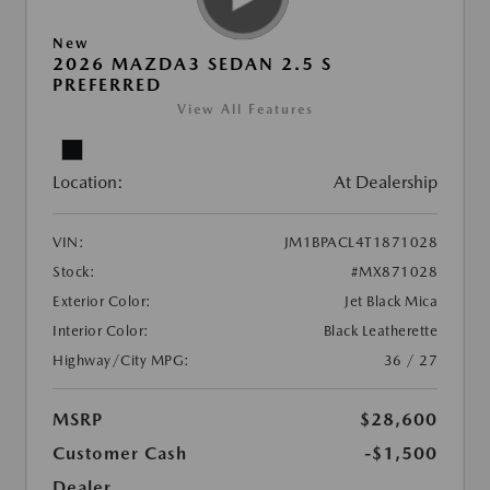
New
2026 MAZDA3 SEDAN 2.5 S
PREFERRED
View All Features
Location:
At Dealership
VIN:
JM1BPACL4T1871028
Stock:
#MX871028
Exterior Color:
Jet Black Mica
Interior Color:
Black Leatherette
Highway/City MPG:
36 / 27
MSRP
$28,600
Customer Cash
-$1,500
Dealer