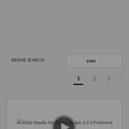
REFINE SEARCH
SORT
1
2
3