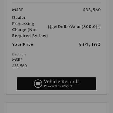
MSRP
$33,560
Dealer
Processing
{{getDollarValue(800.0)}}
Charge (Not
Required By Law)
$34,360
Your Price
Disclosure
MSRP
$33,560