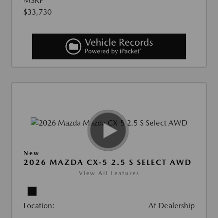
MSRP
$33,730
New
2026 MAZDA CX-5 2.5 S SELECT AWD
View All Features
Location:
At Dealership