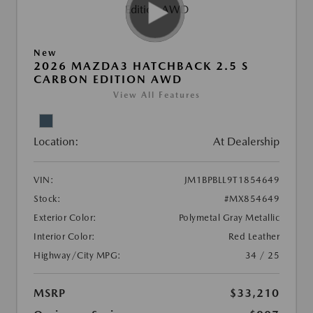
New
2026 MAZDA3 HATCHBACK 2.5 S
CARBON EDITION AWD
View All Features
Location:
At Dealership
VIN:
JM1BPBLL9T1854649
Stock:
#MX854649
Exterior Color:
Polymetal Gray Metallic
Interior Color:
Red Leather
Highway/City MPG:
34 / 25
MSRP
$33,210