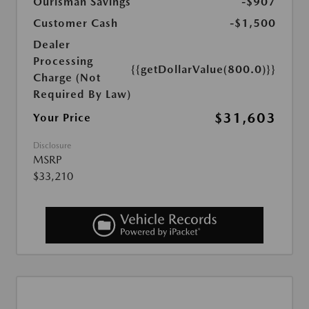
Ourisman Savings
-$907
Customer Cash
-$1,500
Dealer
Processing
{{getDollarValue(800.0)}}
Charge (Not
Required By Law)
$31,603
Your Price
Disclosure
MSRP
$33,210