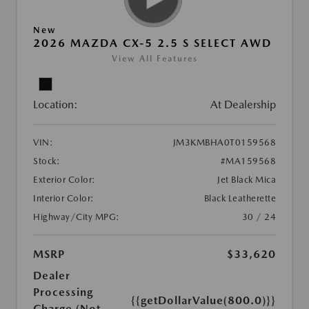
New
2026 MAZDA CX-5 2.5 S SELECT AWD
View All Features
Location:
At Dealership
VIN:
JM3KMBHA0T0159568
Stock:
#MA159568
Exterior Color:
Jet Black Mica
Interior Color:
Black Leatherette
Highway/City MPG:
30 / 24
MSRP
$33,620
Dealer
Processing
{{getDollarValue(800.0)}}
Charge (Not