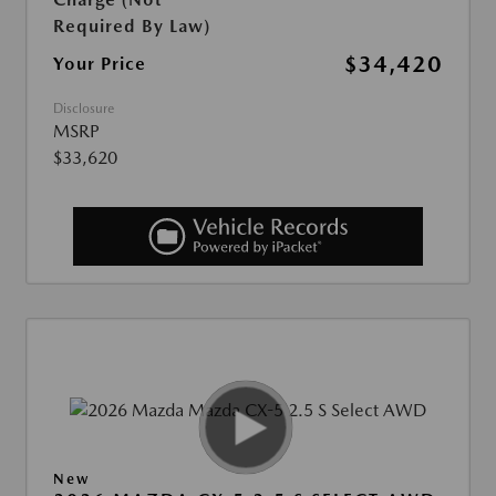
Required By Law)
$34,420
Your Price
Disclosure
MSRP
$33,620
New