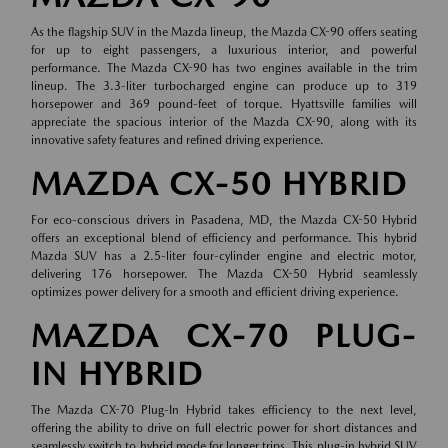
As the flagship SUV in the Mazda lineup, the Mazda CX-90 offers seating
for up to eight passengers, a luxurious interior, and powerful
performance. The Mazda CX-90 has two engines available in the trim
lineup. The 3.3-liter turbocharged engine can produce up to 319
horsepower and 369 pound-feet of torque. Hyattsville families will
appreciate the spacious interior of the Mazda CX-90, along with its
innovative safety features and refined driving experience.
MAZDA CX-50 HYBRID
For eco-conscious drivers in Pasadena, MD, the Mazda CX-50 Hybrid
offers an exceptional blend of efficiency and performance. This hybrid
Mazda SUV has a 2.5-liter four-cylinder engine and electric motor,
delivering 176 horsepower. The Mazda CX-50 Hybrid seamlessly
optimizes power delivery for a smooth and efficient driving experience.
MAZDA CX-70 PLUG-
IN HYBRID
The Mazda CX-70 Plug-In Hybrid takes efficiency to the next level,
offering the ability to drive on full electric power for short distances and
seamlessly switch to hybrid mode for longer trips. This plug-in hybrid SUV