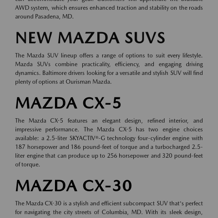
AWD system, which ensures enhanced traction and stability on the roads
around Pasadena, MD.
NEW MAZDA SUVS
The Mazda SUV lineup offers a range of options to suit every lifestyle.
Mazda SUVs combine practicality, efficiency, and engaging driving
dynamics. Baltimore drivers looking for a versatile and stylish SUV will find
plenty of options at Ourisman Mazda.
MAZDA CX-5
The Mazda CX-5 features an elegant design, refined interior, and
impressive performance. The Mazda CX-5 has two engine choices
available: a 2.5-liter SKYACTIV®-G technology four-cylinder engine with
187 horsepower and 186 pound-feet of torque and a turbocharged 2.5-
liter engine that can produce up to 256 horsepower and 320 pound-feet
of torque.
MAZDA CX-30
The Mazda CX-30 is a stylish and efficient subcompact SUV that's perfect
for navigating the city streets of Columbia, MD. With its sleek design,