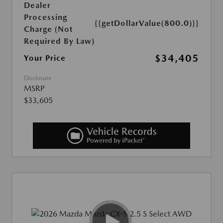
Dealer
Processing
{{getDollarValue(800.0)}}
Charge (Not
Required By Law)
$34,405
Your Price
Disclosure
MSRP
$33,605