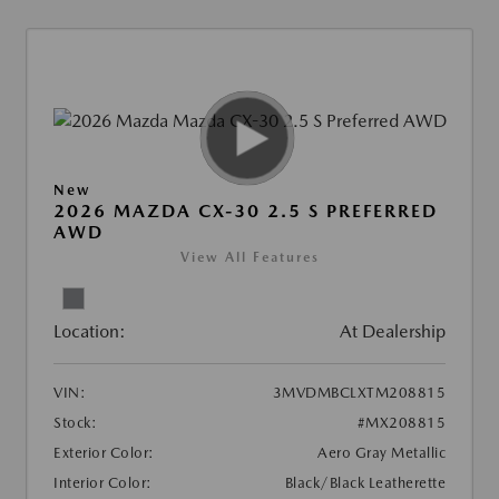
New
2026 MAZDA CX-30 2.5 S PREFERRED
AWD
View All Features
Location:
At Dealership
VIN:
3MVDMBCLXTM208815
Stock:
#MX208815
Exterior Color:
Aero Gray Metallic
Interior Color:
Black/Black Leatherette