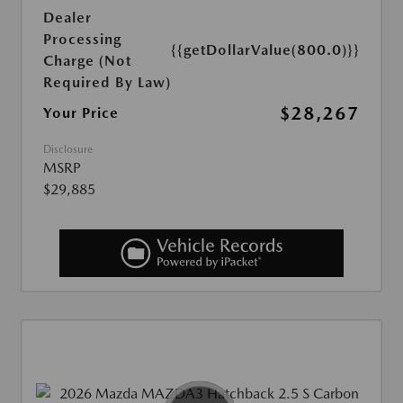
Dealer
Processing
{{getDollarValue(800.0)}}
Charge (Not
Required By Law)
$28,267
Your Price
Disclosure
MSRP
$29,885