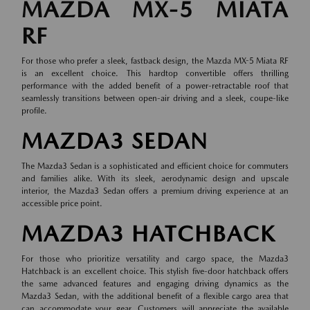
MAZDA MX-5 MIATA
RF
For those who prefer a sleek, fastback design, the Mazda MX-5 Miata RF
is an excellent choice. This hardtop convertible offers thrilling
performance with the added benefit of a power-retractable roof that
seamlessly transitions between open-air driving and a sleek, coupe-like
profile.
MAZDA3 SEDAN
The Mazda3 Sedan is a sophisticated and efficient choice for commuters
and families alike. With its sleek, aerodynamic design and upscale
interior, the Mazda3 Sedan offers a premium driving experience at an
accessible price point.
MAZDA3 HATCHBACK
For those who prioritize versatility and cargo space, the Mazda3
Hatchback is an excellent choice. This stylish five-door hatchback offers
the same advanced features and engaging driving dynamics as the
Mazda3 Sedan, with the additional benefit of a flexible cargo area that
can accommodate your gear. Customers will appreciate the available