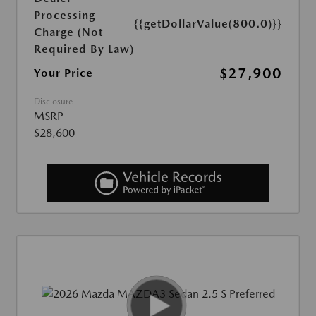
Processing
{{getDollarValue(800.0)}}
Charge (Not
Required By Law)
$27,900
Your Price
Disclosure
MSRP
$28,600