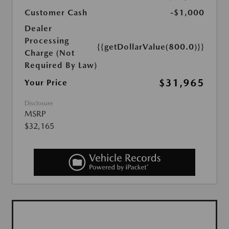
Customer Cash
-$1,000
Dealer
Processing
{{getDollarValue(800.0)}}
Charge (Not
Required By Law)
$31,965
Your Price
Disclosure
MSRP
$32,165