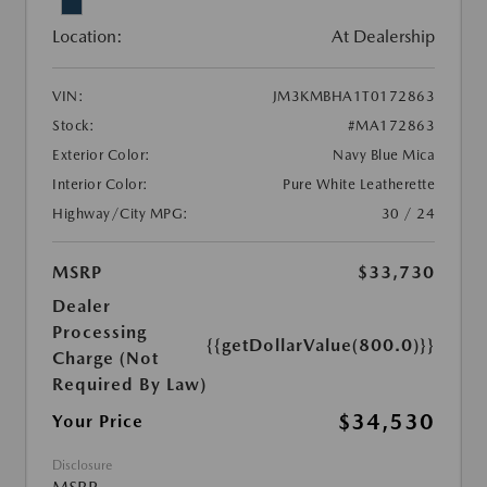
Location:
At Dealership
VIN:
JM3KMBHA1T0172863
Stock:
#MA172863
Exterior Color:
Navy Blue Mica
Interior Color:
Pure White Leatherette
Highway/City MPG:
30 / 24
MSRP
$33,730
Dealer
Processing
{{getDollarValue(800.0)}}
Charge (Not
Required By Law)
$34,530
Your Price
Disclosure