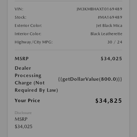
VIN:
JM3KMBHAXT0169489
Stock:
#MA169489
Exterior Color:
Jet Black Mica
Interior Color:
Black Leatherette
Highway/City MPG:
30 / 24
MSRP
$34,025
Dealer
Processing
{{getDollarValue(800.0)}}
Charge (Not
Required By Law)
$34,825
Your Price
Disclosure
MSRP
$34,025