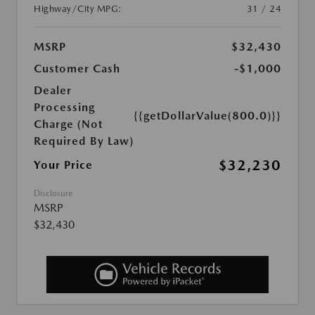
Highway/City MPG:
31 / 24
MSRP
$32,430
Customer Cash
-$1,000
Dealer
Processing
{{getDollarValue(800.0)}}
Charge (Not
Required By Law)
$32,230
Your Price
Disclosure
MSRP
$32,430