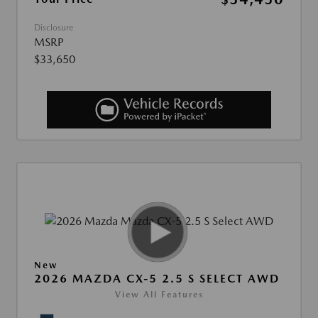
Disclosure
MSRP
$33,650
New
2026 MAZDA CX-5 2.5 S SELECT AWD
View All Features