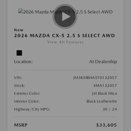
New
2026 MAZDA CX-5 2.5 S SELECT AWD
View All Features
Location:
At Dealership
VIN:
JM3KMBHA5T0132057
Stock:
#MA132057
Exterior Color:
Jet Black Mica
Interior Color:
Black Leatherette
Highway/City MPG:
30 / 24
MSRP
$33,605