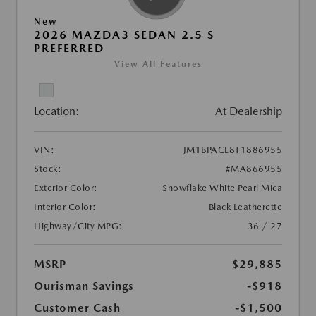
New
2026 MAZDA3 SEDAN 2.5 S
PREFERRED
View All Features
Location:
At Dealership
VIN:
JM1BPACL8T1886955
Stock:
#MA866955
Exterior Color:
Snowflake White Pearl Mica
Interior Color:
Black Leatherette
Highway/City MPG:
36 / 27
MSRP
$29,885
Ourisman Savings
-$918
Customer Cash
-$1,500