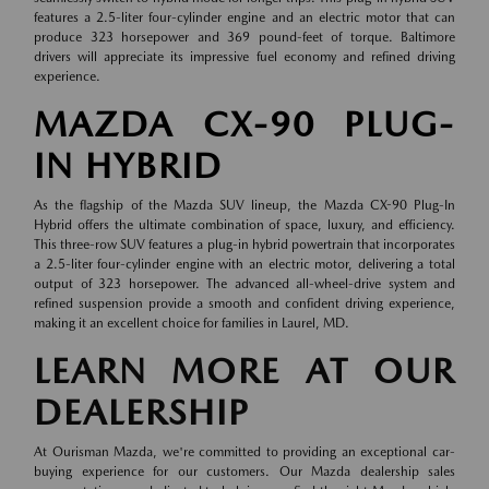
features a 2.5-liter four-cylinder engine and an electric motor that can
produce 323 horsepower and 369 pound-feet of torque. Baltimore
drivers will appreciate its impressive fuel economy and refined driving
experience.
MAZDA CX-90 PLUG-
IN HYBRID
As the flagship of the Mazda SUV lineup, the Mazda CX-90 Plug-In
Hybrid offers the ultimate combination of space, luxury, and efficiency.
This three-row SUV features a plug-in hybrid powertrain that incorporates
a 2.5-liter four-cylinder engine with an electric motor, delivering a total
output of 323 horsepower. The advanced all-wheel-drive system and
refined suspension provide a smooth and confident driving experience,
making it an excellent choice for families in Laurel, MD.
LEARN MORE AT OUR
DEALERSHIP
At Ourisman Mazda, we're committed to providing an exceptional car-
buying experience for our customers. Our Mazda dealership sales