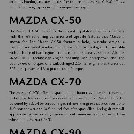
spacious interior, and advanced safety features, the Mazda CX-30 offers a
premium driving experience in a compact package.
MAZDA CX-50
The Mazda CX-50 combines the rugged capability of an off-road SUV
with the refined driving dynamics and upscale features that Mazda is
known for. The Mazda CX-50 features a bold, muscular design, a
spacious and versatile interior, and top-notch technologies. It's available
with a choice of two engines. You can find a naturally aspirated 2.5-liter
SKYACTIV®-G technology engine boasting 187 horsepower and 186
pound-feet of torque, or a turbocharged 2.5-liter engine that cranks out
227 horsepower and 310 pound-feet of torque.
MAZDA CX-70
The Mazda CX-70 offers a spacious and luxurious interior, convenient
technology features, and impressive performance. The Mazda CX-70 is
powered by a 3.3-liter turbocharged inline-six engine that produces up to
340 horsepower and 369 pound-feet of torque. Silver Spring drivers will
appreciate refined driving dynamics and premium features behind the
wheel of the Mazda CX-70.
MAZDA CX-90