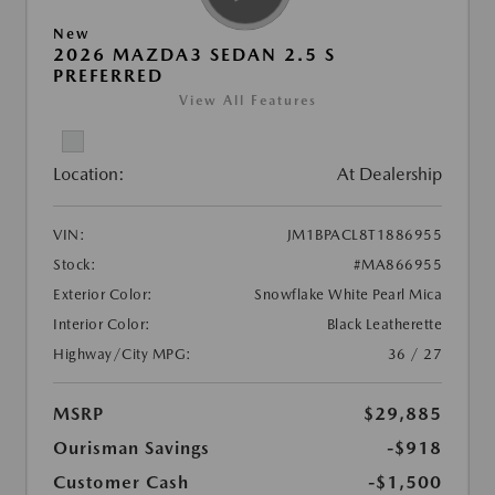
New
2026 MAZDA3 SEDAN 2.5 S
PREFERRED
View All Features
Location:
At Dealership
VIN:
JM1BPACL8T1886955
Stock:
#MA866955
Exterior Color:
Snowflake White Pearl Mica
Interior Color:
Black Leatherette
Highway/City MPG:
36 / 27
MSRP
$29,885
Ourisman Savings
-$918
Customer Cash
-$1,500