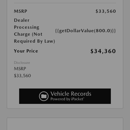
MSRP
$33,560
Dealer
Processing
{{getDollarValue(800.0)}}
Charge (Not
Required By Law)
$34,360
Your Price
Disclosure
MSRP
$33,560