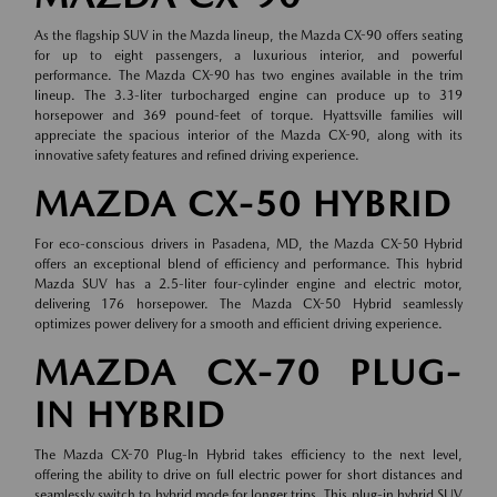
As the flagship SUV in the Mazda lineup, the Mazda CX-90 offers seating
for up to eight passengers, a luxurious interior, and powerful
performance. The Mazda CX-90 has two engines available in the trim
lineup. The 3.3-liter turbocharged engine can produce up to 319
horsepower and 369 pound-feet of torque. Hyattsville families will
appreciate the spacious interior of the Mazda CX-90, along with its
innovative safety features and refined driving experience.
MAZDA CX-50 HYBRID
For eco-conscious drivers in Pasadena, MD, the Mazda CX-50 Hybrid
offers an exceptional blend of efficiency and performance. This hybrid
Mazda SUV has a 2.5-liter four-cylinder engine and electric motor,
delivering 176 horsepower. The Mazda CX-50 Hybrid seamlessly
optimizes power delivery for a smooth and efficient driving experience.
MAZDA CX-70 PLUG-
IN HYBRID
The Mazda CX-70 Plug-In Hybrid takes efficiency to the next level,
offering the ability to drive on full electric power for short distances and
seamlessly switch to hybrid mode for longer trips. This plug-in hybrid SUV