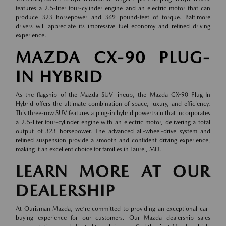
features a 2.5-liter four-cylinder engine and an electric motor that can
produce 323 horsepower and 369 pound-feet of torque. Baltimore
drivers will appreciate its impressive fuel economy and refined driving
experience.
MAZDA CX-90 PLUG-
IN HYBRID
As the flagship of the Mazda SUV lineup, the Mazda CX-90 Plug-In
Hybrid offers the ultimate combination of space, luxury, and efficiency.
This three-row SUV features a plug-in hybrid powertrain that incorporates
a 2.5-liter four-cylinder engine with an electric motor, delivering a total
output of 323 horsepower. The advanced all-wheel-drive system and
refined suspension provide a smooth and confident driving experience,
making it an excellent choice for families in Laurel, MD.
LEARN MORE AT OUR
DEALERSHIP
At Ourisman Mazda, we're committed to providing an exceptional car-
buying experience for our customers. Our Mazda dealership sales