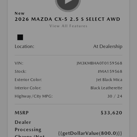
New
2026 MAZDA CX-5 2.5 S SELECT AWD
View All Features
Location:
At Dealership
VIN:
JM3KMBHA0T0159568
Stock:
#MA159568
Exterior Color:
Jet Black Mica
Interior Color:
Black Leatherette
Highway/City MPG:
30 / 24
MSRP
$33,620
Dealer
Processing
{{getDollarValue(800.0)}}
Charge (Not