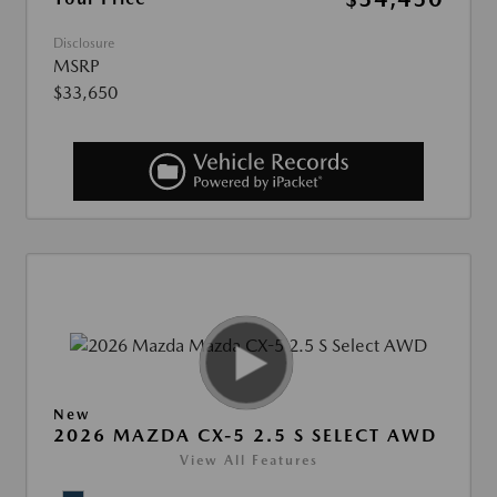
Disclosure
MSRP
$33,650
New
2026 MAZDA CX-5 2.5 S SELECT AWD
View All Features