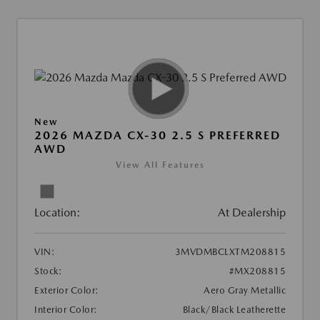
New
2026 MAZDA CX-30 2.5 S PREFERRED
AWD
View All Features
Location:
At Dealership
VIN:
3MVDMBCLXTM208815
Stock:
#MX208815
Exterior Color:
Aero Gray Metallic
Interior Color:
Black/Black Leatherette