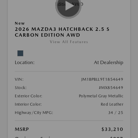
New
2026 MAZDA3 HATCHBACK 2.5 S
CARBON EDITION AWD
View All Features
Location:
At Dealership
VIN:
JM1BPBLL9T1854649
Stock:
#MX854649
Exterior Color:
Polymetal Gray Metallic
Interior Color:
Red Leather
Highway/City MPG:
34 / 25
MSRP
$33,210