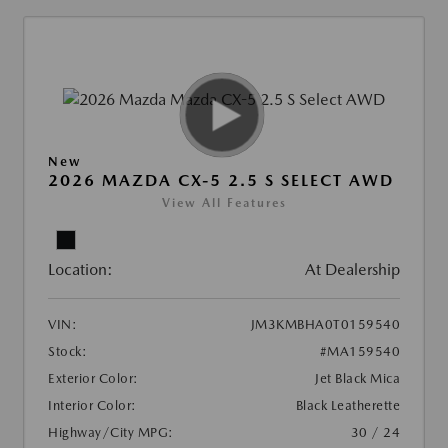
New
2026 MAZDA CX-5 2.5 S SELECT AWD
View All Features
Location:
At Dealership
VIN:
JM3KMBHA0T0159540
Stock:
#MA159540
Exterior Color:
Jet Black Mica
Interior Color:
Black Leatherette
Highway/City MPG:
30 / 24