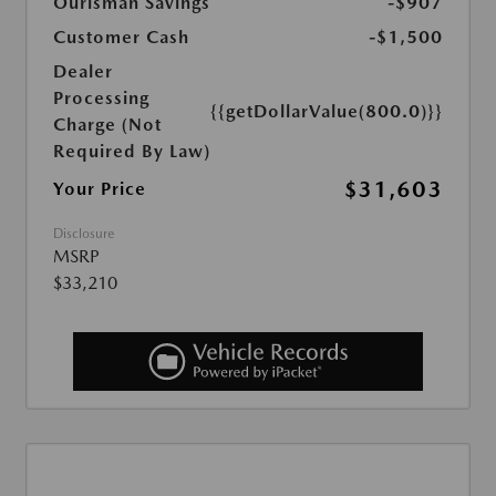
Ourisman Savings
-$907
Customer Cash
-$1,500
Dealer
Processing
{{getDollarValue(800.0)}}
Charge (Not
Required By Law)
$31,603
Your Price
Disclosure
MSRP
$33,210