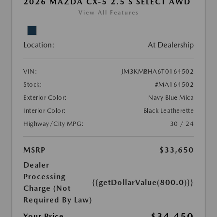
2026 MAZDA CX-5 2.5 S SELECT AWD
View All Features
Location:
At Dealership
VIN:
JM3KMBHA6T0164502
Stock:
#MA164502
Exterior Color:
Navy Blue Mica
Interior Color:
Black Leatherette
Highway/City MPG:
30 / 24
MSRP
$33,650
Dealer
Processing
{{getDollarValue(800.0)}}
Charge (Not
Required By Law)
$34,450
Your Price