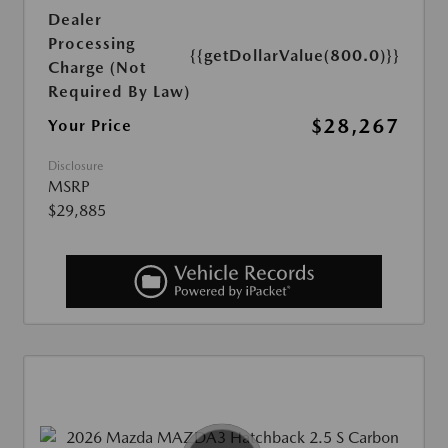
Dealer
Processing
{{getDollarValue(800.0)}}
Charge (Not
Required By Law)
$28,267
Your Price
Disclosure
MSRP
$29,885