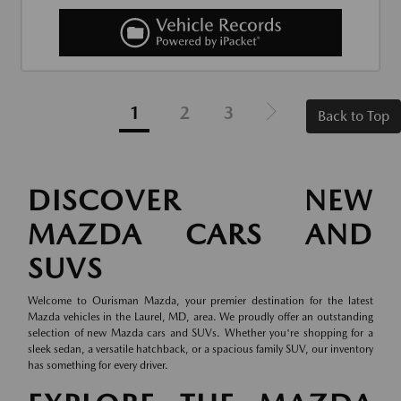
1
2
3
Back to Top
DISCOVER NEW
MAZDA CARS AND
SUVS
Welcome to Ourisman Mazda, your premier destination for the latest
Mazda vehicles in the Laurel, MD, area. We proudly offer an outstanding
selection of new Mazda cars and SUVs. Whether you're shopping for a
sleek sedan, a versatile hatchback, or a spacious family SUV, our inventory
has something for every driver.