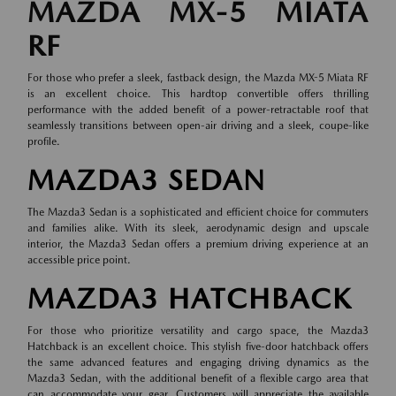
MAZDA MX-5 MIATA
RF
For those who prefer a sleek, fastback design, the Mazda MX-5 Miata RF
is an excellent choice. This hardtop convertible offers thrilling
performance with the added benefit of a power-retractable roof that
seamlessly transitions between open-air driving and a sleek, coupe-like
profile.
MAZDA3 SEDAN
The Mazda3 Sedan is a sophisticated and efficient choice for commuters
and families alike. With its sleek, aerodynamic design and upscale
interior, the Mazda3 Sedan offers a premium driving experience at an
accessible price point.
MAZDA3 HATCHBACK
For those who prioritize versatility and cargo space, the Mazda3
Hatchback is an excellent choice. This stylish five-door hatchback offers
the same advanced features and engaging driving dynamics as the
Mazda3 Sedan, with the additional benefit of a flexible cargo area that
can accommodate your gear. Customers will appreciate the available