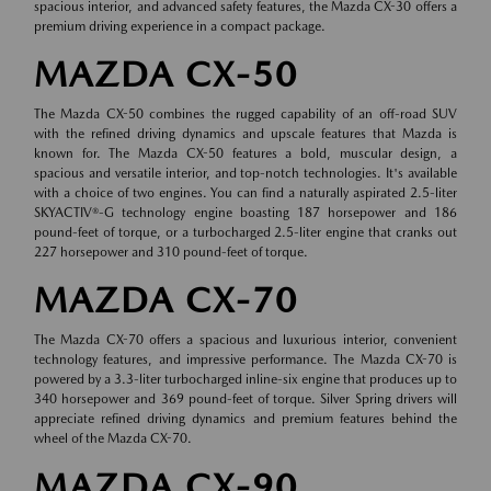
spacious interior, and advanced safety features, the Mazda CX-30 offers a
premium driving experience in a compact package.
MAZDA CX-50
The Mazda CX-50 combines the rugged capability of an off-road SUV
with the refined driving dynamics and upscale features that Mazda is
known for. The Mazda CX-50 features a bold, muscular design, a
spacious and versatile interior, and top-notch technologies. It's available
with a choice of two engines. You can find a naturally aspirated 2.5-liter
SKYACTIV®-G technology engine boasting 187 horsepower and 186
pound-feet of torque, or a turbocharged 2.5-liter engine that cranks out
227 horsepower and 310 pound-feet of torque.
MAZDA CX-70
The Mazda CX-70 offers a spacious and luxurious interior, convenient
technology features, and impressive performance. The Mazda CX-70 is
powered by a 3.3-liter turbocharged inline-six engine that produces up to
340 horsepower and 369 pound-feet of torque. Silver Spring drivers will
appreciate refined driving dynamics and premium features behind the
wheel of the Mazda CX-70.
MAZDA CX-90