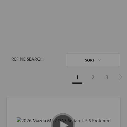
REFINE SEARCH
SORT
1
2
3