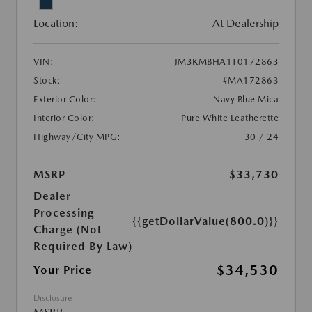
Location:
At Dealership
VIN:
JM3KMBHA1T0172863
Stock:
#MA172863
Exterior Color:
Navy Blue Mica
Interior Color:
Pure White Leatherette
Highway/City MPG:
30 / 24
MSRP
$33,730
Dealer
Processing
{{getDollarValue(800.0)}}
Charge (Not
Required By Law)
$34,530
Your Price
Disclosure