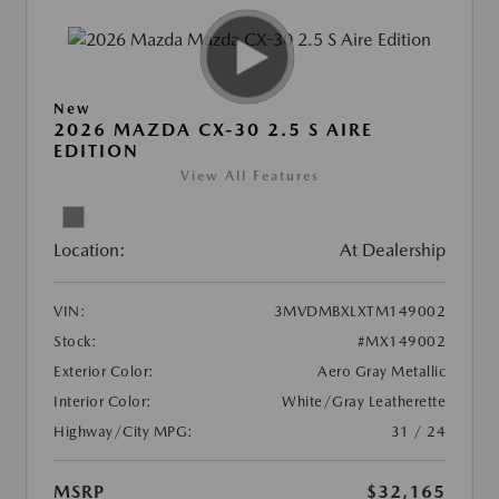
New
2026 MAZDA CX-30 2.5 S AIRE
EDITION
View All Features
Location:
At Dealership
VIN:
3MVDMBXLXTM149002
Stock:
#MX149002
Exterior Color:
Aero Gray Metallic
Interior Color:
White/Gray Leatherette
Highway/City MPG:
31 / 24
MSRP
$32,165