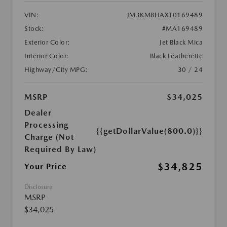
VIN:
JM3KMBHAXT0169489
Stock:
#MA169489
Exterior Color:
Jet Black Mica
Interior Color:
Black Leatherette
Highway/City MPG:
30 / 24
MSRP
$34,025
Dealer
Processing
{{getDollarValue(800.0)}}
Charge (Not
Required By Law)
$34,825
Your Price
Disclosure
MSRP
$34,025