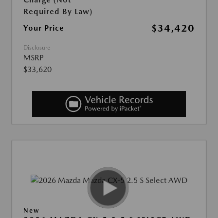
Required By Law)
$34,420
Your Price
Disclosure
MSRP
$33,620
New