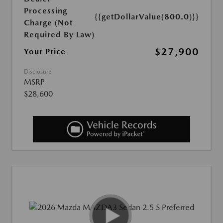
Processing
{{getDollarValue(800.0)}}
Charge (Not
Required By Law)
$27,900
Your Price
Disclosure
MSRP
$28,600