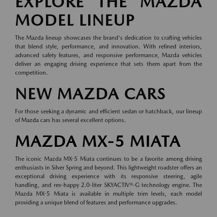
EXPLORE THE MAZDA
MODEL LINEUP
The Mazda lineup showcases the brand's dedication to crafting vehicles
that blend style, performance, and innovation. With refined interiors,
advanced safety features, and responsive performance, Mazda vehicles
deliver an engaging driving experience that sets them apart from the
competition.
NEW MAZDA CARS
For those seeking a dynamic and efficient sedan or hatchback, our lineup
of
Mazda cars
has several excellent options.
MAZDA MX-5 MIATA
The iconic Mazda MX-5 Miata continues to be a favorite among driving
enthusiasts in Silver Spring and beyond. This lightweight roadster offers an
exceptional driving experience with its responsive steering, agile
handling, and rev-happy 2.0-liter SKYACTIV®-G technology engine. The
Mazda MX-5 Miata is available in multiple trim levels, each model
providing a unique blend of features and performance upgrades.