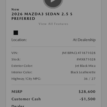
New
2026 MAZDA3 SEDAN 2.5 S
PREFERRED
View All Features
Location:
At Dealership
VIN:
JM1BPACL4T1871028
Stock:
#MX871028
Exterior Color:
Jet Black Mica
Interior Color:
Black Leatherette
Highway/City MPG:
36 / 27
MSRP
$28,600
Customer Cash
-$1,500
Dealer