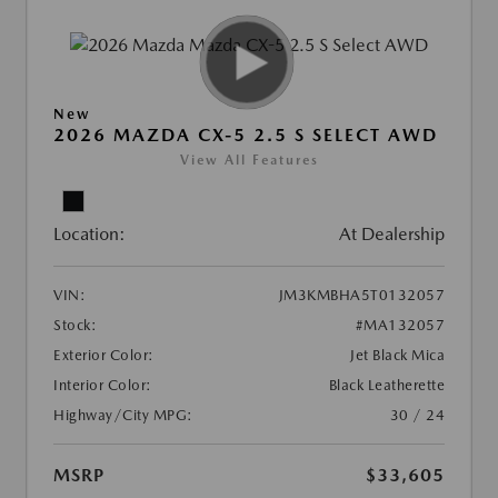
New
2026 MAZDA CX-5 2.5 S SELECT AWD
View All Features
Location:
At Dealership
VIN:
JM3KMBHA5T0132057
Stock:
#MA132057
Exterior Color:
Jet Black Mica
Interior Color:
Black Leatherette
Highway/City MPG:
30 / 24
MSRP
$33,605