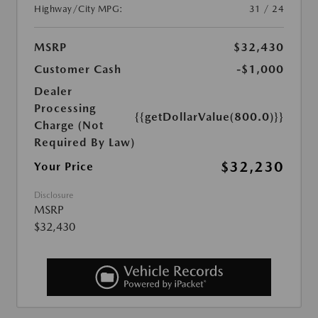
Highway/City MPG:
31 / 24
MSRP
$32,430
Customer Cash
-$1,000
Dealer
Processing
{{getDollarValue(800.0)}}
Charge (Not
Required By Law)
$32,230
Your Price
Disclosure
MSRP
$32,430