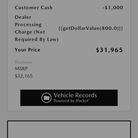
Customer Cash
-$1,000
Dealer
Processing
{{getDollarValue(800.0)}}
Charge (Not
Required By Law)
$31,965
Your Price
Disclosure
MSRP
$32,165