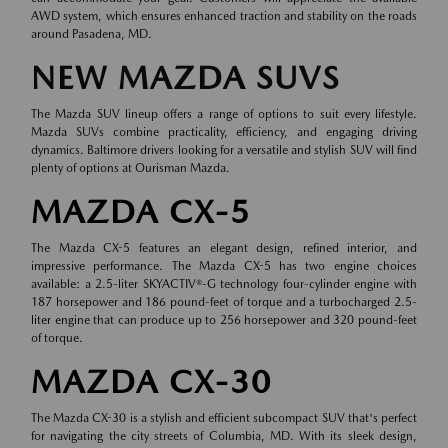
AWD system, which ensures enhanced traction and stability on the roads
around Pasadena, MD.
NEW MAZDA SUVS
The Mazda SUV lineup offers a range of options to suit every lifestyle.
Mazda SUVs combine practicality, efficiency, and engaging driving
dynamics. Baltimore drivers looking for a versatile and stylish SUV will find
plenty of options at Ourisman Mazda.
MAZDA CX-5
The Mazda CX-5 features an elegant design, refined interior, and
impressive performance. The Mazda CX-5 has two engine choices
available: a 2.5-liter SKYACTIV®-G technology four-cylinder engine with
187 horsepower and 186 pound-feet of torque and a turbocharged 2.5-
liter engine that can produce up to 256 horsepower and 320 pound-feet
of torque.
MAZDA CX-30
The Mazda CX-30 is a stylish and efficient subcompact SUV that's perfect
for navigating the city streets of Columbia, MD. With its sleek design,