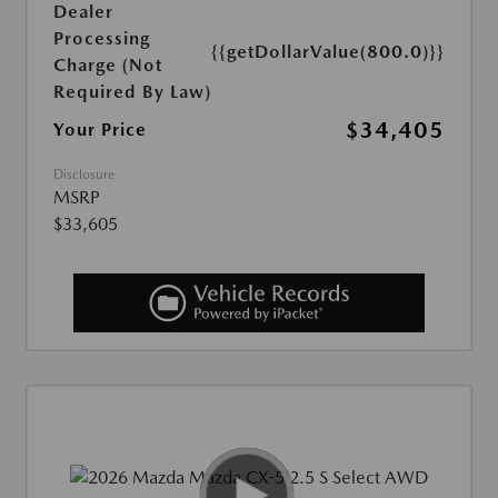
Dealer
Processing
{{getDollarValue(800.0)}}
Charge (Not
Required By Law)
$34,405
Your Price
Disclosure
MSRP
$33,605