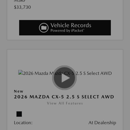
MSRP
$33,730
New
2026 MAZDA CX-5 2.5 S SELECT AWD
View All Features
Location:
At Dealership