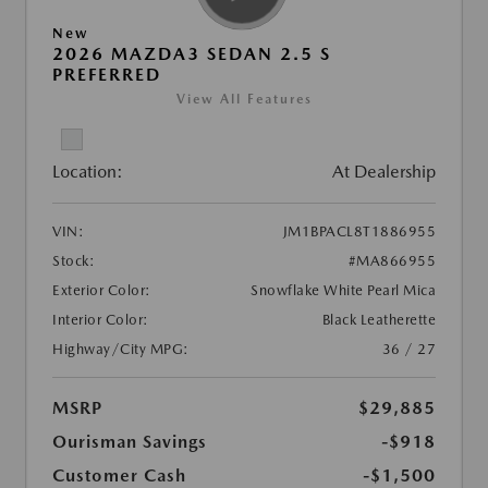
New
2026 MAZDA3 SEDAN 2.5 S
PREFERRED
View All Features
Location:
At Dealership
VIN:
JM1BPACL8T1886955
Stock:
#MA866955
Exterior Color:
Snowflake White Pearl Mica
Interior Color:
Black Leatherette
Highway/City MPG:
36 / 27
MSRP
$29,885
Ourisman Savings
-$918
Customer Cash
-$1,500