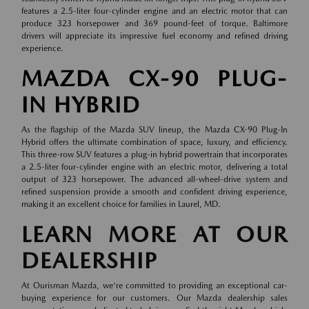
features a 2.5-liter four-cylinder engine and an electric motor that can
produce 323 horsepower and 369 pound-feet of torque. Baltimore
drivers will appreciate its impressive fuel economy and refined driving
experience.
MAZDA CX-90 PLUG-
IN HYBRID
As the flagship of the Mazda SUV lineup, the Mazda CX-90 Plug-In
Hybrid offers the ultimate combination of space, luxury, and efficiency.
This three-row SUV features a plug-in hybrid powertrain that incorporates
a 2.5-liter four-cylinder engine with an electric motor, delivering a total
output of 323 horsepower. The advanced all-wheel-drive system and
refined suspension provide a smooth and confident driving experience,
making it an excellent choice for families in Laurel, MD.
LEARN MORE AT OUR
DEALERSHIP
At Ourisman Mazda, we're committed to providing an exceptional car-
buying experience for our customers. Our Mazda dealership sales