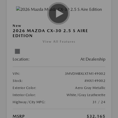
New
2026 MAZDA CX-30 2.5 S AIRE
EDITION
View All Features
Location:
At Dealership
VIN:
3MVDMBXLXTM149002
Stock:
#MX149002
Exterior Color:
Aero Gray Metallic
Interior Color:
White/Gray Leatherette
Highway/City MPG:
31 / 24
MSRP
$32,165