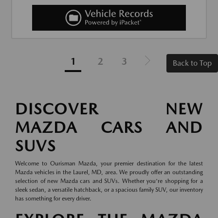
1
2
3
Back to Top
DISCOVER NEW
MAZDA CARS AND
SUVS
Welcome to Ourisman Mazda, your premier destination for the latest
Mazda vehicles in the Laurel, MD, area. We proudly offer an outstanding
selection of new Mazda cars and SUVs. Whether you're shopping for a
sleek sedan, a versatile hatchback, or a spacious family SUV, our inventory
has something for every driver.