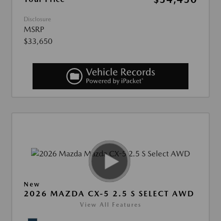
Disclosure
MSRP
$33,650
New
2026 MAZDA CX-5 2.5 S SELECT AWD
View All Features