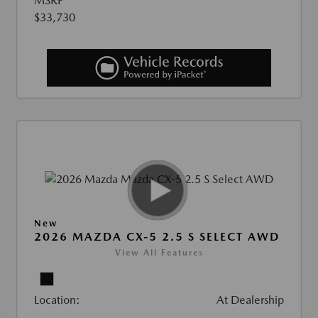
MSRP
$33,730
New
2026 MAZDA CX-5 2.5 S SELECT AWD
View All Features
Location:
At Dealership