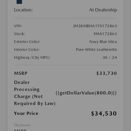
Location:
At Dealership
VIN:
JM3KMBHA1T0172863
Stock:
#MA172863
Exterior Color:
Navy Blue Mica
Interior Color:
Pure White Leatherette
Highway/City MPG:
30 / 24
MSRP
$33,730
Dealer
Processing
{{getDollarValue(800.0)}}
Charge (Not
Required By Law)
$34,530
Your Price
Disclosure