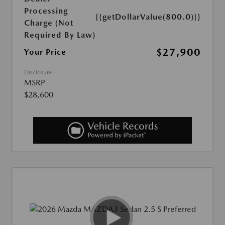
Processing
{{getDollarValue(800.0)}}
Charge (Not
Required By Law)
$27,900
Your Price
Disclosure
MSRP
$28,600