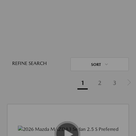
REFINE SEARCH
SORT
1
2
3