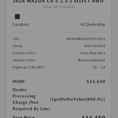
2026 MAZDA CX-5 2.5 S SELECT AWD
View All Features
Location:
At Dealership
VIN:
JM3KMBHA6T0164502
Stock:
#MA164502
Exterior Color:
Navy Blue Mica
Interior Color:
Black Leatherette
Highway/City MPG:
30 / 24
MSRP
$33,650
Dealer
Processing
{{getDollarValue(800.0)}}
Charge (Not
Required By Law)
$34,450
Your Price