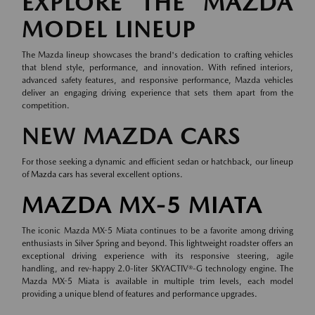
EXPLORE THE MAZDA
MODEL LINEUP
The Mazda lineup showcases the brand's dedication to crafting vehicles
that blend style, performance, and innovation. With refined interiors,
advanced safety features, and responsive performance, Mazda vehicles
deliver an engaging driving experience that sets them apart from the
competition.
NEW MAZDA CARS
For those seeking a dynamic and efficient sedan or hatchback, our lineup
of
Mazda cars
has several excellent options.
MAZDA MX-5 MIATA
The iconic Mazda MX-5 Miata continues to be a favorite among driving
enthusiasts in Silver Spring and beyond. This lightweight roadster offers an
exceptional driving experience with its responsive steering, agile
handling, and rev-happy 2.0-liter SKYACTIV®-G technology engine. The
Mazda MX-5 Miata is available in multiple trim levels, each model
providing a unique blend of features and performance upgrades.