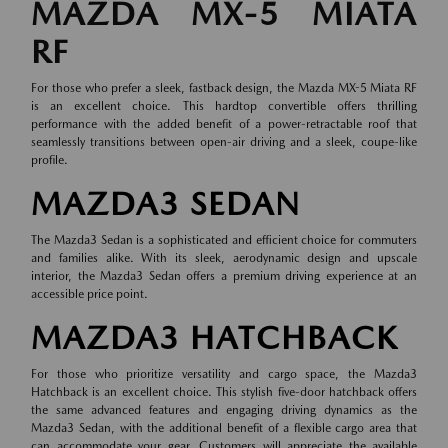
MAZDA MX-5 MIATA
RF
For those who prefer a sleek, fastback design, the Mazda MX-5 Miata RF
is an excellent choice. This hardtop convertible offers thrilling
performance with the added benefit of a power-retractable roof that
seamlessly transitions between open-air driving and a sleek, coupe-like
profile.
MAZDA3 SEDAN
The Mazda3 Sedan is a sophisticated and efficient choice for commuters
and families alike. With its sleek, aerodynamic design and upscale
interior, the Mazda3 Sedan offers a premium driving experience at an
accessible price point.
MAZDA3 HATCHBACK
For those who prioritize versatility and cargo space, the Mazda3
Hatchback is an excellent choice. This stylish five-door hatchback offers
the same advanced features and engaging driving dynamics as the
Mazda3 Sedan, with the additional benefit of a flexible cargo area that
can accommodate your gear. Customers will appreciate the available