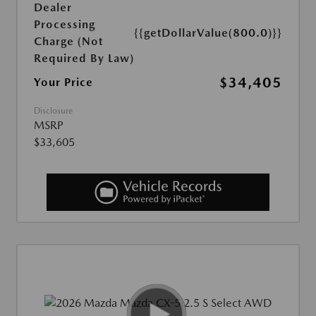
Dealer
Processing
{{getDollarValue(800.0)}}
Charge (Not
Required By Law)
$34,405
Your Price
Disclosure
MSRP
$33,605