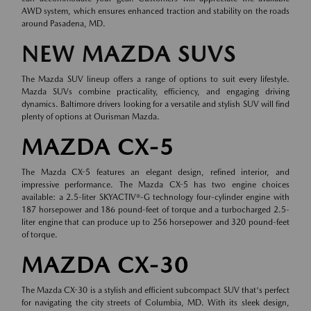
AWD system, which ensures enhanced traction and stability on the roads
around Pasadena, MD.
NEW MAZDA SUVS
The Mazda SUV lineup offers a range of options to suit every lifestyle.
Mazda SUVs combine practicality, efficiency, and engaging driving
dynamics. Baltimore drivers looking for a versatile and stylish SUV will find
plenty of options at Ourisman Mazda.
MAZDA CX-5
The Mazda CX-5 features an elegant design, refined interior, and
impressive performance. The Mazda CX-5 has two engine choices
available: a 2.5-liter SKYACTIV®-G technology four-cylinder engine with
187 horsepower and 186 pound-feet of torque and a turbocharged 2.5-
liter engine that can produce up to 256 horsepower and 320 pound-feet
of torque.
MAZDA CX-30
The Mazda CX-30 is a stylish and efficient subcompact SUV that's perfect
for navigating the city streets of Columbia, MD. With its sleek design,