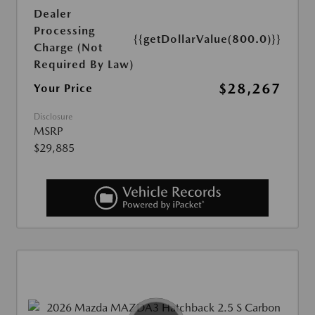
Dealer
Processing
{{getDollarValue(800.0)}}
Charge (Not
Required By Law)
$28,267
Your Price
Disclosure
MSRP
$29,885