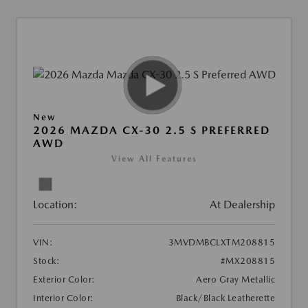
New
2026 MAZDA CX-30 2.5 S PREFERRED
AWD
View All Features
Location:
At Dealership
VIN:
3MVDMBCLXTM208815
Stock:
#MX208815
Exterior Color:
Aero Gray Metallic
Interior Color:
Black/Black Leatherette