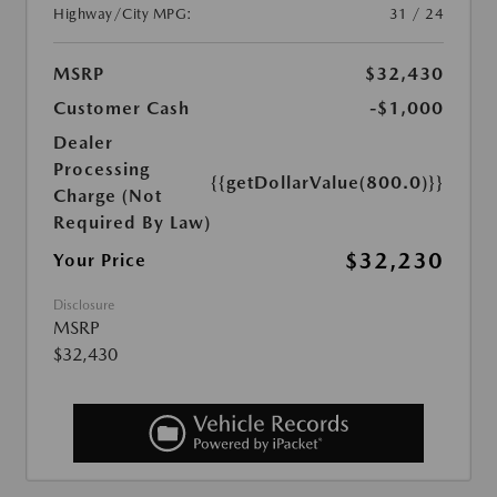
Highway/City MPG:
31 / 24
MSRP
$32,430
Customer Cash
-$1,000
Dealer
Processing
{{getDollarValue(800.0)}}
Charge (Not
Required By Law)
$32,230
Your Price
Disclosure
MSRP
$32,430