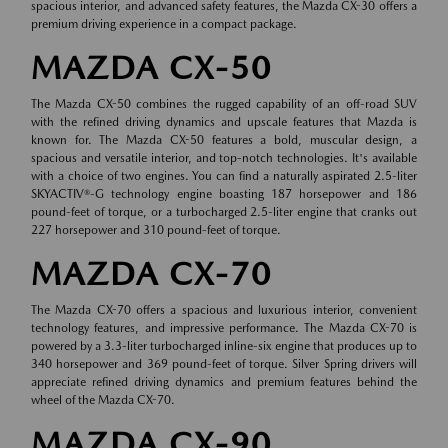
spacious interior, and advanced safety features, the Mazda CX-30 offers a
premium driving experience in a compact package.
MAZDA CX-50
The Mazda CX-50 combines the rugged capability of an off-road SUV
with the refined driving dynamics and upscale features that Mazda is
known for. The Mazda CX-50 features a bold, muscular design, a
spacious and versatile interior, and top-notch technologies. It's available
with a choice of two engines. You can find a naturally aspirated 2.5-liter
SKYACTIV®-G technology engine boasting 187 horsepower and 186
pound-feet of torque, or a turbocharged 2.5-liter engine that cranks out
227 horsepower and 310 pound-feet of torque.
MAZDA CX-70
The Mazda CX-70 offers a spacious and luxurious interior, convenient
technology features, and impressive performance. The Mazda CX-70 is
powered by a 3.3-liter turbocharged inline-six engine that produces up to
340 horsepower and 369 pound-feet of torque. Silver Spring drivers will
appreciate refined driving dynamics and premium features behind the
wheel of the Mazda CX-70.
MAZDA CX-90