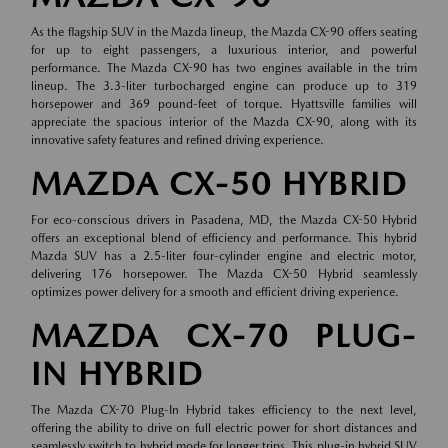
As the flagship SUV in the Mazda lineup, the Mazda CX-90 offers seating
for up to eight passengers, a luxurious interior, and powerful
performance. The Mazda CX-90 has two engines available in the trim
lineup. The 3.3-liter turbocharged engine can produce up to 319
horsepower and 369 pound-feet of torque. Hyattsville families will
appreciate the spacious interior of the Mazda CX-90, along with its
innovative safety features and refined driving experience.
MAZDA CX-50 HYBRID
For eco-conscious drivers in Pasadena, MD, the Mazda CX-50 Hybrid
offers an exceptional blend of efficiency and performance. This hybrid
Mazda SUV has a 2.5-liter four-cylinder engine and electric motor,
delivering 176 horsepower. The Mazda CX-50 Hybrid seamlessly
optimizes power delivery for a smooth and efficient driving experience.
MAZDA CX-70 PLUG-
IN HYBRID
The Mazda CX-70 Plug-In Hybrid takes efficiency to the next level,
offering the ability to drive on full electric power for short distances and
seamlessly switch to hybrid mode for longer trips. This plug-in hybrid SUV