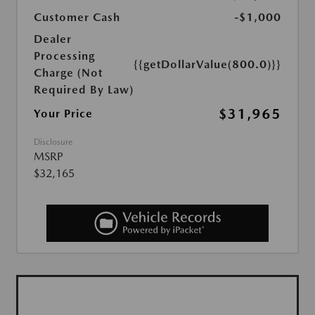
Customer Cash
-$1,000
Dealer
Processing
{{getDollarValue(800.0)}}
Charge (Not
Required By Law)
$31,965
Your Price
Disclosure
MSRP
$32,165