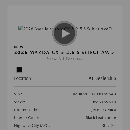
New
2026 MAZDA CX-5 2.5 S SELECT AWD
View All Features
Location:
At Dealership
VIN:
JM3KMBHA0T0159540
Stock:
#MA159540
Exterior Color:
Jet Black Mica
Interior Color:
Black Leatherette
Highway/City MPG:
30 / 24