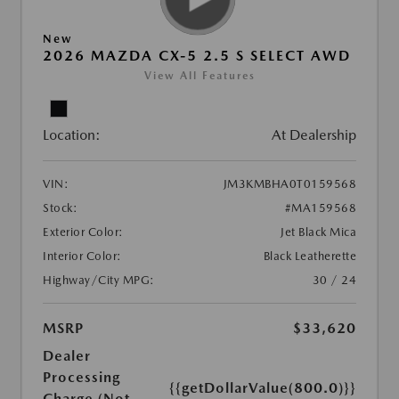
New
2026 MAZDA CX-5 2.5 S SELECT AWD
View All Features
Location:
At Dealership
VIN:
JM3KMBHA0T0159568
Stock:
#MA159568
Exterior Color:
Jet Black Mica
Interior Color:
Black Leatherette
Highway/City MPG:
30 / 24
MSRP
$33,620
Dealer
Processing
{{getDollarValue(800.0)}}
Charge (Not