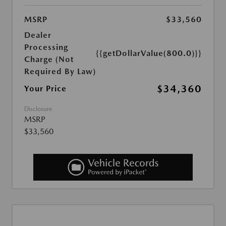
MSRP
$33,560
Dealer
Processing
{{getDollarValue(800.0)}}
Charge (Not
Required By Law)
$34,360
Your Price
Disclosure
MSRP
$33,560