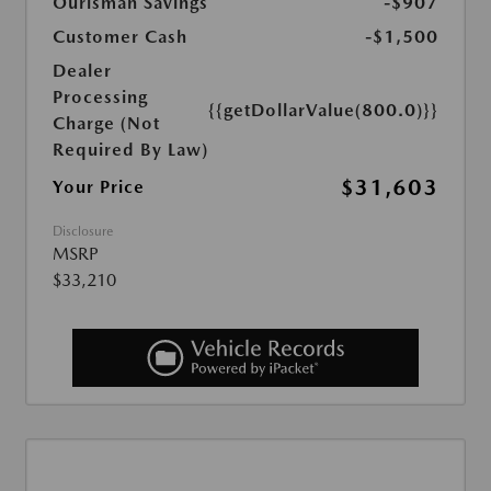
Ourisman Savings
-$907
Customer Cash
-$1,500
Dealer
Processing
{{getDollarValue(800.0)}}
Charge (Not
Required By Law)
$31,603
Your Price
Disclosure
MSRP
$33,210