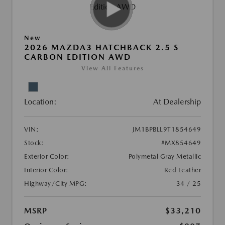
New
2026 MAZDA3 HATCHBACK 2.5 S
CARBON EDITION AWD
View All Features
Location:
At Dealership
VIN:
JM1BPBLL9T1854649
Stock:
#MX854649
Exterior Color:
Polymetal Gray Metallic
Interior Color:
Red Leather
Highway/City MPG:
34 / 25
MSRP
$33,210