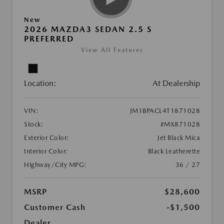
New
2026 MAZDA3 SEDAN 2.5 S
PREFERRED
View All Features
Location:
At Dealership
VIN:
JM1BPACL4T1871028
Stock:
#MX871028
Exterior Color:
Jet Black Mica
Interior Color:
Black Leatherette
Highway/City MPG:
36 / 27
MSRP
$28,600
Customer Cash
-$1,500
Dealer