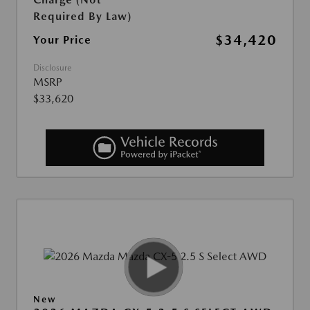
Required By Law)
$34,420
Your Price
Disclosure
MSRP
$33,620
New