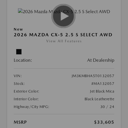
New
2026 MAZDA CX-5 2.5 S SELECT AWD
View All Features
Location:
At Dealership
VIN:
JM3KMBHA5T0132057
Stock:
#MA132057
Exterior Color:
Jet Black Mica
Interior Color:
Black Leatherette
Highway/City MPG:
30 / 24
MSRP
$33,605