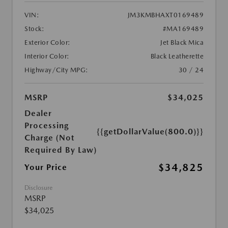
VIN:
JM3KMBHAXT0169489
Stock:
#MA169489
Exterior Color:
Jet Black Mica
Interior Color:
Black Leatherette
Highway/City MPG:
30 / 24
MSRP
$34,025
Dealer
Processing
{{getDollarValue(800.0)}}
Charge (Not
Required By Law)
$34,825
Your Price
Disclosure
MSRP
$34,025