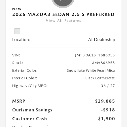
New
2026 MAZDA3 SEDAN 2.5 S PREFERRED
View All Features
Location:
At Dealership
VIN:
JM1BPACL8T1886955
Stock:
#MA866955
Exterior Color:
Snowflake White Pearl Mica
Interior Color:
Black Leatherette
Highway/City MPG:
36 / 27
MSRP
$29,885
Ourisman Savings
-$918
Customer Cash
-$1,500