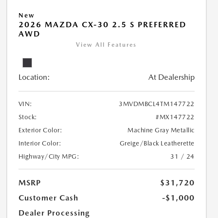
New
2026 MAZDA CX-30 2.5 S PREFERRED
AWD
View All Features
Location:
At Dealership
VIN:
3MVDMBCL4TM147722
Stock:
#MX147722
Exterior Color:
Machine Gray Metallic
Interior Color:
Greige/Black Leatherette
Highway/City MPG:
31 / 24
MSRP
$31,720
Customer Cash
-$1,000
Dealer Processing