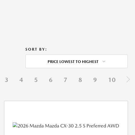
SORT BY:
PRICE LOWEST TO HIGHEST
3
4
5
6
7
8
9
10