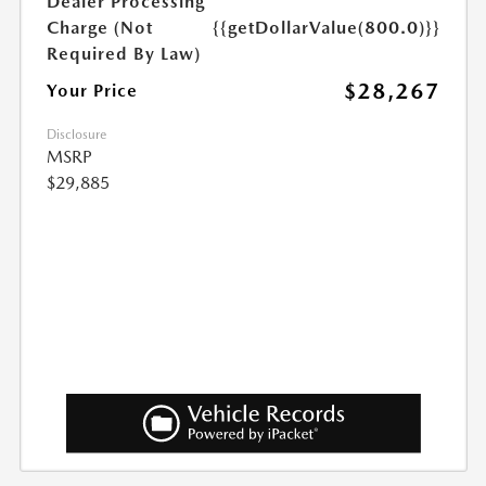
Dealer Processing
Charge (Not
{{getDollarValue(800.0)}}
Required By Law)
$28,267
Your Price
Disclosure
MSRP
$29,885