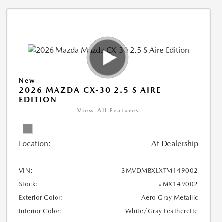
New
2026 MAZDA CX-30 2.5 S AIRE
EDITION
View All Features
Location:
At Dealership
VIN:
3MVDMBXLXTM149002
Stock:
#MX149002
Exterior Color:
Aero Gray Metallic
Interior Color:
White/Gray Leatherette