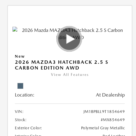
New
2026 MAZDA3 HATCHBACK 2.5 S
CARBON EDITION AWD
View All Features
Location:
At Dealership
VIN:
JM1BPBLL9T1854649
Stock:
#MX854649
Exterior Color:
Polymetal Gray Metallic