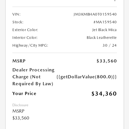
VIN:
JM3KMBHA0T0159540
Stock:
#MA159540
Exterior Color:
Jet Black Mica
Interior Color:
Black Leatherette
Highway/City MPG:
30 / 24
MSRP
$33,560
Dealer Processing
Charge (Not
{{getDollarValue(800.0)}}
Required By Law)
$34,360
Your Price
Disclosure
MSRP
$33,560