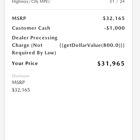
Highway/City MPG:
31 / 24
MSRP
$32,165
Customer Cash
-$1,000
Dealer Processing
Charge (Not
{{getDollarValue(800.0)}}
Required By Law)
$31,965
Your Price
Disclosure
MSRP
$32,165