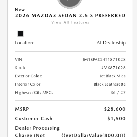
New
2026 MAZDA3 SEDAN 2.5 S PREFERRED
View All Features
Location:
At Dealership
VIN:
JM1BPACL4T1871028
Stock:
#MX871028
Exterior Color:
Jet Black Mica
Interior Color:
Black Leatherette
Highway/City MPG:
36 / 27
MSRP
$28,600
Customer Cash
-$1,500
Dealer Processing
Charge (Not
{{getDollarValue(800.0)}}