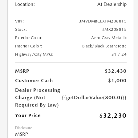
Location:
At Dealership
VIN:
3MVDMBCLXTM208815
Stock:
#MX208815
Exterior Color:
Aero Gray Metallic
Interior Color:
Black/Black Leatherette
Highway/City MPG:
31 / 24
MSRP
$32,430
Customer Cash
-$1,000
Dealer Processing
Charge (Not
{{getDollarValue(800.0)}}
Required By Law)
$32,230
Your Price
Disclosure
MSRP