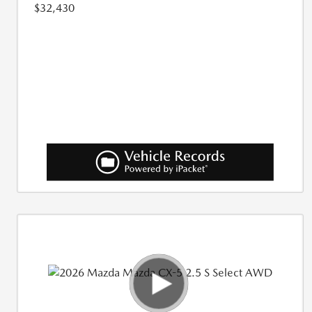
$32,430