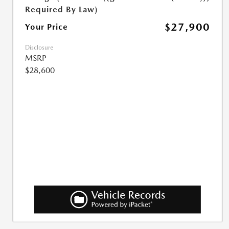
Required By Law)
$27,900
Your Price
Disclosure
MSRP
$28,600