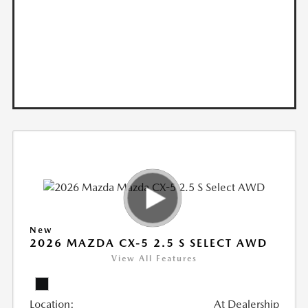
New
2026 MAZDA CX-5 2.5 S SELECT AWD
View All Features
Location:
At Dealership