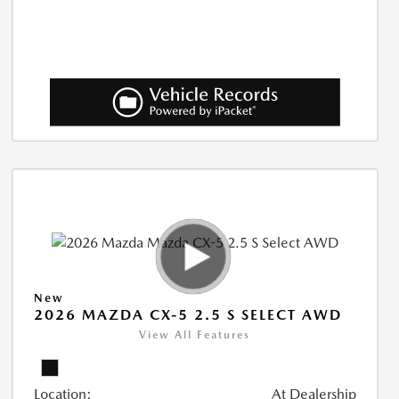
New
2026 MAZDA CX-5 2.5 S SELECT AWD
View All Features
Location:
At Dealership