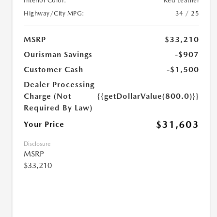
Interior Color:
Red Leather
Highway/City MPG:
34 / 25
MSRP
$33,210
Ourisman Savings
-$907
Customer Cash
-$1,500
Dealer Processing
Charge (Not
{{getDollarValue(800.0)}}
Required By Law)
$31,603
Your Price
Disclosure
MSRP
$33,210