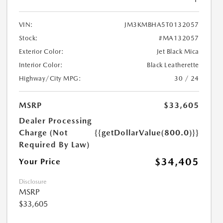
VIN:
JM3KMBHA5T0132057
Stock:
#MA132057
Exterior Color:
Jet Black Mica
Interior Color:
Black Leatherette
Highway/City MPG:
30 / 24
MSRP
$33,605
Dealer Processing
Charge (Not
{{getDollarValue(800.0)}}
Required By Law)
$34,405
Your Price
Disclosure
MSRP
$33,605