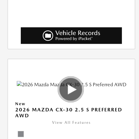
New
2026 MAZDA CX-30 2.5 S PREFERRED
AWD
View All Features