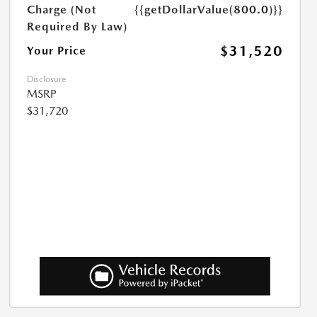
Charge (Not
{{getDollarValue(800.0)}}
Required By Law)
$31,520
Your Price
Disclosure
MSRP
$31,720