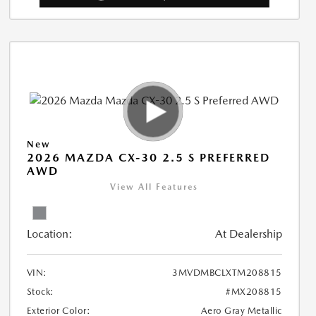
New
2026 MAZDA CX-30 2.5 S PREFERRED
AWD
View All Features
Location:
At Dealership
VIN:
3MVDMBCLXTM208815
Stock:
#MX208815
Exterior Color:
Aero Gray Metallic