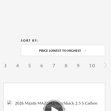
SORT BY:
PRICE LOWEST TO HIGHEST
3
4
5
6
7
8
9
10