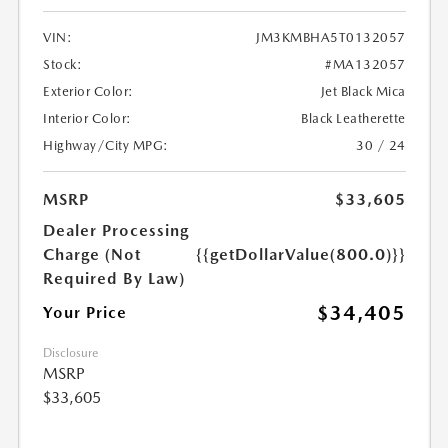
VIN:
JM3KMBHA5T0132057
Stock:
#MA132057
Exterior Color:
Jet Black Mica
Interior Color:
Black Leatherette
Highway/City MPG:
30 / 24
MSRP
$33,605
Dealer Processing
Charge (Not
{{getDollarValue(800.0)}}
Required By Law)
$34,405
Your Price
Disclosure
MSRP
$33,605