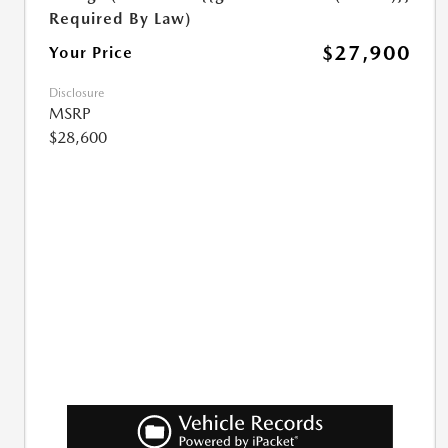
Required By Law)
$27,900
Your Price
Disclosure
MSRP
$28,600