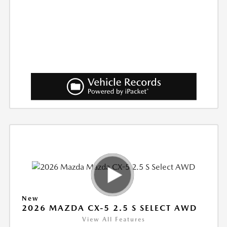
New
2026 MAZDA CX-5 2.5 S SELECT AWD
View All Features