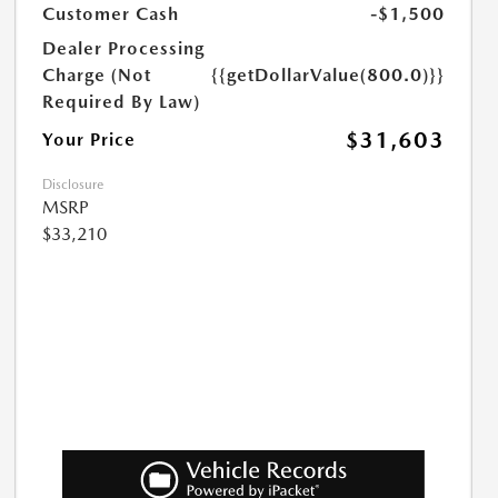
Customer Cash
-$1,500
Dealer Processing
Charge (Not
{{getDollarValue(800.0)}}
Required By Law)
$31,603
Your Price
Disclosure
MSRP
$33,210