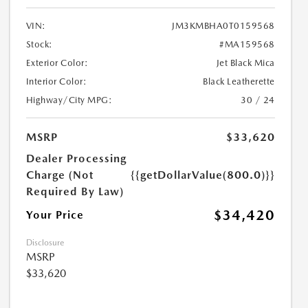
VIN:
JM3KMBHA0T0159568
Stock:
#MA159568
Exterior Color:
Jet Black Mica
Interior Color:
Black Leatherette
Highway/City MPG:
30 / 24
MSRP
$33,620
Dealer Processing
Charge (Not
{{getDollarValue(800.0)}}
Required By Law)
$34,420
Your Price
Disclosure
MSRP
$33,620