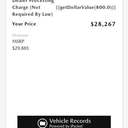
Dealer Processing
Charge (Not
{{getDollarValue(800.0)}}
Required By Law)
$28,267
Your Price
Disclosure
MSRP
$29,885