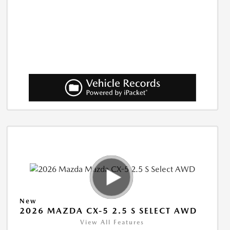
New
2026 MAZDA CX-5 2.5 S SELECT AWD
View All Features