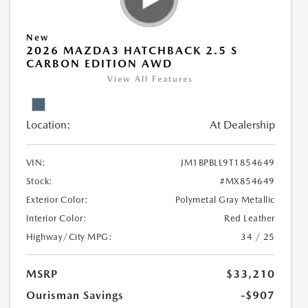
New
2026 MAZDA3 HATCHBACK 2.5 S
CARBON EDITION AWD
View All Features
Location:
At Dealership
VIN:
JM1BPBLL9T1854649
Stock:
#MX854649
Exterior Color:
Polymetal Gray Metallic
Interior Color:
Red Leather
Highway/City MPG:
34 / 25
MSRP
$33,210
Ourisman Savings
-$907