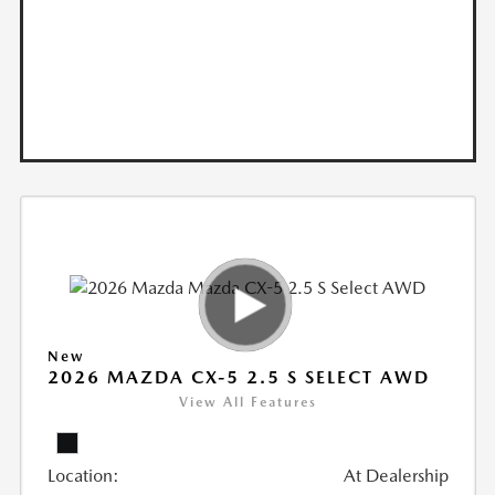
New
2026 MAZDA CX-5 2.5 S SELECT AWD
View All Features
Location:
At Dealership