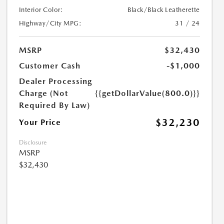
Interior Color:
Black/Black Leatherette
Highway/City MPG:
31 / 24
MSRP
$32,430
Customer Cash
-$1,000
Dealer Processing
Charge (Not
{{getDollarValue(800.0)}}
Required By Law)
$32,230
Your Price
Disclosure
MSRP
$32,430