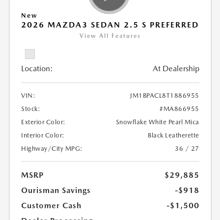
New
2026 MAZDA3 SEDAN 2.5 S PREFERRED
View All Features
Location:
At Dealership
VIN:
JM1BPACL8T1886955
Stock:
#MA866955
Exterior Color:
Snowflake White Pearl Mica
Interior Color:
Black Leatherette
Highway/City MPG:
36 / 27
MSRP
$29,885
Ourisman Savings
-$918
Customer Cash
-$1,500