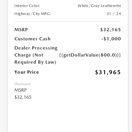
Interior Color:
White/Gray Leatherette
Highway/City MPG:
31 / 24
MSRP
$32,165
Customer Cash
-$1,000
Dealer Processing
Charge (Not
{{getDollarValue(800.0)}}
Required By Law)
$31,965
Your Price
Disclosure
MSRP
$32,165