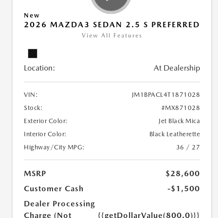
New
2026 MAZDA3 SEDAN 2.5 S PREFERRED
View All Features
Location:
At Dealership
VIN:
JM1BPACL4T1871028
Stock:
#MX871028
Exterior Color:
Jet Black Mica
Interior Color:
Black Leatherette
Highway/City MPG:
36 / 27
MSRP
$28,600
Customer Cash
-$1,500
Dealer Processing
Charge (Not
{{getDollarValue(800.0)}}