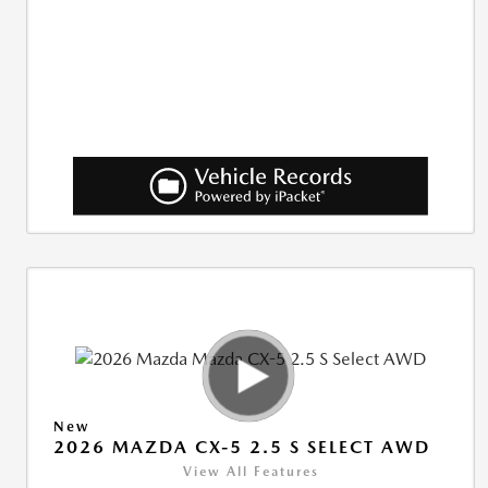
New
2026 MAZDA CX-5 2.5 S SELECT AWD
View All Features