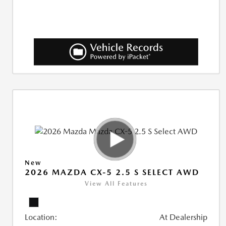
New
2026 MAZDA CX-5 2.5 S SELECT AWD
View All Features
Location:
At Dealership