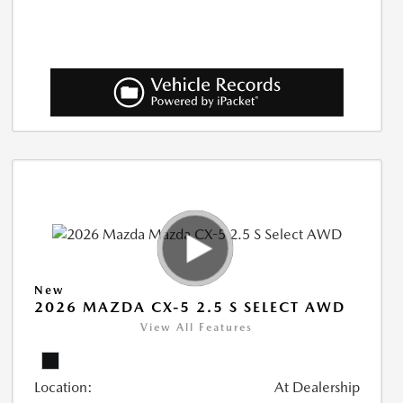
New
2026 MAZDA CX-5 2.5 S SELECT AWD
View All Features
Location:
At Dealership