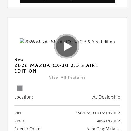
New
2026 MAZDA CX-30 2.5 S AIRE
EDITION
View All Features
Location:
At Dealership
VIN:
3MVDMBXLXTM149002
Stock:
#MX149002
Exterior Color:
Aero Gray Metallic