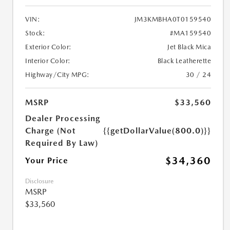
VIN:
JM3KMBHA0T0159540
Stock:
#MA159540
Exterior Color:
Jet Black Mica
Interior Color:
Black Leatherette
Highway/City MPG:
30 / 24
MSRP
$33,560
Dealer Processing
Charge (Not
{{getDollarValue(800.0)}}
Required By Law)
$34,360
Your Price
Disclosure
MSRP
$33,560