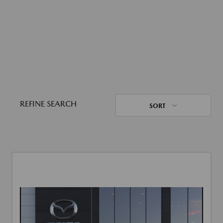
REFINE SEARCH
SORT