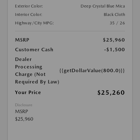
Exterior Color:
Deep Crystal Blue Mica
Interior Color:
Black Cloth
Highway/City MPG:
35 / 26
MSRP
$25,960
Customer Cash
-$1,500
Dealer
Processing
{{getDollarValue(800.0)}}
Charge (Not
Required By Law)
$25,260
Your Price
Disclosure
MSRP
$25,960