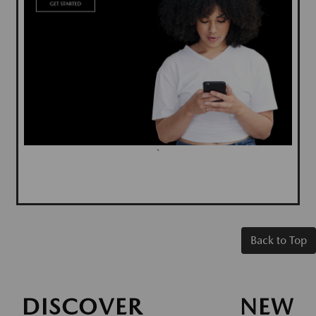
`
Back to Top
DISCOVER NEW