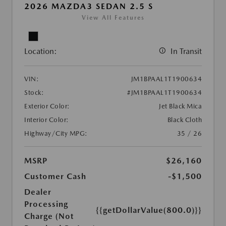
2026 MAZDA3 SEDAN 2.5 S
View All Features
Location:
In Transit
VIN:
JM1BPAAL1T1900634
Stock:
#JM1BPAAL1T1900634
Exterior Color:
Jet Black Mica
Interior Color:
Black Cloth
Highway/City MPG:
35 / 26
MSRP
$26,160
Customer Cash
-$1,500
Dealer
Processing
{{getDollarValue(800.0)}}
Charge (Not