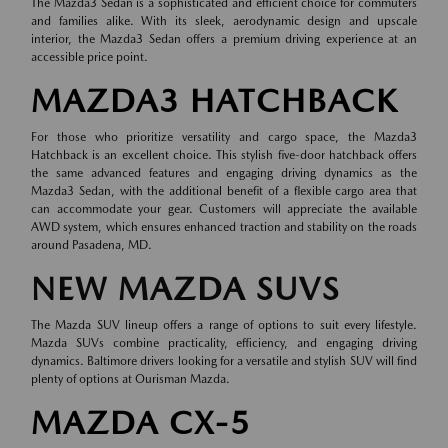
The Mazda3 Sedan is a sophisticated and efficient choice for commuters
and families alike. With its sleek, aerodynamic design and upscale
interior, the Mazda3 Sedan offers a premium driving experience at an
accessible price point.
MAZDA3 HATCHBACK
For those who prioritize versatility and cargo space, the Mazda3
Hatchback is an excellent choice. This stylish five-door hatchback offers
the same advanced features and engaging driving dynamics as the
Mazda3 Sedan, with the additional benefit of a flexible cargo area that
can accommodate your gear. Customers will appreciate the available
AWD system, which ensures enhanced traction and stability on the roads
around Pasadena, MD.
NEW MAZDA SUVS
The Mazda SUV lineup offers a range of options to suit every lifestyle.
Mazda SUVs combine practicality, efficiency, and engaging driving
dynamics. Baltimore drivers looking for a versatile and stylish SUV will find
plenty of options at Ourisman Mazda.
MAZDA CX-5