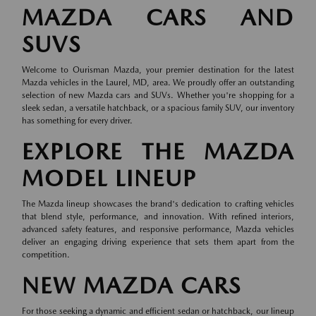
MAZDA CARS AND
SUVS
Welcome to Ourisman Mazda, your premier destination for the latest
Mazda vehicles in the Laurel, MD, area. We proudly offer an outstanding
selection of new Mazda cars and SUVs. Whether you're shopping for a
sleek sedan, a versatile hatchback, or a spacious family SUV, our inventory
has something for every driver.
EXPLORE THE MAZDA
MODEL LINEUP
The Mazda lineup showcases the brand's dedication to crafting vehicles
that blend style, performance, and innovation. With refined interiors,
advanced safety features, and responsive performance, Mazda vehicles
deliver an engaging driving experience that sets them apart from the
competition.
NEW MAZDA CARS
For those seeking a dynamic and efficient sedan or hatchback, our lineup