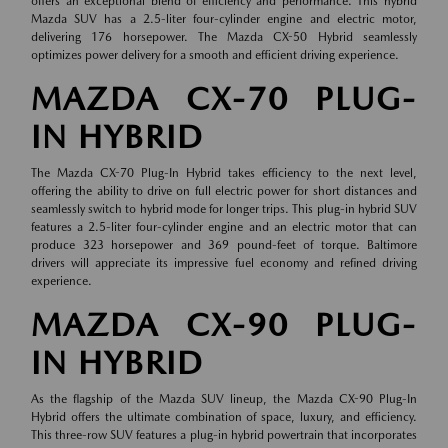
offers an exceptional blend of efficiency and performance. This hybrid
Mazda SUV has a 2.5-liter four-cylinder engine and electric motor,
delivering 176 horsepower. The Mazda CX-50 Hybrid seamlessly
optimizes power delivery for a smooth and efficient driving experience.
MAZDA CX-70 PLUG-
IN HYBRID
The Mazda CX-70 Plug-In Hybrid takes efficiency to the next level,
offering the ability to drive on full electric power for short distances and
seamlessly switch to hybrid mode for longer trips. This plug-in hybrid SUV
features a 2.5-liter four-cylinder engine and an electric motor that can
produce 323 horsepower and 369 pound-feet of torque. Baltimore
drivers will appreciate its impressive fuel economy and refined driving
experience.
MAZDA CX-90 PLUG-
IN HYBRID
As the flagship of the Mazda SUV lineup, the Mazda CX-90 Plug-In
Hybrid offers the ultimate combination of space, luxury, and efficiency.
This three-row SUV features a plug-in hybrid powertrain that incorporates