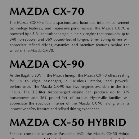
MAZDA CX-70
The Mazda CX-70 offers a spacious and luxurious interior, convenient
technology features, and impressive performance. The Mazda CX-70 is
powered by a 3.3-liter turbocharged inline-six engine that produces up to
340 horsepower and 369 pound-feet of torque. Silver Spring drivers will
appreciate refined driving dynamics and premium features behind the
wheel of the Mazda CX-70.
MAZDA CX-90
As the flagship SUV in the Mazda lineup, the Mazda CX-90 offers seating
for up to eight passengers, a luxurious interior, and powerful
performance. The Mazda CX-90 has two engines available in the trim
lineup. The 3.3-liter turbocharged engine can produce up to 319
horsepower and 369 pound-feet of torque. Hyattsville families will
appreciate the spacious interior of the Mazda CX-90, along with its
innovative safety features and refined driving experience.
MAZDA CX-50 HYBRID
For eco-conscious drivers in Pasadena, MD, the Mazda CX-50 Hybrid