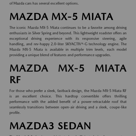
of
Mazda cars
has several excellent options.
MAZDA MX-5 MIATA
The iconic Mazda MX-5 Miata continues to be a favorite among driving
enthusiasts in Silver Spring and beyond. This lightweight roadster offers an
exceptional driving experience with its responsive steering, agile
handling, and rev-happy 2.0-liter SKYACTIV®-G technology engine. The
Mazda MX-5 Miata is available in multiple trim levels, each model
providing a unique blend of features and performance upgrades.
MAZDA MX-5 MIATA
RF
For those who prefer a sleek, fastback design, the Mazda MX-5 Miata RF
is an excellent choice. This hardtop convertible offers thrilling
performance with the added benefit of a power-retractable roof that
seamlessly transitions between open-air driving and a sleek, coupe-like
profile.
MAZDA3 SEDAN