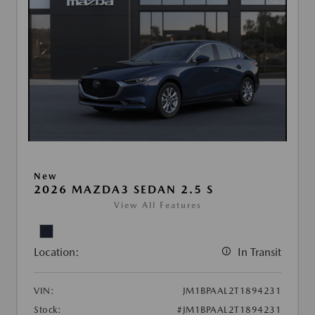
New
2026 MAZDA3 SEDAN 2.5 S
View All Features
Location:
In Transit
VIN:
JM1BPAAL2T1894231
Stock:
#JM1BPAAL2T1894231