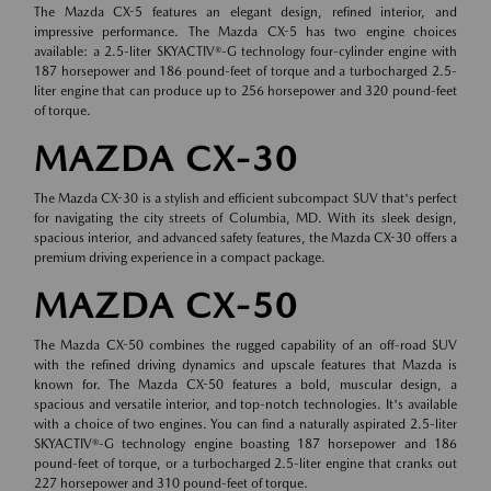
The Mazda CX-5 features an elegant design, refined interior, and
impressive performance. The Mazda CX-5 has two engine choices
available: a 2.5-liter SKYACTIV®-G technology four-cylinder engine with
187 horsepower and 186 pound-feet of torque and a turbocharged 2.5-
liter engine that can produce up to 256 horsepower and 320 pound-feet
of torque.
MAZDA CX-30
The Mazda CX-30 is a stylish and efficient subcompact SUV that's perfect
for navigating the city streets of Columbia, MD. With its sleek design,
spacious interior, and advanced safety features, the Mazda CX-30 offers a
premium driving experience in a compact package.
MAZDA CX-50
The Mazda CX-50 combines the rugged capability of an off-road SUV
with the refined driving dynamics and upscale features that Mazda is
known for. The Mazda CX-50 features a bold, muscular design, a
spacious and versatile interior, and top-notch technologies. It's available
with a choice of two engines. You can find a naturally aspirated 2.5-liter
SKYACTIV®-G technology engine boasting 187 horsepower and 186
pound-feet of torque, or a turbocharged 2.5-liter engine that cranks out
227 horsepower and 310 pound-feet of torque.