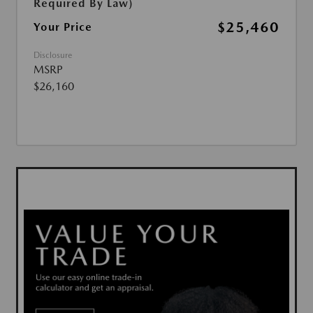
Required By Law)
$25,460
Your Price
Disclosure
MSRP
$26,160