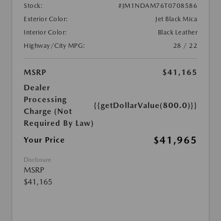
Stock:
#JM1NDAM76T0708586
Exterior Color:
Jet Black Mica
Interior Color:
Black Leather
Highway/City MPG:
28 / 22
MSRP
$41,165
Dealer
Processing
{{getDollarValue(800.0)}}
Charge (Not
Required By Law)
$41,965
Your Price
Disclosure
MSRP
$41,165