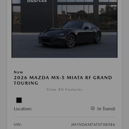
New
2026 MAZDA MX-5 MIATA RF GRAND
TOURING
View All Features
Location:
In Transit
VIN:
JM1NDAM76T0708586