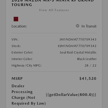
2026 MAZDA MX-5 MIATA RF GRAND
TOURING
View All Features
Location:
In Transit
VIN:
JM1NDAM77T0709343
Stock:
#JM1NDAM77T0709343
Exterior Color:
Soul Red Crystal Metallic
Interior Color:
Black Leather
Highway/City MPG:
28 / 22
MSRP
$41,520
Dealer
Processing
{{getDollarValue(800.0)}}
Charge (Not
Required By Law)