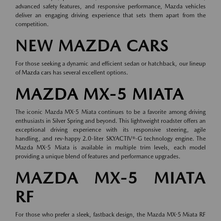
advanced safety features, and responsive performance, Mazda vehicles
deliver an engaging driving experience that sets them apart from the
competition.
NEW MAZDA CARS
For those seeking a dynamic and efficient sedan or hatchback, our lineup
of
Mazda cars
has several excellent options.
MAZDA MX-5 MIATA
The iconic Mazda MX-5 Miata continues to be a favorite among driving
enthusiasts in Silver Spring and beyond. This lightweight roadster offers an
exceptional driving experience with its responsive steering, agile
handling, and rev-happy 2.0-liter SKYACTIV®-G technology engine. The
Mazda MX-5 Miata is available in multiple trim levels, each model
providing a unique blend of features and performance upgrades.
MAZDA MX-5 MIATA
RF
For those who prefer a sleek, fastback design, the Mazda MX-5 Miata RF