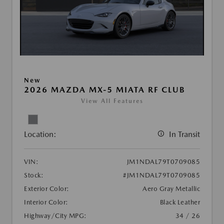
New
2026 MAZDA MX-5 MIATA RF CLUB
View All Features
Location:
In Transit
VIN:
JM1NDAL79T0709085
Stock:
#JM1NDAL79T0709085
Exterior Color:
Aero Gray Metallic
Interior Color:
Black Leather
Highway/City MPG:
34 / 26