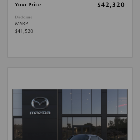
$42,320
Your Price
Disclosure
MSRP
$41,520