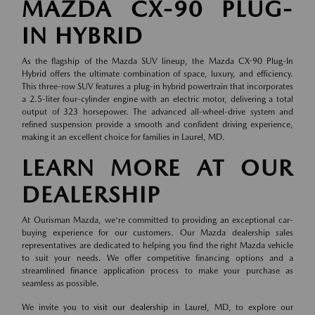
MAZDA CX-90 PLUG-
IN HYBRID
As the flagship of the Mazda SUV lineup, the Mazda CX-90 Plug-In
Hybrid offers the ultimate combination of space, luxury, and efficiency.
This three-row SUV features a plug-in hybrid powertrain that incorporates
a 2.5-liter four-cylinder engine with an electric motor, delivering a total
output of 323 horsepower. The advanced all-wheel-drive system and
refined suspension provide a smooth and confident driving experience,
making it an excellent choice for families in Laurel, MD.
LEARN MORE AT OUR
DEALERSHIP
At Ourisman Mazda, we're committed to providing an exceptional car-
buying experience for our customers. Our Mazda dealership sales
representatives are dedicated to helping you find the right Mazda vehicle
to suit your needs. We offer competitive financing options and a
streamlined
finance application
process to make your purchase as
seamless as possible.
We invite you to
visit our dealership
in Laurel, MD, to explore our