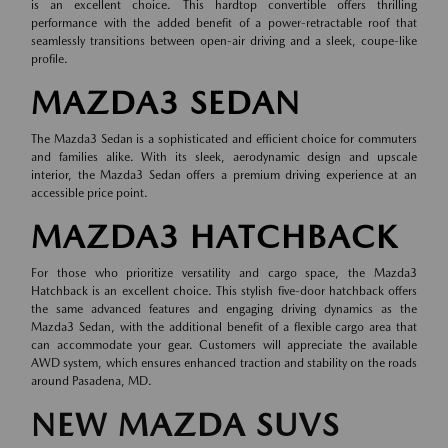
is an excellent choice. This hardtop convertible offers thrilling
performance with the added benefit of a power-retractable roof that
seamlessly transitions between open-air driving and a sleek, coupe-like
profile.
MAZDA3 SEDAN
The Mazda3 Sedan is a sophisticated and efficient choice for commuters
and families alike. With its sleek, aerodynamic design and upscale
interior, the Mazda3 Sedan offers a premium driving experience at an
accessible price point.
MAZDA3 HATCHBACK
For those who prioritize versatility and cargo space, the Mazda3
Hatchback is an excellent choice. This stylish five-door hatchback offers
the same advanced features and engaging driving dynamics as the
Mazda3 Sedan, with the additional benefit of a flexible cargo area that
can accommodate your gear. Customers will appreciate the available
AWD system, which ensures enhanced traction and stability on the roads
around Pasadena, MD.
NEW MAZDA SUVS