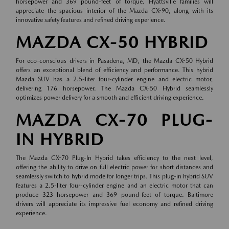
horsepower and 369 pound-feet of torque. Hyattsville families will
appreciate the spacious interior of the Mazda CX-90, along with its
innovative safety features and refined driving experience.
MAZDA CX-50 HYBRID
For eco-conscious drivers in Pasadena, MD, the Mazda CX-50 Hybrid
offers an exceptional blend of efficiency and performance. This hybrid
Mazda SUV has a 2.5-liter four-cylinder engine and electric motor,
delivering 176 horsepower. The Mazda CX-50 Hybrid seamlessly
optimizes power delivery for a smooth and efficient driving experience.
MAZDA CX-70 PLUG-
IN HYBRID
The Mazda CX-70 Plug-In Hybrid takes efficiency to the next level,
offering the ability to drive on full electric power for short distances and
seamlessly switch to hybrid mode for longer trips. This plug-in hybrid SUV
features a 2.5-liter four-cylinder engine and an electric motor that can
produce 323 horsepower and 369 pound-feet of torque. Baltimore
drivers will appreciate its impressive fuel economy and refined driving
experience.