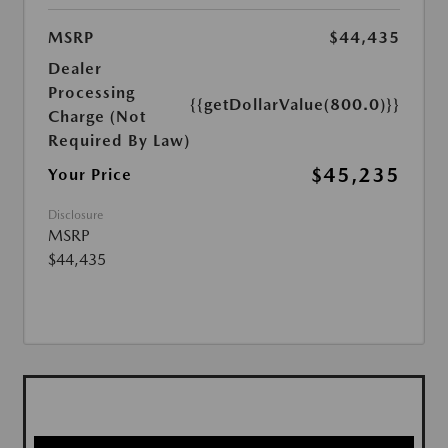
MSRP
$44,435
Dealer
Processing
{{getDollarValue(800.0)}}
Charge (Not
Required By Law)
$45,235
Your Price
Disclosure
MSRP
$44,435