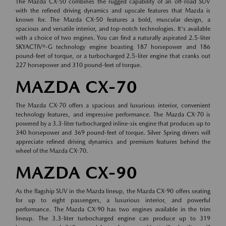
The Mazda CX-50 combines the rugged capability of an off-road SUV
with the refined driving dynamics and upscale features that Mazda is
known for. The Mazda CX-50 features a bold, muscular design, a
spacious and versatile interior, and top-notch technologies. It's available
with a choice of two engines. You can find a naturally aspirated 2.5-liter
SKYACTIV®-G technology engine boasting 187 horsepower and 186
pound-feet of torque, or a turbocharged 2.5-liter engine that cranks out
227 horsepower and 310 pound-feet of torque.
MAZDA CX-70
The Mazda CX-70 offers a spacious and luxurious interior, convenient
technology features, and impressive performance. The Mazda CX-70 is
powered by a 3.3-liter turbocharged inline-six engine that produces up to
340 horsepower and 369 pound-feet of torque. Silver Spring drivers will
appreciate refined driving dynamics and premium features behind the
wheel of the Mazda CX-70.
MAZDA CX-90
As the flagship SUV in the Mazda lineup, the Mazda CX-90 offers seating
for up to eight passengers, a luxurious interior, and powerful
performance. The Mazda CX-90 has two engines available in the trim
lineup. The 3.3-liter turbocharged engine can produce up to 319