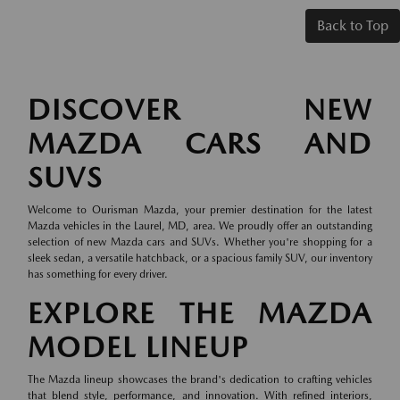
Back to Top
DISCOVER NEW
MAZDA CARS AND
SUVS
Welcome to Ourisman Mazda, your premier destination for the latest
Mazda vehicles in the Laurel, MD, area. We proudly offer an outstanding
selection of new Mazda cars and SUVs. Whether you're shopping for a
sleek sedan, a versatile hatchback, or a spacious family SUV, our inventory
has something for every driver.
EXPLORE THE MAZDA
MODEL LINEUP
The Mazda lineup showcases the brand's dedication to crafting vehicles
that blend style, performance, and innovation. With refined interiors,