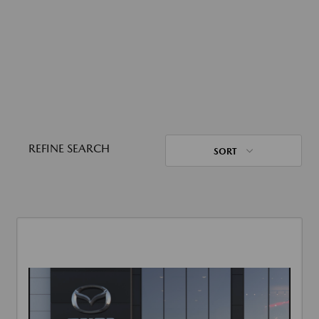
REFINE SEARCH
SORT