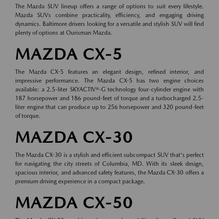
The Mazda SUV lineup offers a range of options to suit every lifestyle.
Mazda SUVs combine practicality, efficiency, and engaging driving
dynamics. Baltimore drivers looking for a versatile and stylish SUV will find
plenty of options at Ourisman Mazda.
MAZDA CX-5
The Mazda CX-5 features an elegant design, refined interior, and
impressive performance. The Mazda CX-5 has two engine choices
available: a 2.5-liter SKYACTIV®-G technology four-cylinder engine with
187 horsepower and 186 pound-feet of torque and a turbocharged 2.5-
liter engine that can produce up to 256 horsepower and 320 pound-feet
of torque.
MAZDA CX-30
The Mazda CX-30 is a stylish and efficient subcompact SUV that's perfect
for navigating the city streets of Columbia, MD. With its sleek design,
spacious interior, and advanced safety features, the Mazda CX-30 offers a
premium driving experience in a compact package.
MAZDA CX-50