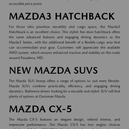
accessible price point.
MAZDA3 HATCHBACK
For those who prioritize versatility and cargo space, the Mazda3
Hatchback is an excellent choice. This stylish five-door hatchback offers
the same advanced features and engaging driving dynamics as the
Mazda3 Sedan, with the additional benefit of a flexible cargo area that
can accommodate your gear. Customers will appreciate the available
AWD system, which ensures enhanced traction and stability on the roads
around Pasadena, MD.
NEW MAZDA SUVS
The Mazda SUV lineup offers a range of options to suit every lifestyle.
Mazda SUVs combine practicality, efficiency, and engaging driving
dynamics. Baltimore drivers looking for a versatile and stylish SUV will find
plenty of options at Ourisman Mazda.
MAZDA CX-5
The Mazda CX-5 features an elegant design, refined interior, and
impressive performance. The Mazda CX-5 has two engine choices