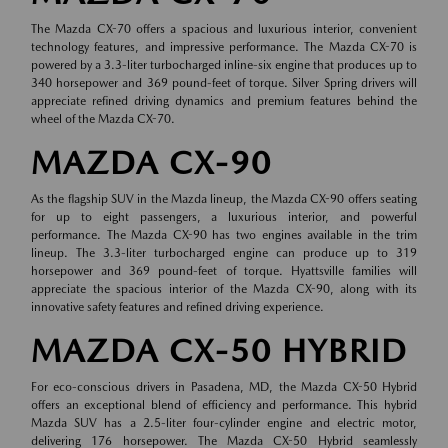
The Mazda CX-70 offers a spacious and luxurious interior, convenient
technology features, and impressive performance. The Mazda CX-70 is
powered by a 3.3-liter turbocharged inline-six engine that produces up to
340 horsepower and 369 pound-feet of torque. Silver Spring drivers will
appreciate refined driving dynamics and premium features behind the
wheel of the Mazda CX-70.
MAZDA CX-90
As the flagship SUV in the Mazda lineup, the Mazda CX-90 offers seating
for up to eight passengers, a luxurious interior, and powerful
performance. The Mazda CX-90 has two engines available in the trim
lineup. The 3.3-liter turbocharged engine can produce up to 319
horsepower and 369 pound-feet of torque. Hyattsville families will
appreciate the spacious interior of the Mazda CX-90, along with its
innovative safety features and refined driving experience.
MAZDA CX-50 HYBRID
For eco-conscious drivers in Pasadena, MD, the Mazda CX-50 Hybrid
offers an exceptional blend of efficiency and performance. This hybrid
Mazda SUV has a 2.5-liter four-cylinder engine and electric motor,
delivering 176 horsepower. The Mazda CX-50 Hybrid seamlessly