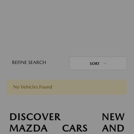
REFINE SEARCH
SORT
No Vehicles Found
DISCOVER NEW
MAZDA CARS AND