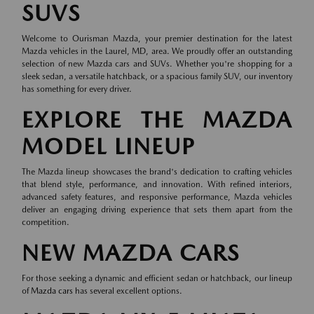
SUVS
Welcome to Ourisman Mazda, your premier destination for the latest
Mazda vehicles in the Laurel, MD, area. We proudly offer an outstanding
selection of new Mazda cars and SUVs. Whether you're shopping for a
sleek sedan, a versatile hatchback, or a spacious family SUV, our inventory
has something for every driver.
EXPLORE THE MAZDA
MODEL LINEUP
The Mazda lineup showcases the brand's dedication to crafting vehicles
that blend style, performance, and innovation. With refined interiors,
advanced safety features, and responsive performance, Mazda vehicles
deliver an engaging driving experience that sets them apart from the
competition.
NEW MAZDA CARS
For those seeking a dynamic and efficient sedan or hatchback, our lineup
of
Mazda cars
has several excellent options.