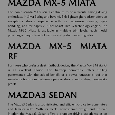
MAZDA MX-5 MIATA
The iconic Mazda MX-5 Miata continues to be a favorite among driving
enthusiasts in Silver Spring and beyond. This lightweight roadster offers an
exceptional driving experience with its responsive steering, agile
handling, and rev-happy 2.0-liter SKYACTIV®-G technology engine. The
Mazda MX-5 Miata is available in multiple trim levels, each model
providing a unique blend of features and performance upgrades.
MAZDA MX-5 MIATA
RF
For those who prefer a sleek, fastback design, the Mazda MX-5 Miata RF
is an excellent choice. This hardtop convertible offers thrilling
performance with the added benefit of a power-retractable roof that
seamlessly transitions between open-air driving and a sleek, coupe-like
profile.
MAZDA3 SEDAN
The Mazda3 Sedan is a sophisticated and efficient choice for commuters
and families alike. With its sleek, aerodynamic design and upscale
interior, the Mazda3 Sedan offers a premium driving experience at an