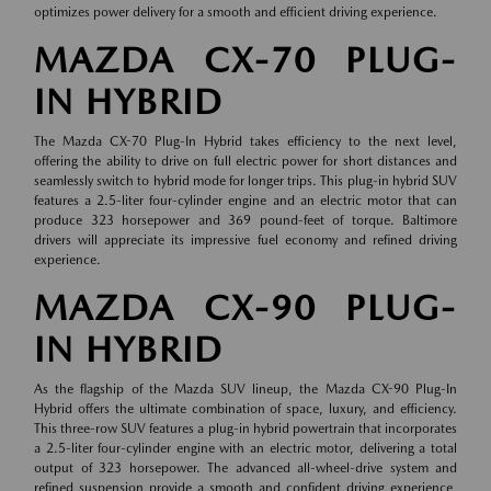
optimizes power delivery for a smooth and efficient driving experience.
MAZDA CX-70 PLUG-
IN HYBRID
The Mazda CX-70 Plug-In Hybrid takes efficiency to the next level,
offering the ability to drive on full electric power for short distances and
seamlessly switch to hybrid mode for longer trips. This plug-in hybrid SUV
features a 2.5-liter four-cylinder engine and an electric motor that can
produce 323 horsepower and 369 pound-feet of torque. Baltimore
drivers will appreciate its impressive fuel economy and refined driving
experience.
MAZDA CX-90 PLUG-
IN HYBRID
As the flagship of the Mazda SUV lineup, the Mazda CX-90 Plug-In
Hybrid offers the ultimate combination of space, luxury, and efficiency.
This three-row SUV features a plug-in hybrid powertrain that incorporates
a 2.5-liter four-cylinder engine with an electric motor, delivering a total
output of 323 horsepower. The advanced all-wheel-drive system and
refined suspension provide a smooth and confident driving experience,