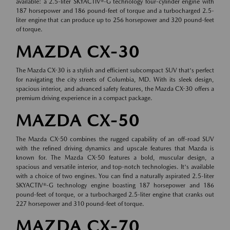
available: a 2.5-liter SKYACTIV®-G technology four-cylinder engine with
187 horsepower and 186 pound-feet of torque and a turbocharged 2.5-
liter engine that can produce up to 256 horsepower and 320 pound-feet
of torque.
MAZDA CX-30
The Mazda CX-30 is a stylish and efficient subcompact SUV that's perfect
for navigating the city streets of Columbia, MD. With its sleek design,
spacious interior, and advanced safety features, the Mazda CX-30 offers a
premium driving experience in a compact package.
MAZDA CX-50
The Mazda CX-50 combines the rugged capability of an off-road SUV
with the refined driving dynamics and upscale features that Mazda is
known for. The Mazda CX-50 features a bold, muscular design, a
spacious and versatile interior, and top-notch technologies. It's available
with a choice of two engines. You can find a naturally aspirated 2.5-liter
SKYACTIV®-G technology engine boasting 187 horsepower and 186
pound-feet of torque, or a turbocharged 2.5-liter engine that cranks out
227 horsepower and 310 pound-feet of torque.
MAZDA CX-70