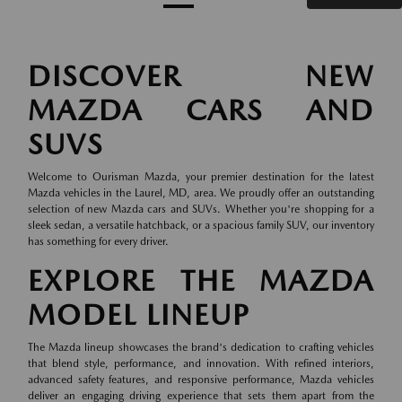
DISCOVER NEW
MAZDA CARS AND
SUVS
Welcome to Ourisman Mazda, your premier destination for the latest
Mazda vehicles in the Laurel, MD, area. We proudly offer an outstanding
selection of new Mazda cars and SUVs. Whether you're shopping for a
sleek sedan, a versatile hatchback, or a spacious family SUV, our inventory
has something for every driver.
EXPLORE THE MAZDA
MODEL LINEUP
The Mazda lineup showcases the brand's dedication to crafting vehicles
that blend style, performance, and innovation. With refined interiors,
advanced safety features, and responsive performance, Mazda vehicles
deliver an engaging driving experience that sets them apart from the