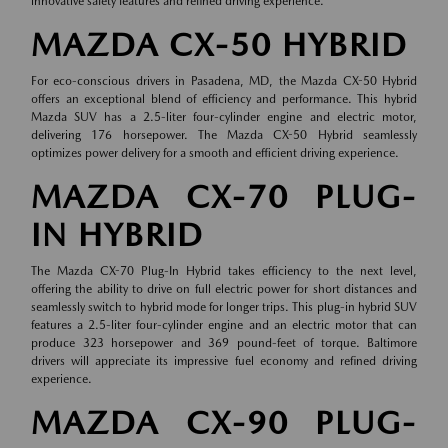
innovative safety features and refined driving experience.
MAZDA CX-50 HYBRID
For eco-conscious drivers in Pasadena, MD, the Mazda CX-50 Hybrid
offers an exceptional blend of efficiency and performance. This hybrid
Mazda SUV has a 2.5-liter four-cylinder engine and electric motor,
delivering 176 horsepower. The Mazda CX-50 Hybrid seamlessly
optimizes power delivery for a smooth and efficient driving experience.
MAZDA CX-70 PLUG-
IN HYBRID
The Mazda CX-70 Plug-In Hybrid takes efficiency to the next level,
offering the ability to drive on full electric power for short distances and
seamlessly switch to hybrid mode for longer trips. This plug-in hybrid SUV
features a 2.5-liter four-cylinder engine and an electric motor that can
produce 323 horsepower and 369 pound-feet of torque. Baltimore
drivers will appreciate its impressive fuel economy and refined driving
experience.
MAZDA CX-90 PLUG-