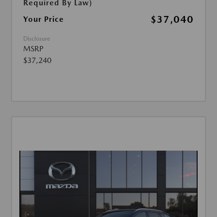
Required By Law)
$37,040
Your Price
Disclosure
MSRP
$37,240