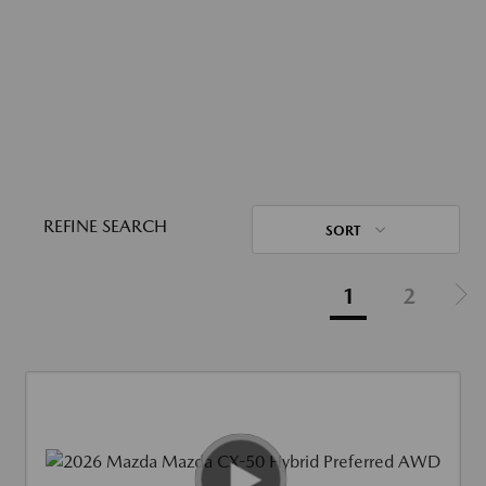
REFINE SEARCH
SORT
1
2