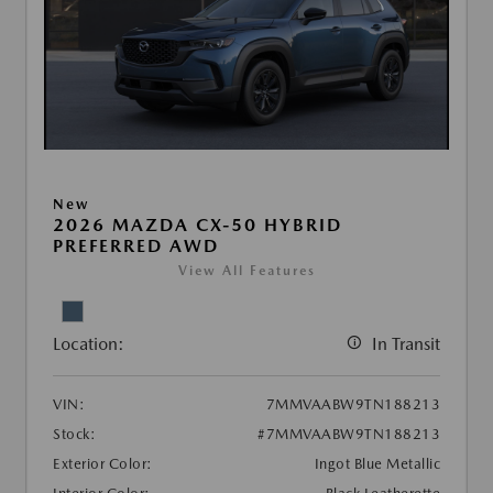
New
2026 MAZDA CX-50 HYBRID
PREFERRED AWD
View All Features
Location:
In Transit
VIN:
7MMVAABW9TN188213
Stock:
#7MMVAABW9TN188213
Exterior Color:
Ingot Blue Metallic