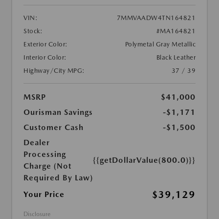
VIN:
7MMVAADW4TN164821
Stock:
#MA164821
Exterior Color:
Polymetal Gray Metallic
Interior Color:
Black Leather
Highway/City MPG:
37 / 39
MSRP
$41,000
Ourisman Savings
-$1,171
Customer Cash
-$1,500
Dealer
Processing
{{getDollarValue(800.0)}}
Charge (Not
Required By Law)
$39,129
Your Price
Disclosure