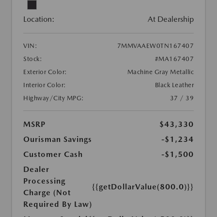
Location:
At Dealership
VIN:
7MMVAAEW0TN167407
Stock:
#MA167407
Exterior Color:
Machine Gray Metallic
Interior Color:
Black Leather
Highway/City MPG:
37 / 39
MSRP
$43,330
Ourisman Savings
-$1,234
Customer Cash
-$1,500
Dealer
Processing
{{getDollarValue(800.0)}}
Charge (Not
Required By Law)