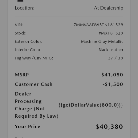
Location:
At Dealership
VIN:
7MMVAADW5TN181529
Stock:
#MX181529
Exterior Color:
Machine Gray Metallic
Interior Color:
Black Leather
Highway/City MPG:
37 / 39
MSRP
$41,080
Customer Cash
-$1,500
Dealer
Processing
{{getDollarValue(800.0)}}
Charge (Not
Required By Law)
$40,380
Your Price