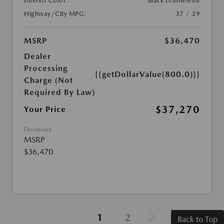
Interior Color:
Black Leatherette
Highway/City MPG:
37 / 39
MSRP
$36,470
Dealer
Processing
{{getDollarValue(800.0)}}
Charge (Not
Required By Law)
$37,270
Your Price
Disclosure
MSRP
$36,470
1
2
Back to Top