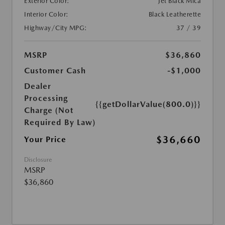
Exterior Color:
Jet Black Mica
Interior Color:
Black Leatherette
Highway/City MPG:
37 / 39
MSRP
$36,860
Customer Cash
-$1,000
Dealer
Processing
{{getDollarValue(800.0)}}
Charge (Not
Required By Law)
$36,660
Your Price
Disclosure
MSRP
$36,860