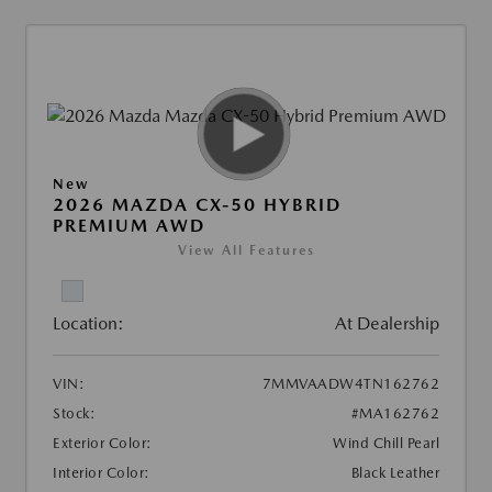
New
2026 MAZDA CX-50 HYBRID
PREMIUM AWD
View All Features
Location:
At Dealership
VIN:
7MMVAADW4TN162762
Stock:
#MA162762
Exterior Color:
Wind Chill Pearl
Interior Color:
Black Leather