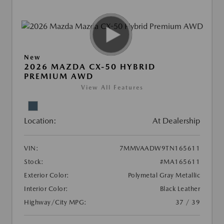
New
2026 MAZDA CX-50 HYBRID
PREMIUM AWD
View All Features
Location:
At Dealership
VIN:
7MMVAADW9TN165611
Stock:
#MA165611
Exterior Color:
Polymetal Gray Metallic
Interior Color:
Black Leather
Highway/City MPG:
37 / 39