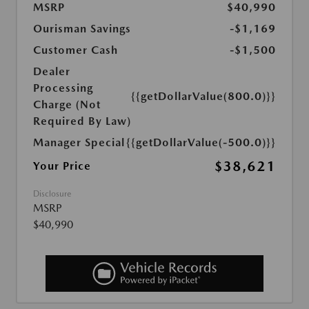
MSRP
$40,990
Ourisman Savings
-$1,169
Customer Cash
-$1,500
Dealer
Processing
{{getDollarValue(800.0)}}
Charge (Not
Required By Law)
Manager Special
{{getDollarValue(-500.0)}}
$38,621
Your Price
Disclosure
MSRP
$40,990