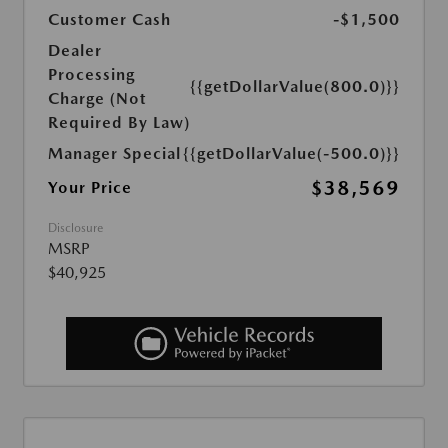
Customer Cash
-$1,500
Dealer
Processing
{{getDollarValue(800.0)}}
Charge (Not
Required By Law)
Manager Special
{{getDollarValue(-500.0)}}
$38,569
Your Price
Disclosure
MSRP
$40,925