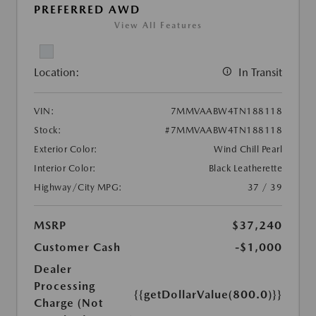
PREFERRED AWD
View All Features
Location:
In Transit
VIN:
7MMVAABW4TN188118
Stock:
#7MMVAABW4TN188118
Exterior Color:
Wind Chill Pearl
Interior Color:
Black Leatherette
Highway/City MPG:
37 / 39
MSRP
$37,240
Customer Cash
-$1,000
Dealer
Processing
{{getDollarValue(800.0)}}
Charge (Not