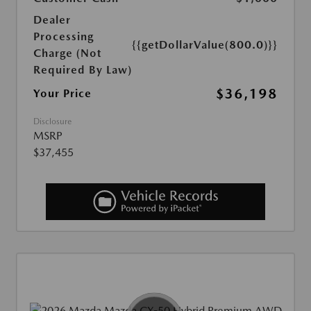
Dealer
Processing
{{getDollarValue(800.0)}}
Charge (Not
Required By Law)
$36,198
Your Price
Disclosure
MSRP
$37,455