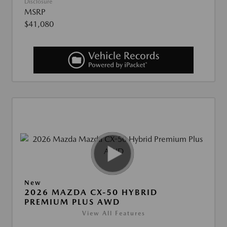
Disclosure
MSRP
$41,080
New
2026 MAZDA CX-50 HYBRID
PREMIUM PLUS AWD
View All Features