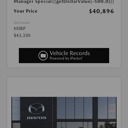
Manager Special
{{getDollarValue(-500.0)}}
$40,896
Your Price
Disclosure
MSRP
$43,330