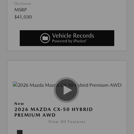
Disclosure
MSRP
$41,030
New
2026 MAZDA CX-50 HYBRID
PREMIUM AWD
View All Features