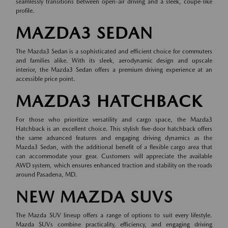
seamlessly transitions between open-air driving and a sleek, coupe-like
profile.
MAZDA3 SEDAN
The Mazda3 Sedan is a sophisticated and efficient choice for commuters
and families alike. With its sleek, aerodynamic design and upscale
interior, the Mazda3 Sedan offers a premium driving experience at an
accessible price point.
MAZDA3 HATCHBACK
For those who prioritize versatility and cargo space, the Mazda3
Hatchback is an excellent choice. This stylish five-door hatchback offers
the same advanced features and engaging driving dynamics as the
Mazda3 Sedan, with the additional benefit of a flexible cargo area that
can accommodate your gear. Customers will appreciate the available
AWD system, which ensures enhanced traction and stability on the roads
around Pasadena, MD.
NEW MAZDA SUVS
The Mazda SUV lineup offers a range of options to suit every lifestyle.
Mazda SUVs combine practicality, efficiency, and engaging driving