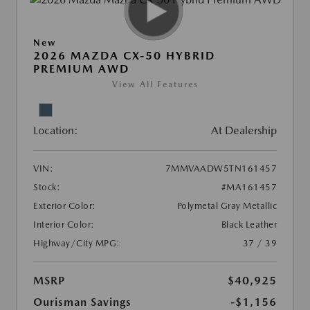
New
2026 MAZDA CX-50 HYBRID
PREMIUM AWD
View All Features
Location:
At Dealership
VIN:
7MMVAADW5TN161457
Stock:
#MA161457
Exterior Color:
Polymetal Gray Metallic
Interior Color:
Black Leather
Highway/City MPG:
37 / 39
MSRP
$40,925
Ourisman Savings
-$1,156