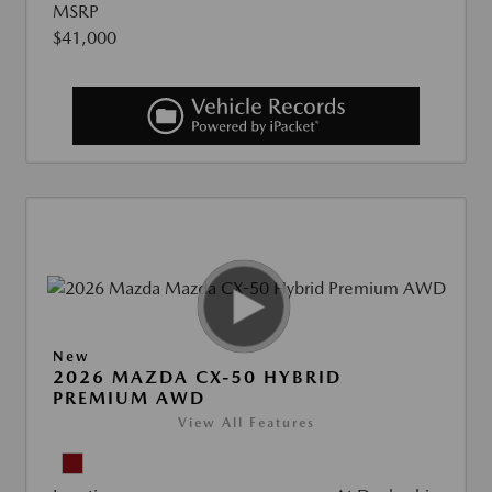
MSRP
$41,000
New
2026 MAZDA CX-50 HYBRID
PREMIUM AWD
View All Features