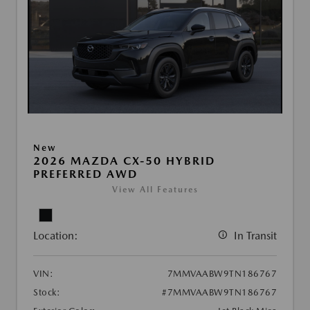
New
2026 MAZDA CX-50 HYBRID
PREFERRED AWD
View All Features
Location:
In Transit
VIN:
7MMVAABW9TN186767
Stock:
#7MMVAABW9TN186767