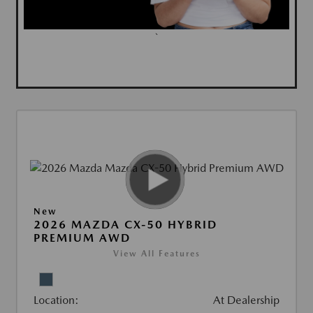
`
New
2026 MAZDA CX-50 HYBRID
PREMIUM AWD
View All Features
Location:
At Dealership