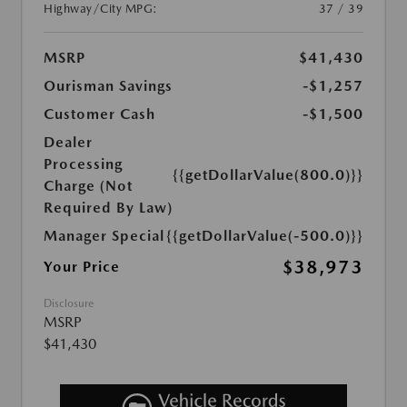
Highway/City MPG:
37 / 39
MSRP
$41,430
Ourisman Savings
-$1,257
Customer Cash
-$1,500
Dealer
Processing
{{getDollarValue(800.0)}}
Charge (Not
Required By Law)
Manager Special
{{getDollarValue(-500.0)}}
$38,973
Your Price
Disclosure
MSRP
$41,430