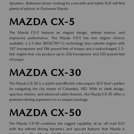
dynamics. Baltimore drivers looking for a versatile and stylish SUV will find
plenty of options at Ourisman Mazda.
MAZDA CX-5
The Mazda CX-5 features an elegant design, refined interior, and
impressive performance. The Mazda CX-5 has two engine choices
available: a 2.5-liter SKYACTIV®-G technology four-cylinder engine with
187 horsepower and 186 pound-feet of torque and a turbocharged 2.5-
liter engine that can produce up to 256 horsepower and 320 pound-feet
of torque.
MAZDA CX-30
The Mazda CX-30 is a stylish and efficient subcompact SUV that's perfect
for navigating the city streets of Columbia, MD. With its sleek design,
spacious interior, and advanced safety features, the Mazda CX-30 offers a
premium driving experience in a compact package.
MAZDA CX-50
The Mazda CX-50 combines the rugged capability of an off-road SUV
with the refined driving dynamics and upscale features that Mazda is