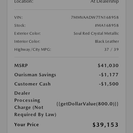
Location:
At Dealership
VIN:
7MMVAADW7TN168958
Stock:
#MA168958
Exterior Color:
Soul Red Crystal Metallic
Interior Color:
Black Leather
Highway/City MPG:
37 / 39
MSRP
$41,030
Ourisman Savings
-$1,177
Customer Cash
-$1,500
Dealer
Processing
{{getDollarValue(800.0)}}
Charge (Not
Required By Law)
$39,153
Your Price