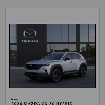
New
2026 MAZDA CX-50 HYBRID