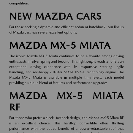
competition.
NEW MAZDA CARS
For those seeking a dynamic and efficient sedan or hatchback, our lineup
of
Mazda cars
has several excellent options.
MAZDA MX-5 MIATA
The iconic Mazda MX-5 Miata continues to be a favorite among driving
enthusiasts in Silver Spring and beyond. This lightweight roadster offers an
exceptional driving experience with its responsive steering, agile
handling, and rev-happy 2.0-liter SKYACTIV®-G technology engine. The
Mazda MX-5 Miata is available in multiple trim levels, each model
providing a unique blend of features and performance upgrades.
MAZDA MX-5 MIATA
RF
For those who prefer a sleek, fastback design, the Mazda MX-5 Miata RF
is an excellent choice. This hardtop convertible offers thrilling
performance with the added benefit of a power-retractable roof that