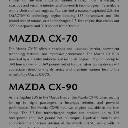
known for. The Mazda CX-50 features a bold, muscular design, a
spacious and versatile interior, and top-notch technologies. It's available
with a choice of two engines. You can find a naturally aspirated 2.5-liter
SKYACTIV®-G technology engine boasting 187 horsepower and 186
pound-feet of torque, or a turbocharged 2.5-liter engine that cranks out
227 horsepower and 310 pound-feet of torque.
MAZDA CX-70
The Mazda CX-70 offers a spacious and luxurious interior, convenient
technology features, and impressive performance. The Mazda CX-70 is
powered by a 3.3-liter turbocharged inline-six engine that produces up to
340 horsepower and 369 pound-feet of torque. Silver Spring drivers will
appreciate refined driving dynamics and premium features behind the
wheel of the Mazda CX-70.
MAZDA CX-90
As the flagship SUV in the Mazda lineup, the Mazda CX-90 offers seating
for up to eight passengers, a luxurious interior, and powerful
performance. The Mazda CX-90 has two engines available in the trim
lineup. The 3.3-liter turbocharged engine can produce up to 319
horsepower and 369 pound-feet of torque. Hyattsville families will
appreciate the spacious interior of the Mazda CX-90, along with its