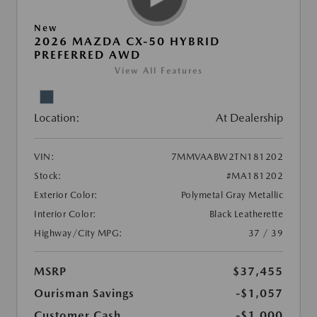
New
2026 MAZDA CX-50 HYBRID
PREFERRED AWD
View All Features
Location:
At Dealership
VIN:
7MMVAABW2TN181202
Stock:
#MA181202
Exterior Color:
Polymetal Gray Metallic
Interior Color:
Black Leatherette
Highway/City MPG:
37 / 39
MSRP
$37,455
Ourisman Savings
-$1,057
Customer Cash
-$1,000