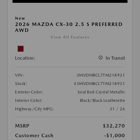
New
2026 MAZDA CX-30 2.5 S PREFERRED
AWD
View All Features
Location:
In Transit
VIN:
3MVDMBCL7TM218931
Stock:
#3MVDMBCL7TM218931
Exterior Color:
Soul Red Crystal Metallic
Interior Color:
Black/Black Leatherette
Highway/City MPG:
31 / 26
MSRP
$32,270
Customer Cash
-$1,000