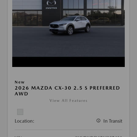
New
2026 MAZDA CX-30 2.5 S PREFERRED
AWD
View All Features
Location:
In Transit