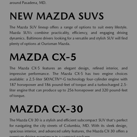
around Pasadena, MD.
NEW MAZDA SUVS
The Mazda SUV lineup offers a range of options to suit every lifestyle.
Mazda SUVs combine practicality, efficiency, and engaging driving
dynamics. Baltimore drivers looking for a versatile and stylish SUV will find
plenty of options at Ourisman Mazda.
MAZDA CX-5
The Mazda CX-5 features an elegant design, refined interior, and
impressive performance. The Mazda CX-5 has two engine choices
available: a 2.5-liter SKYACTIV®-G technology four-cylinder engine with
187 horsepower and 186 pound-feet of torque and a turbocharged 2.5-
liter engine that can produce up to 256 horsepower and 320 pound-feet
of torque.
MAZDA CX-30
The Mazda CX-30 is a stylish and efficient subcompact SUV that's perfect
for navigating the city streets of Columbia, MD. With its sleek design,
spacious interior, and advanced safety features, the Mazda CX-30 offers a
premium driving experience in a compact package.