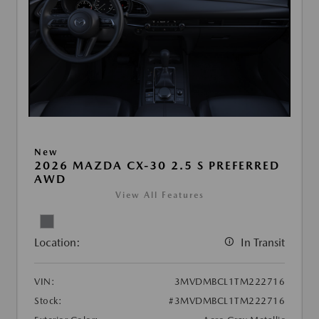
New
2026 MAZDA CX-30 2.5 S PREFERRED
AWD
View All Features
Location:
In Transit
VIN:
3MVDMBCL1TM222716
Stock:
#3MVDMBCL1TM222716