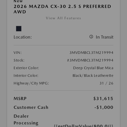
New
2026 MAZDA CX-30 2.5 S PREFERRED
AWD
View All Features
Location:
In Transit
VIN:
3MVDMBCL3TM219994
Stock:
#3MVDMBCL3TM219994
Exterior Color:
Deep Crystal Blue Mica
Interior Color:
Black/Black Leatherette
Highway/City MPG:
31 / 26
MSRP
$31,615
Customer Cash
-$1,000
Dealer
Processing
{{getDollarValue(800.0)}}