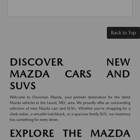
Back to Top
DISCOVER NEW
MAZDA CARS AND
SUVS
Welcome to Ourisman Mazda, your premier destination for the latest
Mazda vehicles in the Laurel, MD, area. We proudly offer an outstanding
selection of new Mazda cars and SUVs. Whether you're shopping for a
sleek sedan, a versatile hatchback, or a spacious family SUV, our inventory
has something for every driver.
EXPLORE THE MAZDA