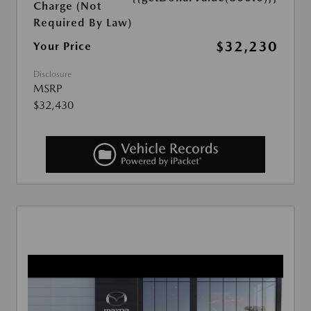
Charge (Not
Required By Law)
$32,230
Your Price
Disclosure
MSRP
$32,430