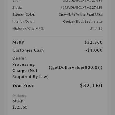
VIN:
3MVDMBCLXTM227431
Stock:
#3MVDMBCLXTM227431
Exterior Color:
Snowflake White Pearl Mica
Interior Color:
Greige/Black Leatherette
Highway/City MPG:
31 / 26
MSRP
$32,360
Customer Cash
-$1,000
Dealer
Processing
{{getDollarValue(800.0)}}
Charge (Not
Required By Law)
$32,160
Your Price
Disclosure
MSRP
$32,360