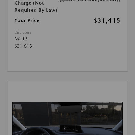
Charge (Not
Required By Law)
$31,415
Your Price
Disclosure
MSRP
$31,615