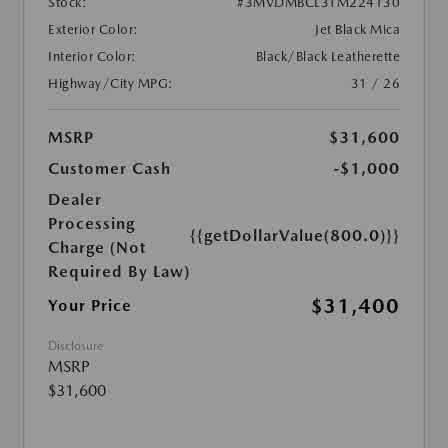
Stock:
#3MVDMBCL3TM224130
Exterior Color:
Jet Black Mica
Interior Color:
Black/Black Leatherette
Highway/City MPG:
31 / 26
MSRP
$31,600
Customer Cash
-$1,000
Dealer
Processing
{{getDollarValue(800.0)}}
Charge (Not
Required By Law)
$31,400
Your Price
Disclosure
MSRP
$31,600