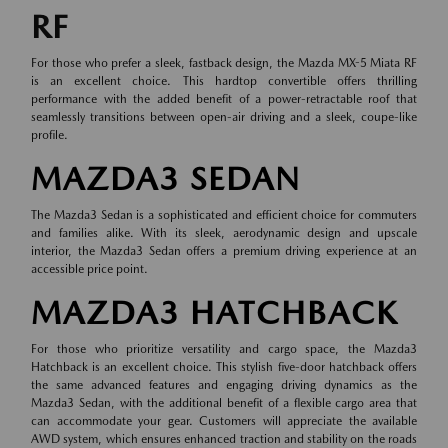
RF
For those who prefer a sleek, fastback design, the Mazda MX-5 Miata RF
is an excellent choice. This hardtop convertible offers thrilling
performance with the added benefit of a power-retractable roof that
seamlessly transitions between open-air driving and a sleek, coupe-like
profile.
MAZDA3 SEDAN
The Mazda3 Sedan is a sophisticated and efficient choice for commuters
and families alike. With its sleek, aerodynamic design and upscale
interior, the Mazda3 Sedan offers a premium driving experience at an
accessible price point.
MAZDA3 HATCHBACK
For those who prioritize versatility and cargo space, the Mazda3
Hatchback is an excellent choice. This stylish five-door hatchback offers
the same advanced features and engaging driving dynamics as the
Mazda3 Sedan, with the additional benefit of a flexible cargo area that
can accommodate your gear. Customers will appreciate the available
AWD system, which ensures enhanced traction and stability on the roads