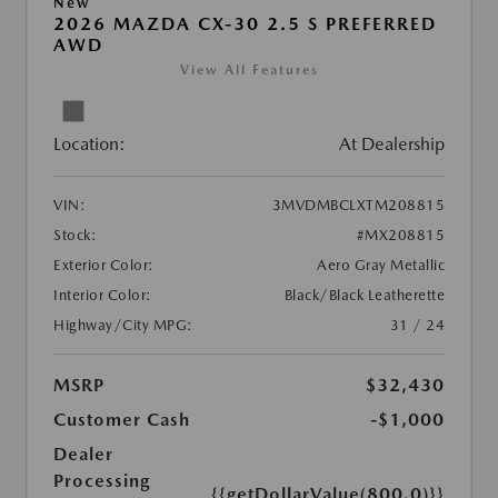
New
2026 MAZDA CX-30 2.5 S PREFERRED
AWD
View All Features
Location:
At Dealership
VIN:
3MVDMBCLXTM208815
Stock:
#MX208815
Exterior Color:
Aero Gray Metallic
Interior Color:
Black/Black Leatherette
Highway/City MPG:
31 / 24
MSRP
$32,430
Customer Cash
-$1,000
Dealer
Processing
{{getDollarValue(800.0)}}