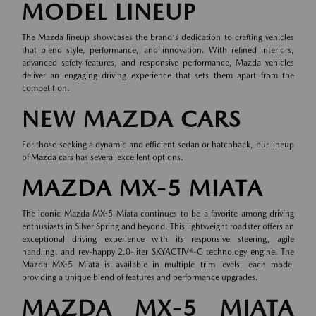
MODEL LINEUP
The Mazda lineup showcases the brand's dedication to crafting vehicles
that blend style, performance, and innovation. With refined interiors,
advanced safety features, and responsive performance, Mazda vehicles
deliver an engaging driving experience that sets them apart from the
competition.
NEW MAZDA CARS
For those seeking a dynamic and efficient sedan or hatchback, our lineup
of
Mazda cars
has several excellent options.
MAZDA MX-5 MIATA
The iconic Mazda MX-5 Miata continues to be a favorite among driving
enthusiasts in Silver Spring and beyond. This lightweight roadster offers an
exceptional driving experience with its responsive steering, agile
handling, and rev-happy 2.0-liter SKYACTIV®-G technology engine. The
Mazda MX-5 Miata is available in multiple trim levels, each model
providing a unique blend of features and performance upgrades.
MAZDA MX-5 MIATA