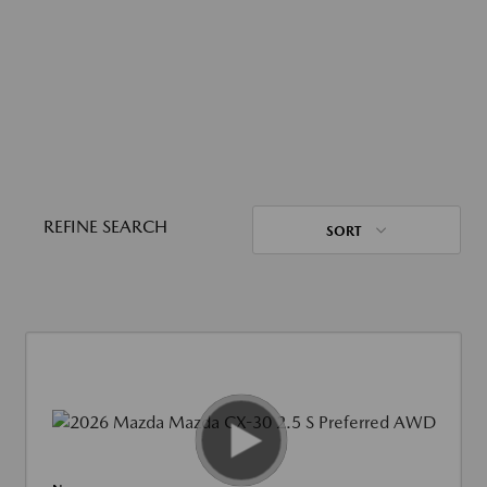
REFINE SEARCH
SORT