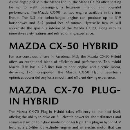
As the flagship SUV in the Mazda lineup, the Mazda CX-90 offers seating
for up to eight passengers, a luxurious interior, and powerful
performance. The Mazda CX-90 has two engines available in the trim
lineup. The 3.3-liter turbocharged engine can produce up to 319
horsepower and 369 pound-feet of torque. Hyattsville families will
appreciate the spacious interior of the Mazda CX-90, along with its
innovative safety features and refined driving experience.
MAZDA CX-50 HYBRID
For eco-conscious drivers in Pasadena, MD, the Mazda CX-50 Hybrid
offers an exceptional blend of efficiency and performance. This hybrid
Mazda SUV has a 2.5-liter four-cylinder engine and electric motor,
delivering 176 horsepower. The Mazda CX-50 Hybrid seamlessly
optimizes power delivery for a smooth and efficient driving experience.
MAZDA CX-70 PLUG-
IN HYBRID
The Mazda CX-70 Plug-In Hybrid takes efficiency to the next level,
offering the ability to drive on full electric power for short distances and
seamlessly switch to hybrid mode for longer trips. This plug-in hybrid SUV
features a 2.5-liter four-cylinder engine and an electric motor that can