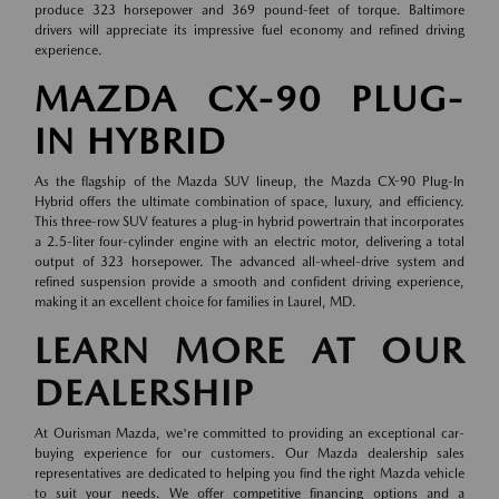
produce 323 horsepower and 369 pound-feet of torque. Baltimore
drivers will appreciate its impressive fuel economy and refined driving
experience.
MAZDA CX-90 PLUG-
IN HYBRID
As the flagship of the Mazda SUV lineup, the Mazda CX-90 Plug-In
Hybrid offers the ultimate combination of space, luxury, and efficiency.
This three-row SUV features a plug-in hybrid powertrain that incorporates
a 2.5-liter four-cylinder engine with an electric motor, delivering a total
output of 323 horsepower. The advanced all-wheel-drive system and
refined suspension provide a smooth and confident driving experience,
making it an excellent choice for families in Laurel, MD.
LEARN MORE AT OUR
DEALERSHIP
At Ourisman Mazda, we're committed to providing an exceptional car-
buying experience for our customers. Our Mazda dealership sales
representatives are dedicated to helping you find the right Mazda vehicle
to suit your needs. We offer competitive financing options and a