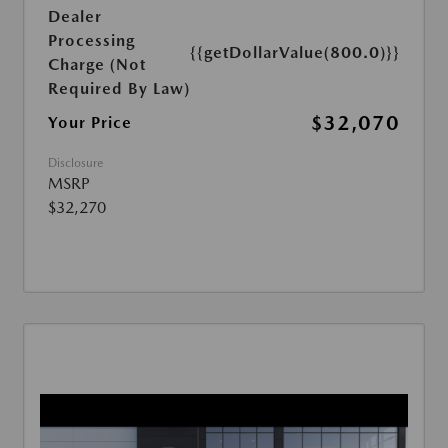
Dealer
Processing
{{getDollarValue(800.0)}}
Charge (Not
Required By Law)
$32,070
Your Price
Disclosure
MSRP
$32,270