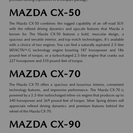
MAZDA CX-50
The Mazda CX-50 combines the rugged capability of an off-road SUV
with the refined driving dynamics and upscale features that Mazda is
known for. The Mazda CX-50 features a bold, muscular design, a
spacious and versatile interior, and top-notch technologies. It's available
with a choice of two engines. You can find a naturally aspirated 2.5-liter
SKYACTIV®-G technology engine boasting 187 horsepower and 186
pound-feet of torque, or a turbocharged 2.5-liter engine that cranks out
227 horsepower and 310 pound-feet of torque.
MAZDA CX-70
The Mazda CX-70 offers a spacious and luxurious interior, convenient
technology features, and impressive performance. The Mazda CX-70 is
powered by a 3.3-liter turbocharged inline-six engine that produces up to
340 horsepower and 369 pound-feet of torque. Silver Spring drivers will
appreciate refined driving dynamics and premium features behind the
wheel of the Mazda CX-70.
MAZDA CX-90