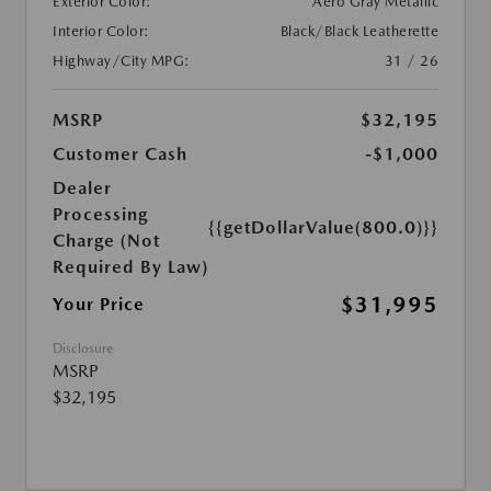
Exterior Color:
Aero Gray Metallic
Interior Color:
Black/Black Leatherette
Highway/City MPG:
31 / 26
MSRP
$32,195
Customer Cash
-$1,000
Dealer
Processing
{{getDollarValue(800.0)}}
Charge (Not
Required By Law)
$31,995
Your Price
Disclosure
MSRP
$32,195