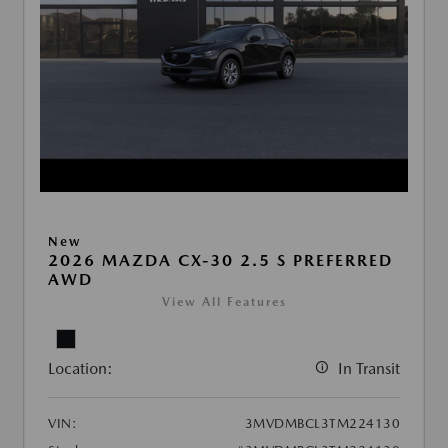
New
2026 MAZDA CX-30 2.5 S PREFERRED
AWD
View All Features
Location:
In Transit
VIN:
3MVDMBCL3TM224130