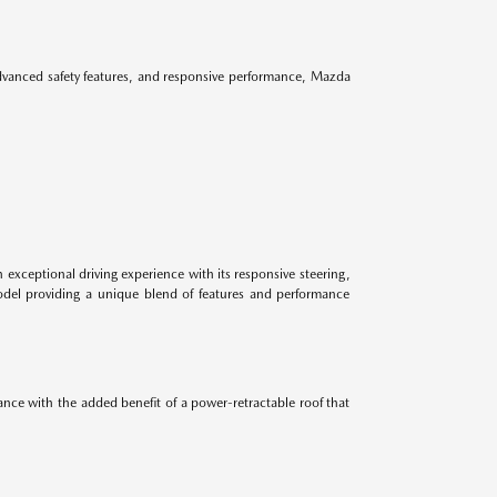
advanced safety features, and responsive performance, Mazda
 exceptional driving experience with its responsive steering,
odel providing a unique blend of features and performance
ance with the added benefit of a power-retractable roof that