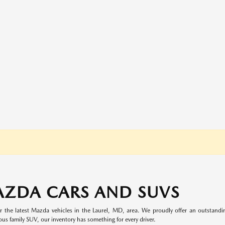
AZDA CARS AND SUVS
 the latest Mazda vehicles in the Laurel, MD, area. We proudly offer an outstand
ous family SUV, our inventory has something for every driver.