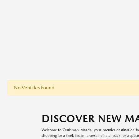
No Vehicles Found
DISCOVER NEW M
Welcome to Ourisman Mazda, your premier destination for
shopping for a sleek sedan, a versatile hatchback, or a spaci