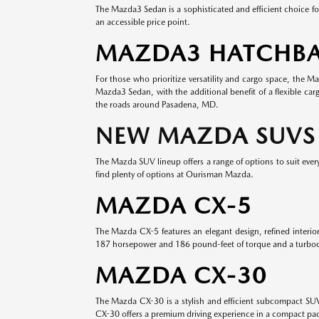
The Mazda3 Sedan is a sophisticated and efficient choice fo
an accessible price point.
MAZDA3 HATCHB
For those who prioritize versatility and cargo space, the 
Mazda3 Sedan, with the additional benefit of a flexible ca
the roads around Pasadena, MD.
NEW MAZDA SUVS
The Mazda SUV lineup offers a range of options to suit every 
find plenty of options at Ourisman Mazda.
MAZDA CX-5
The Mazda CX-5 features an elegant design, refined interi
187 horsepower and 186 pound-feet of torque and a turboc
MAZDA CX-30
The Mazda CX-30 is a stylish and efficient subcompact SUV t
CX-30 offers a premium driving experience in a compact pa