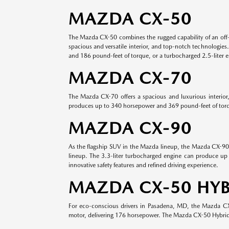
MAZDA CX-50
The Mazda CX-50 combines the rugged capability of an off-
spacious and versatile interior, and top-notch technologies
and 186 pound-feet of torque, or a turbocharged 2.5-liter 
MAZDA CX-70
The Mazda CX-70 offers a spacious and luxurious interior
produces up to 340 horsepower and 369 pound-feet of torque
MAZDA CX-90
As the flagship SUV in the Mazda lineup, the Mazda CX-90 o
lineup. The 3.3-liter turbocharged engine can produce up 
innovative safety features and refined driving experience.
MAZDA CX-50 HYB
For eco-conscious drivers in Pasadena, MD, the Mazda CX-5
motor, delivering 176 horsepower. The Mazda CX-50 Hybrid s