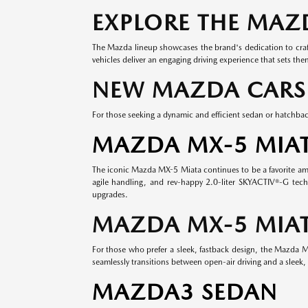
EXPLORE THE MAZ
The Mazda lineup showcases the brand's dedication to craft
vehicles deliver an engaging driving experience that sets th
NEW MAZDA CARS
For those seeking a dynamic and efficient sedan or hatchbac
MAZDA MX-5 MIA
The iconic Mazda MX-5 Miata continues to be a favorite among
agile handling, and rev-happy 2.0-liter SKYACTIV®-G tech
upgrades.
MAZDA MX-5 MIAT
For those who prefer a sleek, fastback design, the Mazda MX
seamlessly transitions between open-air driving and a sleek, 
MAZDA3 SEDAN