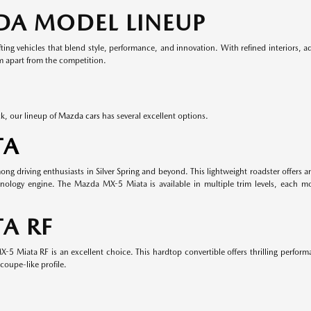
DA MODEL LINEUP
ing vehicles that blend style, performance, and innovation. With refined interiors, 
em apart from the competition.
k, our lineup of
Mazda cars
has several excellent options.
TA
 driving enthusiasts in Silver Spring and beyond. This lightweight roadster offers an
nology engine. The Mazda MX-5 Miata is available in multiple trim levels, each m
A RF
-5 Miata RF is an excellent choice. This hardtop convertible offers thrilling perform
coupe-like profile.