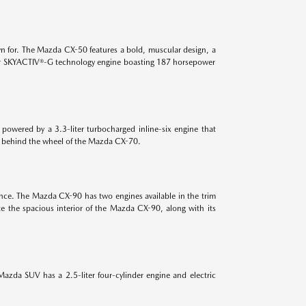
n for. The Mazda CX-50 features a bold, muscular design, a
-liter SKYACTIV®-G technology engine boasting 187 horsepower
powered by a 3.3-liter turbocharged inline-six engine that
es behind the wheel of the Mazda CX-70.
ance. The Mazda CX-90 has two engines available in the trim
e the spacious interior of the Mazda CX-90, along with its
azda SUV has a 2.5-liter four-cylinder engine and electric