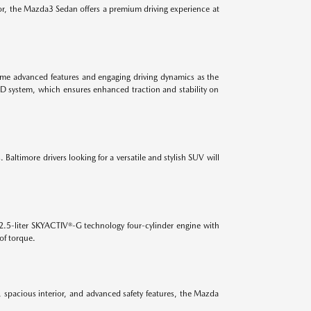
ior, the Mazda3 Sedan offers a premium driving experience at
 same advanced features and engaging driving dynamics as the
WD system, which ensures enhanced traction and stability on
Baltimore drivers looking for a versatile and stylish SUV will
2.5-liter SKYACTIV®-G technology four-cylinder engine with
of torque.
, spacious interior, and advanced safety features, the Mazda