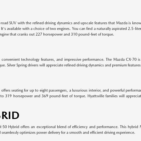
road SUV with the refined driving dynamics and upscale features that Mazda is know
. It's available with a choice of two engines. You can find a naturally aspirated 2.5
engine that cranks out 227 horsepower and 310 pound-feet of torque.
, convenient technology features, and impressive performance. The Mazda CX-70 is 
. Silver Spring drivers will appreciate refined driving dynamics and premium featur
ffers seating for up to eight passengers, a luxurious interior, and powerful perform
to 319 horsepower and 369 pound-feet of torque. Hyattsville families will appreciat
RID
0 Hybrid offers an exceptional blend of efficiency and performance. This hybrid M
eamlessly optimizes power delivery for a smooth and efficient driving experience.