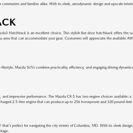
r commuters and families alike. With its sleek, aerodynamic design and upscale inter
ACK
Mazda3 Hatchback is an excellent choice. This stylish five-door hatchback offers the
rgo area that can accommodate your gear. Customers will appreciate the available A
lifestyle. Mazda SUVs combine practicality, efficiency, and engaging driving dynamics. 
or, and impressive performance. The Mazda CX-5 has two engine choices available: a 
harged 2.5-liter engine that can produce up to 256 horsepower and 320 pound-feet 
hat's perfect for navigating the city streets of Columbia, MD. With its sleek design
ckage.