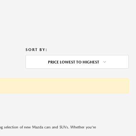
SORT BY:
PRICE LOWEST TO HIGHEST
ing selection of new Mazda cars and SUVs. Whether you're