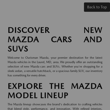
Back to Top
DISCOVER NEW
MAZDA CARS AND
SUVS
Welcome to Ourisman Mazda, your premier destination for the latest
Mazda vehicles in the Laurel, MD, area. We proudly offer an outstanding
selection of new Mazda cars and SUVs. Whether you're shopping for a
sleek sedan, a versatile hatchback, or a spacious family SUV, our inventory
has something for every driver.
EXPLORE THE MAZDA
MODEL LINEUP
The Mazda lineup showcases the brand's dedication to crafting vehicles
that blend style, performance, and innovation. With refined interiors,