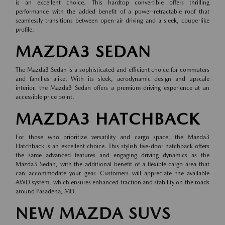
is an excellent choice. This hardtop convertible offers thrilling
performance with the added benefit of a power-retractable roof that
seamlessly transitions between open-air driving and a sleek, coupe-like
profile.
MAZDA3 SEDAN
The Mazda3 Sedan is a sophisticated and efficient choice for commuters
and families alike. With its sleek, aerodynamic design and upscale
interior, the Mazda3 Sedan offers a premium driving experience at an
accessible price point.
MAZDA3 HATCHBACK
For those who prioritize versatility and cargo space, the Mazda3
Hatchback is an excellent choice. This stylish five-door hatchback offers
the same advanced features and engaging driving dynamics as the
Mazda3 Sedan, with the additional benefit of a flexible cargo area that
can accommodate your gear. Customers will appreciate the available
AWD system, which ensures enhanced traction and stability on the roads
around Pasadena, MD.
NEW MAZDA SUVS