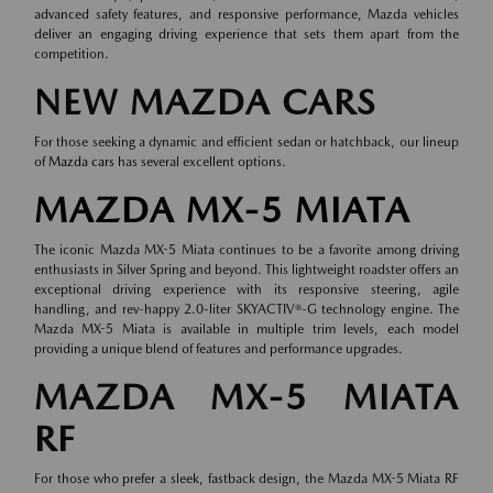
advanced safety features, and responsive performance, Mazda vehicles
deliver an engaging driving experience that sets them apart from the
competition.
NEW MAZDA CARS
For those seeking a dynamic and efficient sedan or hatchback, our lineup
of
Mazda cars
has several excellent options.
MAZDA MX-5 MIATA
The iconic Mazda MX-5 Miata continues to be a favorite among driving
enthusiasts in Silver Spring and beyond. This lightweight roadster offers an
exceptional driving experience with its responsive steering, agile
handling, and rev-happy 2.0-liter SKYACTIV®-G technology engine. The
Mazda MX-5 Miata is available in multiple trim levels, each model
providing a unique blend of features and performance upgrades.
MAZDA MX-5 MIATA
RF
For those who prefer a sleek, fastback design, the Mazda MX-5 Miata RF