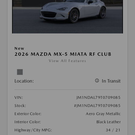
New
2026 MAZDA MX-5 MIATA RF CLUB
View All Features
Location:
In Transit
VIN:
JM1NDAL79T0709085
Stock:
#JM1NDAL79T0709085
Exterior Color:
Aero Gray Metallic
Interior Color:
Black Leather
Highway/City MPG:
34 / 21