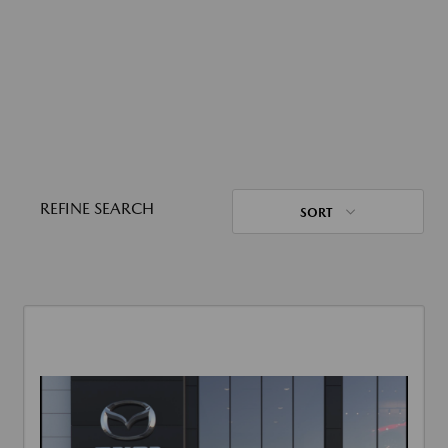
REFINE SEARCH
SORT