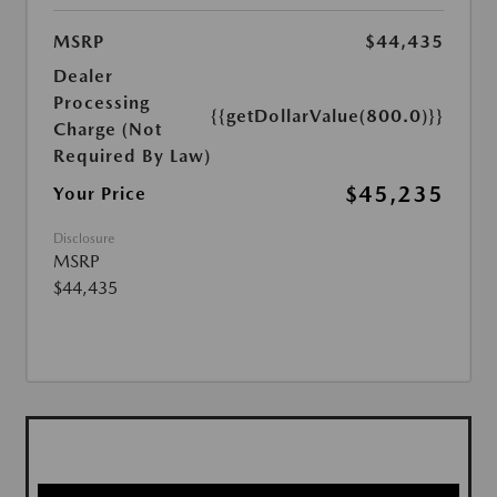
MSRP
$44,435
Dealer
Processing
{{getDollarValue(800.0)}}
Charge (Not
Required By Law)
$45,235
Your Price
Disclosure
MSRP
$44,435