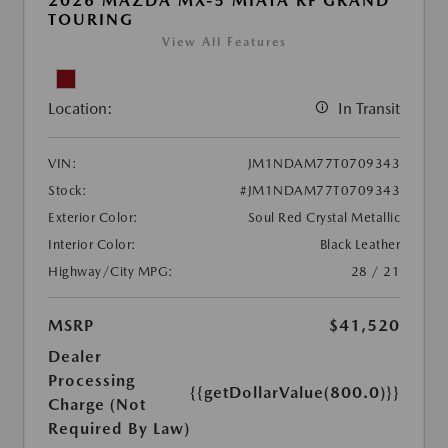
2026 MAZDA MX-5 MIATA RF GRAND
TOURING
View All Features
Location:
In Transit
VIN:
JM1NDAM77T0709343
Stock:
#JM1NDAM77T0709343
Exterior Color:
Soul Red Crystal Metallic
Interior Color:
Black Leather
Highway/City MPG:
28 / 21
MSRP
$41,520
Dealer
Processing
{{getDollarValue(800.0)}}
Charge (Not
Required By Law)