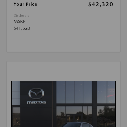
$42,320
Your Price
Disclosure
MSRP
$41,520