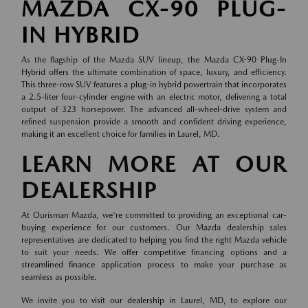
MAZDA CX-90 PLUG-
IN HYBRID
As the flagship of the Mazda SUV lineup, the Mazda CX-90 Plug-In
Hybrid offers the ultimate combination of space, luxury, and efficiency.
This three-row SUV features a plug-in hybrid powertrain that incorporates
a 2.5-liter four-cylinder engine with an electric motor, delivering a total
output of 323 horsepower. The advanced all-wheel-drive system and
refined suspension provide a smooth and confident driving experience,
making it an excellent choice for families in Laurel, MD.
LEARN MORE AT OUR
DEALERSHIP
At Ourisman Mazda, we're committed to providing an exceptional car-
buying experience for our customers. Our Mazda dealership sales
representatives are dedicated to helping you find the right Mazda vehicle
to suit your needs. We offer competitive financing options and a
streamlined
finance application
process to make your purchase as
seamless as possible.
We invite you to
visit our dealership
in Laurel, MD, to explore our