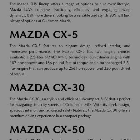
The Mazda SUV lineup offers a range of options to suit every lifestyle.
Mazda SUVs combine practicality, efficiency, and engaging driving
dynamics. Baltimore drivers looking for a versatile and stylish SUV will find
plenty of options at Ourisman Mazda.
MAZDA CX-5
The Mazda CX-5 features an elegant design, refined interior, and
impressive performance. The Mazda CX-5 has two engine choices
available: a 2.5-liter SKYACTIV®-G technology four-cylinder engine with
187 horsepower and 186 pound-feet of torque and a turbocharged 2.5-
liter engine that can produce up to 256 horsepower and 320 pound-feet
of torque.
MAZDA CX-30
The Mazda CX-30 is a stylish and efficient subcompact SUV that's perfect
for navigating the city streets of Columbia, MD. With its sleek design,
spacious interior, and advanced safety features, the Mazda CX-30 offers a
premium driving experience in a compact package.
MAZDA CX-50