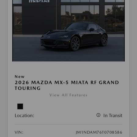
New
2026 MAZDA MX-5 MIATA RF GRAND
TOURING
View All Features
Location:
In Transit
VIN:
JM1NDAM76T0708586