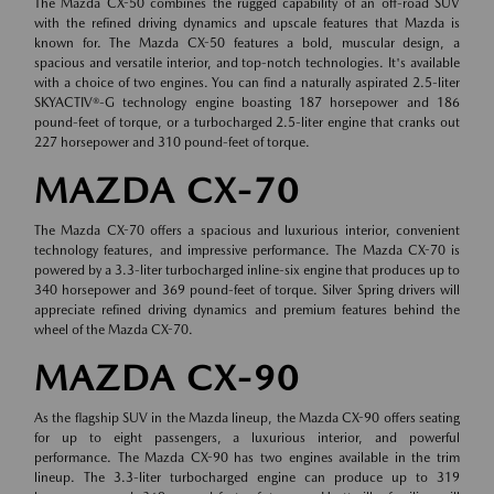
The Mazda CX-50 combines the rugged capability of an off-road SUV
with the refined driving dynamics and upscale features that Mazda is
known for. The Mazda CX-50 features a bold, muscular design, a
spacious and versatile interior, and top-notch technologies. It's available
with a choice of two engines. You can find a naturally aspirated 2.5-liter
SKYACTIV®-G technology engine boasting 187 horsepower and 186
pound-feet of torque, or a turbocharged 2.5-liter engine that cranks out
227 horsepower and 310 pound-feet of torque.
MAZDA CX-70
The Mazda CX-70 offers a spacious and luxurious interior, convenient
technology features, and impressive performance. The Mazda CX-70 is
powered by a 3.3-liter turbocharged inline-six engine that produces up to
340 horsepower and 369 pound-feet of torque. Silver Spring drivers will
appreciate refined driving dynamics and premium features behind the
wheel of the Mazda CX-70.
MAZDA CX-90
As the flagship SUV in the Mazda lineup, the Mazda CX-90 offers seating
for up to eight passengers, a luxurious interior, and powerful
performance. The Mazda CX-90 has two engines available in the trim
lineup. The 3.3-liter turbocharged engine can produce up to 319