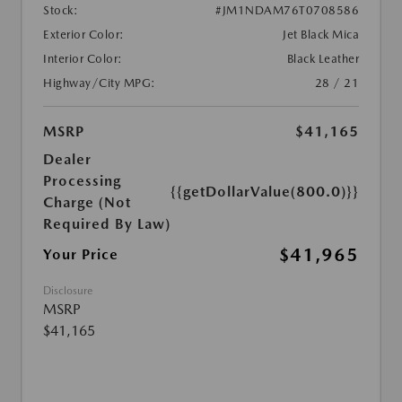
Stock:
#JM1NDAM76T0708586
Exterior Color:
Jet Black Mica
Interior Color:
Black Leather
Highway/City MPG:
28 / 21
MSRP
$41,165
Dealer
Processing
{{getDollarValue(800.0)}}
Charge (Not
Required By Law)
$41,965
Your Price
Disclosure
MSRP
$41,165