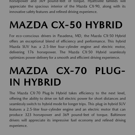
horsepower and 369 pound-feet of torque. Hyattsville families will
appreciate the spacious interior of the Mazda CX-90, along with its
innovative safety features and refined driving experience.
MAZDA CX-50 HYBRID
For eco-conscious drivers in Pasadena, MD, the Mazda CX-50 Hybrid
offers an exceptional blend of efficiency and performance. This hybrid
Mazda SUV has a 2.5-liter four-cylinder engine and electric motor,
delivering 176 horsepower. The Mazda CX-50 Hybrid seamlessly
optimizes power delivery for a smooth and efficient driving experience.
MAZDA CX-70 PLUG-
IN HYBRID
The Mazda CX-70 Plug-In Hybrid takes efficiency to the next level,
offering the ability to drive on full electric power for short distances and
seamlessly switch to hybrid mode for longer trips. This plug-in hybrid SUV
features a 2.5-liter four-cylinder engine and an electric motor that can
produce 323 horsepower and 369 pound-feet of torque. Baltimore
drivers will appreciate its impressive fuel economy and refined driving
experience.