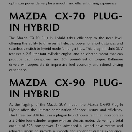
optimizes power delivery for a smooth and efficient driving experience.
MAZDA CX-70 PLUG-
IN HYBRID
The Mazda CX-70 Plug-In Hybrid takes efficiency to the next level,
offering the ability to drive on full electric power for short distances and
seamlessly switch to hybrid mode for longer trips. This plug-in hybrid SUV
features a 2.5-liter four-cylinder engine and an electric motor that can
produce 323 horsepower and 369 pound-feet of torque. Baltimore
drivers will appreciate its impressive fuel economy and refined driving
experience.
MAZDA CX-90 PLUG-
IN HYBRID
As the flagship of the Mazda SUV lineup, the Mazda CX-90 Plug-In
Hybrid offers the ultimate combination of space, luxury, and efficiency.
This three-row SUV features a plug-in hybrid powertrain that incorporates
a 2.5-liter four-cylinder engine with an electric motor, delivering a total
output of 323 horsepower. The advanced all-wheel-drive system and
refined suspension provide a smooth and confident driving experience,