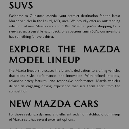
SUVS
Welcome to Ourisman Mazda, your premier destination for the latest
Mazda vehicles in the Laurel, MD, area. We proudly offer an outstanding
selection of new Mazda cars and SUVs. Whether you're shopping for a
sleek sedan, a versatile hatchback, or a spacious family SUV, our inventory
has something for every driver.
EXPLORE THE MAZDA
MODEL LINEUP
The Mazda lineup showcases the brand's dedication to crafting vehicles
that blend style, performance, and innovation. With refined interiors,
advanced safety features, and responsive performance, Mazda vehicles
deliver an engaging driving experience that sets them apart from the
competition.
NEW MAZDA CARS
For those seeking a dynamic and efficient sedan or hatchback, our lineup
of
Mazda cars
has several excellent options.