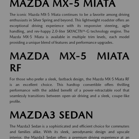
MAZDA MX-5 MIATA
The iconic Mazda MX-5 Miata continues to be a favorite among driving
enthusiasts in Silver Spring and beyond. This lightweight roadster offers an
exceptional driving experience with its responsive steering, agile
handling, and rev-happy 2.0-liter SKYACTIV®-G technology engine. The
Mazda MX-5 Miata is available in multiple trim levels, each model
providing a unique blend of features and performance upgrades.
MAZDA MX-5 MIATA
RF
For those who prefer a sleek, fastback design, the Mazda MX-5 Miata RF
is an excellent choice. This hardtop convertible offers thrilling
performance with the added benefit of a power-retractable roof that
seamlessly transitions between open-air driving and a sleek, coupe-like
profile.
MAZDA3 SEDAN
The Mazda3 Sedan is a sophisticated and efficient choice for commuters
and families alike. With its sleek, aerodynamic design and upscale
interior, the Mazda3 Sedan offers a premium driving experience at an