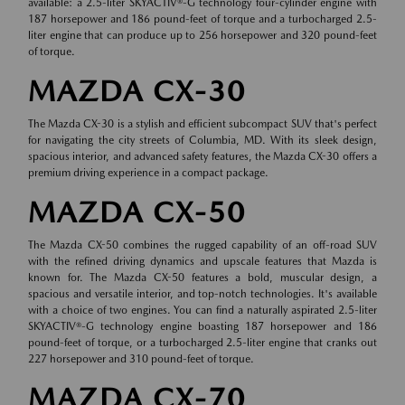
available: a 2.5-liter SKYACTIV®-G technology four-cylinder engine with
187 horsepower and 186 pound-feet of torque and a turbocharged 2.5-
liter engine that can produce up to 256 horsepower and 320 pound-feet
of torque.
MAZDA CX-30
The Mazda CX-30 is a stylish and efficient subcompact SUV that's perfect
for navigating the city streets of Columbia, MD. With its sleek design,
spacious interior, and advanced safety features, the Mazda CX-30 offers a
premium driving experience in a compact package.
MAZDA CX-50
The Mazda CX-50 combines the rugged capability of an off-road SUV
with the refined driving dynamics and upscale features that Mazda is
known for. The Mazda CX-50 features a bold, muscular design, a
spacious and versatile interior, and top-notch technologies. It's available
with a choice of two engines. You can find a naturally aspirated 2.5-liter
SKYACTIV®-G technology engine boasting 187 horsepower and 186
pound-feet of torque, or a turbocharged 2.5-liter engine that cranks out
227 horsepower and 310 pound-feet of torque.
MAZDA CX-70