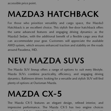
accessible price point.
MAZDA3 HATCHBACK
For those who prioritize versatility and cargo space, the Mazda3
Hatchback is an excellent choice. This stylish five-door hatchback offers
the same advanced features and engaging driving dynamics as the
Mazda3 Sedan, with the additional benefit of a flexible cargo area that
can accommodate your gear. Customers will appreciate the available
AWD system, which ensures enhanced traction and stability on the roads
around Pasadena, MD.
NEW MAZDA SUVS
The Mazda SUV lineup offers a range of options to suit every lifestyle.
Mazda SUVs combine practicality, efficiency, and engaging driving
dynamics. Baltimore drivers looking for a versatile and stylish SUV will find
plenty of options at Ourisman Mazda.
MAZDA CX-5
The Mazda CX-5 features an elegant design, refined interior, and
impressive performance. The Mazda CX-5 has two engine choices