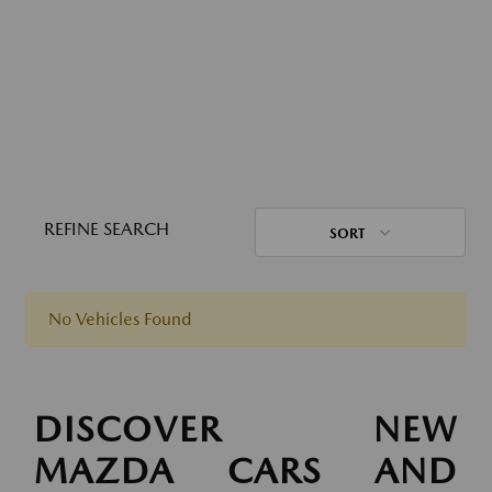
REFINE SEARCH
SORT
No Vehicles Found
DISCOVER NEW
MAZDA CARS AND