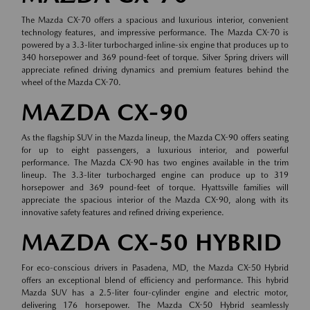
The Mazda CX-70 offers a spacious and luxurious interior, convenient
technology features, and impressive performance. The Mazda CX-70 is
powered by a 3.3-liter turbocharged inline-six engine that produces up to
340 horsepower and 369 pound-feet of torque. Silver Spring drivers will
appreciate refined driving dynamics and premium features behind the
wheel of the Mazda CX-70.
MAZDA CX-90
As the flagship SUV in the Mazda lineup, the Mazda CX-90 offers seating
for up to eight passengers, a luxurious interior, and powerful
performance. The Mazda CX-90 has two engines available in the trim
lineup. The 3.3-liter turbocharged engine can produce up to 319
horsepower and 369 pound-feet of torque. Hyattsville families will
appreciate the spacious interior of the Mazda CX-90, along with its
innovative safety features and refined driving experience.
MAZDA CX-50 HYBRID
For eco-conscious drivers in Pasadena, MD, the Mazda CX-50 Hybrid
offers an exceptional blend of efficiency and performance. This hybrid
Mazda SUV has a 2.5-liter four-cylinder engine and electric motor,
delivering 176 horsepower. The Mazda CX-50 Hybrid seamlessly