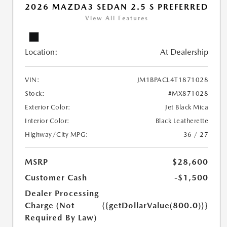
2026 MAZDA3 SEDAN 2.5 S PREFERRED
View All Features
Location:
At Dealership
VIN:
JM1BPACL4T1871028
Stock:
#MX871028
Exterior Color:
Jet Black Mica
Interior Color:
Black Leatherette
Highway/City MPG:
36 / 27
MSRP
$28,600
Customer Cash
-$1,500
Dealer Processing
Charge (Not
{{getDollarValue(800.0)}}
Required By Law)