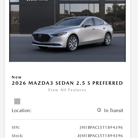
New
2026 MAZDA3 SEDAN 2.5 S PREFERRED
View All Features
Location:
In Transit
VIN:
JM1BPACL5T1894396
Stock:
#JM1BPACL5T1894396