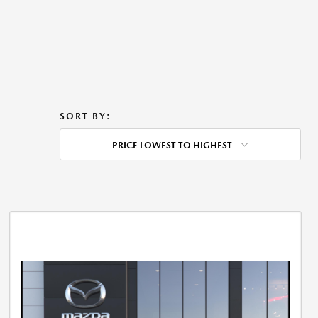
SORT BY:
PRICE LOWEST TO HIGHEST