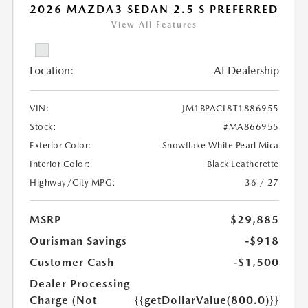
2026 MAZDA3 SEDAN 2.5 S PREFERRED
View All Features
Location:
At Dealership
VIN:
JM1BPACL8T1886955
Stock:
#MA866955
Exterior Color:
Snowflake White Pearl Mica
Interior Color:
Black Leatherette
Highway/City MPG:
36 / 27
MSRP
$29,885
Ourisman Savings
-$918
Customer Cash
-$1,500
Dealer Processing
Charge (Not
{{getDollarValue(800.0)}}