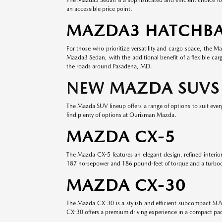
an accessible price point.
MAZDA3 HATCHB
For those who prioritize versatility and cargo space, the 
Mazda3 Sedan, with the additional benefit of a flexible ca
the roads around Pasadena, MD.
NEW MAZDA SUVS
The Mazda SUV lineup offers a range of options to suit every 
find plenty of options at Ourisman Mazda.
MAZDA CX-5
The Mazda CX-5 features an elegant design, refined interi
187 horsepower and 186 pound-feet of torque and a turboc
MAZDA CX-30
The Mazda CX-30 is a stylish and efficient subcompact SUV t
CX-30 offers a premium driving experience in a compact pa