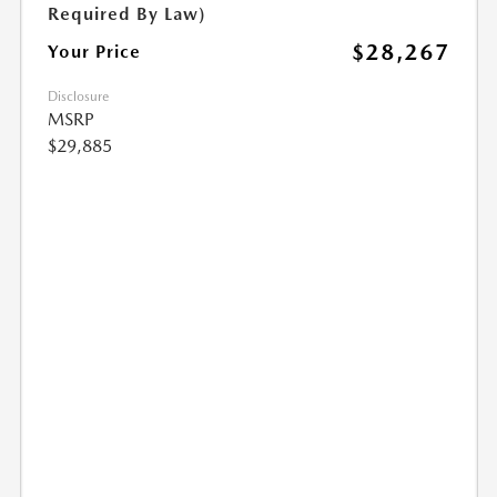
Required By Law)
$28,267
Your Price
Disclosure
MSRP
$29,885