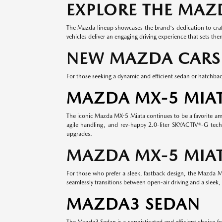
EXPLORE THE MAZ
The Mazda lineup showcases the brand's dedication to craft
vehicles deliver an engaging driving experience that sets th
NEW MAZDA CARS
For those seeking a dynamic and efficient sedan or hatchbac
MAZDA MX-5 MIA
The iconic Mazda MX-5 Miata continues to be a favorite among
agile handling, and rev-happy 2.0-liter SKYACTIV®-G tech
upgrades.
MAZDA MX-5 MIAT
For those who prefer a sleek, fastback design, the Mazda MX
seamlessly transitions between open-air driving and a sleek, 
MAZDA3 SEDAN
The Mazda3 Sedan is a sophisticated and efficient choice fo