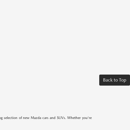
Back to Top
ing selection of new Mazda cars and SUVs. Whether you're