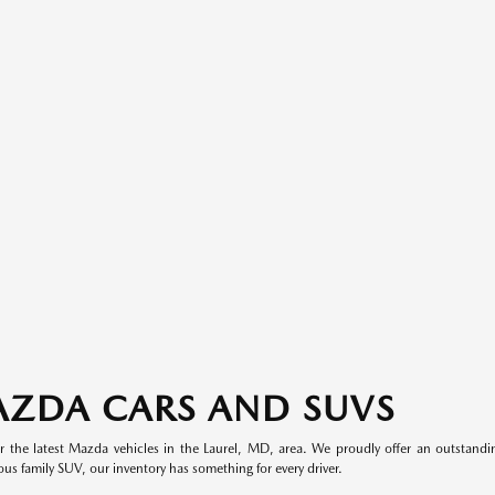
AZDA CARS AND SUVS
 the latest Mazda vehicles in the Laurel, MD, area. We proudly offer an outstand
ous family SUV, our inventory has something for every driver.