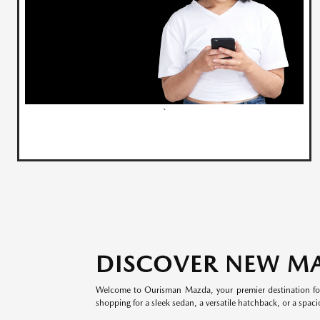
`
DISCOVER NEW M
Welcome to Ourisman Mazda, your premier destination for
shopping for a sleek sedan, a versatile hatchback, or a spaci