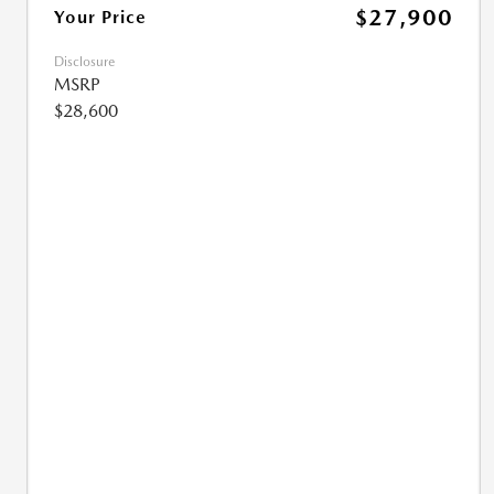
$27,900
Your Price
Disclosure
MSRP
$28,600