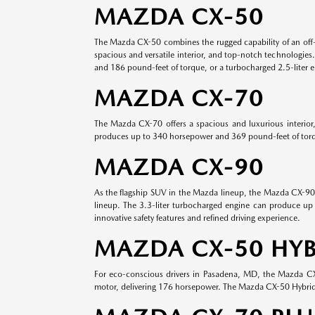
MAZDA CX-50
The Mazda CX-50 combines the rugged capability of an off-
spacious and versatile interior, and top-notch technologies
and 186 pound-feet of torque, or a turbocharged 2.5-liter 
MAZDA CX-70
The Mazda CX-70 offers a spacious and luxurious interior
produces up to 340 horsepower and 369 pound-feet of torque
MAZDA CX-90
As the flagship SUV in the Mazda lineup, the Mazda CX-90 o
lineup. The 3.3-liter turbocharged engine can produce up 
innovative safety features and refined driving experience.
MAZDA CX-50 HYB
For eco-conscious drivers in Pasadena, MD, the Mazda CX-5
motor, delivering 176 horsepower. The Mazda CX-50 Hybrid s