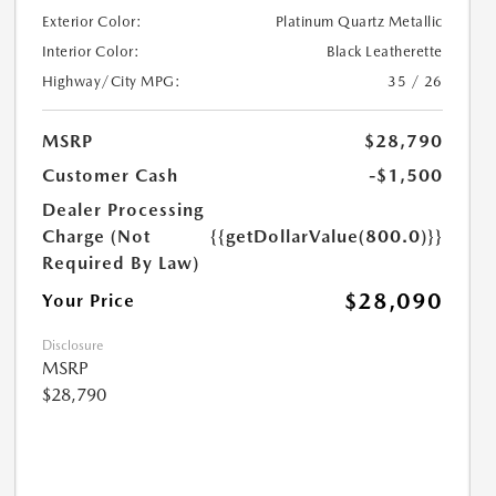
Exterior Color:
Platinum Quartz Metallic
Interior Color:
Black Leatherette
Highway/City MPG:
35 / 26
MSRP
$28,790
Customer Cash
-$1,500
Dealer Processing
Charge (Not
{{getDollarValue(800.0)}}
Required By Law)
$28,090
Your Price
Disclosure
MSRP
$28,790