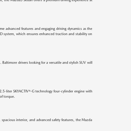
 same advanced features and engaging driving dynamics as the
WD system, which ensures enhanced traction and stability on
Baltimore drivers looking for a versatile and stylish SUV will
2.5-liter SKYACTIV®-G technology four-cylinder engine with
of torque.
, spacious interior, and advanced safety features, the Mazda