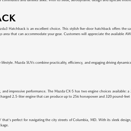
ACK
Mazda3 Hatchback is an excellent choice. This stylish five-door hatchback offers the
rgo area that can accommodate your gear. Customers will appreciate the available A
lifestyle. Mazda SUVs combine practicality, efficiency, and engaging driving dynamics. 
or, and impressive performance. The Mazda CX-5 has two engine choices available: a 
harged 2.5-liter engine that can produce up to 256 horsepower and 320 pound-feet 
hat's perfect for navigating the city streets of Columbia, MD. With its sleek design
ckage.