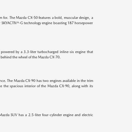
n for. The Mazda CX-50 features a bold, muscular design, a
-liter SKYACTIV®-G technology engine boasting 187 horsepower
powered by a 3.3-liter turbocharged inline-six engine that
es behind the wheel of the Mazda CX-70.
ance. The Mazda CX-90 has two engines available in the trim
e the spacious interior of the Mazda CX-90, along with its
azda SUV has a 2.5-liter four-cylinder engine and electric