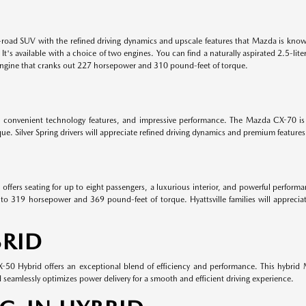
road SUV with the refined driving dynamics and upscale features that Mazda is know
. It's available with a choice of two engines. You can find a naturally aspirated 2.5
engine that cranks out 227 horsepower and 310 pound-feet of torque.
, convenient technology features, and impressive performance. The Mazda CX-70 is 
. Silver Spring drivers will appreciate refined driving dynamics and premium featur
ffers seating for up to eight passengers, a luxurious interior, and powerful perform
to 319 horsepower and 369 pound-feet of torque. Hyattsville families will appreciat
RID
0 Hybrid offers an exceptional blend of efficiency and performance. This hybrid M
eamlessly optimizes power delivery for a smooth and efficient driving experience.