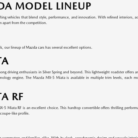
DA MODEL LINEUP
ing vehicles that blend style, performance, and innovation. With refined interiors, 
em apart from the competition.
k, our lineup of
Mazda cars
has several excellent options.
TA
 driving enthusiasts in Silver Spring and beyond. This lightweight roadster offers an
nology engine. The Mazda MX-5 Miata is available in multiple trim levels, each m
A RF
-5 Miata RF is an excellent choice. This hardtop convertible offers thrilling perform
coupe-like profile.
r commuters and families alike. With its sleek, aerodynamic design and upscale inter