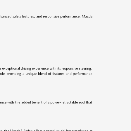
advanced safety features, and responsive performance, Mazda
 exceptional driving experience with its responsive steering,
odel providing a unique blend of features and performance
ance with the added benefit of a power-retractable roof that
ior, the Mazda3 Sedan offers a premium driving experience at