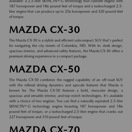
available: a 2.5-liter SKYACTIV®-G technology four-cylinder engine with
187 horsepower and 186 pound-feet of torque and a turbocharged 2.5-
liter engine that can produce up to 256 horsepower and 320 pound-feet
of torque.
MAZDA CX-30
The Mazda CX-30 is a stylish and efficient subcompact SUV that's perfect
for navigating the city streets of Columbia, MD. With its sleek design,
spacious interior, and advanced safety features, the Mazda CX-30 offers a
premium driving experience in a compact package.
MAZDA CX-50
The Mazda CX-50 combines the rugged capability of an off-road SUV
with the refined driving dynamics and upscale features that Mazda is
known for. The Mazda CX-50 features a bold, muscular design, a
spacious and versatile interior, and top-notch technologies. It's available
with a choice of two engines. You can find a naturally aspirated 2.5-liter
SKYACTIV®-G technology engine boasting 187 horsepower and 186
pound-feet of torque, or a turbocharged 2.5-liter engine that cranks out
227 horsepower and 310 pound-feet of torque.
MAZDA CX-70