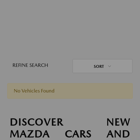
REFINE SEARCH
SORT
No Vehicles Found
DISCOVER NEW
MAZDA CARS AND