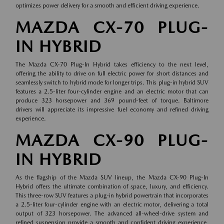
optimizes power delivery for a smooth and efficient driving experience.
MAZDA CX-70 PLUG-
IN HYBRID
The Mazda CX-70 Plug-In Hybrid takes efficiency to the next level,
offering the ability to drive on full electric power for short distances and
seamlessly switch to hybrid mode for longer trips. This plug-in hybrid SUV
features a 2.5-liter four-cylinder engine and an electric motor that can
produce 323 horsepower and 369 pound-feet of torque. Baltimore
drivers will appreciate its impressive fuel economy and refined driving
experience.
MAZDA CX-90 PLUG-
IN HYBRID
As the flagship of the Mazda SUV lineup, the Mazda CX-90 Plug-In
Hybrid offers the ultimate combination of space, luxury, and efficiency.
This three-row SUV features a plug-in hybrid powertrain that incorporates
a 2.5-liter four-cylinder engine with an electric motor, delivering a total
output of 323 horsepower. The advanced all-wheel-drive system and
refined suspension provide a smooth and confident driving experience,