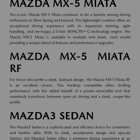
MAZDA MX-5 MIATA
The iconic Mazda MX-5 Miata continues to be a favorite among driving
enthusiasts in Silver Spring and beyond. This lightweight roadster offers an
exceptional driving experience with its responsive steering, agile
handling, and rev-happy 2.0-liter SKYACTIV®-G technology engine. The
Mazda MX-5 Miata is available in multiple trim levels, each model
providing a unique blend of features and performance upgrades.
MAZDA MX-5 MIATA
RF
For those who prefer a sleek, fastback design, the Mazda MX-5 Miata RF
is an excellent choice. This hardtop convertible offers thrilling
performance with the added benefit of a power-retractable roof that
seamlessly transitions between open-air driving and a sleek, coupe-like
profile.
MAZDA3 SEDAN
The Mazda3 Sedan is a sophisticated and efficient choice for commuters
and families alike. With its sleek, aerodynamic design and upscale
interior, the Mazda3 Sedan offers a premium driving experience at an