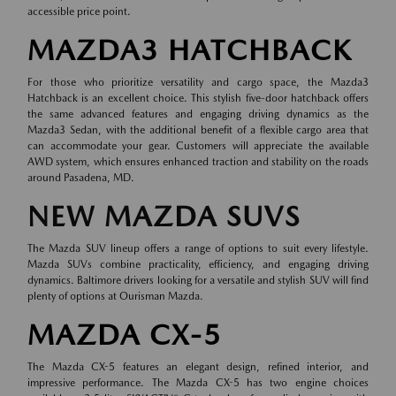
accessible price point.
MAZDA3 HATCHBACK
For those who prioritize versatility and cargo space, the Mazda3
Hatchback is an excellent choice. This stylish five-door hatchback offers
the same advanced features and engaging driving dynamics as the
Mazda3 Sedan, with the additional benefit of a flexible cargo area that
can accommodate your gear. Customers will appreciate the available
AWD system, which ensures enhanced traction and stability on the roads
around Pasadena, MD.
NEW MAZDA SUVS
The Mazda SUV lineup offers a range of options to suit every lifestyle.
Mazda SUVs combine practicality, efficiency, and engaging driving
dynamics. Baltimore drivers looking for a versatile and stylish SUV will find
plenty of options at Ourisman Mazda.
MAZDA CX-5
The Mazda CX-5 features an elegant design, refined interior, and
impressive performance. The Mazda CX-5 has two engine choices