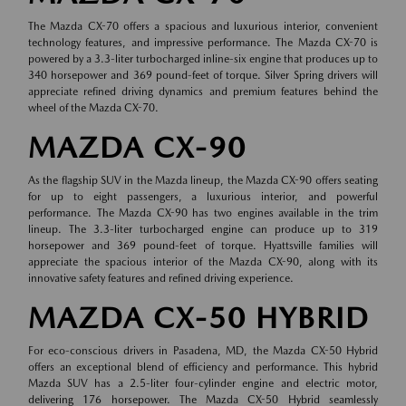
The Mazda CX-70 offers a spacious and luxurious interior, convenient
technology features, and impressive performance. The Mazda CX-70 is
powered by a 3.3-liter turbocharged inline-six engine that produces up to
340 horsepower and 369 pound-feet of torque. Silver Spring drivers will
appreciate refined driving dynamics and premium features behind the
wheel of the Mazda CX-70.
MAZDA CX-90
As the flagship SUV in the Mazda lineup, the Mazda CX-90 offers seating
for up to eight passengers, a luxurious interior, and powerful
performance. The Mazda CX-90 has two engines available in the trim
lineup. The 3.3-liter turbocharged engine can produce up to 319
horsepower and 369 pound-feet of torque. Hyattsville families will
appreciate the spacious interior of the Mazda CX-90, along with its
innovative safety features and refined driving experience.
MAZDA CX-50 HYBRID
For eco-conscious drivers in Pasadena, MD, the Mazda CX-50 Hybrid
offers an exceptional blend of efficiency and performance. This hybrid
Mazda SUV has a 2.5-liter four-cylinder engine and electric motor,
delivering 176 horsepower. The Mazda CX-50 Hybrid seamlessly