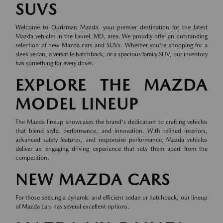
SUVS
Welcome to Ourisman Mazda, your premier destination for the latest
Mazda vehicles in the Laurel, MD, area. We proudly offer an outstanding
selection of new Mazda cars and SUVs. Whether you're shopping for a
sleek sedan, a versatile hatchback, or a spacious family SUV, our inventory
has something for every driver.
EXPLORE THE MAZDA
MODEL LINEUP
The Mazda lineup showcases the brand's dedication to crafting vehicles
that blend style, performance, and innovation. With refined interiors,
advanced safety features, and responsive performance, Mazda vehicles
deliver an engaging driving experience that sets them apart from the
competition.
NEW MAZDA CARS
For those seeking a dynamic and efficient sedan or hatchback, our lineup
of
Mazda cars
has several excellent options.