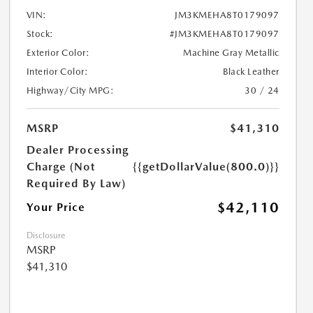
VIN:
JM3KMEHA8T0179097
Stock:
#JM3KMEHA8T0179097
Exterior Color:
Machine Gray Metallic
Interior Color:
Black Leather
Highway/City MPG:
30 / 24
MSRP
$41,310
Dealer Processing
Charge (Not
{{getDollarValue(800.0)}}
Required By Law)
$42,110
Your Price
Disclosure
MSRP
$41,310