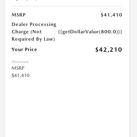
MSRP
$41,410
Dealer Processing
Charge (Not
{{getDollarValue(800.0)}}
Required By Law)
$42,210
Your Price
Disclosure
MSRP
$41,410