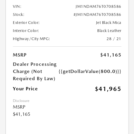
VIN:
JM1NDAM76T0708586
Stock:
#JM1NDAM76T0708586
Exterior Color:
Jet Black Mica
Interior Color:
Black Leather
Highway/City MPG:
28 / 21
MSRP
$41,165
Dealer Processing
Charge (Not
{{getDollarValue(800.0)}}
Required By Law)
$41,965
Your Price
Disclosure
MSRP
$41,165