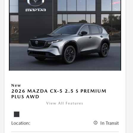
New
2026 MAZDA CX-5 2.5 S PREMIUM
PLUS AWD
View All Features
Location:
In Transit