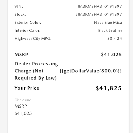
VIN:
JM3KMEHA3T0191397
Stock:
#JM3KMEHA3T0191397
Exterior Color:
Navy Blue Mica
Interior Color:
Black Leather
Highway/City MPG:
30 / 24
MSRP
$41,025
Dealer Processing
Charge (Not
{{getDollarValue(800.0)}}
Required By Law)
$41,825
Your Price
Disclosure
MSRP
$41,025