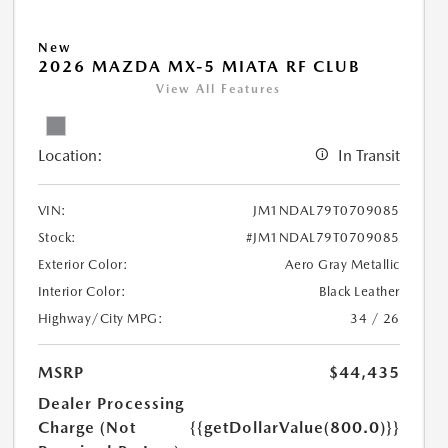
New
2026 MAZDA MX-5 MIATA RF CLUB
View All Features
Location:
In Transit
VIN:
JM1NDAL79T0709085
Stock:
#JM1NDAL79T0709085
Exterior Color:
Aero Gray Metallic
Interior Color:
Black Leather
Highway/City MPG:
34 / 26
MSRP
$44,435
Dealer Processing
Charge (Not
{{getDollarValue(800.0)}}