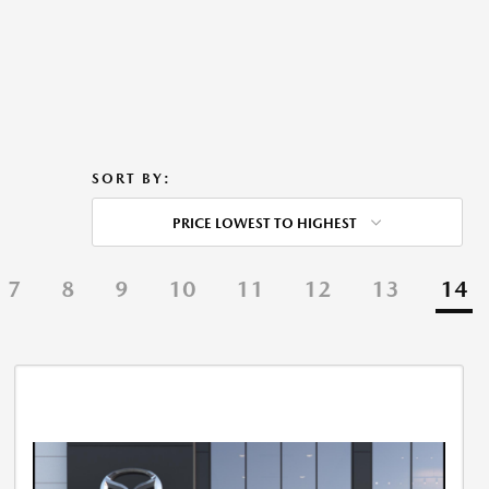
SORT BY:
PRICE LOWEST TO HIGHEST
7
8
9
10
11
12
13
14