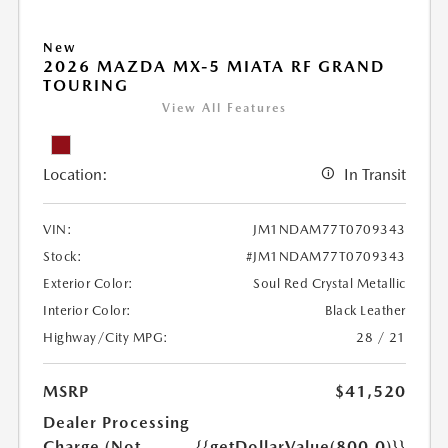
New
2026 MAZDA MX-5 MIATA RF GRAND
TOURING
View All Features
Location:
In Transit
VIN:
JM1NDAM77T0709343
Stock:
#JM1NDAM77T0709343
Exterior Color:
Soul Red Crystal Metallic
Interior Color:
Black Leather
Highway/City MPG:
28 / 21
MSRP
$41,520
Dealer Processing
Charge (Not
{{getDollarValue(800.0)}}