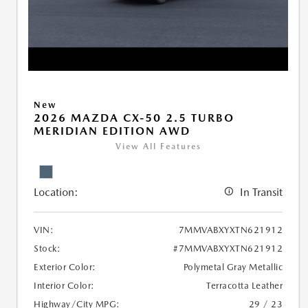
New
2026 MAZDA CX-50 2.5 TURBO
MERIDIAN EDITION AWD
View All Features
Location:
In Transit
VIN:
7MMVABXYXTN621912
Stock:
#7MMVABXYXTN621912
Exterior Color:
Polymetal Gray Metallic
Interior Color:
Terracotta Leather
Highway/City MPG:
29 / 23