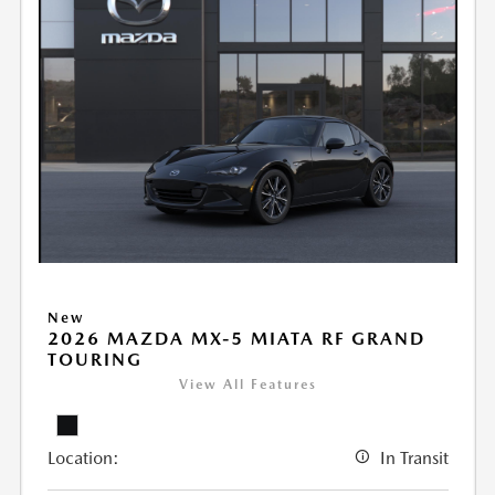
New
2026 MAZDA MX-5 MIATA RF GRAND
TOURING
View All Features
Location:
In Transit