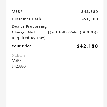
MSRP
$42,880
Customer Cash
-$1,500
Dealer Processing
Charge (Not
{{getDollarValue(800.0)}}
Required By Law)
$42,180
Your Price
Disclosure
MSRP
$42,880