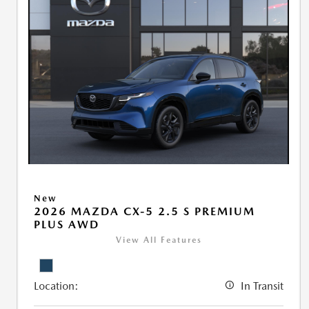
New
2026 MAZDA CX-5 2.5 S PREMIUM
PLUS AWD
View All Features
Location:
In Transit