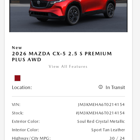
New
2026 MAZDA CX-5 2.5 S PREMIUM
PLUS AWD
View All Features
Location:
In Transit
VIN:
JM3KMEHA6T0214154
Stock:
#JM3KMEHA6T0214154
Exterior Color:
Soul Red Crystal Metallic
Interior Color:
Sport Tan Leather
Highway/City MPG:
30 / 24