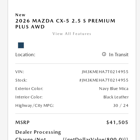
New
2026 MAZDA CX-5 2.5 S PREMIUM
PLUS AWD
View All Features
Location:
In Transit
VIN:
JM3KMEHA7T0214955
Stock:
#JM3KMEHA7T0214955
Exterior Color:
Navy Blue Mica
Interior Color:
Black Leather
Highway/City MPG:
30 / 24
MSRP
$41,505
Dealer Processing
Charge (Not
{{getDollarValue(800.0)}}