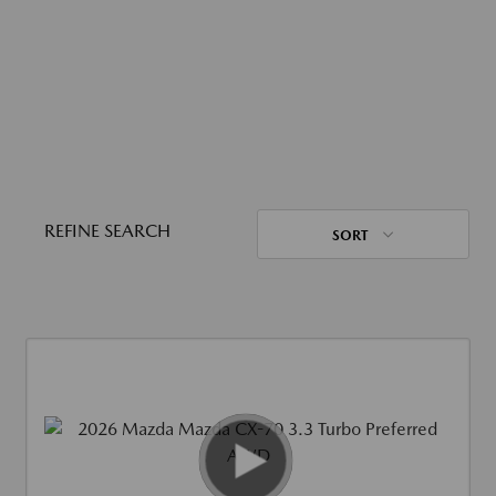
REFINE SEARCH
SORT