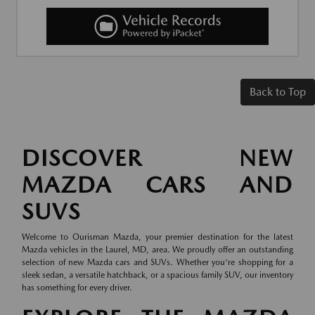
Back to Top
DISCOVER NEW
MAZDA CARS AND
SUVS
Welcome to Ourisman Mazda, your premier destination for the latest
Mazda vehicles in the Laurel, MD, area. We proudly offer an outstanding
selection of new Mazda cars and SUVs. Whether you're shopping for a
sleek sedan, a versatile hatchback, or a spacious family SUV, our inventory
has something for every driver.