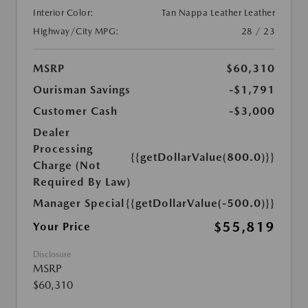
Interior Color:
Tan Nappa Leather Leather
Highway/City MPG:
28 / 23
MSRP
$60,310
Ourisman Savings
-$1,791
Customer Cash
-$3,000
Dealer
Processing
{{getDollarValue(800.0)}}
Charge (Not
Required By Law)
Manager Special
{{getDollarValue(-500.0)}}
$55,819
Your Price
Disclosure
MSRP
$60,310