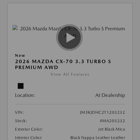
New
2026 MAZDA CX-70 3.3 TURBO S
PREMIUM AWD
View All Features
Location:
At Dealership
VIN:
JM3KJDHC2T1203232
Stock:
#MA203232
Exterior Color:
Jet Black Mica
Interior Color:
Black Nappa Leather Leather