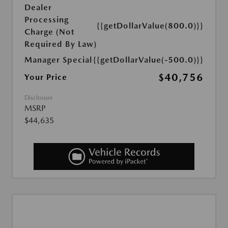
Dealer
Processing
{{getDollarValue(800.0)}}
Charge (Not
Required By Law)
Manager Special
{{getDollarValue(-500.0)}}
$40,756
Your Price
Disclosure
MSRP
$44,635