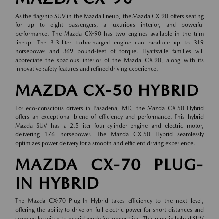
As the flagship SUV in the Mazda lineup, the Mazda CX-90 offers seating
for up to eight passengers, a luxurious interior, and powerful
performance. The Mazda CX-90 has two engines available in the trim
lineup. The 3.3-liter turbocharged engine can produce up to 319
horsepower and 369 pound-feet of torque. Hyattsville families will
appreciate the spacious interior of the Mazda CX-90, along with its
innovative safety features and refined driving experience.
MAZDA CX-50 HYBRID
For eco-conscious drivers in Pasadena, MD, the Mazda CX-50 Hybrid
offers an exceptional blend of efficiency and performance. This hybrid
Mazda SUV has a 2.5-liter four-cylinder engine and electric motor,
delivering 176 horsepower. The Mazda CX-50 Hybrid seamlessly
optimizes power delivery for a smooth and efficient driving experience.
MAZDA CX-70 PLUG-
IN HYBRID
The Mazda CX-70 Plug-In Hybrid takes efficiency to the next level,
offering the ability to drive on full electric power for short distances and
seamlessly switch to hybrid mode for longer trips. This plug-in hybrid SUV