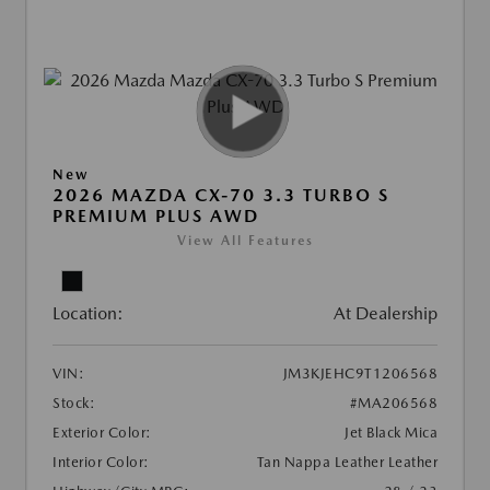
New
2026 MAZDA CX-70 3.3 TURBO S
PREMIUM PLUS AWD
View All Features
Location:
At Dealership
VIN:
JM3KJEHC9T1206568
Stock:
#MA206568
Exterior Color:
Jet Black Mica
Interior Color:
Tan Nappa Leather Leather