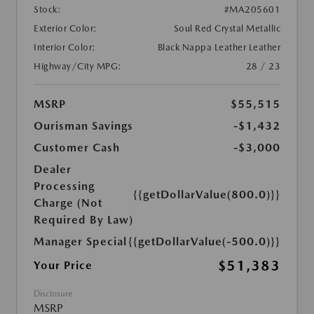
Stock:
#MA205601
Exterior Color:
Soul Red Crystal Metallic
Interior Color:
Black Nappa Leather Leather
Highway/City MPG:
28 / 23
MSRP
$55,515
Ourisman Savings
-$1,432
Customer Cash
-$3,000
Dealer
Processing
{{getDollarValue(800.0)}}
Charge (Not
Required By Law)
Manager Special
{{getDollarValue(-500.0)}}
$51,383
Your Price
Disclosure
MSRP