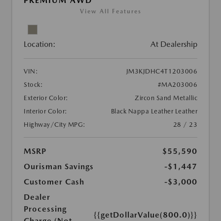
PREMIUM AWD
View All Features
Location:
At Dealership
VIN:
JM3KJDHC4T1203006
Stock:
#MA203006
Exterior Color:
Zircon Sand Metallic
Interior Color:
Black Nappa Leather Leather
Highway/City MPG:
28 / 23
MSRP
$55,590
Ourisman Savings
-$1,447
Customer Cash
-$3,000
Dealer
Processing
{{getDollarValue(800.0)}}
Charge (Not