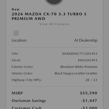
New
2026 MAZDA CX-70 3.3 TURBO S
PREMIUM AWD
View All Features
Location:
At Dealership
VIN:
JM3KJDHC7T1205493
Stock:
#MA205493
Exterior Color:
Rhodium White Premium
Interior Color:
Black Nappa Leather Leather
Highway/City MPG:
28 / 23
MSRP
$55,590
Ourisman Savings
-$1,447
Customer Cash
-$3,000