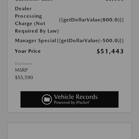
Dealer
Processing
{{getDollarValue(800.0)}}
Charge (Not
Required By Law)
Manager Special
{{getDollarValue(-500.0)}}
$51,443
Your Price
Disclosure
MSRP
$55,590