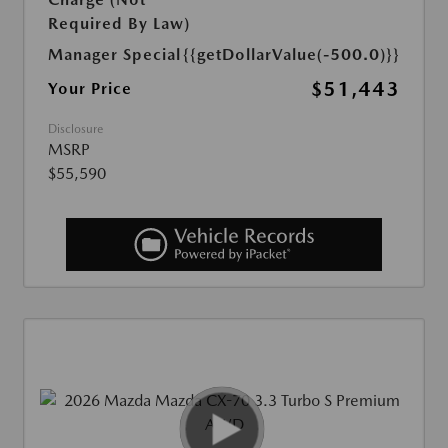
Required By Law)
Manager Special
{{getDollarValue(-500.0)}}
$51,443
Your Price
Disclosure
MSRP
$55,590