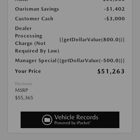
Ourisman Savings
-$1,402
Customer Cash
-$3,000
Dealer
Processing
{{getDollarValue(800.0)}}
Charge (Not
Required By Law)
Manager Special
{{getDollarValue(-500.0)}}
$51,263
Your Price
Disclosure
MSRP
$55,365