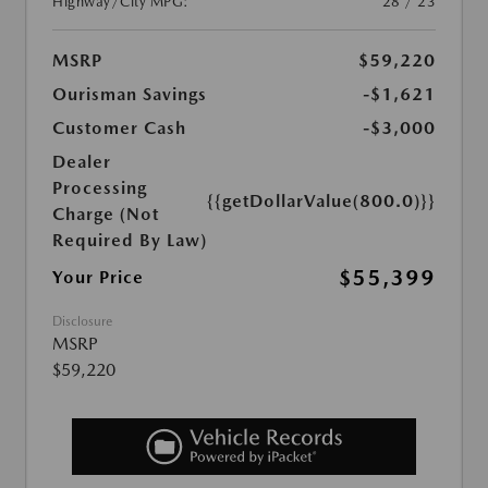
Highway/City MPG:
28 / 23
MSRP
$59,220
Ourisman Savings
-$1,621
Customer Cash
-$3,000
Dealer
Processing
{{getDollarValue(800.0)}}
Charge (Not
Required By Law)
$55,399
Your Price
Disclosure
MSRP
$59,220