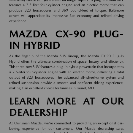
features a 2.5-liter four-cylinder engine and an electric motor that can
produce 323 horsepower and 369 pound-feet of torque. Baltimore
drivers will appreciate its impressive fuel economy and refined driving
experience.
MAZDA CX-90 PLUG-
IN HYBRID
As the flagship of the Mazda SUV lineup, the Mazda CX-90 Plug-In
Hybrid offers the ultimate combination of space, luxury, and efficiency.
This three-row SUV features a plug-in hybrid powertrain that incorporates
a 2.5-liter four-cylinder engine with an electric motor, delivering a total
output of 323 horsepower. The advanced all-wheel-drive system and
refined suspension provide a smooth and confident driving experience,
making it an excellent choice for families in Laurel, MD.
LEARN MORE AT OUR
DEALERSHIP
At Ourisman Mazda, we're committed to providing an exceptional car-
buying experience for our customers. Our Mazda dealership sales