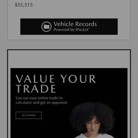
$55,515