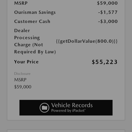
MSRP
$59,000
Ourisman Savings
-$1,577
Customer Cash
-$3,000
Dealer
Processing
{{getDollarValue(800.0)}}
Charge (Not
Required By Law)
$55,223
Your Price
Disclosure
MSRP
$59,000