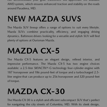
AWD system, which ensures enhanced traction and stability on the roads
around Pasadena, MD.
NEW MAZDA SUVS
The Mazda SUV lineup offers a range of options to suit every lifestyle.
Mazda SUVs combine practicality, efficiency, and engaging driving
dynamics. Baltimore drivers looking for a versatile and stylish SUV will find
plenty of options at Ourisman Mazda.
MAZDA CX-5
The Mazda CX-5 features an elegant design, refined interior, and
impressive performance. The Mazda CX-5 has two engine choices
available: a 2.5-liter SKYACTIV®-G technology four-cylinder engine with
187 horsepower and 186 pound-feet of torque and a turbocharged 2.5-
liter engine that can produce up to 256 horsepower and 320 pound-feet
of torque.
MAZDA CX-30
The Mazda CX-30 is a stylish and efficient subcompact SUV that's perfect
for navigating the city streets of Columbia, MD. With its sleek design,