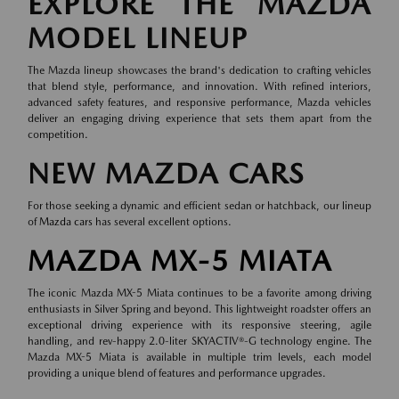
EXPLORE THE MAZDA
MODEL LINEUP
The Mazda lineup showcases the brand's dedication to crafting vehicles
that blend style, performance, and innovation. With refined interiors,
advanced safety features, and responsive performance, Mazda vehicles
deliver an engaging driving experience that sets them apart from the
competition.
NEW MAZDA CARS
For those seeking a dynamic and efficient sedan or hatchback, our lineup
of
Mazda cars
has several excellent options.
MAZDA MX-5 MIATA
The iconic Mazda MX-5 Miata continues to be a favorite among driving
enthusiasts in Silver Spring and beyond. This lightweight roadster offers an
exceptional driving experience with its responsive steering, agile
handling, and rev-happy 2.0-liter SKYACTIV®-G technology engine. The
Mazda MX-5 Miata is available in multiple trim levels, each model
providing a unique blend of features and performance upgrades.