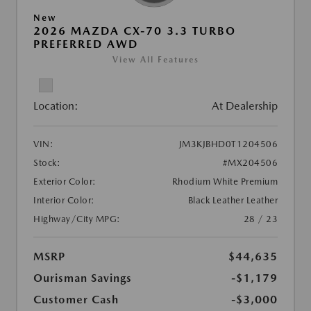
New
2026 MAZDA CX-70 3.3 TURBO
PREFERRED AWD
View All Features
Location:
At Dealership
VIN:
JM3KJBHD0T1204506
Stock:
#MX204506
Exterior Color:
Rhodium White Premium
Interior Color:
Black Leather Leather
Highway/City MPG:
28 / 23
MSRP
$44,635
Ourisman Savings
-$1,179
Customer Cash
-$3,000