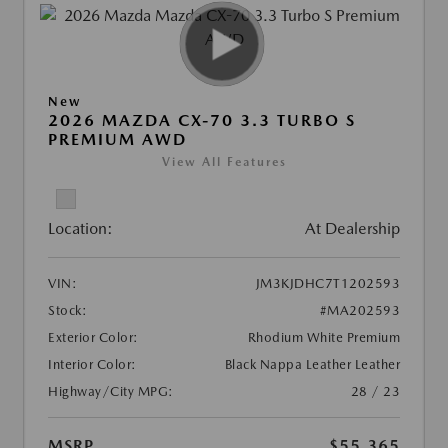
New
2026 MAZDA CX-70 3.3 TURBO S
PREMIUM AWD
View All Features
Location:
At Dealership
VIN:
JM3KJDHC7T1202593
Stock:
#MA202593
Exterior Color:
Rhodium White Premium
Interior Color:
Black Nappa Leather Leather
Highway/City MPG:
28 / 23
MSRP
$55,365