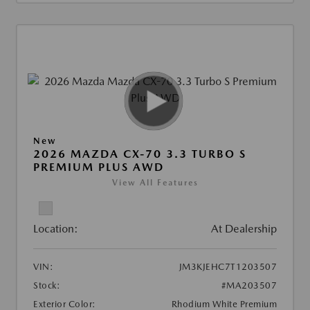
New
2026 MAZDA CX-70 3.3 TURBO S
PREMIUM PLUS AWD
View All Features
Location:
At Dealership
VIN:
JM3KJEHC7T1203507
Stock:
#MA203507
Exterior Color:
Rhodium White Premium