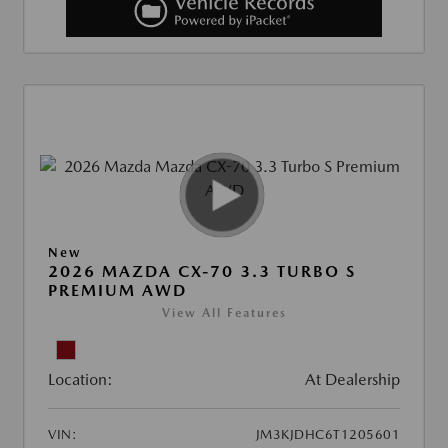
New
2026 MAZDA CX-70 3.3 TURBO S
PREMIUM AWD
View All Features
Location:
At Dealership
VIN:
JM3KJDHC6T1205601