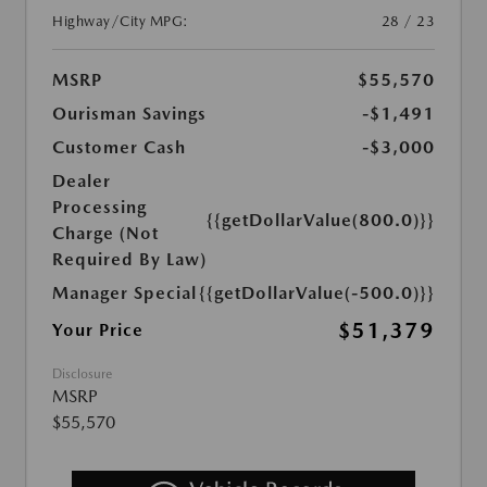
Highway/City MPG:
28 / 23
MSRP
$55,570
Ourisman Savings
-$1,491
Customer Cash
-$3,000
Dealer
Processing
{{getDollarValue(800.0)}}
Charge (Not
Required By Law)
Manager Special
{{getDollarValue(-500.0)}}
$51,379
Your Price
Disclosure
MSRP
$55,570