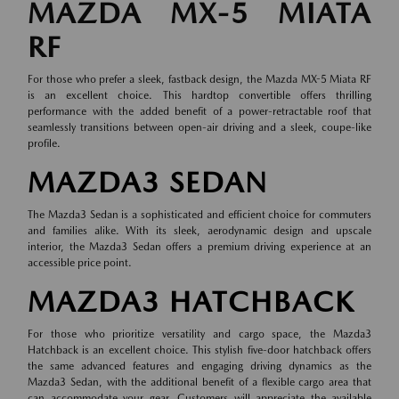
MAZDA MX-5 MIATA
RF
For those who prefer a sleek, fastback design, the Mazda MX-5 Miata RF
is an excellent choice. This hardtop convertible offers thrilling
performance with the added benefit of a power-retractable roof that
seamlessly transitions between open-air driving and a sleek, coupe-like
profile.
MAZDA3 SEDAN
The Mazda3 Sedan is a sophisticated and efficient choice for commuters
and families alike. With its sleek, aerodynamic design and upscale
interior, the Mazda3 Sedan offers a premium driving experience at an
accessible price point.
MAZDA3 HATCHBACK
For those who prioritize versatility and cargo space, the Mazda3
Hatchback is an excellent choice. This stylish five-door hatchback offers
the same advanced features and engaging driving dynamics as the
Mazda3 Sedan, with the additional benefit of a flexible cargo area that
can accommodate your gear. Customers will appreciate the available