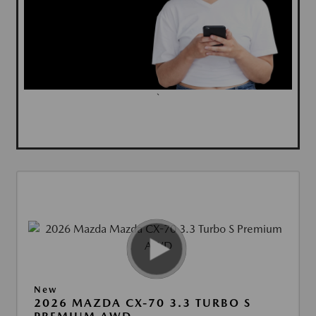
`
New
2026 MAZDA CX-70 3.3 TURBO S