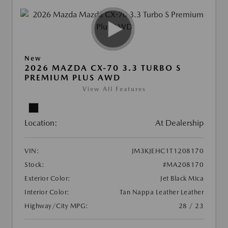
New
2026 MAZDA CX-70 3.3 TURBO S
PREMIUM PLUS AWD
View All Features
Location:
At Dealership
VIN:
JM3KJEHC1T1208170
Stock:
#MA208170
Exterior Color:
Jet Black Mica
Interior Color:
Tan Nappa Leather Leather
Highway/City MPG:
28 / 23