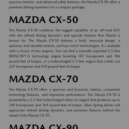
spacious interior, and advanced safety features, the Mazda CX-30 offers a
premium driving experience in a compact package.
MAZDA CX-50
The Mazda CX-50 combines the rugged capability of an off-road SUV
with the refined driving dynamics and upscale features that Mazda is
known for. The Mazda CX-50 features a bold, muscular design, a
spacious and versatile interior, and top-notch technologies. It's available
with a choice of two engines. You can find a naturally aspirated 2.5-liter
SKYACTIV®-G technology engine boasting 187 horsepower and 186
pound-feet of torque, or a turbocharged 2.5-liter engine that cranks out
227 horsepower and 310 pound-feet of torque.
MAZDA CX-70
The Mazda CX-70 offers a spacious and luxurious interior, convenient
technology features, and impressive performance. The Mazda CX-70 is
powered by a 3.3-liter turbocharged inline-six engine that produces up to
340 horsepower and 369 pound-feet of torque. Silver Spring drivers will
appreciate refined driving dynamics and premium features behind the
wheel of the Mazda CX-70.
MAZDA CX-90