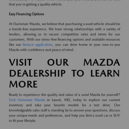
that you're getting a quality vehicle.
Easy Financing Options
At Ourisman Mazda, we believe that purchasing a used vehicle should be
a hassle-free experience. We have strong relationships with a variety of
lenders, allowing us to secure competitive rates and terms for our
customers. With our stress-free financing options and available resources
like our
finance application
, you can drive home in your new-to-you
Mazda with confidence and peace of mind.
VISIT OUR MAZDA
DEALERSHIP TO LEARN
MORE
Ready to experience the quality and value of a used Mazda for yourself?
Visit Ourisman Mazda
in Laurel, MD, today to explore our current
inventory and take your favorite models for a test drive. Our
knowledgeable sales staff is standing by to answer your questions, discuss
your unique needs and preferences, and help you find a used car or SUV
to fit your lifestyle.