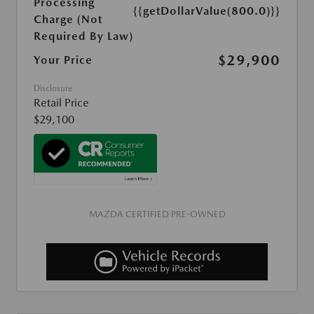
Processing
{{getDollarValue(800.0)}}
Charge (Not
Required By Law)
$29,900
Your Price
Disclosure
Retail Price
$29,100
MAZDA CERTIFIED PRE-OWNED