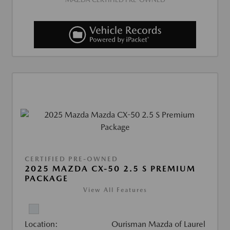
CERTIFIED PRE-OWNED
2025 MAZDA CX-50 2.5 S PREMIUM
PACKAGE
View All Features
Location:
Ourisman Mazda of Laurel