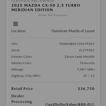
CERTIFIED PRE-OWNED
2025 MAZDA CX-50 2.5 TURBO
MERIDIAN EDITION
View All Features
Location:
Ourisman Mazda of Laurel
VIN:
7MMVABXY7SN379501
Stock:
#L379501
Exterior Color:
Zircon Sand Metallic
Interior Color:
Terracotta
Mileage:
7,007 Miles
Highway/City MPG:
29 / 23
Retail Price
$36,750
Dealer
Processing
{{getDollarValue(800.0)}}