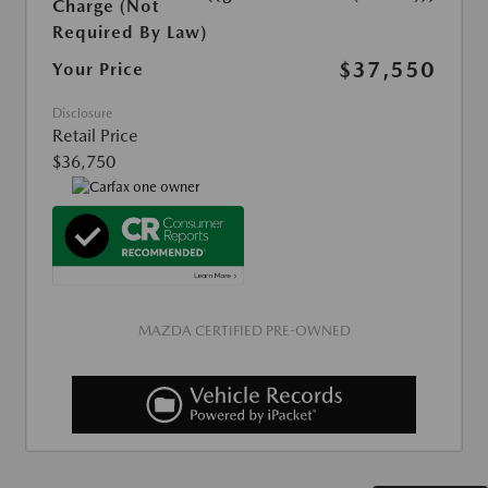
Charge (Not
Required By Law)
$37,550
Your Price
Disclosure
Retail Price
$36,750
MAZDA CERTIFIED PRE-OWNED