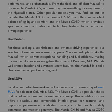
performance, and craftsmanship. From the sleek and efficient Mazda3 to
the versatile Mazda CX-5, our inventory has something for every driver in
the Hyattsville area. Other popular models you may find on our lot
include the Mazda CX-30, a compact SUV that offers an excellent
balance of agility and comfort, and the Mazda CX-50, which provides a
spacious interior and advanced technology features for an enhanced
driving experience.
Used Sedans
For those seeking a sophisticated and dynamic driving experience, our
selection of used sedans is sure to impress. You can find options like the
Mazda3, which delivers exceptional handling and fuel efficiency, making
it a wonderful choice for navigating the streets of Pasadena, MD. With its
well-crafted interior and advanced safety features, the Mazda3 is a solid
choice in the compact sedan segment.
Used SUVs
Families and adventure-seekers will appreciate our diverse array of
used
SUVs
for sale near Columbia, MD. The Mazda CX-5 is a popular choice
that can often be found in our used vehicle lineup. This versatile crossover
offers a spacious and comfortable interior, great tech features, and
impressive performance capabilities, making it suited for both daily
commutes and weekend getaways. The Mazda CX-30 and Mazda CX-50