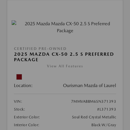
CERTIFIED PRE-OWNED
2025 MAZDA CX-50 2.5 S PREFERRED
PACKAGE
View All Features
Location:
Ourisman Mazda of Laurel
VIN:
7MMVABBM6SN371393
Stock:
#L371393
Exterior Color:
Soul Red Crystal Metallic
Interior Color:
Black W/Gray