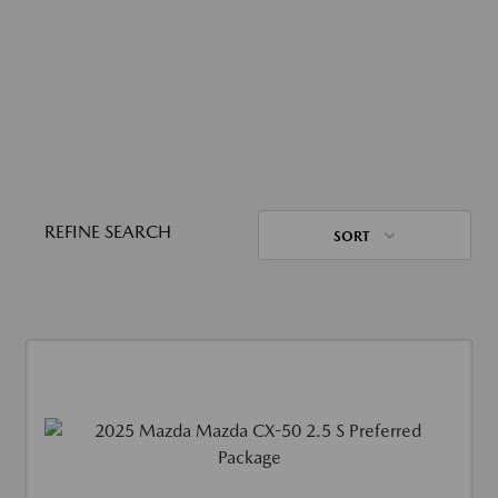
REFINE SEARCH
SORT