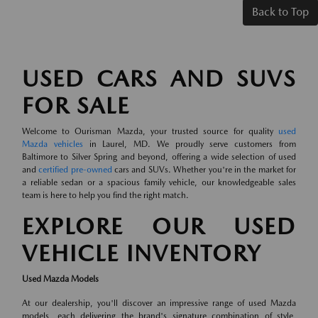
Back to Top
USED CARS AND SUVS
FOR SALE
Welcome to Ourisman Mazda, your trusted source for quality
used
Mazda vehicles
in Laurel, MD. We proudly serve customers from
Baltimore to Silver Spring and beyond, offering a wide selection of used
and
certified pre-owned
cars and SUVs. Whether you're in the market for
a reliable sedan or a spacious family vehicle, our knowledgeable sales
team is here to help you find the right match.
EXPLORE OUR USED
VEHICLE INVENTORY
Used Mazda Models
At our dealership, you'll discover an impressive range of used Mazda
models, each delivering the brand's signature combination of style,