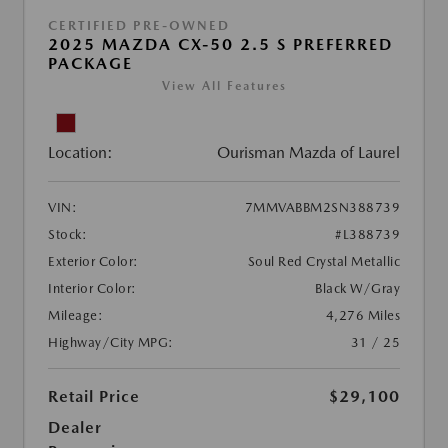
CERTIFIED PRE-OWNED
2025 MAZDA CX-50 2.5 S PREFERRED
PACKAGE
View All Features
Location:
Ourisman Mazda of Laurel
VIN:
7MMVABBM2SN388739
Stock:
#L388739
Exterior Color:
Soul Red Crystal Metallic
Interior Color:
Black W/Gray
Mileage:
4,276 Miles
Highway/City MPG:
31 / 25
Retail Price
$29,100
Dealer