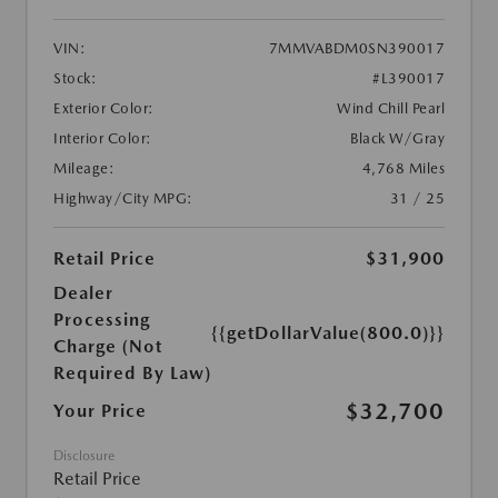
VIN:
7MMVABDM0SN390017
Stock:
#L390017
Exterior Color:
Wind Chill Pearl
Interior Color:
Black W/Gray
Mileage:
4,768 Miles
Highway/City MPG:
31 / 25
Retail Price
$31,900
Dealer
Processing
{{getDollarValue(800.0)}}
Charge (Not
Required By Law)
$32,700
Your Price
Disclosure
Retail Price