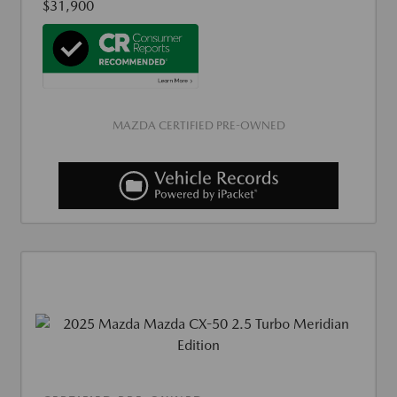
$31,900
MAZDA CERTIFIED PRE-OWNED