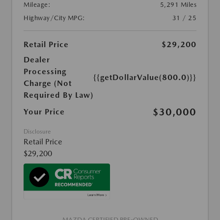
Mileage:
5,291 Miles
Highway/City MPG:
31 / 25
Retail Price
$29,200
Dealer
Processing
{{getDollarValue(800.0)}}
Charge (Not
Required By Law)
$30,000
Your Price
Disclosure
Retail Price
$29,200
MAZDA CERTIFIED PRE-OWNED