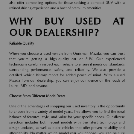
also offer compelling options for those seeking a compact SUV with a
refined driving experience and a host of premium amenities.
WHY BUY USED AT
OUR DEALERSHIP?
Reliable Quality
When you choose a used vehicle from Ourisman Mazda, you can trust
that you're getting a high-quality car or SUV. Our experienced
technicians carefully inspect each vehicle to ensure it meets our standards
surrounding performance, safety, and reliability. We also provide a
detailed vehicle history report for added peace of mind. With a used
Mazda from our dealership, you can enjoy confidence on the roads of
Laurel, MD, and beyond.
Choose From Different Model Years
One of the advantages of shopping our used inventory is the opportunity
to choose from a variety of model years. This allows you to find the ideal
balance of features, style, and value for your specific needs. Our diverse
selection includes both recent models with the latest technology and
design updates, as well as older vehicles that offer proven reliability and
affordability. No matter which model year you choose, you can be sure