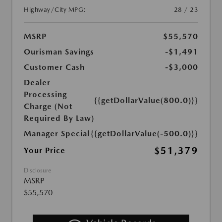
Highway/City MPG:
28 / 23
MSRP
$55,570
Ourisman Savings
-$1,491
Customer Cash
-$3,000
Dealer
Processing
{{getDollarValue(800.0)}}
Charge (Not
Required By Law)
Manager Special
{{getDollarValue(-500.0)}}
$51,379
Your Price
Disclosure
MSRP
$55,570