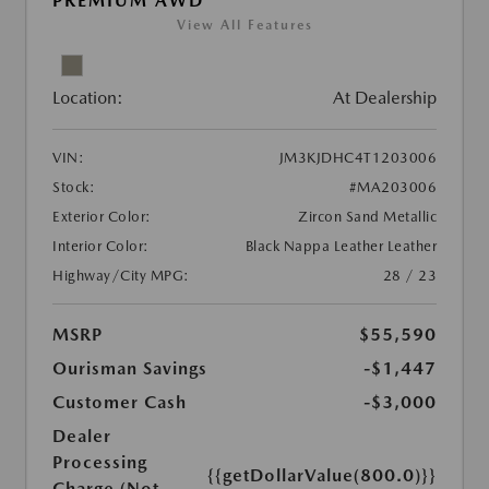
PREMIUM AWD
View All Features
Location:
At Dealership
VIN:
JM3KJDHC4T1203006
Stock:
#MA203006
Exterior Color:
Zircon Sand Metallic
Interior Color:
Black Nappa Leather Leather
Highway/City MPG:
28 / 23
MSRP
$55,590
Ourisman Savings
-$1,447
Customer Cash
-$3,000
Dealer
Processing
{{getDollarValue(800.0)}}
Charge (Not