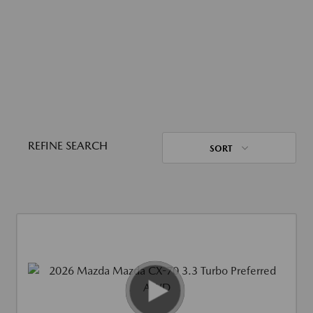
REFINE SEARCH
SORT