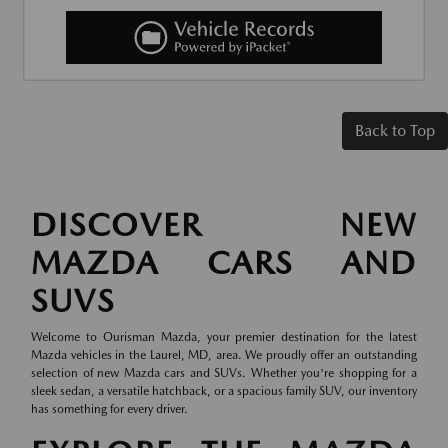
Back to Top
DISCOVER NEW
MAZDA CARS AND
SUVS
Welcome to Ourisman Mazda, your premier destination for the latest
Mazda vehicles in the Laurel, MD, area. We proudly offer an outstanding
selection of new Mazda cars and SUVs. Whether you're shopping for a
sleek sedan, a versatile hatchback, or a spacious family SUV, our inventory
has something for every driver.