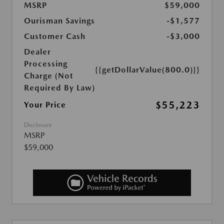
MSRP
$59,000
Ourisman Savings
-$1,577
Customer Cash
-$3,000
Dealer
Processing
{{getDollarValue(800.0)}}
Charge (Not
Required By Law)
$55,223
Your Price
Disclosure
MSRP
$59,000