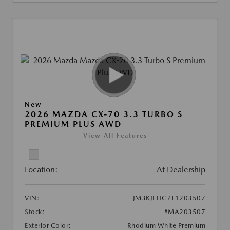
New
2026 MAZDA CX-70 3.3 TURBO S
PREMIUM PLUS AWD
View All Features
Location:
At Dealership
VIN:
JM3KJEHC7T1203507
Stock:
#MA203507
Exterior Color:
Rhodium White Premium