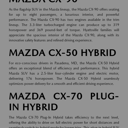
As the flagship SUV in the Mazda lineup, the Mazda CX-90 offers seating
for up to eight passengers, a luxurious interior, and powerful
performance. The Mazda CX-90 has two engines available in the trim
lineup. The 3.3-liter turbocharged engine can produce up to 319
horsepower and 369 pound-feet of torque. Hyattsville families will
appreciate the spacious interior of the Mazda CX-90, along with its
innovative safety features and refined driving experience.
MAZDA CX-50 HYBRID
For eco-conscious drivers in Pasadena, MD, the Mazda CX-50 Hybrid
offers an exceptional blend of efficiency and performance. This hybrid
Mazda SUV has a 2.5-liter four-cylinder engine and electric motor,
delivering 176 horsepower. The Mazda CX-50 Hybrid seamlessly
optimizes power delivery for a smooth and efficient driving experience.
MAZDA CX-70 PLUG-
IN HYBRID
The Mazda CX-70 Plug-In Hybrid takes efficiency to the next level,
offering the ability to drive on full electric power for short distances and
seamlessly switch to hybrid mode for longer trips. This plug-in hybrid SUV