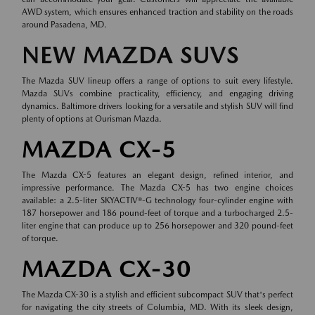
AWD system, which ensures enhanced traction and stability on the roads
around Pasadena, MD.
NEW MAZDA SUVS
The Mazda SUV lineup offers a range of options to suit every lifestyle.
Mazda SUVs combine practicality, efficiency, and engaging driving
dynamics. Baltimore drivers looking for a versatile and stylish SUV will find
plenty of options at Ourisman Mazda.
MAZDA CX-5
The Mazda CX-5 features an elegant design, refined interior, and
impressive performance. The Mazda CX-5 has two engine choices
available: a 2.5-liter SKYACTIV®-G technology four-cylinder engine with
187 horsepower and 186 pound-feet of torque and a turbocharged 2.5-
liter engine that can produce up to 256 horsepower and 320 pound-feet
of torque.
MAZDA CX-30
The Mazda CX-30 is a stylish and efficient subcompact SUV that's perfect
for navigating the city streets of Columbia, MD. With its sleek design,