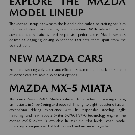
EXPLORE THE MAZDA
MODEL LINEUP
The Mazda lineup showcases the brand's dedication to crafting vehicles
that blend style, performance, and innovation. With refined interiors,
advanced safety features, and responsive performance, Mazda vehicles
deliver an engaging driving experience that sets them apart from the
competition.
NEW MAZDA CARS
For those seeking a dynamic and efficient sedan or hatchback, our lineup
of
Mazda cars
has several excellent options.
MAZDA MX-5 MIATA
The iconic Mazda MX-5 Miata continues to be a favorite among driving
enthusiasts in Silver Spring and beyond. This lightweight roadster offers an
exceptional driving experience with its responsive steering, agile
handling, and rev-happy 2.0-liter SKYACTIV®-G technology engine. The
Mazda MX-5 Miata is available in multiple trim levels, each model
providing a unique blend of features and performance upgrades.