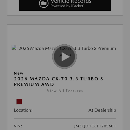
New
2026 MAZDA CX-70 3.3 TURBO S
PREMIUM AWD
View All Features
Location:
At Dealership
VIN:
JM3KJDHC6T1205601