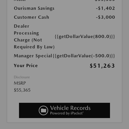
Ourisman Savings
-$1,402
Customer Cash
-$3,000
Dealer
Processing
{{getDollarValue(800.0)}}
Charge (Not
Required By Law)
Manager Special
{{getDollarValue(-500.0)}}
$51,263
Your Price
Disclosure
MSRP
$55,365