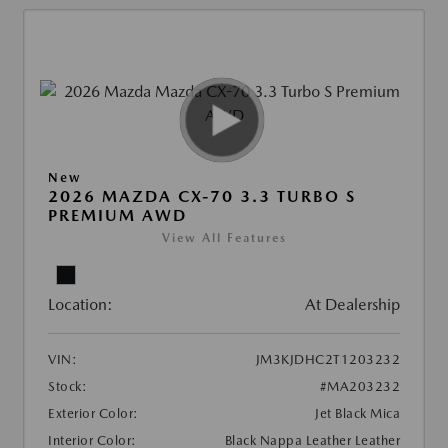
New
2026 MAZDA CX-70 3.3 TURBO S
PREMIUM AWD
View All Features
Location:
At Dealership
VIN:
JM3KJDHC2T1203232
Stock:
#MA203232
Exterior Color:
Jet Black Mica
Interior Color:
Black Nappa Leather Leather