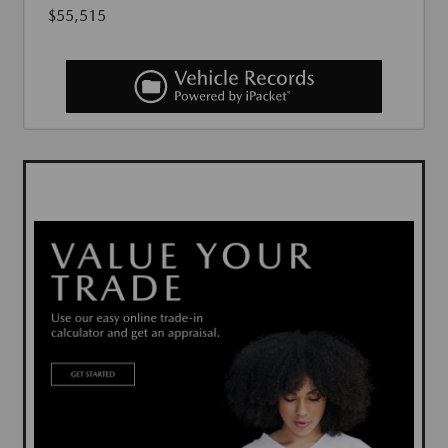
$55,515