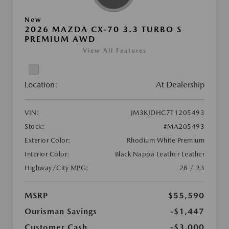
New
2026 MAZDA CX-70 3.3 TURBO S
PREMIUM AWD
View All Features
Location:
At Dealership
VIN:
JM3KJDHC7T1205493
Stock:
#MA205493
Exterior Color:
Rhodium White Premium
Interior Color:
Black Nappa Leather Leather
Highway/City MPG:
28 / 23
MSRP
$55,590
Ourisman Savings
-$1,447
Customer Cash
-$3,000