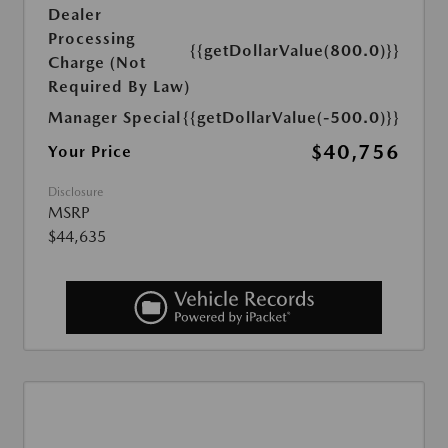
Dealer
Processing
{{getDollarValue(800.0)}}
Charge (Not
Required By Law)
Manager Special
{{getDollarValue(-500.0)}}
$40,756
Your Price
Disclosure
MSRP
$44,635