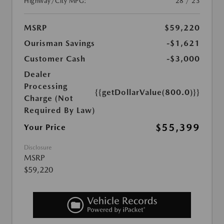
Highway/City MPG:
28 / 23
MSRP
$59,220
Ourisman Savings
-$1,621
Customer Cash
-$3,000
Dealer
Processing
{{getDollarValue(800.0)}}
Charge (Not
Required By Law)
$55,399
Your Price
Disclosure
MSRP
$59,220