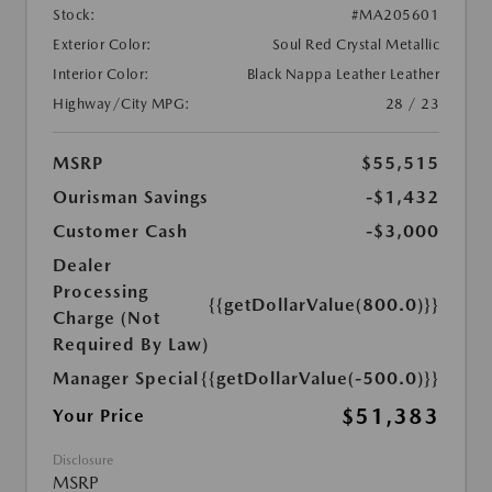
Stock:
#MA205601
Exterior Color:
Soul Red Crystal Metallic
Interior Color:
Black Nappa Leather Leather
Highway/City MPG:
28 / 23
MSRP
$55,515
Ourisman Savings
-$1,432
Customer Cash
-$3,000
Dealer
Processing
{{getDollarValue(800.0)}}
Charge (Not
Required By Law)
Manager Special
{{getDollarValue(-500.0)}}
$51,383
Your Price
Disclosure
MSRP