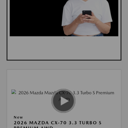
`
New
2026 MAZDA CX-70 3.3 TURBO S