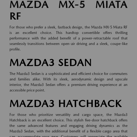
MAZDA MX-5 MIATA
RF
For those who prefer a sleek, fastback design, the Mazda MX-5 Miata RF
is an excellent choice. This hardtop convertible offers thrilling
performance with the added benefit of a power-retractable roof that
seamlessly transitions between open-air driving and a sleek, coupe-like
profile.
MAZDA3 SEDAN
The Mazda3 Sedan is a sophisticated and efficient choice for commuters
and families alike. With its sleek, aerodynamic design and upscale
interior, the Mazda3 Sedan offers a premium driving experience at an
accessible price point.
MAZDA3 HATCHBACK
For those who prioritize versatility and cargo space, the Mazda3
Hatchback is an excellent choice. This stylish five-door hatchback offers
the same advanced features and engaging driving dynamics as the
Mazda3 Sedan, with the additional benefit of a flexible cargo area that
can accommodate your gear. Customers will appreciate the available