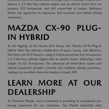
features a 2.5-liter four-cylinder engine and an electric motor that can
produce 323 horsepower and 369 pound-feet of torque. Baltimore
drivers will appreciate its impressive fuel economy and refined driving
experience.
MAZDA CX-90 PLUG-
IN HYBRID
As the flagship of the Mazda SUV lineup, the Mazda CX-90 Plug-In
Hybrid offers the ultimate combination of space, luxury, and efficiency.
This three-row SUV features a plug-in hybrid powertrain that incorporates
a 2.5-liter four-cylinder engine with an electric motor, delivering a total
output of 323 horsepower. The advanced all-wheel-drive system and
refined suspension provide a smooth and confident driving experience,
making it an excellent choice for families in Laurel, MD.
LEARN MORE AT OUR
DEALERSHIP
At Ourisman Mazda, we're committed to providing an exceptional car-
buying experience for our customers. Our Mazda dealership sales