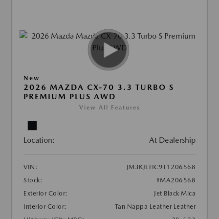
New
2026 MAZDA CX-70 3.3 TURBO S
PREMIUM PLUS AWD
View All Features
Location:
At Dealership
VIN:
JM3KJEHC9T1206568
Stock:
#MA206568
Exterior Color:
Jet Black Mica
Interior Color:
Tan Nappa Leather Leather