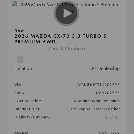
New
2026 MAZDA CX-70 3.3 TURBO S
PREMIUM AWD
View All Features
Location:
At Dealership
VIN:
JM3KJDHC7T1202593
Stock:
#MA202593
Exterior Color:
Rhodium White Premium
Interior Color:
Black Nappa Leather Leather
Highway/City MPG:
28 / 23
MSRP
$55,365