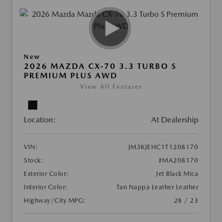
New
2026 MAZDA CX-70 3.3 TURBO S
PREMIUM PLUS AWD
View All Features
Location:
At Dealership
VIN:
JM3KJEHC1T1208170
Stock:
#MA208170
Exterior Color:
Jet Black Mica
Interior Color:
Tan Nappa Leather Leather
Highway/City MPG:
28 / 23