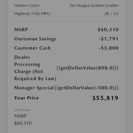
Interior Color:
Tan Nappa Leather Leather
Highway/City MPG:
28 / 23
MSRP
$60,310
Ourisman Savings
-$1,791
Customer Cash
-$3,000
Dealer
Processing
{{getDollarValue(800.0)}}
Charge (Not
Required By Law)
Manager Special
{{getDollarValue(-500.0)}}
$55,819
Your Price
Disclosure
MSRP
$60,310