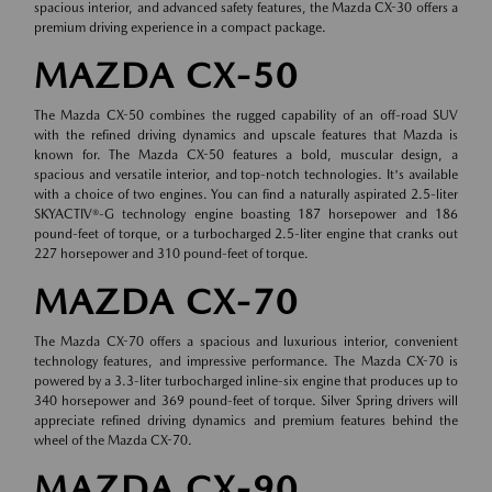
spacious interior, and advanced safety features, the Mazda CX-30 offers a
premium driving experience in a compact package.
MAZDA CX-50
The Mazda CX-50 combines the rugged capability of an off-road SUV
with the refined driving dynamics and upscale features that Mazda is
known for. The Mazda CX-50 features a bold, muscular design, a
spacious and versatile interior, and top-notch technologies. It's available
with a choice of two engines. You can find a naturally aspirated 2.5-liter
SKYACTIV®-G technology engine boasting 187 horsepower and 186
pound-feet of torque, or a turbocharged 2.5-liter engine that cranks out
227 horsepower and 310 pound-feet of torque.
MAZDA CX-70
The Mazda CX-70 offers a spacious and luxurious interior, convenient
technology features, and impressive performance. The Mazda CX-70 is
powered by a 3.3-liter turbocharged inline-six engine that produces up to
340 horsepower and 369 pound-feet of torque. Silver Spring drivers will
appreciate refined driving dynamics and premium features behind the
wheel of the Mazda CX-70.
MAZDA CX-90