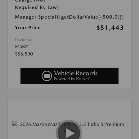
Required By Law)
Manager Special
{{getDollarValue(-500.0)}}
$51,443
Your Price
Disclosure
MSRP
$55,590