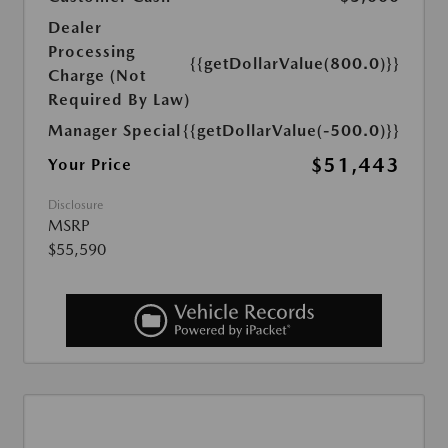
Dealer
Processing
{{getDollarValue(800.0)}}
Charge (Not
Required By Law)
Manager Special
{{getDollarValue(-500.0)}}
$51,443
Your Price
Disclosure
MSRP
$55,590