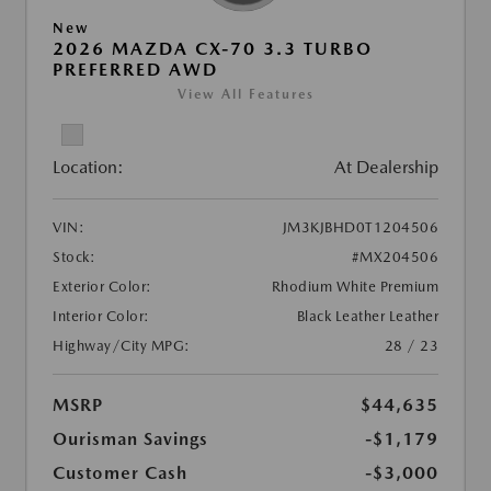
New
2026 MAZDA CX-70 3.3 TURBO
PREFERRED AWD
View All Features
Location:
At Dealership
VIN:
JM3KJBHD0T1204506
Stock:
#MX204506
Exterior Color:
Rhodium White Premium
Interior Color:
Black Leather Leather
Highway/City MPG:
28 / 23
MSRP
$44,635
Ourisman Savings
-$1,179
Customer Cash
-$3,000