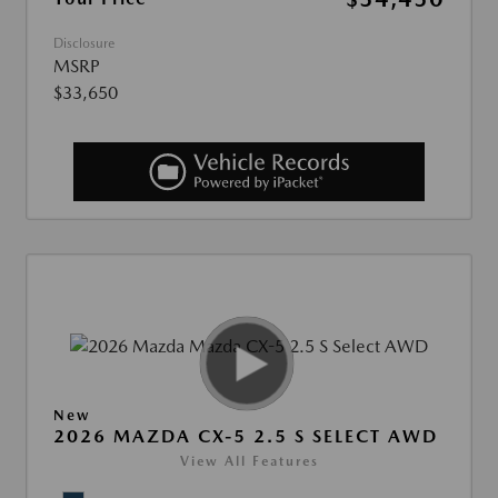
Disclosure
MSRP
$33,650
New
2026 MAZDA CX-5 2.5 S SELECT AWD
View All Features