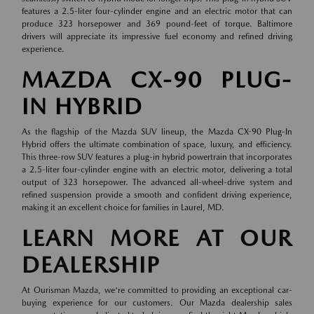
features a 2.5-liter four-cylinder engine and an electric motor that can
produce 323 horsepower and 369 pound-feet of torque. Baltimore
drivers will appreciate its impressive fuel economy and refined driving
experience.
MAZDA CX-90 PLUG-
IN HYBRID
As the flagship of the Mazda SUV lineup, the Mazda CX-90 Plug-In
Hybrid offers the ultimate combination of space, luxury, and efficiency.
This three-row SUV features a plug-in hybrid powertrain that incorporates
a 2.5-liter four-cylinder engine with an electric motor, delivering a total
output of 323 horsepower. The advanced all-wheel-drive system and
refined suspension provide a smooth and confident driving experience,
making it an excellent choice for families in Laurel, MD.
LEARN MORE AT OUR
DEALERSHIP
At Ourisman Mazda, we're committed to providing an exceptional car-
buying experience for our customers. Our Mazda dealership sales