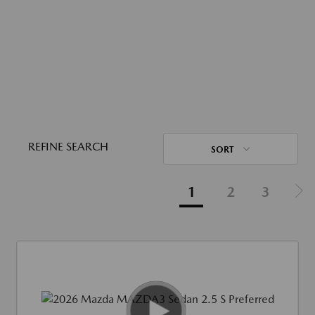
REFINE SEARCH
SORT
1
2
3