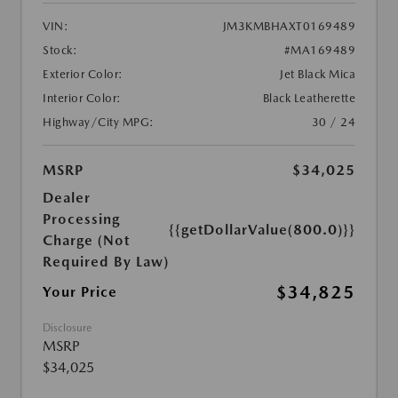
VIN:
JM3KMBHAXT0169489
Stock:
#MA169489
Exterior Color:
Jet Black Mica
Interior Color:
Black Leatherette
Highway/City MPG:
30 / 24
MSRP
$34,025
Dealer
Processing
{{getDollarValue(800.0)}}
Charge (Not
Required By Law)
$34,825
Your Price
Disclosure
MSRP
$34,025