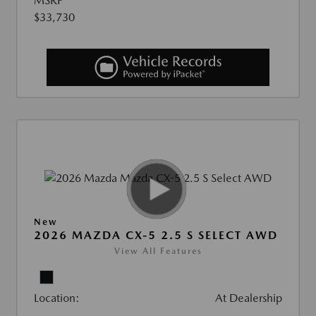
MSRP
$33,730
New
2026 MAZDA CX-5 2.5 S SELECT AWD
View All Features
Location:
At Dealership