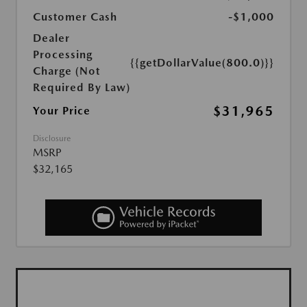
Customer Cash
-$1,000
Dealer
Processing
{{getDollarValue(800.0)}}
Charge (Not
Required By Law)
$31,965
Your Price
Disclosure
MSRP
$32,165