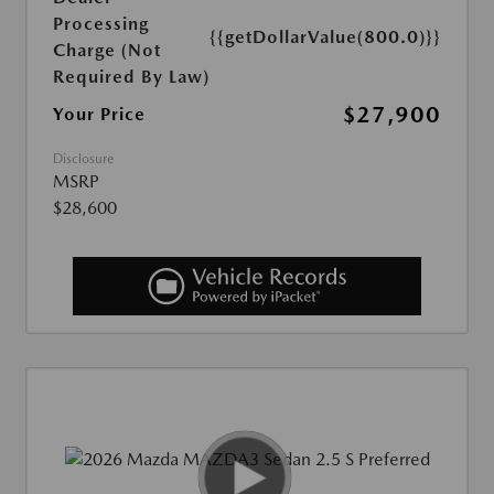
Processing
{{getDollarValue(800.0)}}
Charge (Not
Required By Law)
$27,900
Your Price
Disclosure
MSRP
$28,600