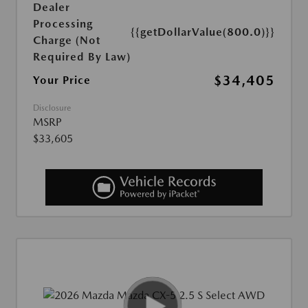
Dealer
Processing
{{getDollarValue(800.0)}}
Charge (Not
Required By Law)
$34,405
Your Price
Disclosure
MSRP
$33,605