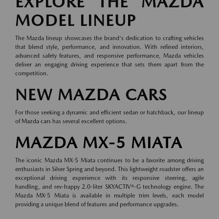
EXPLORE THE MAZDA
MODEL LINEUP
The Mazda lineup showcases the brand's dedication to crafting vehicles
that blend style, performance, and innovation. With refined interiors,
advanced safety features, and responsive performance, Mazda vehicles
deliver an engaging driving experience that sets them apart from the
competition.
NEW MAZDA CARS
For those seeking a dynamic and efficient sedan or hatchback, our lineup
of
Mazda cars
has several excellent options.
MAZDA MX-5 MIATA
The iconic Mazda MX-5 Miata continues to be a favorite among driving
enthusiasts in Silver Spring and beyond. This lightweight roadster offers an
exceptional driving experience with its responsive steering, agile
handling, and rev-happy 2.0-liter SKYACTIV®-G technology engine. The
Mazda MX-5 Miata is available in multiple trim levels, each model
providing a unique blend of features and performance upgrades.