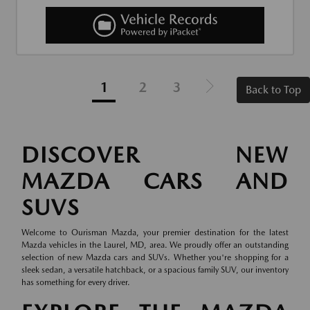
1
2
3
Back to Top
DISCOVER NEW
MAZDA CARS AND
SUVS
Welcome to Ourisman Mazda, your premier destination for the latest
Mazda vehicles in the Laurel, MD, area. We proudly offer an outstanding
selection of new Mazda cars and SUVs. Whether you're shopping for a
sleek sedan, a versatile hatchback, or a spacious family SUV, our inventory
has something for every driver.