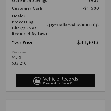
Ourisman Savings
-$907
Customer Cash
-$1,500
Dealer
Processing
{{getDollarValue(800.0)}}
Charge (Not
Required By Law)
$31,603
Your Price
Disclosure
MSRP
$33,210