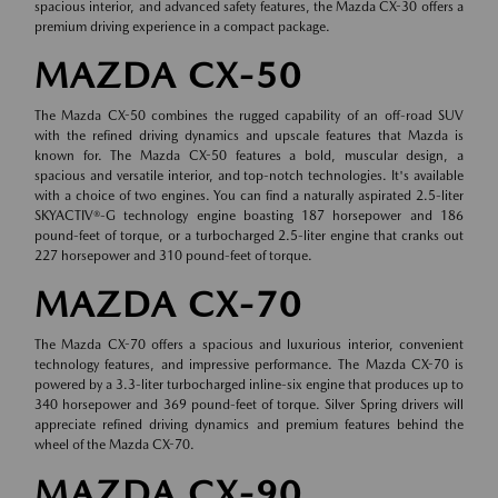
spacious interior, and advanced safety features, the Mazda CX-30 offers a
premium driving experience in a compact package.
MAZDA CX-50
The Mazda CX-50 combines the rugged capability of an off-road SUV
with the refined driving dynamics and upscale features that Mazda is
known for. The Mazda CX-50 features a bold, muscular design, a
spacious and versatile interior, and top-notch technologies. It's available
with a choice of two engines. You can find a naturally aspirated 2.5-liter
SKYACTIV®-G technology engine boasting 187 horsepower and 186
pound-feet of torque, or a turbocharged 2.5-liter engine that cranks out
227 horsepower and 310 pound-feet of torque.
MAZDA CX-70
The Mazda CX-70 offers a spacious and luxurious interior, convenient
technology features, and impressive performance. The Mazda CX-70 is
powered by a 3.3-liter turbocharged inline-six engine that produces up to
340 horsepower and 369 pound-feet of torque. Silver Spring drivers will
appreciate refined driving dynamics and premium features behind the
wheel of the Mazda CX-70.
MAZDA CX-90