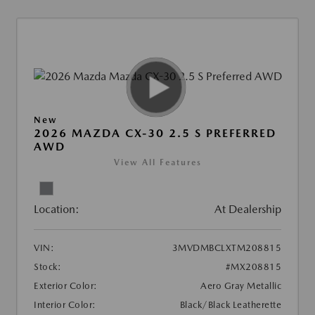
New
2026 MAZDA CX-30 2.5 S PREFERRED
AWD
View All Features
Location:
At Dealership
VIN:
3MVDMBCLXTM208815
Stock:
#MX208815
Exterior Color:
Aero Gray Metallic
Interior Color:
Black/Black Leatherette