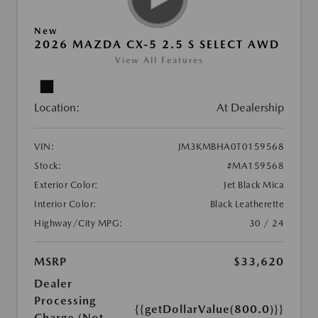
New
2026 MAZDA CX-5 2.5 S SELECT AWD
View All Features
Location:
At Dealership
VIN:
JM3KMBHA0T0159568
Stock:
#MA159568
Exterior Color:
Jet Black Mica
Interior Color:
Black Leatherette
Highway/City MPG:
30 / 24
MSRP
$33,620
Dealer
Processing
{{getDollarValue(800.0)}}
Charge (Not