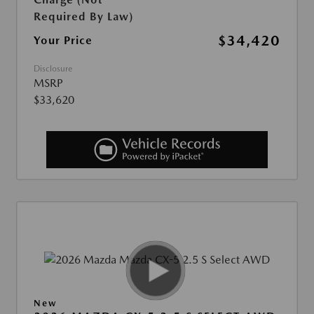
Required By Law)
$34,420
Your Price
Disclosure
MSRP
$33,620
New