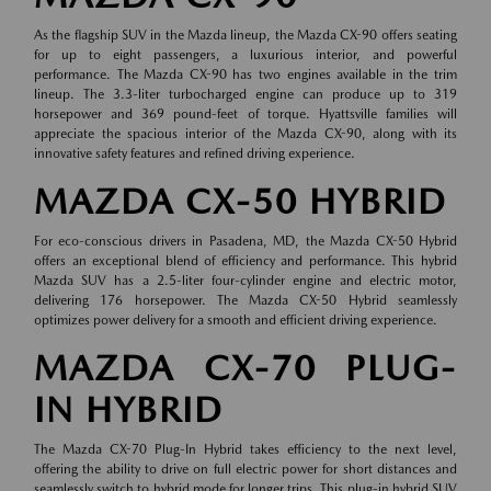
As the flagship SUV in the Mazda lineup, the Mazda CX-90 offers seating
for up to eight passengers, a luxurious interior, and powerful
performance. The Mazda CX-90 has two engines available in the trim
lineup. The 3.3-liter turbocharged engine can produce up to 319
horsepower and 369 pound-feet of torque. Hyattsville families will
appreciate the spacious interior of the Mazda CX-90, along with its
innovative safety features and refined driving experience.
MAZDA CX-50 HYBRID
For eco-conscious drivers in Pasadena, MD, the Mazda CX-50 Hybrid
offers an exceptional blend of efficiency and performance. This hybrid
Mazda SUV has a 2.5-liter four-cylinder engine and electric motor,
delivering 176 horsepower. The Mazda CX-50 Hybrid seamlessly
optimizes power delivery for a smooth and efficient driving experience.
MAZDA CX-70 PLUG-
IN HYBRID
The Mazda CX-70 Plug-In Hybrid takes efficiency to the next level,
offering the ability to drive on full electric power for short distances and
seamlessly switch to hybrid mode for longer trips. This plug-in hybrid SUV