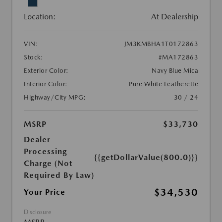
Location:
At Dealership
VIN:
JM3KMBHA1T0172863
Stock:
#MA172863
Exterior Color:
Navy Blue Mica
Interior Color:
Pure White Leatherette
Highway/City MPG:
30 / 24
MSRP
$33,730
Dealer
Processing
{{getDollarValue(800.0)}}
Charge (Not
Required By Law)
$34,530
Your Price
Disclosure