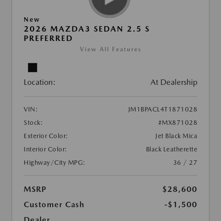
New
2026 MAZDA3 SEDAN 2.5 S
PREFERRED
View All Features
Location:
At Dealership
VIN:
JM1BPACL4T1871028
Stock:
#MX871028
Exterior Color:
Jet Black Mica
Interior Color:
Black Leatherette
Highway/City MPG:
36 / 27
MSRP
$28,600
Customer Cash
-$1,500
Dealer