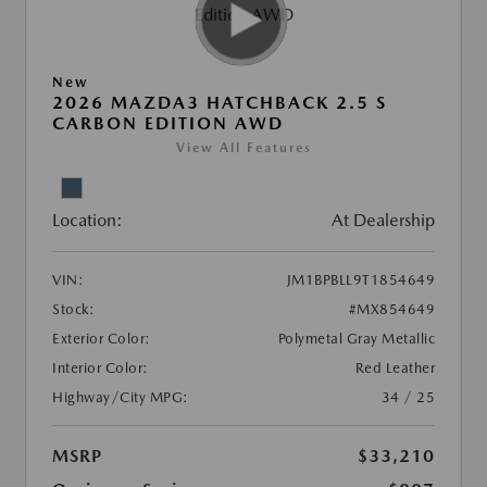
New
2026 MAZDA3 HATCHBACK 2.5 S
CARBON EDITION AWD
View All Features
Location:
At Dealership
VIN:
JM1BPBLL9T1854649
Stock:
#MX854649
Exterior Color:
Polymetal Gray Metallic
Interior Color:
Red Leather
Highway/City MPG:
34 / 25
MSRP
$33,210