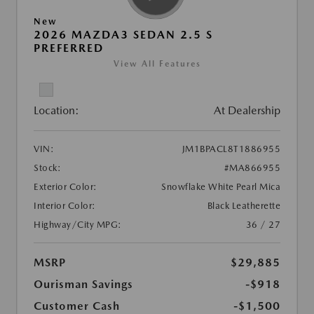
New
2026 MAZDA3 SEDAN 2.5 S
PREFERRED
View All Features
Location:
At Dealership
VIN:
JM1BPACL8T1886955
Stock:
#MA866955
Exterior Color:
Snowflake White Pearl Mica
Interior Color:
Black Leatherette
Highway/City MPG:
36 / 27
MSRP
$29,885
Ourisman Savings
-$918
Customer Cash
-$1,500