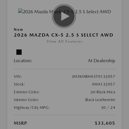
New
2026 MAZDA CX-5 2.5 S SELECT AWD
View All Features
Location:
At Dealership
VIN:
JM3KMBHA5T0132057
Stock:
#MA132057
Exterior Color:
Jet Black Mica
Interior Color:
Black Leatherette
Highway/City MPG:
30 / 24
MSRP
$33,605