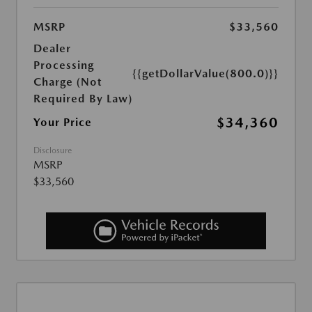
MSRP
$33,560
Dealer
Processing
{{getDollarValue(800.0)}}
Charge (Not
Required By Law)
$34,360
Your Price
Disclosure
MSRP
$33,560