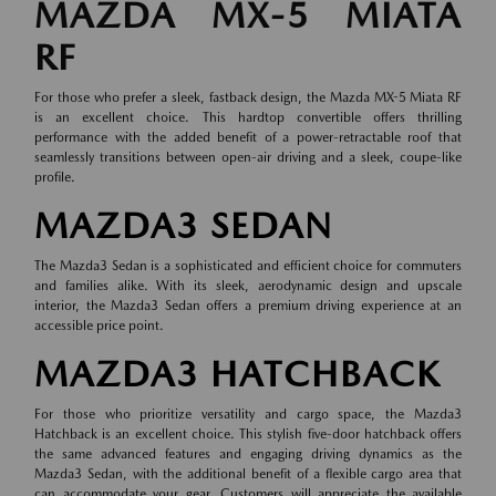
MAZDA MX-5 MIATA
RF
For those who prefer a sleek, fastback design, the Mazda MX-5 Miata RF
is an excellent choice. This hardtop convertible offers thrilling
performance with the added benefit of a power-retractable roof that
seamlessly transitions between open-air driving and a sleek, coupe-like
profile.
MAZDA3 SEDAN
The Mazda3 Sedan is a sophisticated and efficient choice for commuters
and families alike. With its sleek, aerodynamic design and upscale
interior, the Mazda3 Sedan offers a premium driving experience at an
accessible price point.
MAZDA3 HATCHBACK
For those who prioritize versatility and cargo space, the Mazda3
Hatchback is an excellent choice. This stylish five-door hatchback offers
the same advanced features and engaging driving dynamics as the
Mazda3 Sedan, with the additional benefit of a flexible cargo area that
can accommodate your gear. Customers will appreciate the available