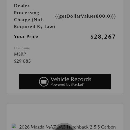
Dealer
Processing
{{getDollarValue(800.0)}}
Charge (Not
Required By Law)
$28,267
Your Price
Disclosure
MSRP
$29,885