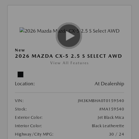
New
2026 MAZDA CX-5 2.5 S SELECT AWD
View All Features
Location:
At Dealership
VIN:
JM3KMBHA0T0159540
Stock:
#MA159540
Exterior Color:
Jet Black Mica
Interior Color:
Black Leatherette
Highway/City MPG:
30 / 24