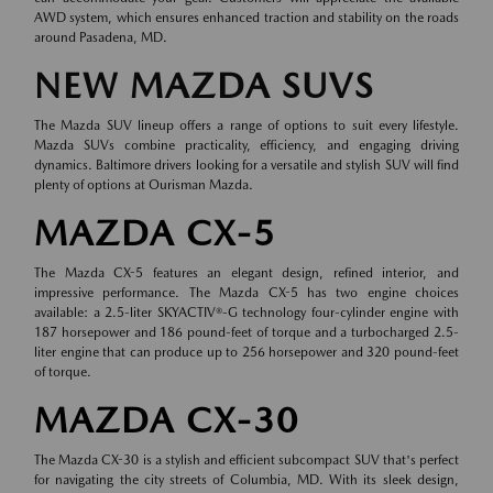
AWD system, which ensures enhanced traction and stability on the roads
around Pasadena, MD.
NEW MAZDA SUVS
The Mazda SUV lineup offers a range of options to suit every lifestyle.
Mazda SUVs combine practicality, efficiency, and engaging driving
dynamics. Baltimore drivers looking for a versatile and stylish SUV will find
plenty of options at Ourisman Mazda.
MAZDA CX-5
The Mazda CX-5 features an elegant design, refined interior, and
impressive performance. The Mazda CX-5 has two engine choices
available: a 2.5-liter SKYACTIV®-G technology four-cylinder engine with
187 horsepower and 186 pound-feet of torque and a turbocharged 2.5-
liter engine that can produce up to 256 horsepower and 320 pound-feet
of torque.
MAZDA CX-30
The Mazda CX-30 is a stylish and efficient subcompact SUV that's perfect
for navigating the city streets of Columbia, MD. With its sleek design,