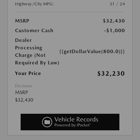
Highway/City MPG:
31 / 24
MSRP
$32,430
Customer Cash
-$1,000
Dealer
Processing
{{getDollarValue(800.0)}}
Charge (Not
Required By Law)
$32,230
Your Price
Disclosure
MSRP
$32,430