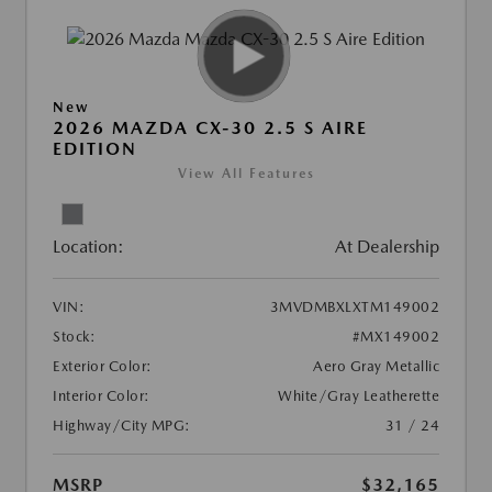
New
2026 MAZDA CX-30 2.5 S AIRE
EDITION
View All Features
Location:
At Dealership
VIN:
3MVDMBXLXTM149002
Stock:
#MX149002
Exterior Color:
Aero Gray Metallic
Interior Color:
White/Gray Leatherette
Highway/City MPG:
31 / 24
MSRP
$32,165