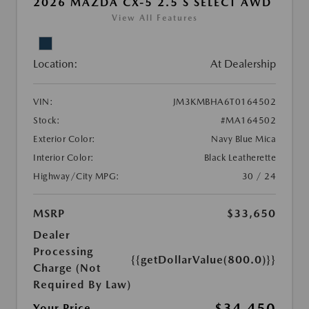
2026 MAZDA CX-5 2.5 S SELECT AWD
View All Features
Location:
At Dealership
VIN:
JM3KMBHA6T0164502
Stock:
#MA164502
Exterior Color:
Navy Blue Mica
Interior Color:
Black Leatherette
Highway/City MPG:
30 / 24
MSRP
$33,650
Dealer
Processing
{{getDollarValue(800.0)}}
Charge (Not
Required By Law)
$34,450
Your Price