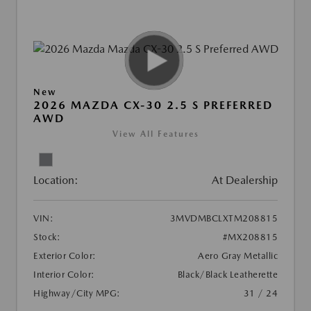
New
2026 MAZDA CX-30 2.5 S PREFERRED
AWD
View All Features
Location:
At Dealership
VIN:
3MVDMBCLXTM208815
Stock:
#MX208815
Exterior Color:
Aero Gray Metallic
Interior Color:
Black/Black Leatherette
Highway/City MPG:
31 / 24