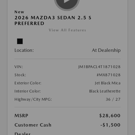
New
2026 MAZDA3 SEDAN 2.5 S
PREFERRED
View All Features
Location:
At Dealership
VIN:
JM1BPACL4T1871028
Stock:
#MX871028
Exterior Color:
Jet Black Mica
Interior Color:
Black Leatherette
Highway/City MPG:
36 / 27
MSRP
$28,600
Customer Cash
-$1,500
Dealer