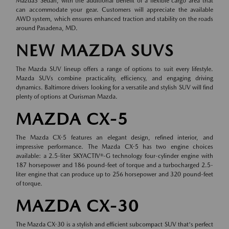
Mazda3 Sedan, with the additional benefit of a flexible cargo area that
can accommodate your gear. Customers will appreciate the available
AWD system, which ensures enhanced traction and stability on the roads
around Pasadena, MD.
NEW MAZDA SUVS
The Mazda SUV lineup offers a range of options to suit every lifestyle.
Mazda SUVs combine practicality, efficiency, and engaging driving
dynamics. Baltimore drivers looking for a versatile and stylish SUV will find
plenty of options at Ourisman Mazda.
MAZDA CX-5
The Mazda CX-5 features an elegant design, refined interior, and
impressive performance. The Mazda CX-5 has two engine choices
available: a 2.5-liter SKYACTIV®-G technology four-cylinder engine with
187 horsepower and 186 pound-feet of torque and a turbocharged 2.5-
liter engine that can produce up to 256 horsepower and 320 pound-feet
of torque.
MAZDA CX-30
The Mazda CX-30 is a stylish and efficient subcompact SUV that's perfect