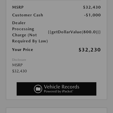
MSRP
$32,430
Customer Cash
-$1,000
Dealer
Processing
{{getDollarValue(800.0)}}
Charge (Not
Required By Law)
$32,230
Your Price
Disclosure
MSRP
$32,430