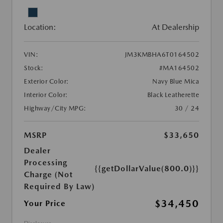
Location:
At Dealership
VIN:
JM3KMBHA6T0164502
Stock:
#MA164502
Exterior Color:
Navy Blue Mica
Interior Color:
Black Leatherette
Highway/City MPG:
30 / 24
MSRP
$33,650
Dealer
Processing
{{getDollarValue(800.0)}}
Charge (Not
Required By Law)
$34,450
Your Price