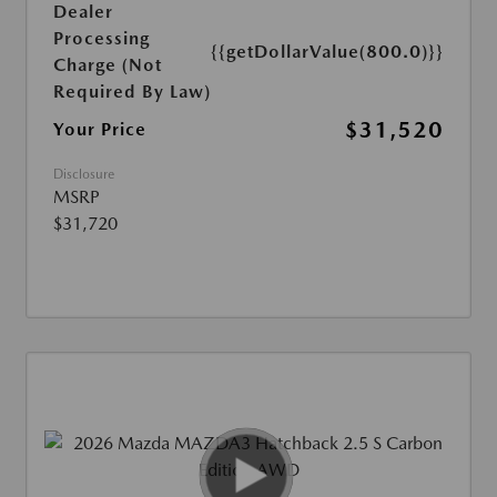
Dealer
Processing
{{getDollarValue(800.0)}}
Charge (Not
Required By Law)
$31,520
Your Price
Disclosure
MSRP
$31,720