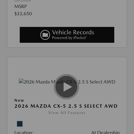
Disclosure
MSRP
$33,650
New
2026 MAZDA CX-5 2.5 S SELECT AWD
View All Features
Location:
At Dealership