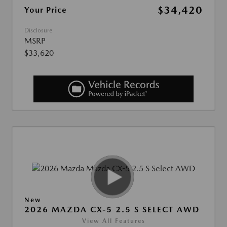
$34,420
Your Price
Disclosure
MSRP
$33,620
New
2026 MAZDA CX-5 2.5 S SELECT AWD
View All Features