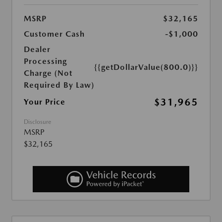
MSRP
$32,165
Customer Cash
-$1,000
Dealer
Processing
{{getDollarValue(800.0)}}
Charge (Not
Required By Law)
$31,965
Your Price
Disclosure
MSRP
$32,165