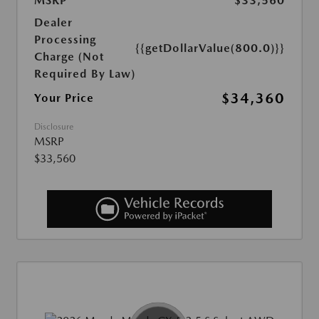
MSRP
$33,560
Dealer
Processing
{{getDollarValue(800.0)}}
Charge (Not
Required By Law)
$34,360
Your Price
Disclosure
MSRP
$33,560