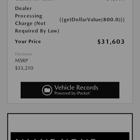
Dealer
Processing
{{getDollarValue(800.0)}}
Charge (Not
Required By Law)
$31,603
Your Price
Disclosure
MSRP
$33,210