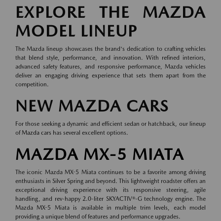
EXPLORE THE MAZDA
MODEL LINEUP
The Mazda lineup showcases the brand's dedication to crafting vehicles
that blend style, performance, and innovation. With refined interiors,
advanced safety features, and responsive performance, Mazda vehicles
deliver an engaging driving experience that sets them apart from the
competition.
NEW MAZDA CARS
For those seeking a dynamic and efficient sedan or hatchback, our lineup
of
Mazda cars
has several excellent options.
MAZDA MX-5 MIATA
The iconic Mazda MX-5 Miata continues to be a favorite among driving
enthusiasts in Silver Spring and beyond. This lightweight roadster offers an
exceptional driving experience with its responsive steering, agile
handling, and rev-happy 2.0-liter SKYACTIV®-G technology engine. The
Mazda MX-5 Miata is available in multiple trim levels, each model
providing a unique blend of features and performance upgrades.