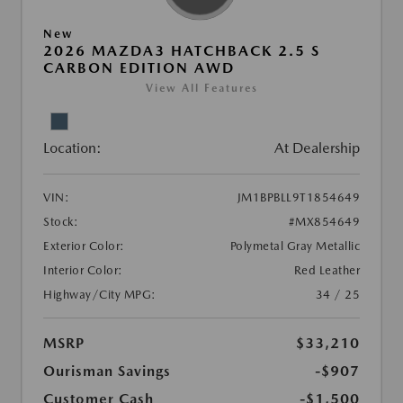
New
2026 MAZDA3 HATCHBACK 2.5 S
CARBON EDITION AWD
View All Features
Location:
At Dealership
VIN:
JM1BPBLL9T1854649
Stock:
#MX854649
Exterior Color:
Polymetal Gray Metallic
Interior Color:
Red Leather
Highway/City MPG:
34 / 25
MSRP
$33,210
Ourisman Savings
-$907
Customer Cash
-$1,500