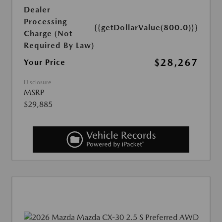
Dealer
Processing
{{getDollarValue(800.0)}}
Charge (Not
Required By Law)
$28,267
Your Price
Disclosure
MSRP
$29,885