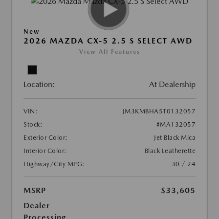
New
2026 MAZDA CX-5 2.5 S SELECT AWD
View All Features
Location:
At Dealership
VIN:
JM3KMBHA5T0132057
Stock:
#MA132057
Exterior Color:
Jet Black Mica
Interior Color:
Black Leatherette
Highway/City MPG:
30 / 24
MSRP
$33,605
Dealer
Processing