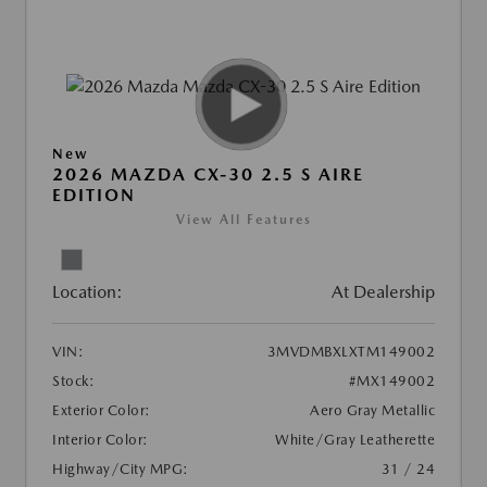
New
2026 MAZDA CX-30 2.5 S AIRE
EDITION
View All Features
Location:
At Dealership
VIN:
3MVDMBXLXTM149002
Stock:
#MX149002
Exterior Color:
Aero Gray Metallic
Interior Color:
White/Gray Leatherette
Highway/City MPG:
31 / 24