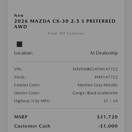
New
2026 MAZDA CX-30 2.5 S PREFERRED
AWD
View All Features
Location:
At Dealership
VIN:
3MVDMBCL4TM147722
Stock:
#MX147722
Exterior Color:
Machine Gray Metallic
Interior Color:
Greige/Black Leatherette
Highway/City MPG:
31 / 24
MSRP
$31,720
Customer Cash
-$1,000