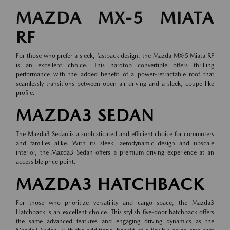
MAZDA MX-5 MIATA
RF
For those who prefer a sleek, fastback design, the Mazda MX-5 Miata RF
is an excellent choice. This hardtop convertible offers thrilling
performance with the added benefit of a power-retractable roof that
seamlessly transitions between open-air driving and a sleek, coupe-like
profile.
MAZDA3 SEDAN
The Mazda3 Sedan is a sophisticated and efficient choice for commuters
and families alike. With its sleek, aerodynamic design and upscale
interior, the Mazda3 Sedan offers a premium driving experience at an
accessible price point.
MAZDA3 HATCHBACK
For those who prioritize versatility and cargo space, the Mazda3
Hatchback is an excellent choice. This stylish five-door hatchback offers
the same advanced features and engaging driving dynamics as the