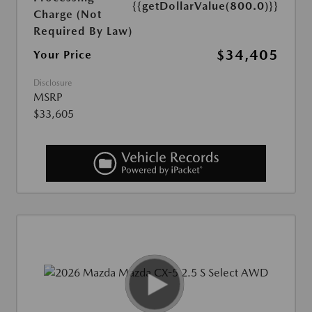
{{getDollarValue(800.0)}}
Charge (Not
Required By Law)
$34,405
Your Price
Disclosure
MSRP
$33,605