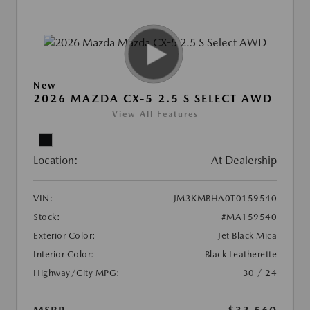
New
2026 MAZDA CX-5 2.5 S SELECT AWD
View All Features
Location:
At Dealership
VIN:
JM3KMBHA0T0159540
Stock:
#MA159540
Exterior Color:
Jet Black Mica
Interior Color:
Black Leatherette
Highway/City MPG:
30 / 24