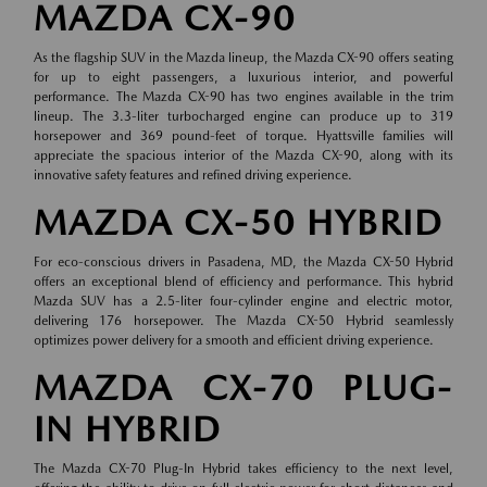
MAZDA CX-90
As the flagship SUV in the Mazda lineup, the Mazda CX-90 offers seating
for up to eight passengers, a luxurious interior, and powerful
performance. The Mazda CX-90 has two engines available in the trim
lineup. The 3.3-liter turbocharged engine can produce up to 319
horsepower and 369 pound-feet of torque. Hyattsville families will
appreciate the spacious interior of the Mazda CX-90, along with its
innovative safety features and refined driving experience.
MAZDA CX-50 HYBRID
For eco-conscious drivers in Pasadena, MD, the Mazda CX-50 Hybrid
offers an exceptional blend of efficiency and performance. This hybrid
Mazda SUV has a 2.5-liter four-cylinder engine and electric motor,
delivering 176 horsepower. The Mazda CX-50 Hybrid seamlessly
optimizes power delivery for a smooth and efficient driving experience.
MAZDA CX-70 PLUG-
IN HYBRID
The Mazda CX-70 Plug-In Hybrid takes efficiency to the next level,