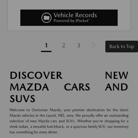
1
2
3
Back to Top
DISCOVER NEW
MAZDA CARS AND
SUVS
Welcome to Ourisman Mazda, your premier destination for the latest
Mazda vehicles in the Laurel, MD, area. We proudly offer an outstanding
selection of new Mazda cars and SUVs. Whether you're shopping for a
sleek sedan, a versatile hatchback, or a spacious family SUV, our inventory
has something for every driver.