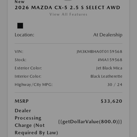
New
2026 MAZDA CX-5 2.5 S SELECT AWD
View All Features
Location:
At Dealership
VIN:
JM3KMBHA0T0159568
Stock:
#MA159568
Exterior Color:
Jet Black Mica
Interior Color:
Black Leatherette
Highway/City MPG:
30 / 24
MSRP
$33,620
Dealer
Processing
{{getDollarValue(800.0)}}
Charge (Not
Required By Law)