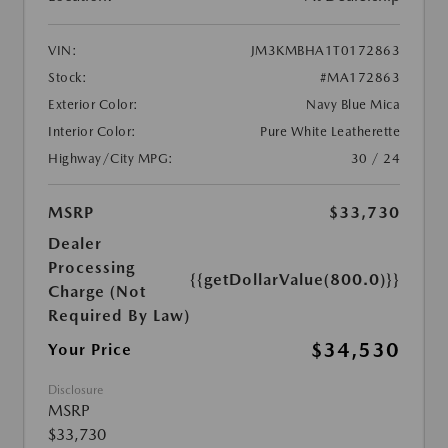
VIN:
JM3KMBHA1T0172863
Stock:
#MA172863
Exterior Color:
Navy Blue Mica
Interior Color:
Pure White Leatherette
Highway/City MPG:
30 / 24
MSRP
$33,730
Dealer
Processing
{{getDollarValue(800.0)}}
Charge (Not
Required By Law)
$34,530
Your Price
Disclosure
MSRP
$33,730