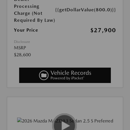
Processing
{{getDollarValue(800.0)}}
Charge (Not
Required By Law)
$27,900
Your Price
Disclosure
MSRP
$28,600