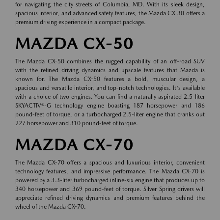
for navigating the city streets of Columbia, MD. With its sleek design,
spacious interior, and advanced safety features, the Mazda CX-30 offers a
premium driving experience in a compact package.
MAZDA CX-50
The Mazda CX-50 combines the rugged capability of an off-road SUV
with the refined driving dynamics and upscale features that Mazda is
known for. The Mazda CX-50 features a bold, muscular design, a
spacious and versatile interior, and top-notch technologies. It's available
with a choice of two engines. You can find a naturally aspirated 2.5-liter
SKYACTIV®-G technology engine boasting 187 horsepower and 186
pound-feet of torque, or a turbocharged 2.5-liter engine that cranks out
227 horsepower and 310 pound-feet of torque.
MAZDA CX-70
The Mazda CX-70 offers a spacious and luxurious interior, convenient
technology features, and impressive performance. The Mazda CX-70 is
powered by a 3.3-liter turbocharged inline-six engine that produces up to
340 horsepower and 369 pound-feet of torque. Silver Spring drivers will
appreciate refined driving dynamics and premium features behind the
wheel of the Mazda CX-70.