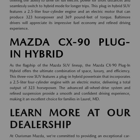
offering the ability to drive on full electric power for short distances and
seamlessly switch to hybrid mode for longer trips. This plug-in hybrid SUV
features a 2.5-liter four-cylinder engine and an electric motor that can
produce 323 horsepower and 369 pound-feet of torque. Baltimore
drivers will appreciate its impressive fuel economy and refined driving
experience.
MAZDA CX-90 PLUG-
IN HYBRID
As the flagship of the Mazda SUV lineup, the Mazda CX-90 Plug-In
Hybrid offers the ultimate combination of space, luxury, and efficiency.
This three-row SUV features a plug-in hybrid powertrain that incorporates
a 2.5-liter four-cylinder engine with an electric motor, delivering a total
output of 323 horsepower. The advanced all-wheel-drive system and
refined suspension provide a smooth and confident driving experience,
making it an excellent choice for families in Laurel, MD.
LEARN MORE AT OUR
DEALERSHIP
At Ourisman Mazda, we're committed to providing an exceptional car-