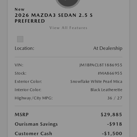
New
2026 MAZDA3 SEDAN 2.5 S
PREFERRED
View All Features
Location:
At Dealership
VIN:
JM1BPACL8T1886955
Stock:
#MA866955
Exterior Color:
Snowflake White Pearl Mica
Interior Color:
Black Leatherette
Highway/City MPG:
36 / 27
MSRP
$29,885
Ourisman Savings
-$918
Customer Cash
-$1,500