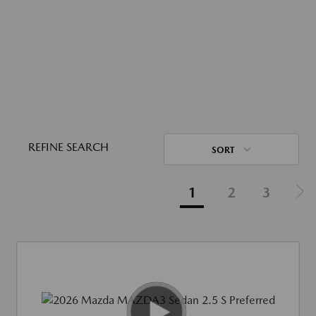
REFINE SEARCH
SORT
1
2
3