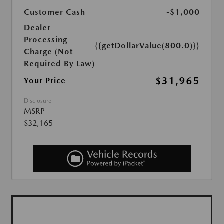
Customer Cash
-$1,000
Dealer
Processing
{{getDollarValue(800.0)}}
Charge (Not
Required By Law)
$31,965
Your Price
Disclosure
MSRP
$32,165