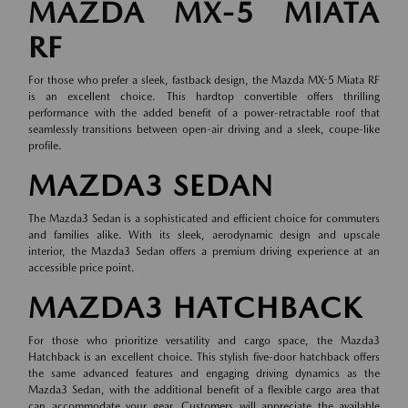
MAZDA MX-5 MIATA
RF
For those who prefer a sleek, fastback design, the Mazda MX-5 Miata RF
is an excellent choice. This hardtop convertible offers thrilling
performance with the added benefit of a power-retractable roof that
seamlessly transitions between open-air driving and a sleek, coupe-like
profile.
MAZDA3 SEDAN
The Mazda3 Sedan is a sophisticated and efficient choice for commuters
and families alike. With its sleek, aerodynamic design and upscale
interior, the Mazda3 Sedan offers a premium driving experience at an
accessible price point.
MAZDA3 HATCHBACK
For those who prioritize versatility and cargo space, the Mazda3
Hatchback is an excellent choice. This stylish five-door hatchback offers
the same advanced features and engaging driving dynamics as the
Mazda3 Sedan, with the additional benefit of a flexible cargo area that
can accommodate your gear. Customers will appreciate the available