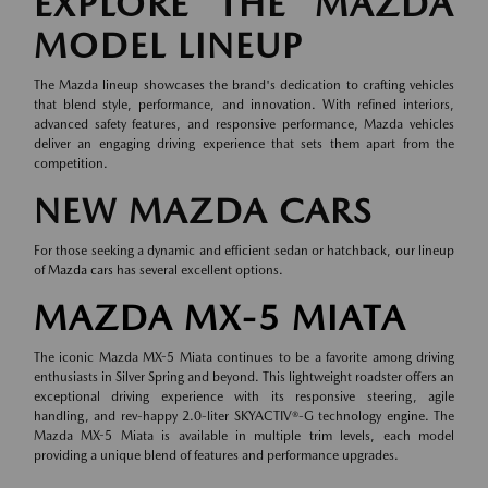
EXPLORE THE MAZDA
MODEL LINEUP
The Mazda lineup showcases the brand's dedication to crafting vehicles
that blend style, performance, and innovation. With refined interiors,
advanced safety features, and responsive performance, Mazda vehicles
deliver an engaging driving experience that sets them apart from the
competition.
NEW MAZDA CARS
For those seeking a dynamic and efficient sedan or hatchback, our lineup
of
Mazda cars
has several excellent options.
MAZDA MX-5 MIATA
The iconic Mazda MX-5 Miata continues to be a favorite among driving
enthusiasts in Silver Spring and beyond. This lightweight roadster offers an
exceptional driving experience with its responsive steering, agile
handling, and rev-happy 2.0-liter SKYACTIV®-G technology engine. The
Mazda MX-5 Miata is available in multiple trim levels, each model
providing a unique blend of features and performance upgrades.