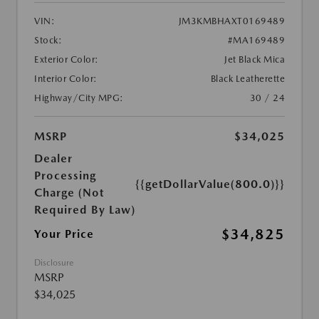
VIN:
JM3KMBHAXT0169489
Stock:
#MA169489
Exterior Color:
Jet Black Mica
Interior Color:
Black Leatherette
Highway/City MPG:
30 / 24
MSRP
$34,025
Dealer
Processing
{{getDollarValue(800.0)}}
Charge (Not
Required By Law)
$34,825
Your Price
Disclosure
MSRP
$34,025