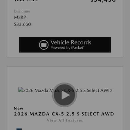
Disclosure
MSRP
$33,650
New
2026 MAZDA CX-5 2.5 S SELECT AWD
View All Features