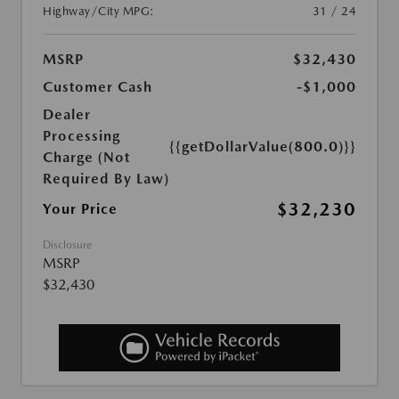
Highway/City MPG:
31 / 24
MSRP
$32,430
Customer Cash
-$1,000
Dealer
Processing
{{getDollarValue(800.0)}}
Charge (Not
Required By Law)
$32,230
Your Price
Disclosure
MSRP
$32,430