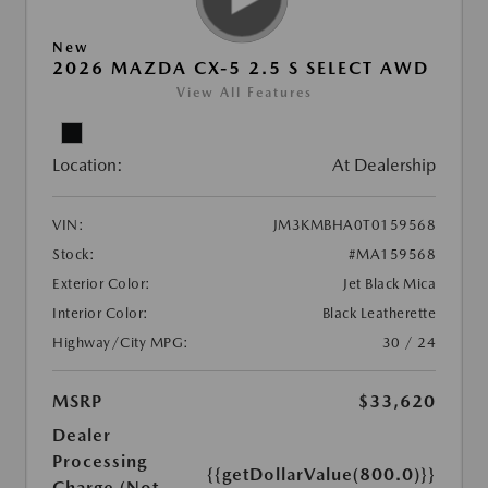
New
2026 MAZDA CX-5 2.5 S SELECT AWD
View All Features
Location:
At Dealership
VIN:
JM3KMBHA0T0159568
Stock:
#MA159568
Exterior Color:
Jet Black Mica
Interior Color:
Black Leatherette
Highway/City MPG:
30 / 24
MSRP
$33,620
Dealer
Processing
{{getDollarValue(800.0)}}
Charge (Not