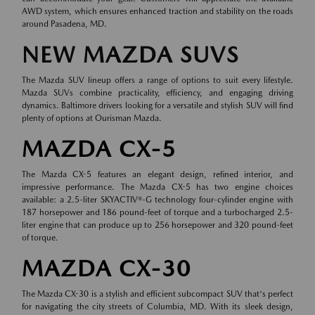
AWD system, which ensures enhanced traction and stability on the roads
around Pasadena, MD.
NEW MAZDA SUVS
The Mazda SUV lineup offers a range of options to suit every lifestyle.
Mazda SUVs combine practicality, efficiency, and engaging driving
dynamics. Baltimore drivers looking for a versatile and stylish SUV will find
plenty of options at Ourisman Mazda.
MAZDA CX-5
The Mazda CX-5 features an elegant design, refined interior, and
impressive performance. The Mazda CX-5 has two engine choices
available: a 2.5-liter SKYACTIV®-G technology four-cylinder engine with
187 horsepower and 186 pound-feet of torque and a turbocharged 2.5-
liter engine that can produce up to 256 horsepower and 320 pound-feet
of torque.
MAZDA CX-30
The Mazda CX-30 is a stylish and efficient subcompact SUV that's perfect
for navigating the city streets of Columbia, MD. With its sleek design,