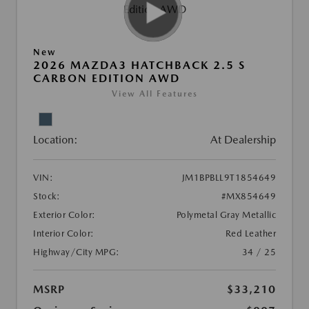
New
2026 MAZDA3 HATCHBACK 2.5 S
CARBON EDITION AWD
View All Features
Location:
At Dealership
VIN:
JM1BPBLL9T1854649
Stock:
#MX854649
Exterior Color:
Polymetal Gray Metallic
Interior Color:
Red Leather
Highway/City MPG:
34 / 25
MSRP
$33,210