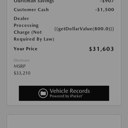
Ourisman Savings
-$907
Customer Cash
-$1,500
Dealer
Processing
{{getDollarValue(800.0)}}
Charge (Not
Required By Law)
$31,603
Your Price
Disclosure
MSRP
$33,210