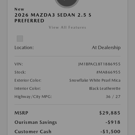
New
2026 MAZDA3 SEDAN 2.5 S
PREFERRED
View All Features
Location:
At Dealership
VIN:
JM1BPACL8T1886955
Stock:
#MA866955
Exterior Color:
Snowflake White Pearl Mica
Interior Color:
Black Leatherette
Highway/City MPG:
36 / 27
MSRP
$29,885
Ourisman Savings
-$918
Customer Cash
-$1,500