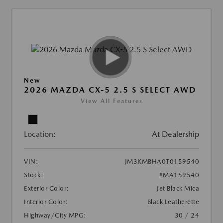
New
2026 MAZDA CX-5 2.5 S SELECT AWD
View All Features
Location:
At Dealership
VIN:
JM3KMBHA0T0159540
Stock:
#MA159540
Exterior Color:
Jet Black Mica
Interior Color:
Black Leatherette
Highway/City MPG:
30 / 24