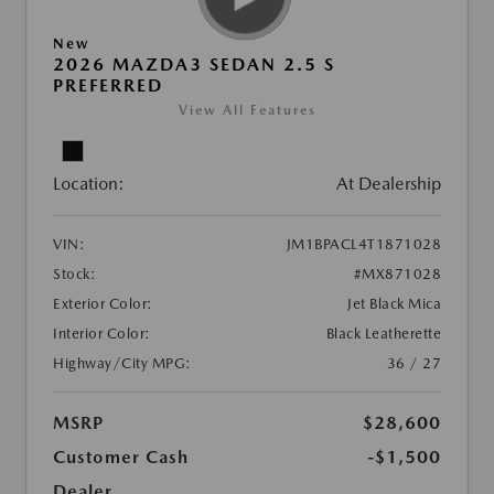
New
2026 MAZDA3 SEDAN 2.5 S
PREFERRED
View All Features
Location:
At Dealership
VIN:
JM1BPACL4T1871028
Stock:
#MX871028
Exterior Color:
Jet Black Mica
Interior Color:
Black Leatherette
Highway/City MPG:
36 / 27
MSRP
$28,600
Customer Cash
-$1,500
Dealer