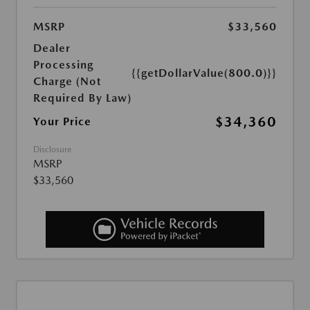
MSRP
$33,560
Dealer
Processing
{{getDollarValue(800.0)}}
Charge (Not
Required By Law)
$34,360
Your Price
Disclosure
MSRP
$33,560