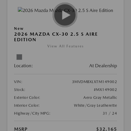
New
2026 MAZDA CX-30 2.5 S AIRE
EDITION
View All Features
Location:
At Dealership
VIN:
3MVDMBXLXTM149002
Stock:
#MX149002
Exterior Color:
Aero Gray Metallic
Interior Color:
White/Gray Leatherette
Highway/City MPG:
31 / 24
MSRP
$32,165