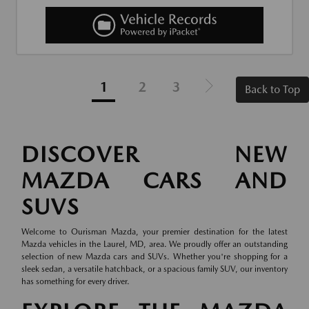
1
2
3
Back to Top
DISCOVER NEW
MAZDA CARS AND
SUVS
Welcome to Ourisman Mazda, your premier destination for the latest
Mazda vehicles in the Laurel, MD, area. We proudly offer an outstanding
selection of new Mazda cars and SUVs. Whether you're shopping for a
sleek sedan, a versatile hatchback, or a spacious family SUV, our inventory
has something for every driver.