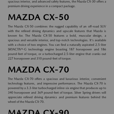
spacious interior, and advanced safety features, the Mazda CX-30 offers a
premium driving experience in a compact package.
MAZDA CX-50
The Mazda CX-50 combines the rugged capability of an off-road SUV
with the refined driving dynamics and upscale features that Mazda is
known for. The Mazda CX-50 features a bold, muscular design, a
spacious and versatile interior, and top-notch technologies. It's available
with a choice of two engines. You can find a naturally aspirated 2.5-liter
SKYACTIV®-G technology engine boasting 187 horsepower and 186
pound-feet of torque, or a turbocharged 2.5-liter engine that cranks out
227 horsepower and 310 pound-feet of torque.
MAZDA CX-70
The Mazda CX-70 offers a spacious and luxurious interior, convenient
technology features, and impressive performance. The Mazda CX-70 is
powered by a 3.3-liter turbocharged inline-six engine that produces up to
340 horsepower and 369 pound-feet of torque. Silver Spring drivers will
appreciate refined driving dynamics and premium features behind the
wheel of the Mazda CX-70.
MAZDA CX-90