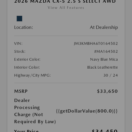
2026 MAZDA CX-5 2.5 S SELECT AWD
View All Features
Location:
At Dealership
VIN:
JM3KMBHA6T0164502
Stock:
#MA164502
Exterior Color:
Navy Blue Mica
Interior Color:
Black Leatherette
Highway/City MPG:
30 / 24
MSRP
$33,650
Dealer
Processing
{{getDollarValue(800.0)}}
Charge (Not
Required By Law)
$34,450
Your Price