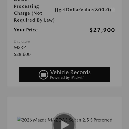
Processing
{{getDollarValue(800.0)}}
Charge (Not
Required By Law)
$27,900
Your Price
Disclosure
MSRP
$28,600