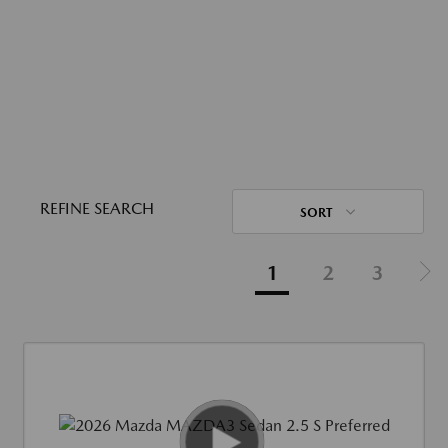
REFINE SEARCH
SORT
1
2
3