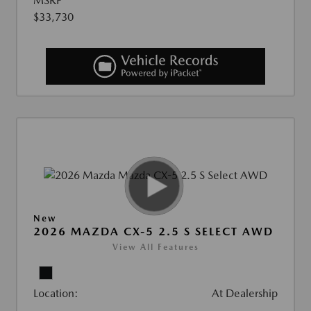
MSRP
$33,730
New
2026 MAZDA CX-5 2.5 S SELECT AWD
View All Features
Location:
At Dealership