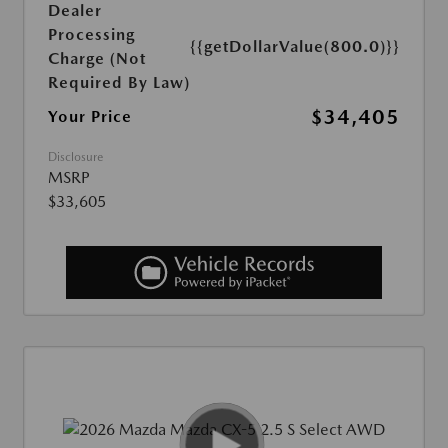
Dealer
Processing
{{getDollarValue(800.0)}}
Charge (Not
Required By Law)
$34,405
Your Price
Disclosure
MSRP
$33,605