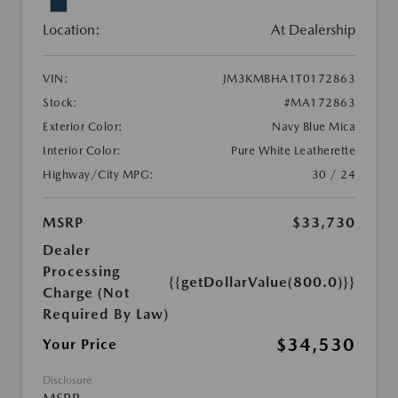
Location:
At Dealership
VIN:
JM3KMBHA1T0172863
Stock:
#MA172863
Exterior Color:
Navy Blue Mica
Interior Color:
Pure White Leatherette
Highway/City MPG:
30 / 24
MSRP
$33,730
Dealer
Processing
{{getDollarValue(800.0)}}
Charge (Not
Required By Law)
$34,530
Your Price
Disclosure