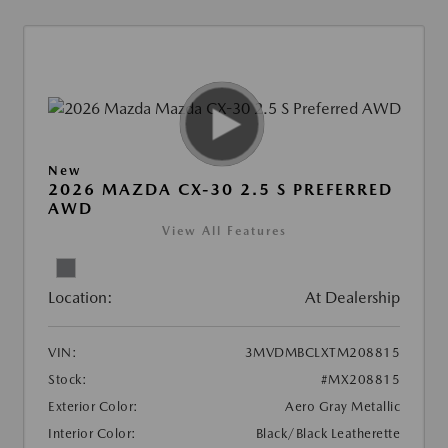
New
2026 MAZDA CX-30 2.5 S PREFERRED
AWD
View All Features
Location:
At Dealership
VIN:
3MVDMBCLXTM208815
Stock:
#MX208815
Exterior Color:
Aero Gray Metallic
Interior Color:
Black/Black Leatherette