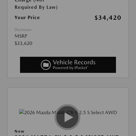
Required By Law)
$34,420
Your Price
Disclosure
MSRP
$33,620
New