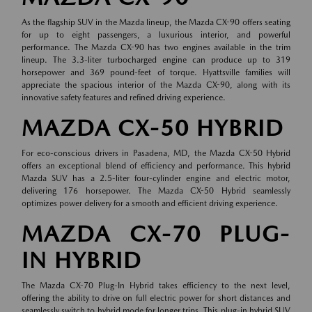
As the flagship SUV in the Mazda lineup, the Mazda CX-90 offers seating
for up to eight passengers, a luxurious interior, and powerful
performance. The Mazda CX-90 has two engines available in the trim
lineup. The 3.3-liter turbocharged engine can produce up to 319
horsepower and 369 pound-feet of torque. Hyattsville families will
appreciate the spacious interior of the Mazda CX-90, along with its
innovative safety features and refined driving experience.
MAZDA CX-50 HYBRID
For eco-conscious drivers in Pasadena, MD, the Mazda CX-50 Hybrid
offers an exceptional blend of efficiency and performance. This hybrid
Mazda SUV has a 2.5-liter four-cylinder engine and electric motor,
delivering 176 horsepower. The Mazda CX-50 Hybrid seamlessly
optimizes power delivery for a smooth and efficient driving experience.
MAZDA CX-70 PLUG-
IN HYBRID
The Mazda CX-70 Plug-In Hybrid takes efficiency to the next level,
offering the ability to drive on full electric power for short distances and
seamlessly switch to hybrid mode for longer trips. This plug-in hybrid SUV