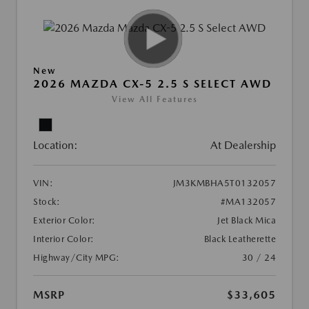
New
2026 MAZDA CX-5 2.5 S SELECT AWD
View All Features
Location:
At Dealership
VIN:
JM3KMBHA5T0132057
Stock:
#MA132057
Exterior Color:
Jet Black Mica
Interior Color:
Black Leatherette
Highway/City MPG:
30 / 24
MSRP
$33,605