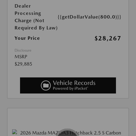
Dealer
Processing
{{getDollarValue(800.0)}}
Charge (Not
Required By Law)
$28,267
Your Price
Disclosure
MSRP
$29,885