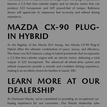
features a 2.5-liter four-cylinder engine and an electric motor that can
produce 323 horsepower and 369 pound-feet of torque. Baltimore
drivers will appreciate its impressive fuel economy and refined driving
experience.
MAZDA CX-90 PLUG-
IN HYBRID
As the flagship of the Mazda SUV lineup, the Mazda CX-90 Plug-In
Hybrid offers the ultimate combination of space, luxury, and efficiency.
This three-row SUV features a plug-in hybrid powertrain that incorporates
a 2.5-liter four-cylinder engine with an electric motor, delivering a total
output of 323 horsepower. The advanced all-wheel-drive system and
refined suspension provide a smooth and confident driving experience,
making it an excellent choice for families in Laurel, MD.
LEARN MORE AT OUR
DEALERSHIP
At Ourisman Mazda, we're committed to providing an exceptional car-
buying experience for our customers. Our Mazda dealership sales